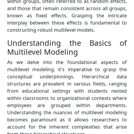
within groups, often referred to as random effects,
and those that remain consistent across all groups,
known as fixed effects. Grasping the intricate
interplay between these effects is fundamental to
constructing robust multilevel models.
Understanding the Basics of
Multilevel Modeling
As we delve into the foundational aspects of
multilevel modeling, it's imperative to grasp the
conceptual underpinnings. Hierarchical data
structures are prevalent in various fields, ranging
from educational settings with students nested
within classrooms to organizational contexts where
employees are grouped within departments.
Understanding the nuances of multilevel modeling
becomes paramount as it allows researchers to
account for the inherent complexities that arise