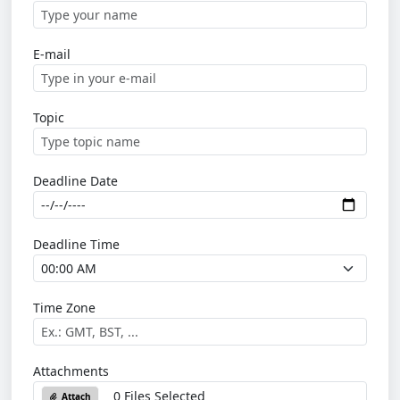
E-mail
Topic
Deadline Date
Deadline Time
Time Zone
Attachments
0 Files Selected
Attach