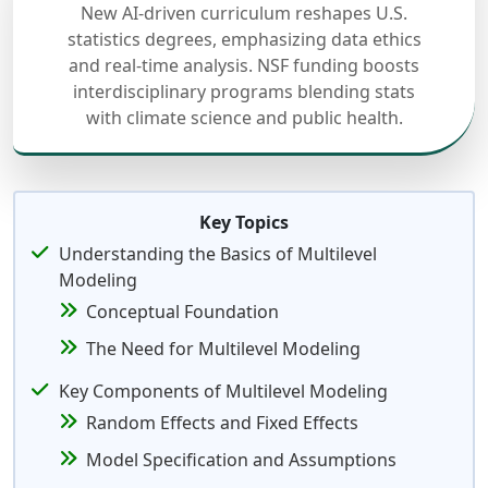
New AI-driven curriculum reshapes U.S.
statistics degrees, emphasizing data ethics
and real-time analysis. NSF funding boosts
interdisciplinary programs blending stats
with climate science and public health.
Key Topics
Understanding the Basics of Multilevel
Modeling
Conceptual Foundation
The Need for Multilevel Modeling
Key Components of Multilevel Modeling
Random Effects and Fixed Effects
Model Specification and Assumptions