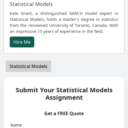
Statistical Models
Kate Grant, a distinguished GARCH model expert in
Statistical Models, holds a master's degree in statistics
from the renowned University of Toronto, Canada. With
an impressive 15 years of experience in the field.
Hire Me
Statistical Models
Submit Your Statistical Models
Assignment
Get a FREE Quote
Name