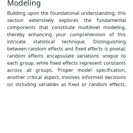
Modeling
Building upon the foundational understanding, this
section extensively explores the fundamental
components that constitute multilevel modeling,
thereby enhancing your comprehension of this
intricate statistical technique. Distinguishing
between random effects and fixed effects is pivotal;
random effects encapsulate variations unique to
each group, while fixed effects represent constants
across all groups. Proper model specification,
another critical aspect, involves informed decisions
on including variables as fixed or random effects,
ensuring the model aligns with the data's
hierarchical nature. Understanding the assumptions
is equally crucial; thorough insights into these
assumptions lay the groundwork for robust
analyses. Throughout this section, students will gain
profound insights into the indispensable role each