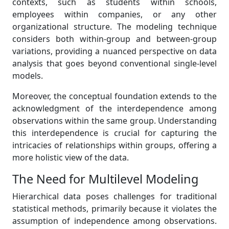
contexts, such as students within schools,
employees within companies, or any other
organizational structure. The modeling technique
considers both within-group and between-group
variations, providing a nuanced perspective on data
analysis that goes beyond conventional single-level
models.
Moreover, the conceptual foundation extends to the
acknowledgment of the interdependence among
observations within the same group. Understanding
this interdependence is crucial for capturing the
intricacies of relationships within groups, offering a
more holistic view of the data.
The Need for Multilevel Modeling
Hierarchical data poses challenges for traditional
statistical methods, primarily because it violates the
assumption of independence among observations.