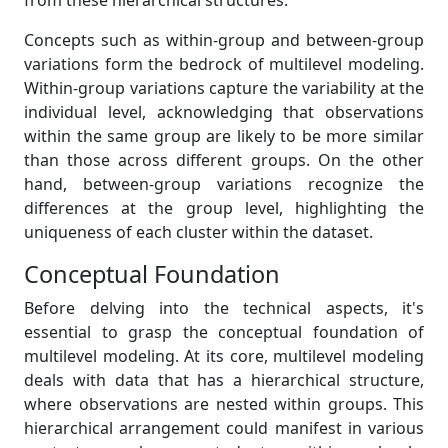
from these hierarchical structures.
Concepts such as within-group and between-group
variations form the bedrock of multilevel modeling.
Within-group variations capture the variability at the
individual level, acknowledging that observations
within the same group are likely to be more similar
than those across different groups. On the other
hand, between-group variations recognize the
differences at the group level, highlighting the
uniqueness of each cluster within the dataset.
Conceptual Foundation
Before delving into the technical aspects, it's
essential to grasp the conceptual foundation of
multilevel modeling. At its core, multilevel modeling
deals with data that has a hierarchical structure,
where observations are nested within groups. This
hierarchical arrangement could manifest in various