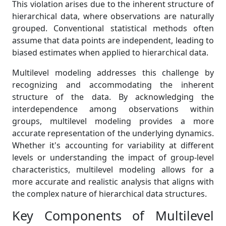
This violation arises due to the inherent structure of
hierarchical data, where observations are naturally
grouped. Conventional statistical methods often
assume that data points are independent, leading to
biased estimates when applied to hierarchical data.
Multilevel modeling addresses this challenge by
recognizing and accommodating the inherent
structure of the data. By acknowledging the
interdependence among observations within
groups, multilevel modeling provides a more
accurate representation of the underlying dynamics.
Whether it's accounting for variability at different
levels or understanding the impact of group-level
characteristics, multilevel modeling allows for a
more accurate and realistic analysis that aligns with
the complex nature of hierarchical data structures.
Key Components of Multilevel