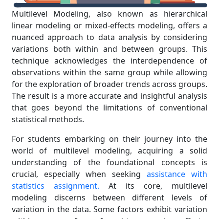
Multilevel Modeling, also known as hierarchical
linear modeling or mixed-effects modeling, offers a
nuanced approach to data analysis by considering
variations both within and between groups. This
technique acknowledges the interdependence of
observations within the same group while allowing
for the exploration of broader trends across groups.
The result is a more accurate and insightful analysis
that goes beyond the limitations of conventional
statistical methods.
For students embarking on their journey into the
world of multilevel modeling, acquiring a solid
understanding of the foundational concepts is
crucial, especially when seeking
assistance with
statistics assignment.
At its core, multilevel
modeling discerns between different levels of
variation in the data. Some factors exhibit variation