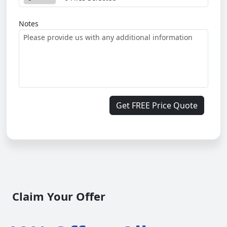
Notes
Get FREE Price Quote
Claim Your Offer