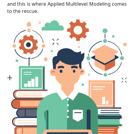
and this is where Applied Multilevel Modeling comes
to the rescue.