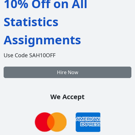
10% Off on All
Statistics
Assignments
Use Code SAH10OFF
Hire Now
We Accept