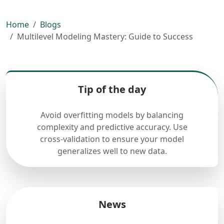
Home
Blogs
Multilevel Modeling Mastery: Guide to Success
Tip of the day
Avoid overfitting models by balancing
complexity and predictive accuracy. Use
cross-validation to ensure your model
generalizes well to new data.
News