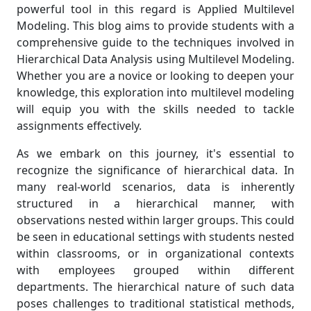
powerful tool in this regard is Applied Multilevel
Modeling. This blog aims to provide students with a
comprehensive guide to the techniques involved in
Hierarchical Data Analysis using Multilevel Modeling.
Whether you are a novice or looking to deepen your
knowledge, this exploration into multilevel modeling
will equip you with the skills needed to tackle
assignments effectively.
As we embark on this journey, it's essential to
recognize the significance of hierarchical data. In
many real-world scenarios, data is inherently
structured in a hierarchical manner, with
observations nested within larger groups. This could
be seen in educational settings with students nested
within classrooms, or in organizational contexts
with employees grouped within different
departments. The hierarchical nature of such data
poses challenges to traditional statistical methods,