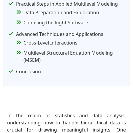
Practical Steps in Applied Multilevel Modeling
Data Preparation and Exploration
Choosing the Right Software
Advanced Techniques and Applications
Cross-Level Interactions
Multilevel Structural Equation Modeling
(MSEM)
Conclusion
In the realm of statistics and data analysis,
understanding how to handle hierarchical data is
crucial for drawing meaningful insights. One