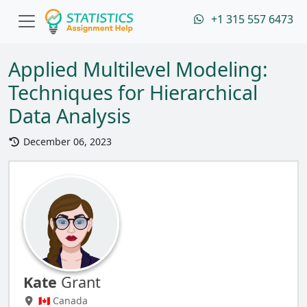
+1 315 557 6473
Applied Multilevel Modeling:
Techniques for Hierarchical
Data Analysis
December 06, 2023
Kate
Grant
🇨🇦 Canada