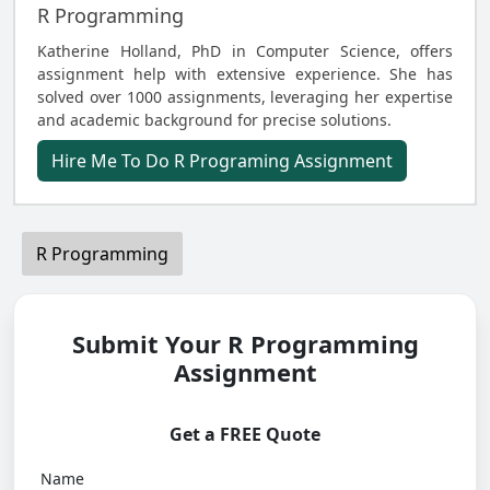
R Programming
Katherine Holland, PhD in Computer Science, offers
assignment help with extensive experience. She has
solved over 1000 assignments, leveraging her expertise
and academic background for precise solutions.
Hire Me To Do R Programing Assignment
R Programming
Submit Your R Programming
Assignment
Get a FREE Quote
Name