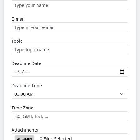
E-mail
Topic
Deadline Date
Deadline Time
Time Zone
Attachments
0 Files Selected
Attach