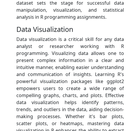
dataset sets the stage for successful data
manipulation, visualization, and statistical
analysis in R programming assignments.
Data Visualization
Data visualization is a critical skill for any data
analyst or researcher working with R
programming. Visualizing data allows one to
present complex information in a clear and
intuitive manner, enabling easier understanding
and communication of insights. Learning R's
powerful visualization packages like ggplot2
empowers users to create a wide range of
compelling graphs, charts, and plots. Effective
data visualization helps identify patterns,
trends, and outliers in the data, aiding decision-
making processes. Whether it's bar plots,
scatter plots, or heatmaps, mastering data
visualization in R enhances the ability to extract