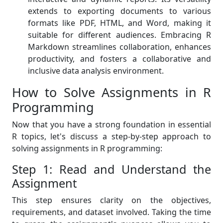
extends to exporting documents to various
formats like PDF, HTML, and Word, making it
suitable for different audiences. Embracing R
Markdown streamlines collaboration, enhances
productivity, and fosters a collaborative and
inclusive data analysis environment.
How to Solve Assignments in R
Programming
Now that you have a strong foundation in essential
R topics, let's discuss a step-by-step approach to
solving assignments in R programming:
Step 1: Read and Understand the
Assignment
This step ensures clarity on the objectives,
requirements, and dataset involved. Taking the time