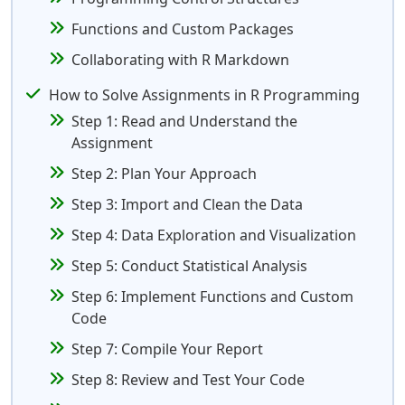
Functions and Custom Packages
Collaborating with R Markdown
How to Solve Assignments in R Programming
Step 1: Read and Understand the
Assignment
Step 2: Plan Your Approach
Step 3: Import and Clean the Data
Step 4: Data Exploration and Visualization
Step 5: Conduct Statistical Analysis
Step 6: Implement Functions and Custom
Code
Step 7: Compile Your Report
Step 8: Review and Test Your Code