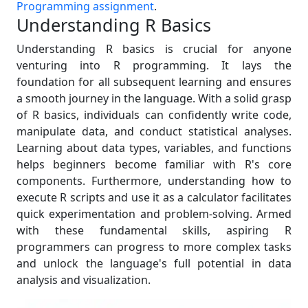
Programming assignment
.
Understanding R Basics
Understanding R basics is crucial for anyone
venturing into R programming. It lays the
foundation for all subsequent learning and ensures
a smooth journey in the language. With a solid grasp
of R basics, individuals can confidently write code,
manipulate data, and conduct statistical analyses.
Learning about data types, variables, and functions
helps beginners become familiar with R's core
components. Furthermore, understanding how to
execute R scripts and use it as a calculator facilitates
quick experimentation and problem-solving. Armed
with these fundamental skills, aspiring R
programmers can progress to more complex tasks
and unlock the language's full potential in data
analysis and visualization.