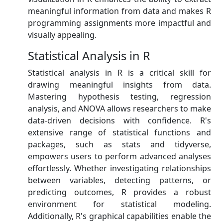
meaningful information from data and makes R
programming assignments more impactful and
visually appealing.
Statistical Analysis in R
Statistical analysis in R is a critical skill for
drawing meaningful insights from data.
Mastering hypothesis testing, regression
analysis, and ANOVA allows researchers to make
data-driven decisions with confidence. R's
extensive range of statistical functions and
packages, such as stats and tidyverse,
empowers users to perform advanced analyses
effortlessly. Whether investigating relationships
between variables, detecting patterns, or
predicting outcomes, R provides a robust
environment for statistical modeling.
Additionally, R's graphical capabilities enable the