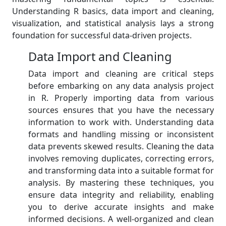
Understanding R basics, data import and cleaning,
visualization, and statistical analysis lays a strong
foundation for successful data-driven projects.
Data Import and Cleaning
Data import and cleaning are critical steps
before embarking on any data analysis project
in R. Properly importing data from various
sources ensures that you have the necessary
information to work with. Understanding data
formats and handling missing or inconsistent
data prevents skewed results. Cleaning the data
involves removing duplicates, correcting errors,
and transforming data into a suitable format for
analysis. By mastering these techniques, you
ensure data integrity and reliability, enabling
you to derive accurate insights and make
informed decisions. A well-organized and clean