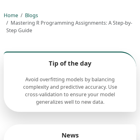
Home
Blogs
Mastering R Programming Assignments: A Step-by-
Step Guide
Tip of the day
Avoid overfitting models by balancing
complexity and predictive accuracy. Use
cross-validation to ensure your model
generalizes well to new data.
News