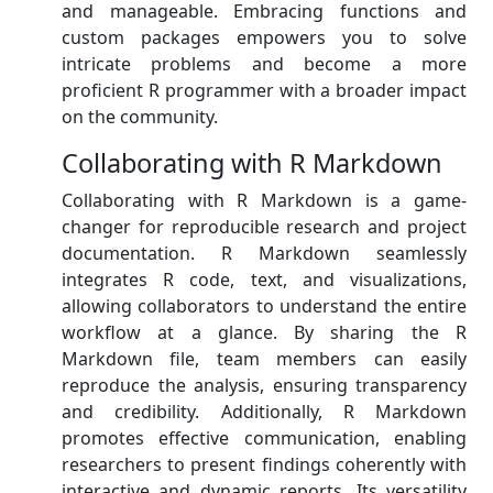
and manageable. Embracing functions and
custom packages empowers you to solve
intricate problems and become a more
proficient R programmer with a broader impact
on the community.
Collaborating with R Markdown
Collaborating with R Markdown is a game-
changer for reproducible research and project
documentation. R Markdown seamlessly
integrates R code, text, and visualizations,
allowing collaborators to understand the entire
workflow at a glance. By sharing the R
Markdown file, team members can easily
reproduce the analysis, ensuring transparency
and credibility. Additionally, R Markdown
promotes effective communication, enabling
researchers to present findings coherently with
interactive and dynamic reports. Its versatility