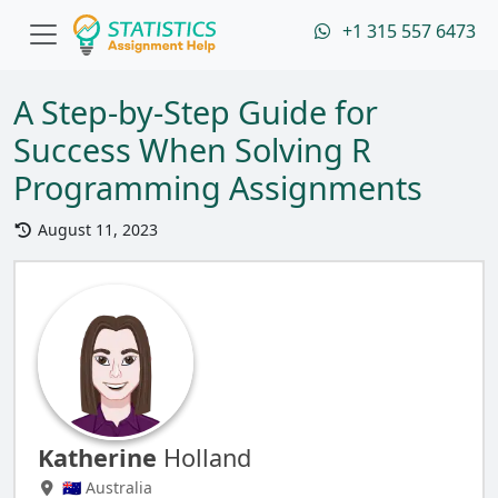
+1 315 557 6473
A Step-by-Step Guide for
Success When Solving R
Programming Assignments
August 11, 2023
Katherine
Holland
🇦🇺 Australia