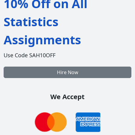
10% Off on All
Statistics
Assignments
Use Code SAH10OFF
Hire Now
We Accept