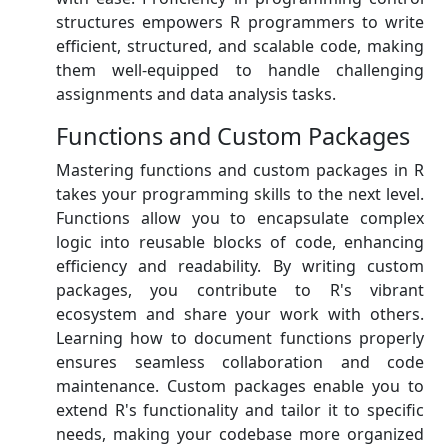
structures empowers R programmers to write
efficient, structured, and scalable code, making
them well-equipped to handle challenging
assignments and data analysis tasks.
Functions and Custom Packages
Mastering functions and custom packages in R
takes your programming skills to the next level.
Functions allow you to encapsulate complex
logic into reusable blocks of code, enhancing
efficiency and readability. By writing custom
packages, you contribute to R's vibrant
ecosystem and share your work with others.
Learning how to document functions properly
ensures seamless collaboration and code
maintenance. Custom packages enable you to
extend R's functionality and tailor it to specific
needs, making your codebase more organized