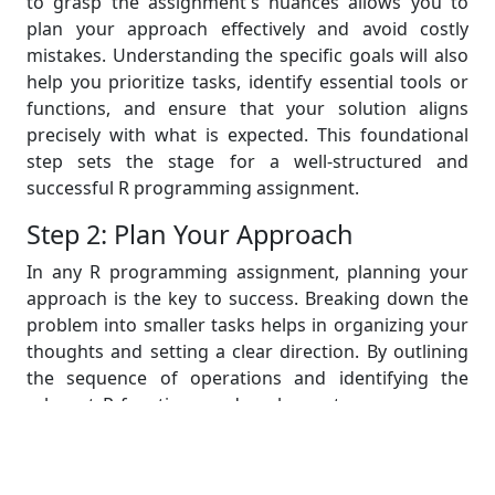
to grasp the assignment's nuances allows you to
plan your approach effectively and avoid costly
mistakes. Understanding the specific goals will also
help you prioritize tasks, identify essential tools or
functions, and ensure that your solution aligns
precisely with what is expected. This foundational
step sets the stage for a well-structured and
successful R programming assignment.
Step 2: Plan Your Approach
In any R programming assignment, planning your
approach is the key to success. Breaking down the
problem into smaller tasks helps in organizing your
thoughts and setting a clear direction. By outlining
the sequence of operations and identifying the
relevant R functions and packages to use, you can
ensure efficiency and accuracy. A well-thought-out
plan acts as a roadmap, guiding you through the
assignment, and prevents you from getting lost in