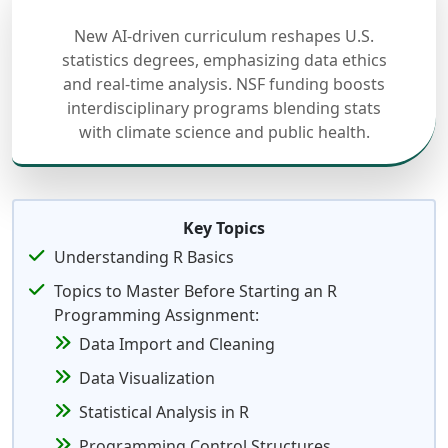
New AI-driven curriculum reshapes U.S.
statistics degrees, emphasizing data ethics
and real-time analysis. NSF funding boosts
interdisciplinary programs blending stats
with climate science and public health.
Key Topics
Understanding R Basics
Topics to Master Before Starting an R
Programming Assignment:
Data Import and Cleaning
Data Visualization
Statistical Analysis in R
Programming Control Structures