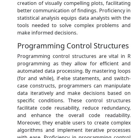
creation of visually compelling plots, facilitating
better communication of findings. Proficiency in
statistical analysis equips data analysts with the
tools needed to solve complex problems and
make informed decisions.
Programming Control Structures
Programming control structures are vital in R
programming as they allow for efficient and
automated data processing. By mastering loops
(for and while), if-else statements, and switch-
case constructs, programmers can manipulate
data iteratively and make decisions based on
specific conditions. These control structures
facilitate code reusability, reduce redundancy,
and enhance the overall code readability.
Moreover, they enable users to create complex
algorithms and implement iterative processes
with ease. Proficiency in programming control