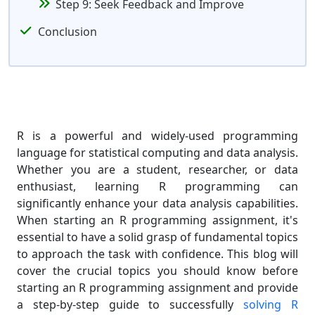
Step 9: Seek Feedback and Improve
Conclusion
R is a powerful and widely-used programming
language for statistical computing and data analysis.
Whether you are a student, researcher, or data
enthusiast, learning R programming can
significantly enhance your data analysis capabilities.
When starting an R programming assignment, it's
essential to have a solid grasp of fundamental topics
to approach the task with confidence. This blog will
cover the crucial topics you should know before
starting an R programming assignment and provide
a step-by-step guide to successfully
solving R