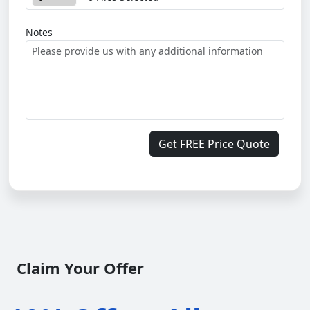
Notes
Get FREE Price Quote
Claim Your Offer