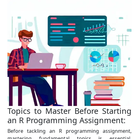
Topics to Master Before Starting
an R Programming Assignment:
Before tackling an R programming assignment,
mastering fundamental topics is essential.