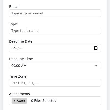
E-mail
Topic
Deadline Date
Deadline Time
Time Zone
Attachments
0 Files Selected
Attach