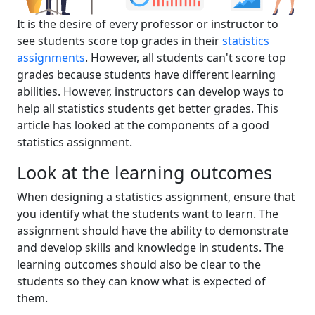
It is the desire of every professor or instructor to
see students score top grades in their
statistics
assignments
. However, all students can't score top
grades because students have different learning
abilities. However, instructors can develop ways to
help all statistics students get better grades. This
article has looked at the components of a good
statistics assignment.
Look at the learning outcomes
When designing a statistics assignment, ensure that
you identify what the students want to learn. The
assignment should have the ability to demonstrate
and develop skills and knowledge in students. The
learning outcomes should also be clear to the
students so they can know what is expected of
them.