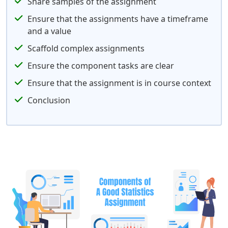
Share samples of the assignment
Ensure that the assignments have a timeframe
and a value
Scaffold complex assignments
Ensure the component tasks are clear
Ensure that the assignment is in course context
Conclusion