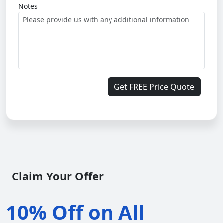
Notes
Get FREE Price Quote
Claim Your Offer
10% Off on All