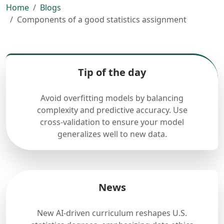
Home
Blogs
Components of a good statistics assignment
Tip of the day
Avoid overfitting models by balancing
complexity and predictive accuracy. Use
cross-validation to ensure your model
generalizes well to new data.
News
New AI-driven curriculum reshapes U.S.