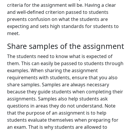
criteria for the assignment will be. Having a clear
and well-defined criterion passed to students
prevents confusion on what the students are
expecting and sets high standards for students to
meet.
Share samples of the assignment
The students need to know what is expected of
them. This can easily be passed to students through
examples. When sharing the assignment
requirements with students, ensure that you also
share samples. Samples are always necessary
because they guide students when completing their
assignments. Samples also help students ask
questions in areas they do not understand. Note
that the purpose of an assignment is to help
students evaluate themselves when preparing for
an exam. That is why students are allowed to