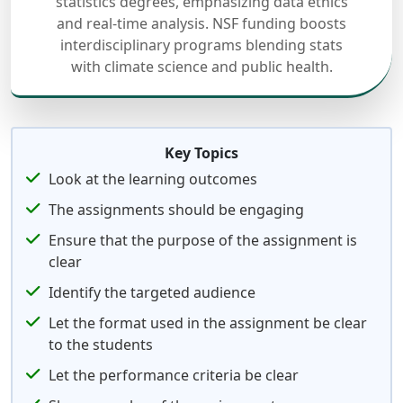
statistics degrees, emphasizing data ethics
and real-time analysis. NSF funding boosts
interdisciplinary programs blending stats
with climate science and public health.
Key Topics
Look at the learning outcomes
The assignments should be engaging
Ensure that the purpose of the assignment is
clear
Identify the targeted audience
Let the format used in the assignment be clear
to the students
Let the performance criteria be clear