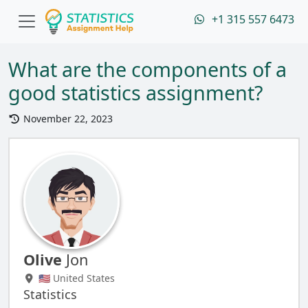
+1 315 557 6473
What are the components of a
good statistics assignment?
November 22, 2023
Olive
Jon
🇺🇸 United States
Statistics