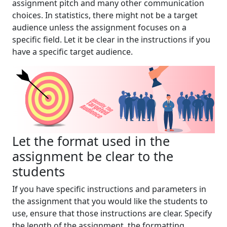
assignment pitch and many other communication
choices. In statistics, there might not be a target
audience unless the assignment focuses on a
specific field. Let it be clear in the instructions if you
have a specific target audience.
Let the format used in the
assignment be clear to the
students
If you have specific instructions and parameters in
the assignment that you would like the students to
use, ensure that those instructions are clear. Specify
the length of the assignment, the formatting,