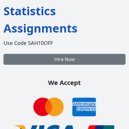
Statistics
Assignments
Use Code SAH10OFF
Hire Now
We Accept