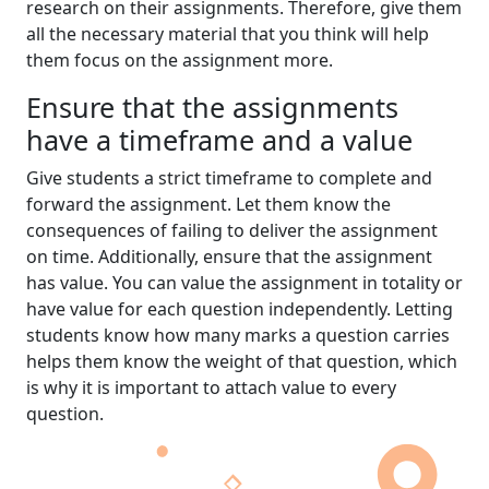
research on their assignments. Therefore, give them
all the necessary material that you think will help
them focus on the assignment more.
Ensure that the assignments
have a timeframe and a value
Give students a strict timeframe to complete and
forward the assignment. Let them know the
consequences of failing to deliver the assignment
on time. Additionally, ensure that the assignment
has value. You can value the assignment in totality or
have value for each question independently. Letting
students know how many marks a question carries
helps them know the weight of that question, which
is why it is important to attach value to every
question.