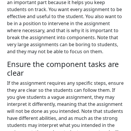
an important part because it helps you keep
students on track. You want every assignment to be
effective and useful to the student. You also want to
be in a position to intervene in the assignment
where necessary, and that is why it is important to
break the assignment into components. Note that
very large assignments can be boring to students,
and they may not be able to focus on them.
Ensure the component tasks are
clear
If the assignment requires any specific steps, ensure
they are clear so the students can follow them. If
you give students a vague assignment, they may
interpret it differently, meaning that the assignment
will not be done as you intended. Note that students
have different abilities, and as much as the strong
students may interpret what you intended in the