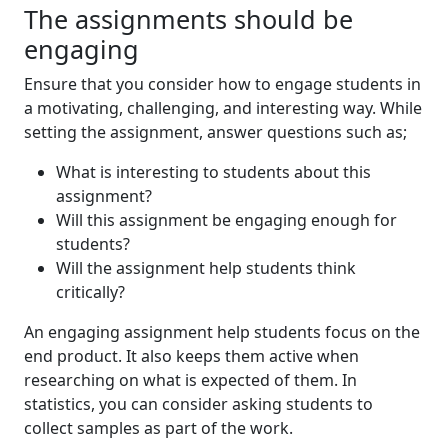
The assignments should be
engaging
Ensure that you consider how to engage students in
a motivating, challenging, and interesting way. While
setting the assignment, answer questions such as;
What is interesting to students about this
assignment?
Will this assignment be engaging enough for
students?
Will the assignment help students think
critically?
An engaging assignment help students focus on the
end product. It also keeps them active when
researching on what is expected of them. In
statistics, you can consider asking students to
collect samples as part of the work.