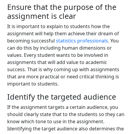
Ensure that the purpose of the
assignment is clear
It is important to explain to students how the
assignment will help them achieve their dream of
becoming successful
statistics professionals
. You
can do this by including human dimensions or
values. Every student wants to be involved in
assignments that will add value to academic
success. That is why coming up with assignments
that are more practical or need critical thinking is
important to students.
Identify the targeted audience
If the assignment targets a certain audience, you
should clearly state that to the students so they can
know which tone to use in the assignment.
Identifying the target audience also determines the