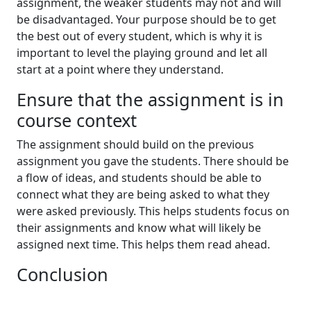
assignment, the weaker students may not and will
be disadvantaged. Your purpose should be to get
the best out of every student, which is why it is
important to level the playing ground and let all
start at a point where they understand.
Ensure that the assignment is in
course context
The assignment should build on the previous
assignment you gave the students. There should be
a flow of ideas, and students should be able to
connect what they are being asked to what they
were asked previously. This helps students focus on
their assignments and know what will likely be
assigned next time. This helps them read ahead.
Conclusion
This article has looked into the different