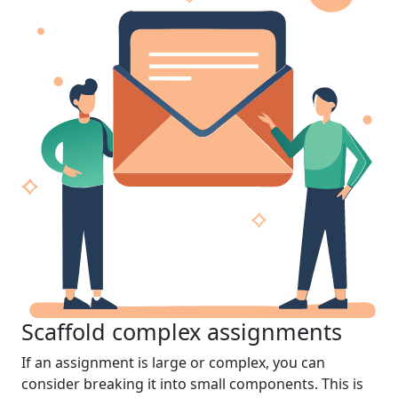
Scaffold complex assignments
If an assignment is large or complex, you can
consider breaking it into small components. This is