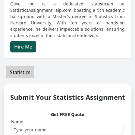
Olive Jon is a dedicated statistician at
StatisticsAssignmentHelp.com, boasting a rich academic
background with a Master's degree in Statistics from
Harvard University. With ten years of hands-on
experience, he delivers impeccable solutions, ensuring
students excel in their statistical endeavors.
Hire Me
Statistics
Submit Your Statistics Assignment
Get FREE Quote
Name