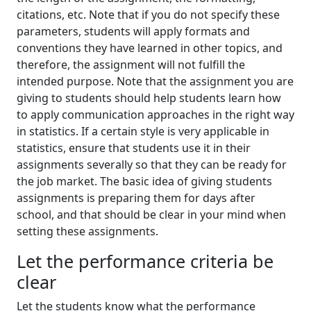
citations, etc. Note that if you do not specify these
parameters, students will apply formats and
conventions they have learned in other topics, and
therefore, the assignment will not fulfill the
intended purpose. Note that the assignment you are
giving to students should help students learn how
to apply communication approaches in the right way
in statistics. If a certain style is very applicable in
statistics, ensure that students use it in their
assignments severally so that they can be ready for
the job market. The basic idea of giving students
assignments is preparing them for days after
school, and that should be clear in your mind when
setting these assignments.
Let the performance criteria be
clear
Let the students know what the performance