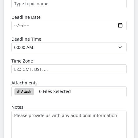
Deadline Date
Deadline Time
Time Zone
Attachments
0 Files Selected
Attach
Notes