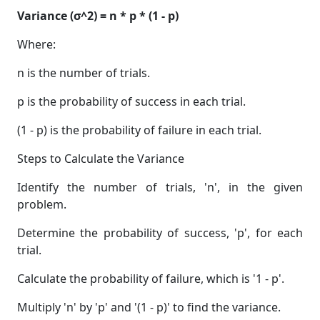
Variance (σ^2) = n * p * (1 - p)
Where:
n is the number of trials.
p is the probability of success in each trial.
(1 - p) is the probability of failure in each trial.
Steps to Calculate the Variance
Identify the number of trials, 'n', in the given
problem.
Determine the probability of success, 'p', for each
trial.
Calculate the probability of failure, which is '1 - p'.
Multiply 'n' by 'p' and '(1 - p)' to find the variance.