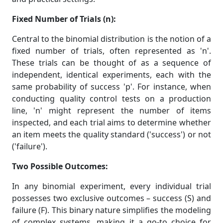
Fixed Number of Trials (n):
Central to the binomial distribution is the notion of a
fixed number of trials, often represented as 'n'.
These trials can be thought of as a sequence of
independent, identical experiments, each with the
same probability of success 'p'. For instance, when
conducting quality control tests on a production
line, 'n' might represent the number of items
inspected, and each trial aims to determine whether
an item meets the quality standard ('success') or not
('failure').
Two Possible Outcomes:
In any binomial experiment, every individual trial
possesses two exclusive outcomes – success (S) and
failure (F). This binary nature simplifies the modeling
of complex systems, making it a go-to choice for