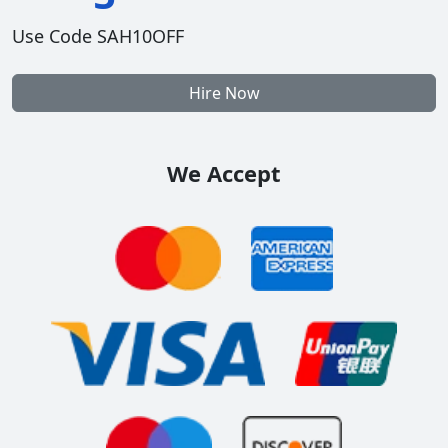
Use Code SAH10OFF
Hire Now
We Accept