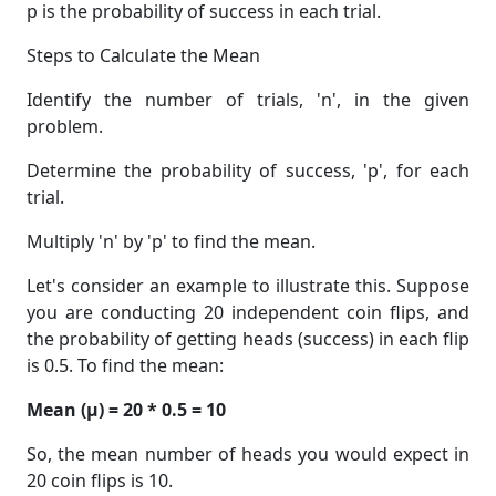
p is the probability of success in each trial.
Steps to Calculate the Mean
Identify the number of trials, 'n', in the given
problem.
Determine the probability of success, 'p', for each
trial.
Multiply 'n' by 'p' to find the mean.
Let's consider an example to illustrate this. Suppose
you are conducting 20 independent coin flips, and
the probability of getting heads (success) in each flip
is 0.5. To find the mean:
Mean (μ) = 20 * 0.5 = 10
So, the mean number of heads you would expect in
20 coin flips is 10.