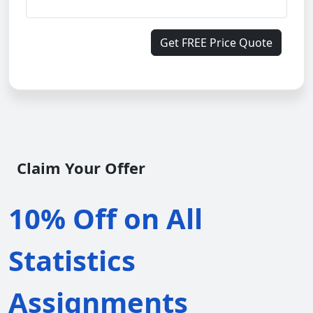
Get FREE Price Quote
Claim Your Offer
10% Off on All
Statistics
Assignments