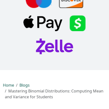
Home
Blogs
Mastering Binomial Distributions: Computing Mean
and Variance for Students