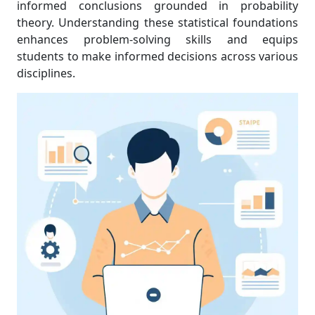
informed conclusions grounded in probability
theory. Understanding these statistical foundations
enhances problem-solving skills and equips
students to make informed decisions across various
disciplines.