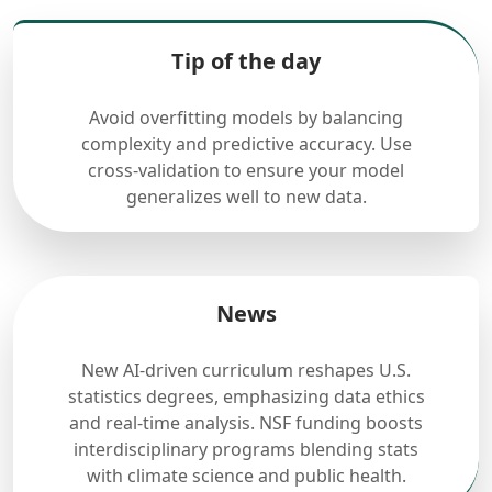
Tip of the day
Avoid overfitting models by balancing
complexity and predictive accuracy. Use
cross-validation to ensure your model
generalizes well to new data.
News
New AI-driven curriculum reshapes U.S.
statistics degrees, emphasizing data ethics
and real-time analysis. NSF funding boosts
interdisciplinary programs blending stats
with climate science and public health.