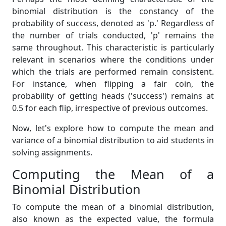
binomial distribution is the constancy of the
probability of success, denoted as 'p.' Regardless of
the number of trials conducted, 'p' remains the
same throughout. This characteristic is particularly
relevant in scenarios where the conditions under
which the trials are performed remain consistent.
For instance, when flipping a fair coin, the
probability of getting heads ('success') remains at
0.5 for each flip, irrespective of previous outcomes.
Now, let's explore how to compute the mean and
variance of a binomial distribution to aid students in
solving assignments.
Computing the Mean of a
Binomial Distribution
To compute the mean of a binomial distribution,
also known as the expected value, the formula