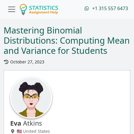
+1 315 557 6473
Mastering Binomial
Distributions: Computing Mean
and Variance for Students
October 27, 2023
Eva
Atkins
🇺🇸 United States