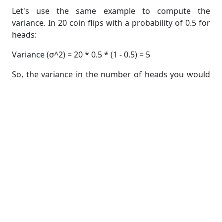
Let's use the same example to compute the
variance. In 20 coin flips with a probability of 0.5 for
heads:
Variance (σ^2) = 20 * 0.5 * (1 - 0.5) = 5
So, the variance in the number of heads you would
expect in 20 coin flips is 5.
Solving Binomial Distribution Problems
Now that we've learned how to compute the mean
and variance of a binomial distribution, let's apply
this knowledge to solve some problems. Here are a
couple of example scenarios:
Example 1
: Coin Flips
Suppose you want to find the mean and variance of
the number of heads in 50 coin flips, where the