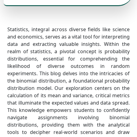
Statistics, integral across diverse fields like science
and economics, serves as a vital tool for interpreting
data and extracting valuable insights. Within the
realm of statistics, a pivotal concept is probability
distributions, essential for comprehending the
likelihood of diverse outcomes in random
experiments. This blog delves into the intricacies of
the binomial distribution, a foundational probability
distribution model. Our exploration centers on the
calculation of its mean and variance, critical metrics
that illuminate the expected values and data spread.
This knowledge empowers students to confidently
navigate assignments involving binomial
distributions, providing them with the analytical
tools to decipher real-world scenarios and draw