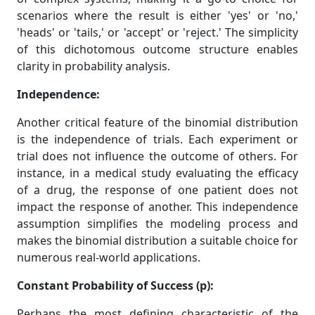
scenarios where the result is either 'yes' or 'no,'
'heads' or 'tails,' or 'accept' or 'reject.' The simplicity
of this dichotomous outcome structure enables
clarity in probability analysis.
Independence:
Another critical feature of the binomial distribution
is the independence of trials. Each experiment or
trial does not influence the outcome of others. For
instance, in a medical study evaluating the efficacy
of a drug, the response of one patient does not
impact the response of another. This independence
assumption simplifies the modeling process and
makes the binomial distribution a suitable choice for
numerous real-world applications.
Constant Probability of Success (p):
Perhaps the most defining characteristic of the