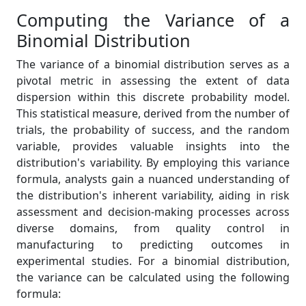
Computing the Variance of a
Binomial Distribution
The variance of a binomial distribution serves as a
pivotal metric in assessing the extent of data
dispersion within this discrete probability model.
This statistical measure, derived from the number of
trials, the probability of success, and the random
variable, provides valuable insights into the
distribution's variability. By employing this variance
formula, analysts gain a nuanced understanding of
the distribution's inherent variability, aiding in risk
assessment and decision-making processes across
diverse domains, from quality control in
manufacturing to predicting outcomes in
experimental studies. For a binomial distribution,
the variance can be calculated using the following
formula: