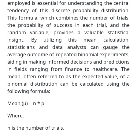
employed is essential for understanding the central
tendency of this discrete probability distribution.
This formula, which combines the number of trials,
the probability of success in each trial, and the
random variable, provides a valuable statistical
insight. By utilizing this mean calculation,
statisticians and data analysts can gauge the
average outcome of repeated binomial experiments,
aiding in making informed decisions and predictions
in fields ranging from finance to healthcare. The
mean, often referred to as the expected value, of a
binomial distribution can be calculated using the
following formula:
Mean (μ) = n * p
Where:
n is the number of trials.