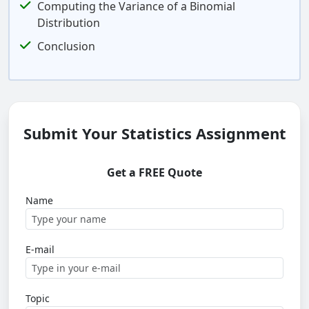
Computing the Variance of a Binomial
Distribution
Conclusion
Submit Your Statistics Assignment
Get a FREE Quote
Name
E-mail
Topic