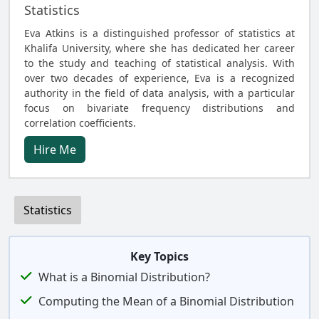
Statistics
Eva Atkins is a distinguished professor of statistics at
Khalifa University, where she has dedicated her career
to the study and teaching of statistical analysis. With
over two decades of experience, Eva is a recognized
authority in the field of data analysis, with a particular
focus on bivariate frequency distributions and
correlation coefficients.
Hire Me
Statistics
Key Topics
What is a Binomial Distribution?
Computing the Mean of a Binomial Distribution