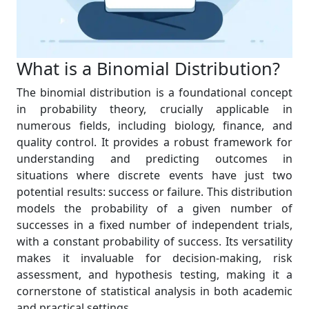
What is a Binomial Distribution?
The binomial distribution is a foundational concept
in probability theory, crucially applicable in
numerous fields, including biology, finance, and
quality control. It provides a robust framework for
understanding and predicting outcomes in
situations where discrete events have just two
potential results: success or failure. This distribution
models the probability of a given number of
successes in a fixed number of independent trials,
with a constant probability of success. Its versatility
makes it invaluable for decision-making, risk
assessment, and hypothesis testing, making it a
cornerstone of statistical analysis in both academic
and practical settings.