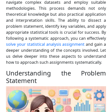
navigate complex datasets and employ suitable
methodologies. This process demands not only
theoretical knowledge but also practical application
and interpretation skills. The ability to dissect a
problem statement, identify key variables, and apply
appropriate statistical tools is crucial for success. By
following a systematic approach, you can effectively
solve your statistical analysis assignment
and gain a
deeper understanding of the concepts involved. Let
us delve deeper into these aspects to understand
how to approach such assignments systematically.
Understanding the Problem
Statement