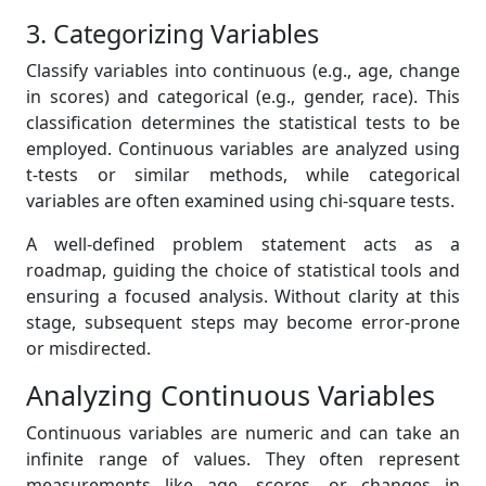
3. Categorizing Variables
Classify variables into continuous (e.g., age, change
in scores) and categorical (e.g., gender, race). This
classification determines the statistical tests to be
employed. Continuous variables are analyzed using
t-tests or similar methods, while categorical
variables are often examined using chi-square tests.
A well-defined problem statement acts as a
roadmap, guiding the choice of statistical tools and
ensuring a focused analysis. Without clarity at this
stage, subsequent steps may become error-prone
or misdirected.
Analyzing Continuous Variables
Continuous variables are numeric and can take an
infinite range of values. They often represent
measurements like age, scores, or changes in