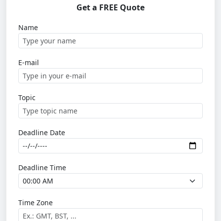
Get a FREE Quote
Name
E-mail
Topic
Deadline Date
Deadline Time
Time Zone