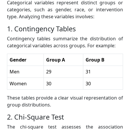
Categorical variables represent distinct groups or
categories, such as gender, race, or intervention
type. Analyzing these variables involves:
1. Contingency Tables
Contingency tables summarize the distribution of
categorical variables across groups. For example:
Gender
Group A
Group B
Men
29
31
Women
30
30
These tables provide a clear visual representation of
group distributions.
2. Chi-Square Test
The chi-square test assesses the association