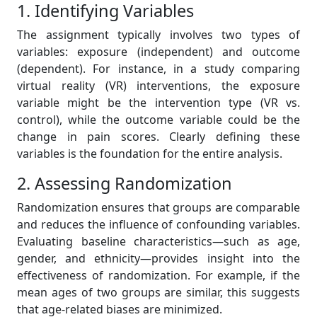
1. Identifying Variables
The assignment typically involves two types of
variables: exposure (independent) and outcome
(dependent). For instance, in a study comparing
virtual reality (VR) interventions, the exposure
variable might be the intervention type (VR vs.
control), while the outcome variable could be the
change in pain scores. Clearly defining these
variables is the foundation for the entire analysis.
2. Assessing Randomization
Randomization ensures that groups are comparable
and reduces the influence of confounding variables.
Evaluating baseline characteristics—such as age,
gender, and ethnicity—provides insight into the
effectiveness of randomization. For example, if the
mean ages of two groups are similar, this suggests
that age-related biases are minimized.