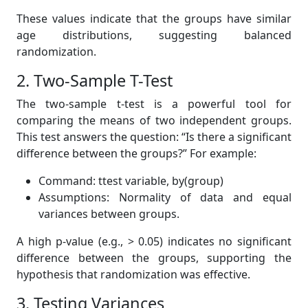
These values indicate that the groups have similar
age distributions, suggesting balanced
randomization.
2. Two-Sample T-Test
The two-sample t-test is a powerful tool for
comparing the means of two independent groups.
This test answers the question: “Is there a significant
difference between the groups?” For example:
Command: ttest variable, by(group)
Assumptions: Normality of data and equal
variances between groups.
A high p-value (e.g., > 0.05) indicates no significant
difference between the groups, supporting the
hypothesis that randomization was effective.
3. Testing Variances