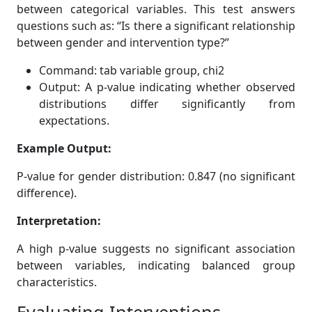
between categorical variables. This test answers
questions such as: “Is there a significant relationship
between gender and intervention type?”
Command: tab variable group, chi2
Output: A p-value indicating whether observed
distributions differ significantly from
expectations.
Example Output:
P-value for gender distribution: 0.847 (no significant
difference).
Interpretation:
A high p-value suggests no significant association
between variables, indicating balanced group
characteristics.