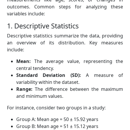
outcomes. Common steps for analyzing these
variables include:
1. Descriptive Statistics
Descriptive statistics summarize the data, providing
an overview of its distribution. Key measures
include:
Mean:
The average value, representing the
central tendency.
Standard Deviation (SD):
A measure of
variability within the dataset.
Range:
The difference between the maximum
and minimum values.
For instance, consider two groups in a study:
Group A: Mean age = 50 ± 15.92 years
Group B: Mean age = 51 ± 15.12 years