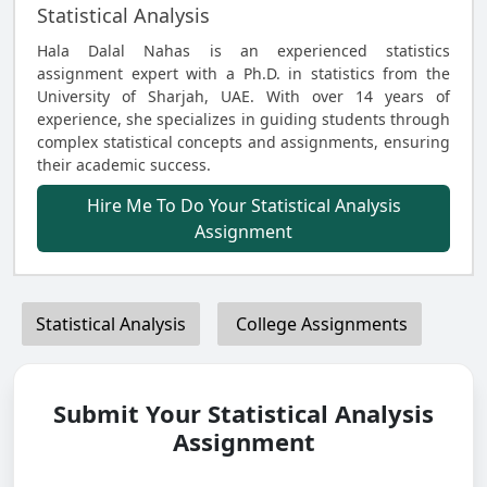
Statistical Analysis
Hala Dalal Nahas is an experienced statistics
assignment expert with a Ph.D. in statistics from the
University of Sharjah, UAE. With over 14 years of
experience, she specializes in guiding students through
complex statistical concepts and assignments, ensuring
their academic success.
Hire Me To Do Your Statistical Analysis
Assignment
Statistical Analysis
College Assignments
Submit Your Statistical Analysis
Assignment