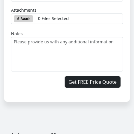
Attachments
0 Files Selected
Attach
Notes
Get FREE Price Quote