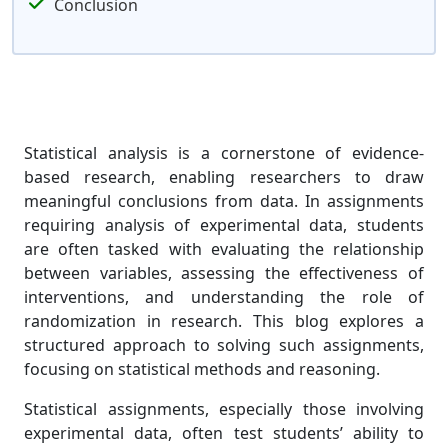
Conclusion
Statistical analysis is a cornerstone of evidence-
based research, enabling researchers to draw
meaningful conclusions from data. In assignments
requiring analysis of experimental data, students
are often tasked with evaluating the relationship
between variables, assessing the effectiveness of
interventions, and understanding the role of
randomization in research. This blog explores a
structured approach to solving such assignments,
focusing on statistical methods and reasoning.
Statistical assignments, especially those involving
experimental data, often test students’ ability to