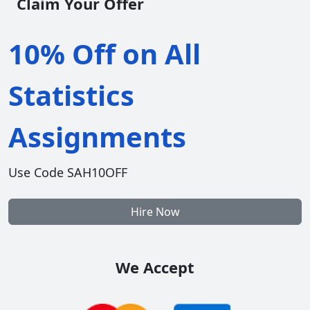
Claim Your Offer
10% Off on All
Statistics
Assignments
Use Code SAH10OFF
Hire Now
We Accept