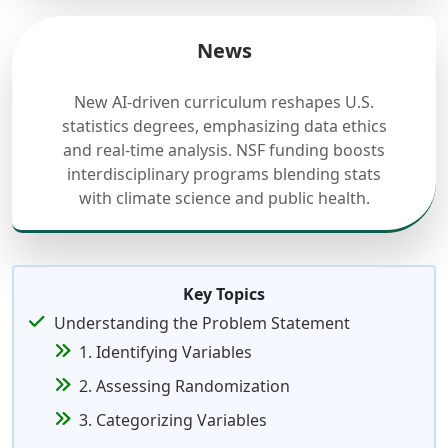
News
New AI-driven curriculum reshapes U.S.
statistics degrees, emphasizing data ethics
and real-time analysis. NSF funding boosts
interdisciplinary programs blending stats
with climate science and public health.
Key Topics
Understanding the Problem Statement
1. Identifying Variables
2. Assessing Randomization
3. Categorizing Variables