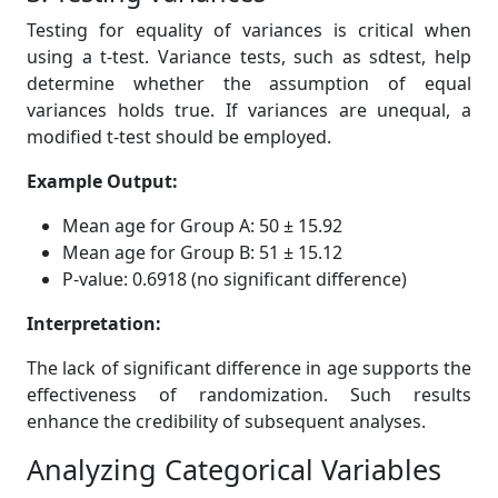
Testing for equality of variances is critical when
using a t-test. Variance tests, such as sdtest, help
determine whether the assumption of equal
variances holds true. If variances are unequal, a
modified t-test should be employed.
Example Output:
Mean age for Group A: 50 ± 15.92
Mean age for Group B: 51 ± 15.12
P-value: 0.6918 (no significant difference)
Interpretation:
The lack of significant difference in age supports the
effectiveness of randomization. Such results
enhance the credibility of subsequent analyses.
Analyzing Categorical Variables