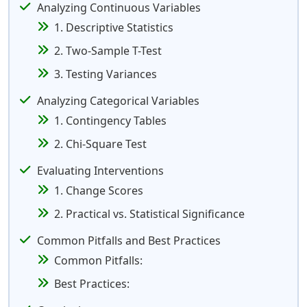
Analyzing Continuous Variables
1. Descriptive Statistics
2. Two-Sample T-Test
3. Testing Variances
Analyzing Categorical Variables
1. Contingency Tables
2. Chi-Square Test
Evaluating Interventions
1. Change Scores
2. Practical vs. Statistical Significance
Common Pitfalls and Best Practices
Common Pitfalls:
Best Practices: