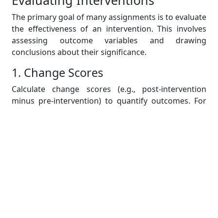
Evaluating Interventions
The primary goal of many assignments is to evaluate
the effectiveness of an intervention. This involves
assessing outcome variables and drawing
conclusions about their significance.
1. Change Scores
Calculate change scores (e.g., post-intervention
minus pre-intervention) to quantify outcomes. For
continuous outcomes, a two-sample t-test is often
used to compare these scores between groups.
Example Analysis:
Mean change in pain scores for Group A: -2.5
Mean change in pain scores for Group B: -3.1
P-value: 0.0383 (statistically significant
difference).