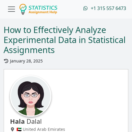
+1 315 557 6473
How to Effectively Analyze
Experimental Data in Statistical
Assignments
January 28, 2025
Hala
Dalal
🇦🇪 United Arab Emirates