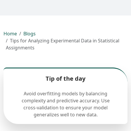
Home
Blogs
Tips for Analyzing Experimental Data in Statistical
Assignments
Tip of the day
Avoid overfitting models by balancing
complexity and predictive accuracy. Use
cross-validation to ensure your model
generalizes well to new data.