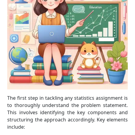
The first step in tackling any statistics assignment is
to thoroughly understand the problem statement.
This involves identifying the key components and
structuring the approach accordingly. Key elements
include: