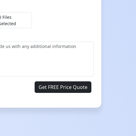
0 Files
Selected
Get FREE Price Quote