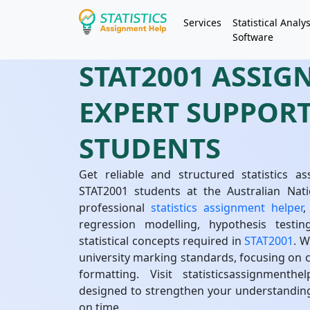
Services
Statistical Analys
Software
STAT2001 ASSIG
EXPERT SUPPOR
STUDENTS
Get reliable and structured statistics as
STAT2001 students at the Australian Nati
professional
statistics assignment helper
,
regression modelling, hypothesis testin
statistical concepts required in
STAT2001
. 
university marking standards, focusing on cl
formatting. Visit statisticsassignment
designed to strengthen your understandin
on time.