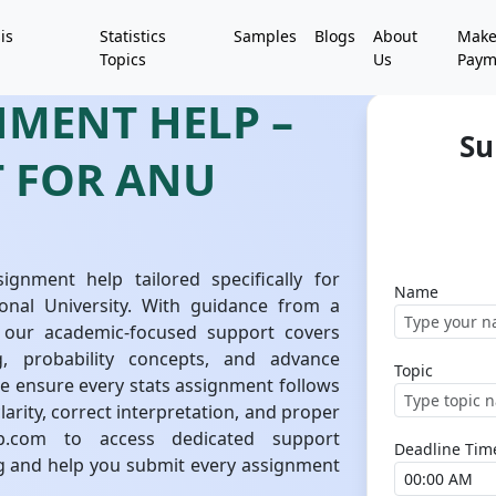
is
Statistics
Samples
Blogs
About
Mak
Topics
Us
Paym
NMENT HELP –
Su
T FOR ANU
signment help tailored specifically for
Name
onal University. With guidance from a
 our academic-focused support covers
g, probability concepts, and advance
Topic
We ensure every stats assignment follows
arity, correct interpretation, and proper
help.com to access dedicated support
Deadline Tim
g and help you submit every assignment