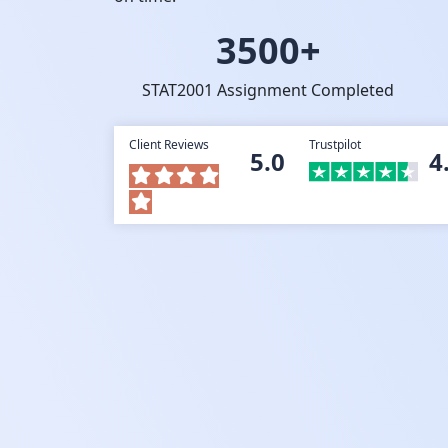
3500+
STAT2001 Assignment Completed
Client Reviews
Trustpilot
5.0
4