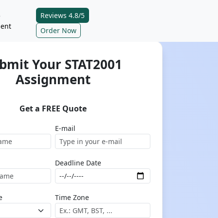
Reviews 4.8/5
e
ent
Order Now
bmit Your STAT2001
Assignment
Get a FREE Quote
E-mail
Deadline Date
e
Time Zone