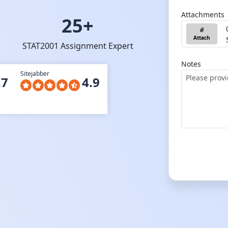
Attachments
25+
Attach
STAT2001 Assignment Expert
Notes
Sitejabber
.7
4.9