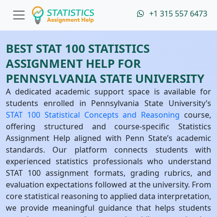
+1 315 557 6473
BEST STAT 100 STATISTICS
ASSIGNMENT HELP FOR
PENNSYLVANIA STATE UNIVERSITY
A dedicated academic support space is available for
students enrolled in Pennsylvania State University’s
STAT 100 Statistical Concepts and Reasoning
course,
offering structured and course-specific Statistics
Assignment Help aligned with Penn State’s academic
standards. Our platform connects students with
experienced statistics professionals who understand
STAT 100 assignment formats, grading rubrics, and
evaluation expectations followed at the university. From
core statistical reasoning to applied data interpretation,
we provide meaningful guidance that helps students