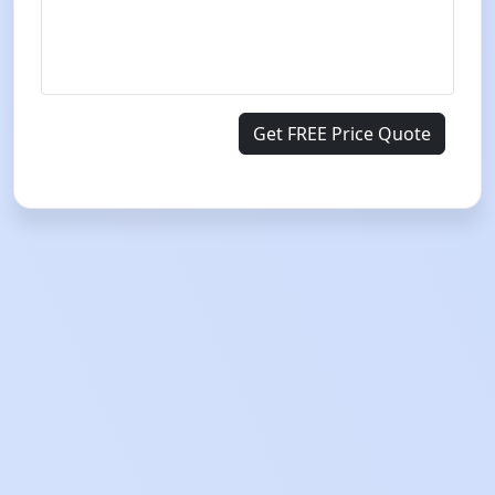
Get FREE Price Quote