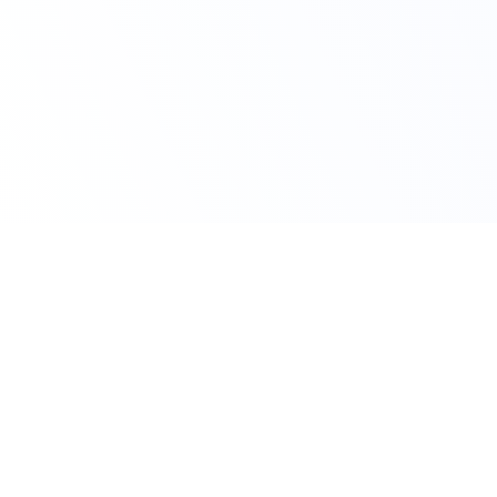
Claim Your Offer
10% Off on All
Statistics