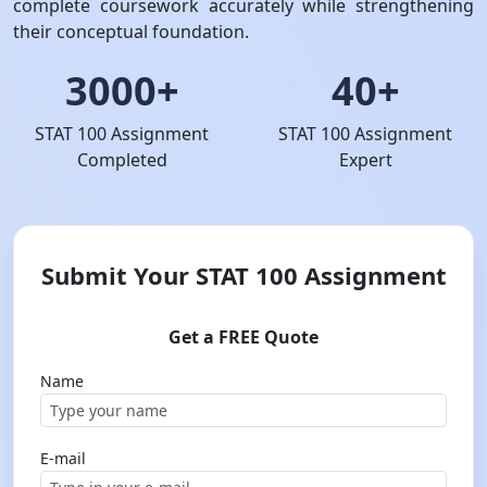
complete coursework accurately while strengthening
their conceptual foundation.
3000+
40+
STAT 100 Assignment
STAT 100 Assignment
Completed
Expert
Submit Your STAT 100 Assignment
Get a FREE Quote
Name
E-mail