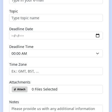
Topic
Deadline Date
Deadline Time
Time Zone
Attachments
0 Files Selected
Attach
Notes