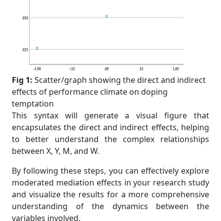
Fig 1:
Scatter/graph showing the direct and indirect
effects of performance climate on doping
temptation
This syntax will generate a visual figure that
encapsulates the direct and indirect effects, helping
to better understand the complex relationships
between X, Y, M, and W.
By following these steps, you can effectively explore
moderated mediation effects in your research study
and visualize the results for a more comprehensive
understanding of the dynamics between the
variables involved.