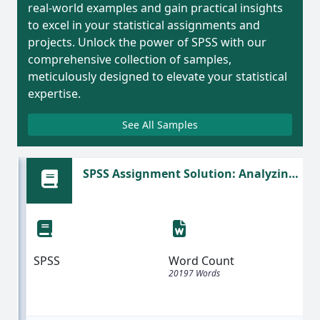
real-world examples and gain practical insights
to excel in your statistical assignments and
projects. Unlock the power of SPSS with our
comprehensive collection of samples,
meticulously designed to elevate your statistical
expertise.
See All Samples
SPSS Assignment Solution: Analyzing
Moral Judgments and Self-Esteem
Reliability
SPSS
Word Count
20197 Words