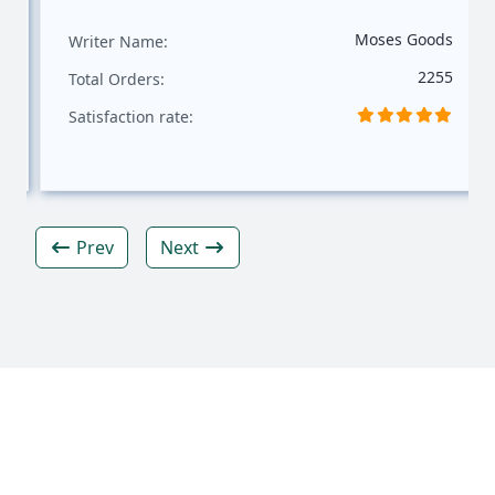
Moses Goods
Writer Name:
2255
Total Orders:
Satisfaction rate:
Prev
Next