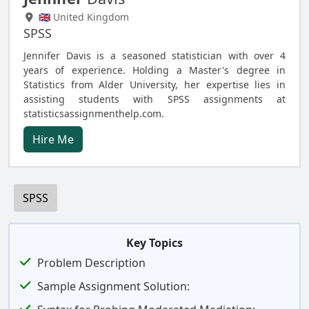
🇬🇧 United Kingdom
SPSS
Jennifer Davis is a seasoned statistician with over 4
years of experience. Holding a Master's degree in
Statistics from Alder University, her expertise lies in
assisting students with SPSS assignments at
statisticsassignmenthelp.com.
Hire Me
SPSS
Key Topics
Problem Description
Sample Assignment Solution: