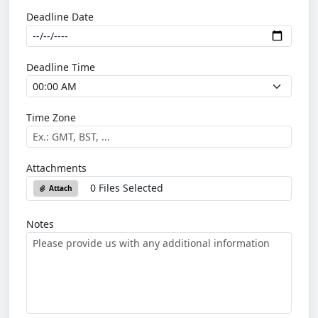
Deadline Date
Deadline Time
Time Zone
Attachments
0 Files Selected
Attach
Notes