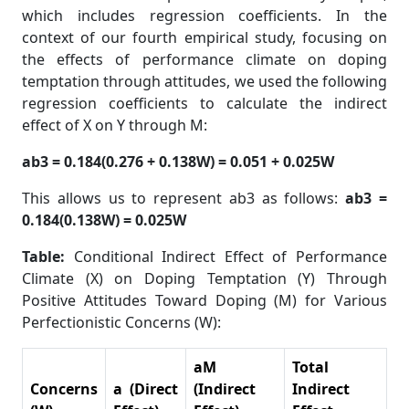
which includes regression coefficients. In the
context of our fourth empirical study, focusing on
the effects of performance climate on doping
temptation through attitudes, we used the following
regression coefficients to calculate the indirect
effect of X on Y through M:
ab3 = 0.184(0.276 + 0.138W) = 0.051 + 0.025W
This allows us to represent ab3 as follows:
ab3 =
0.184(0.138W) = 0.025W
Table:
Conditional Indirect Effect of Performance
Climate (X) on Doping Temptation (Y) Through
Positive Attitudes Toward Doping (M) for Various
Perfectionistic Concerns (W):
aM
Total
Concerns
a (Direct
(Indirect
Indirect