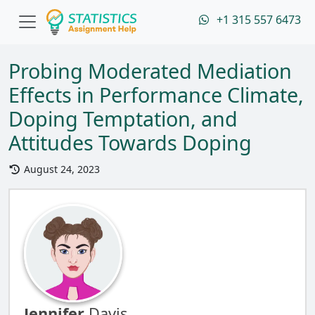
+1 315 557 6473
Probing Moderated Mediation
Effects in Performance Climate,
Doping Temptation, and
Attitudes Towards Doping
August 24, 2023
Jennifer
Davis