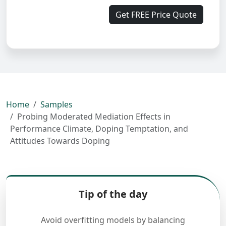
Get FREE Price Quote
Home
Samples
Probing Moderated Mediation Effects in
Performance Climate, Doping Temptation, and
Attitudes Towards Doping
Tip of the day
Avoid overfitting models by balancing