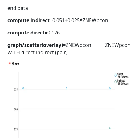
end data .
compute indirect=
0.051+0.025*ZNEWpcon .
compute direct=
0.126 .
graph/scatter(overlay)=
ZNEWpcon ZNEWpcon
WITH direct indirect (pair).