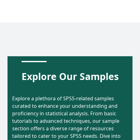
Explore Our Samples
Explore a plethora of SPSS-related samples
curated to enhance your understanding and
proficiency in statistical analysis. From basic
tutorials to advanced techniques, our sample
section offers a diverse range of resources
tailored to cater to your SPSS needs. Dive into