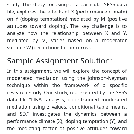
study. The study, focusing on a particular SPSS data
file, explores the effects of X (performance climate)
on Y (doping temptation) mediated by M (positive
attitudes toward doping). The key challenge is to
analyze how the relationship between X and Y,
mediated by M, varies based on a moderator
variable W (perfectionistic concerns).
Sample Assignment Solution:
In this assignment, we will explore the concept of
moderated mediation using the Johnson-Neyman
technique within the framework of a specific
research study. Our study, represented by the SPSS
data file "FINAL analysis, bootstrapped moderated
mediation using z values, conditional table means,
and SD," investigates the dynamics between a
performance climate (X), doping temptation (Y), and
the mediating factor of positive attitudes toward