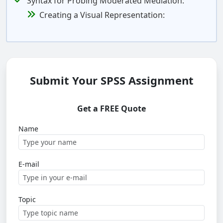
Syntax for Probing Moderated Mediation:
Creating a Visual Representation:
Submit Your SPSS Assignment
Get a FREE Quote
Name
E-mail
Topic