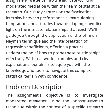
assignment, we delve into the intricate world of
moderated mediation within the realm of statistical
research. Our study centers on the fascinating
interplay between performance climate, doping
temptation, and attitudes towards doping, shedding
light on the intricate relationships that exist. We'll
guide you through the application of the Johnson-
Neyman technique and the interpretation of
regression coefficients, offering a practical
understanding of how to probe these relationships
effectively. With real-world examples and clear
explanations, our aim is to equip you with the
knowledge and tools to navigate this complex
statistical terrain with confidence.
Problem Description
The assignment's objective is to investigate
moderated mediation using the Johnson-Neyman
technique within the context of a specific research