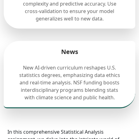
complexity and predictive accuracy. Use
cross-validation to ensure your model
generalizes well to new data.
News
New AI-driven curriculum reshapes U.S.
statistics degrees, emphasizing data ethics
and real-time analysis. NSF funding boosts
interdisciplinary programs blending stats
with climate science and public health.
In this comprehensive Statistical Analysis