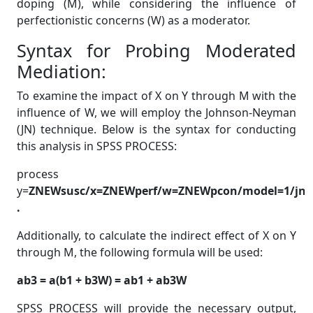
doping (M), while considering the influence of
perfectionistic concerns (W) as a moderator.
Syntax for Probing Moderated
Mediation:
To examine the impact of X on Y through M with the
influence of W, we will employ the Johnson-Neyman
(JN) technique. Below is the syntax for conducting
this analysis in SPSS PROCESS:
process
y=
ZNEWsusc/x=ZNEWperf/w=ZNEWpcon/model=1/jn=1
.
Additionally, to calculate the indirect effect of X on Y
through M, the following formula will be used:
ab3 = a(b1 + b3W) = ab1 + ab3W
SPSS PROCESS will provide the necessary output,