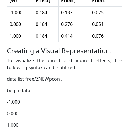
(W)
Effect)
Effect)
Effect
-1.000
0.184
0.137
0.025
0.000
0.184
0.276
0.051
1.000
0.184
0.414
0.076
Creating a Visual Representation:
To visualize the direct and indirect effects, the
following syntax can be utilized:
data list free/ZNEWpcon .
begin data .
-1.000
0.000
1.000