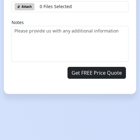
0 Files Selected
Attach
Notes
Get FREE Price Quote