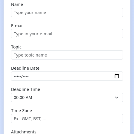
Name
E-mail
Topic
Deadline Date
Deadline Time
Time Zone
Attachments