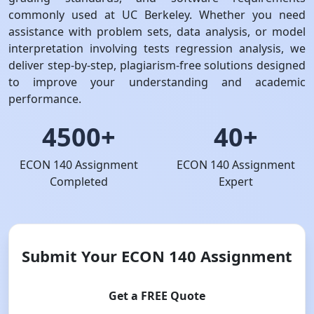
commonly used at UC Berkeley. Whether you need
assistance with problem sets, data analysis, or model
interpretation involving tests regression analysis, we
deliver step-by-step, plagiarism-free solutions designed
to improve your understanding and academic
performance.
4500+
40+
ECON 140 Assignment
ECON 140 Assignment
Completed
Expert
Submit Your ECON 140 Assignment
Get a FREE Quote