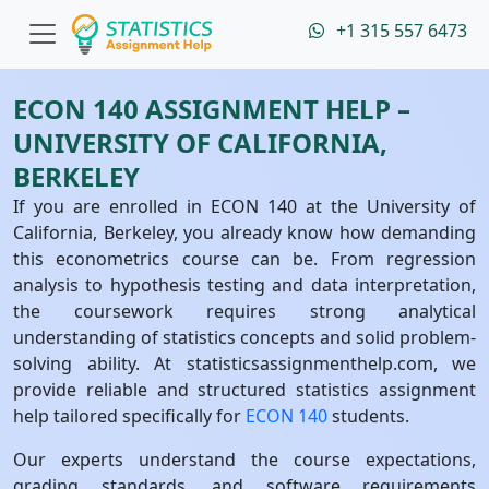
+1 315 557 6473
ECON 140 ASSIGNMENT HELP –
UNIVERSITY OF CALIFORNIA,
BERKELEY
If you are enrolled in ECON 140 at the University of
California, Berkeley, you already know how demanding
this econometrics course can be. From regression
analysis to hypothesis testing and data interpretation,
the coursework requires strong analytical
understanding of statistics concepts and solid problem-
solving ability. At statisticsassignmenthelp.com, we
provide reliable and structured statistics assignment
help tailored specifically for
ECON 140
students.
Our experts understand the course expectations,
grading standards, and software requirements