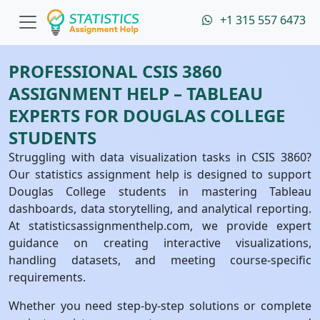
+1 315 557 6473
PROFESSIONAL CSIS 3860
ASSIGNMENT HELP – TABLEAU
EXPERTS FOR DOUGLAS COLLEGE
STUDENTS
Struggling with data visualization tasks in CSIS 3860?
Our statistics assignment help is designed to support
Douglas College students in mastering Tableau
dashboards, data storytelling, and analytical reporting.
At statisticsassignmenthelp.com, we provide expert
guidance on creating interactive visualizations,
handling datasets, and meeting course-specific
requirements.
Whether you need step-by-step solutions or complete