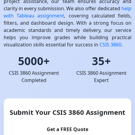
project assistance, our team ensures accuracy and
clarity in every submission. We also offer dedicated
help
with Tableau assignment
, covering calculated fields,
filters, and dashboard design. With a strong focus on
academic standards and timely delivery, our service
helps you improve grades while building practical
visualization skills essential for success in
CSIS 3860
.
5000+
35+
CSIS 3860 Assignment
CSIS 3860 Assignment
Completed
Expert
Submit Your CSIS 3860 Assignment
Get a FREE Quote