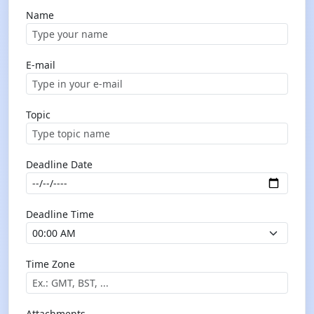
Name
E-mail
Topic
Deadline Date
Deadline Time
Time Zone
Attachments