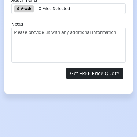
0 Files Selected
Attach
Notes
Get FREE Price Quote