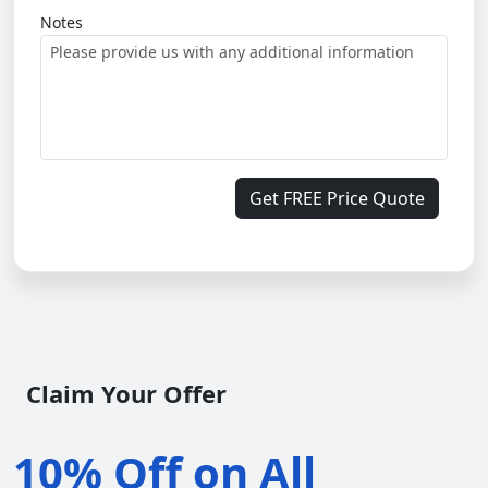
Notes
Get FREE Price Quote
Claim Your Offer
10% Off on All