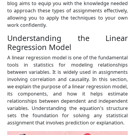
blog aims to equip you with the knowledge needed
to approach these types of assignments effectively,
allowing you to apply the techniques to your own
work confidently.
Understanding the Linear
Regression Model
A linear regression model is one of the fundamental
tools in statistics for modeling relationships
between variables. It is widely used in assignments
involving correlation and causality. In this section,
we explain the purpose of a linear regression model,
its components, and how it helps estimate
relationships between dependent and independent
variables. Understanding the equation's structure
sets the foundation for solving any statistical
assignment that involves prediction or explanation.