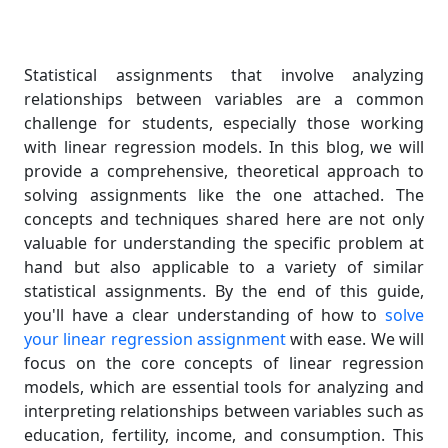
Statistical assignments that involve analyzing
relationships between variables are a common
challenge for students, especially those working
with linear regression models. In this blog, we will
provide a comprehensive, theoretical approach to
solving assignments like the one attached. The
concepts and techniques shared here are not only
valuable for understanding the specific problem at
hand but also applicable to a variety of similar
statistical assignments. By the end of this guide,
you'll have a clear understanding of how to
solve
your linear regression assignment
with ease. We will
focus on the core concepts of linear regression
models, which are essential tools for analyzing and
interpreting relationships between variables such as
education, fertility, income, and consumption. This