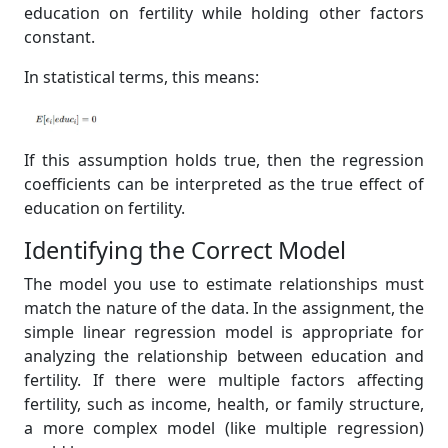
education on fertility while holding other factors
constant.
In statistical terms, this means:
If this assumption holds true, then the regression
coefficients can be interpreted as the true effect of
education on fertility.
Identifying the Correct Model
The model you use to estimate relationships must
match the nature of the data. In the assignment, the
simple linear regression model is appropriate for
analyzing the relationship between education and
fertility. If there were multiple factors affecting
fertility, such as income, health, or family structure,
a more complex model (like multiple regression)