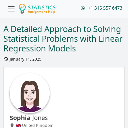
+1 315 557 6473
A Detailed Approach to Solving
Statistical Problems with Linear
Regression Models
January 11, 2025
Sophia
Jones
🇬🇧 United Kingdom