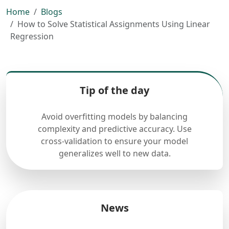
Home
Blogs
How to Solve Statistical Assignments Using Linear
Regression
Tip of the day
Avoid overfitting models by balancing
complexity and predictive accuracy. Use
cross-validation to ensure your model
generalizes well to new data.
News