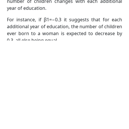
number of children changes with each additional
year of education.
For instance, if β1=−0.3 it suggests that for each
additional year of education, the number of children
ever born to a woman is expected to decrease by
0.3, all else being equal.
Understanding Significance and Fit
After estimating the model, it's important to check
the statistical significance of the coefficients. This
involves examining p-values and confidence
intervals to determine whether the coefficients are
significantly different from zero. A high R-squared
value (closer to 1) indicates that the model explains a
significant portion of the variation in the dependent
variable.
In some cases, you may also need to visualize the
relationship by plotting the regression line. A scatter