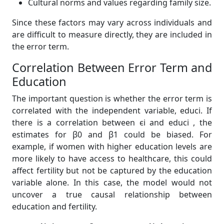
Cultural norms and values regarding family size.
Since these factors may vary across individuals and
are difficult to measure directly, they are included in
the error term.
Correlation Between Error Term and
Education
The important question is whether the error term is
correlated with the independent variable, educi. If
there is a correlation between ϵi and educi , the
estimates for β0 and β1 could be biased. For
example, if women with higher education levels are
more likely to have access to healthcare, this could
affect fertility but not be captured by the education
variable alone. In this case, the model would not
uncover a true causal relationship between
education and fertility.