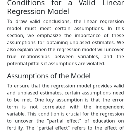
Conditions for a Valid Linear
Regression Model
To draw valid conclusions, the linear regression
model must meet certain assumptions. In this
section, we emphasize the importance of these
assumptions for obtaining unbiased estimates. We
also explain when the regression model will uncover
true relationships between variables, and the
potential pitfalls if assumptions are violated.
Assumptions of the Model
To ensure that the regression model provides valid
and unbiased estimates, certain assumptions need
to be met. One key assumption is that the error
term is not correlated with the independent
variable. This condition is crucial for the regression
to uncover the "partial effect" of education on
fertility. The "partial effect" refers to the effect of