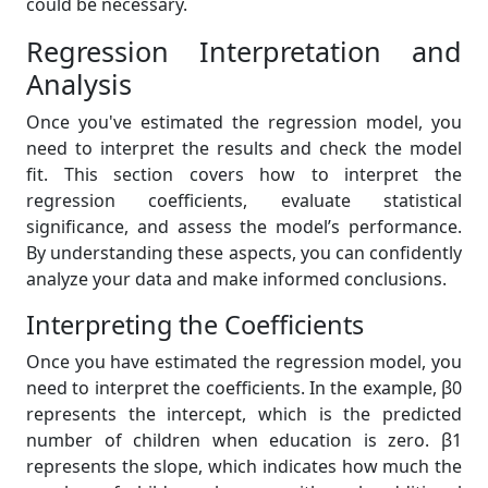
could be necessary.
Regression Interpretation and
Analysis
Once you've estimated the regression model, you
need to interpret the results and check the model
fit. This section covers how to interpret the
regression coefficients, evaluate statistical
significance, and assess the model’s performance.
By understanding these aspects, you can confidently
analyze your data and make informed conclusions.
Interpreting the Coefficients
Once you have estimated the regression model, you
need to interpret the coefficients. In the example, β0
represents the intercept, which is the predicted
number of children when education is zero. β1
represents the slope, which indicates how much the