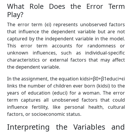
What Role Does the Error Term
Play?
The error term (ϵi) represents unobserved factors
that influence the dependent variable but are not
captured by the independent variable in the model.
This error term accounts for randomness or
unknown influences, such as individual-specific
characteristics or external factors that may affect
the dependent variable.
In the assignment, the equation kidsi=β0+β1educi+ϵi
links the number of children ever born (kidsi) to the
years of education (educi) for a woman. The error
term captures all unobserved factors that could
influence fertility, like personal health, cultural
factors, or socioeconomic status.
Interpreting the Variables and