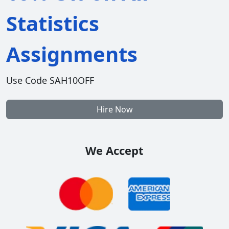
Statistics
Assignments
Use Code SAH10OFF
Hire Now
We Accept