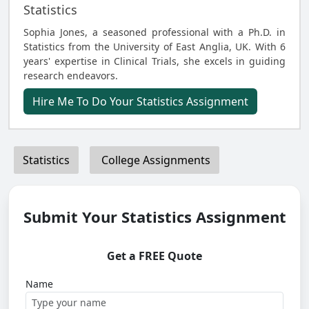
Statistics
Sophia Jones, a seasoned professional with a Ph.D. in
Statistics from the University of East Anglia, UK. With 6
years' expertise in Clinical Trials, she excels in guiding
research endeavors.
Hire Me To Do Your Statistics Assignment
Statistics
College Assignments
Submit Your Statistics Assignment
Get a FREE Quote
Name