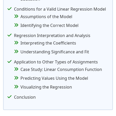
Conditions for a Valid Linear Regression Model
Assumptions of the Model
Identifying the Correct Model
Regression Interpretation and Analysis
Interpreting the Coefficients
Understanding Significance and Fit
Application to Other Types of Assignments
Case Study: Linear Consumption Function
Predicting Values Using the Model
Visualizing the Regression
Conclusion