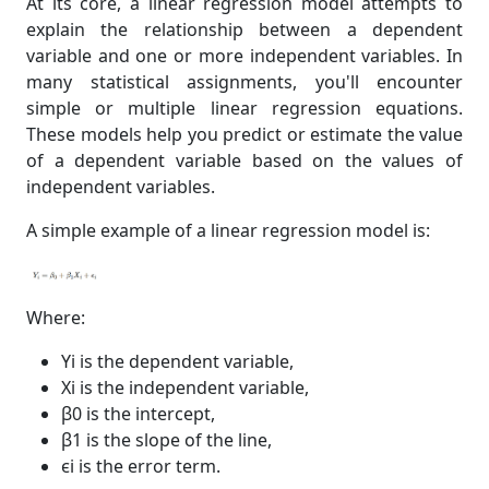
At its core, a linear regression model attempts to
explain the relationship between a dependent
variable and one or more independent variables. In
many statistical assignments, you'll encounter
simple or multiple linear regression equations.
These models help you predict or estimate the value
of a dependent variable based on the values of
independent variables.
A simple example of a linear regression model is:
Where:
Yi is the dependent variable,
Xi is the independent variable,
β0 is the intercept,
β1 is the slope of the line,
ϵi is the error term.