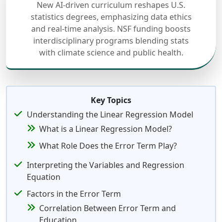
New AI-driven curriculum reshapes U.S.
statistics degrees, emphasizing data ethics
and real-time analysis. NSF funding boosts
interdisciplinary programs blending stats
with climate science and public health.
Key Topics
Understanding the Linear Regression Model
What is a Linear Regression Model?
What Role Does the Error Term Play?
Interpreting the Variables and Regression
Equation
Factors in the Error Term
Correlation Between Error Term and
Education