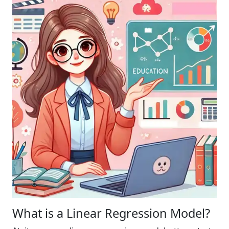
What is a Linear Regression Model?