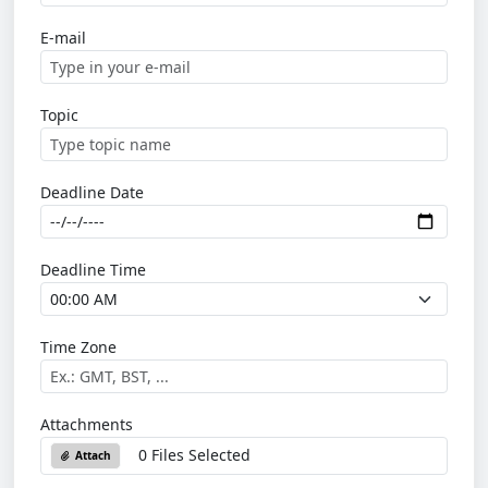
E-mail
Topic
Deadline Date
Deadline Time
Time Zone
Attachments
0 Files Selected
Attach