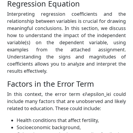
Regression Equation
Interpreting regression coefficients and the
relationship between variables is crucial for drawing
meaningful conclusions. In this section, we discuss
how to understand the impact of the independent
variable(s) on the dependent variable, using
examples from the attached assignment.
Understanding the signs and magnitudes of
coefficients allows you to analyze and interpret the
results effectively.
Factors in the Error Term
In this context, the error term ϵi\epsilon_iϵi could
include many factors that are unobserved and likely
related to education. These could include:
Health conditions that affect fertility,
Socioeconomic background,