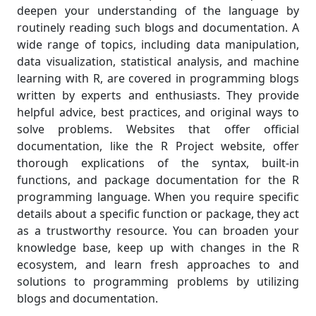
deepen your understanding of the language by
routinely reading such blogs and documentation. A
wide range of topics, including data manipulation,
data visualization, statistical analysis, and machine
learning with R, are covered in programming blogs
written by experts and enthusiasts. They provide
helpful advice, best practices, and original ways to
solve problems. Websites that offer official
documentation, like the R Project website, offer
thorough explications of the syntax, built-in
functions, and package documentation for the R
programming language. When you require specific
details about a specific function or package, they act
as a trustworthy resource. You can broaden your
knowledge base, keep up with changes in the R
ecosystem, and learn fresh approaches to and
solutions to programming problems by utilizing
blogs and documentation.