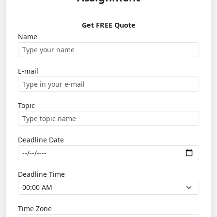
Get FREE Quote
Name
E-mail
Topic
Deadline Date
Deadline Time
Time Zone