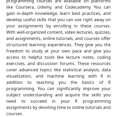
programming courses are available on platforms
like Coursera, Udemy, and Codecademy. You can
gain in-depth knowledge, learn best practices, and
develop useful skills that you can use right away on
your assignments by enrolling in these courses.
With well-organized content, video lectures, quizzes,
and assignments, online tutorials, and courses offer
structured learning experiences. They give you the
freedom to study at your own pace and give you
access to helpful tools like lecture notes, coding
exercises, and discussion forums. These resources
cover advanced topics like statistical analysis, data
visualization, and machine learning with R in
addition to teaching you the basics of R
programming. You can significantly improve your
subject understanding and acquire the skills you
need to succeed in your R programming
assignments by devoting time to online tutorials and
courses.