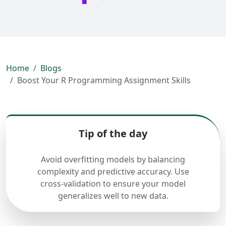
Home
Blogs
Boost Your R Programming Assignment Skills
Tip of the day
Avoid overfitting models by balancing
complexity and predictive accuracy. Use
cross-validation to ensure your model
generalizes well to new data.