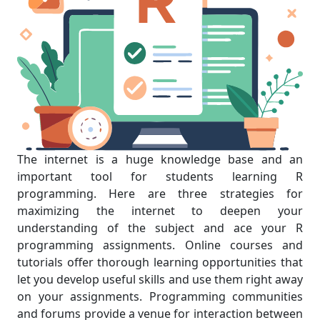
The internet is a huge knowledge base and an
important tool for students learning R
programming. Here are three strategies for
maximizing the internet to deepen your
understanding of the subject and ace your R
programming assignments. Online courses and
tutorials offer thorough learning opportunities that
let you develop useful skills and use them right away
on your assignments. Programming communities
and forums provide a venue for interaction between