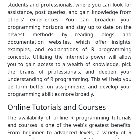
students and professionals, where you can look for
assistance, post queries, and gain knowledge from
others' experiences. You can broaden your
programming horizons and stay up to date on the
newest methods by reading blogs and
documentation websites, which offer insights,
examples, and explanations of R programming
concepts. Utilizing the internet's power will allow
you to gain access to a wealth of knowledge, pick
the brains of professionals, and deepen your
understanding of R programming. This will help you
perform better on assignments and develop your
programming abilities more broadly.
Online Tutorials and Courses
The availability of online R programming tutorials
and courses is one of the web's greatest benefits.
From beginner to advanced levels, a variety of R