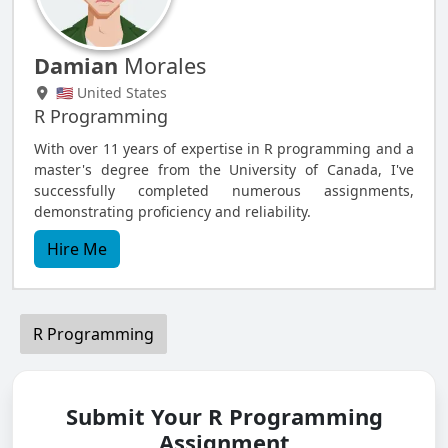
Damian
Morales
🇺🇸 United States
R Programming
With over 11 years of expertise in R programming and a
master's degree from the University of Canada, I've
successfully completed numerous assignments,
demonstrating proficiency and reliability.
Hire Me
R Programming
Submit Your R Programming
Assignment