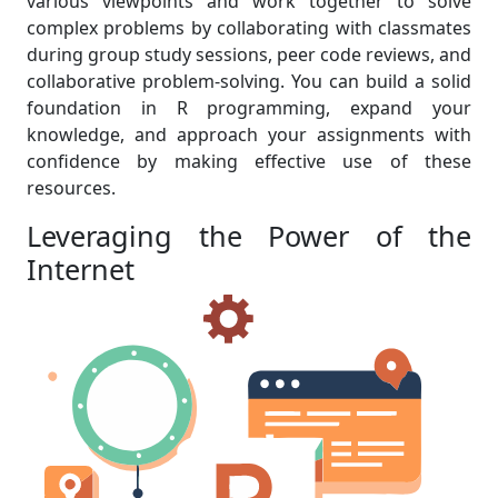
various viewpoints and work together to solve
complex problems by collaborating with classmates
during group study sessions, peer code reviews, and
collaborative problem-solving. You can build a solid
foundation in R programming, expand your
knowledge, and approach your assignments with
confidence by making effective use of these
resources.
Leveraging the Power of the
Internet