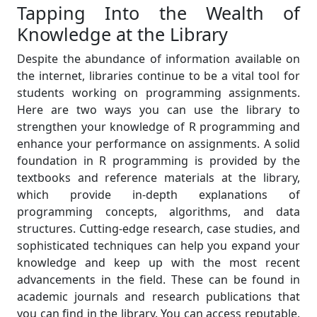
Tapping Into the Wealth of
Knowledge at the Library
Despite the abundance of information available on
the internet, libraries continue to be a vital tool for
students working on programming assignments.
Here are two ways you can use the library to
strengthen your knowledge of R programming and
enhance your performance on assignments. A solid
foundation in R programming is provided by the
textbooks and reference materials at the library,
which provide in-depth explanations of
programming concepts, algorithms, and data
structures. Cutting-edge research, case studies, and
sophisticated techniques can help you expand your
knowledge and keep up with the most recent
advancements in the field. These can be found in
academic journals and research publications that
you can find in the library. You can access reputable,