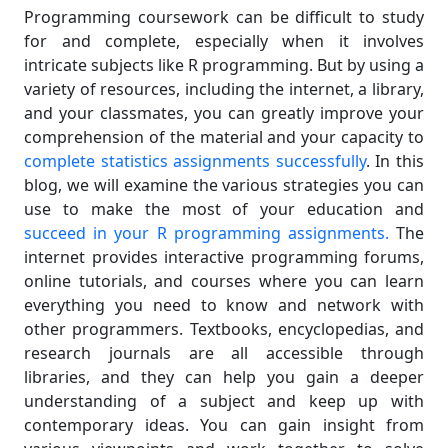
Programming coursework can be difficult to study
for and complete, especially when it involves
intricate subjects like R programming. But by using a
variety of resources, including the internet, a library,
and your classmates, you can greatly improve your
comprehension of the material and your capacity to
complete statistics assignments successfully
. In this
blog, we will examine the various strategies you can
use to make the most of your education and
succeed in your R programming assignments.
The
internet provides interactive programming forums,
online tutorials, and courses where you can learn
everything you need to know and network with
other programmers. Textbooks, encyclopedias, and
research journals are all accessible through
libraries, and they can help you gain a deeper
understanding of a subject and keep up with
contemporary ideas. You can gain insight from