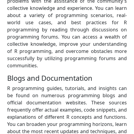
problems with the assistance of the community's
collective knowledge and experience. You can learn
about a variety of programming scenarios, real-
world use cases, and best practices for R
programming by reading through discussions on
programming forums. You can access a wealth of
collective knowledge, improve your understanding
of R programming, and overcome obstacles more
successfully by utilizing programming forums and
communities.
Blogs and Documentation
R programming guides, tutorials, and insights can
be found on numerous programming blogs and
official documentation websites. These sources
frequently offer actual examples, code snippets, and
explanations of different R concepts and functions.
You can broaden your programming horizons, learn
about the most recent updates and techniques, and