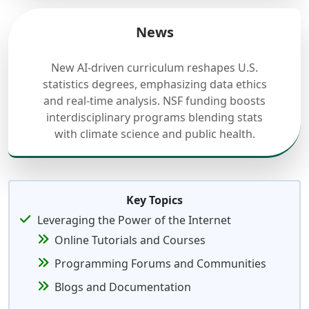
News
New AI-driven curriculum reshapes U.S.
statistics degrees, emphasizing data ethics
and real-time analysis. NSF funding boosts
interdisciplinary programs blending stats
with climate science and public health.
Key Topics
Leveraging the Power of the Internet
Online Tutorials and Courses
Programming Forums and Communities
Blogs and Documentation