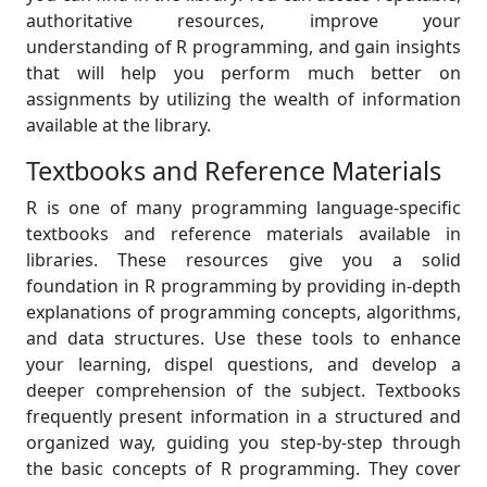
authoritative resources, improve your
understanding of R programming, and gain insights
that will help you perform much better on
assignments by utilizing the wealth of information
available at the library.
Textbooks and Reference Materials
R is one of many programming language-specific
textbooks and reference materials available in
libraries. These resources give you a solid
foundation in R programming by providing in-depth
explanations of programming concepts, algorithms,
and data structures. Use these tools to enhance
your learning, dispel questions, and develop a
deeper comprehension of the subject. Textbooks
frequently present information in a structured and
organized way, guiding you step-by-step through
the basic concepts of R programming. They cover