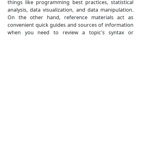
things like programming best practices, statistical
analysis, data visualization, and data manipulation.
On the other hand, reference materials act as
convenient quick guides and sources of information
when you need to review a topic's syntax or
functions. By making use of these resources, you
can gain access to trustworthy and authoritative
information, improve your understanding of R
programming, and increase your capacity for
completing programming assignments.
Research Journals and Academic
Publications
Research journals and academic publications can
also be useful sources of information for R
programming assignments, in addition to
textbooks. These publications frequently include
advanced R programming techniques, case studies,
and cutting-edge research. Reading academic