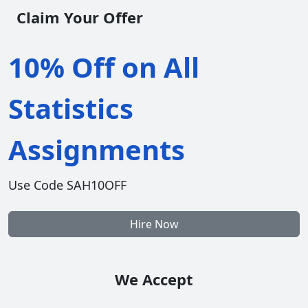
Claim Your Offer
10% Off on All
Statistics
Assignments
Use Code SAH10OFF
Hire Now
We Accept