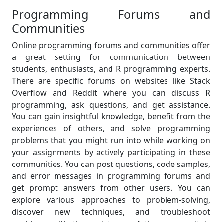
Programming Forums and
Communities
Online programming forums and communities offer
a great setting for communication between
students, enthusiasts, and R programming experts.
There are specific forums on websites like Stack
Overflow and Reddit where you can discuss R
programming, ask questions, and get assistance.
You can gain insightful knowledge, benefit from the
experiences of others, and solve programming
problems that you might run into while working on
your assignments by actively participating in these
communities. You can post questions, code samples,
and error messages in programming forums and
get prompt answers from other users. You can
explore various approaches to problem-solving,
discover new techniques, and troubleshoot