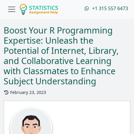
+1 315 557 6473
Boost Your R Programming
Expertise: Unleash the
Potential of Internet, Library,
and Collaborative Learning
with Classmates to Enhance
Subject Understanding
February 23, 2023