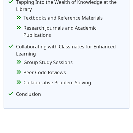
Tapping Into the Wealth of Knowledge at the
Library
Textbooks and Reference Materials
Research Journals and Academic
Publications
Collaborating with Classmates for Enhanced
Learning
Group Study Sessions
Peer Code Reviews
Collaborative Problem Solving
Conclusion