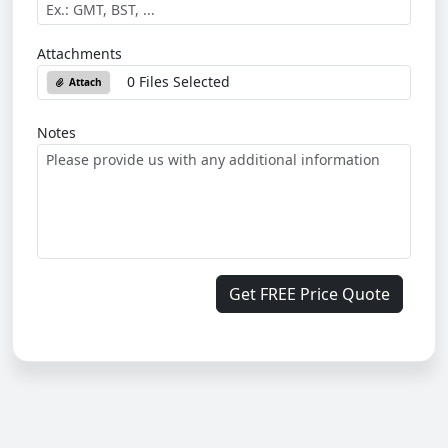
Attachments
0 Files Selected
Attach
Notes
Get FREE Price Quote