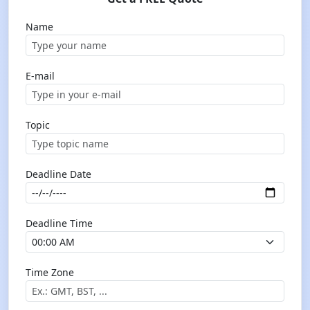
Name
E-mail
Topic
Deadline Date
Deadline Time
Time Zone