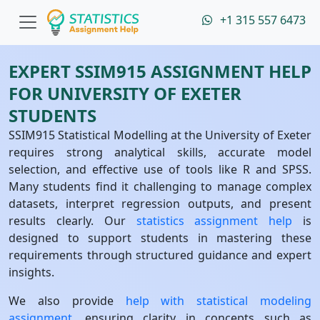
+1 315 557 6473
EXPERT SSIM915 ASSIGNMENT HELP
FOR UNIVERSITY OF EXETER
STUDENTS
SSIM915 Statistical Modelling at the University of Exeter
requires strong analytical skills, accurate model
selection, and effective use of tools like R and SPSS.
Many students find it challenging to manage complex
datasets, interpret regression outputs, and present
results clearly. Our
statistics assignment help
is
designed to support students in mastering these
requirements through structured guidance and expert
insights.
We also provide
help with statistical modeling
assignment
, ensuring clarity in concepts such as