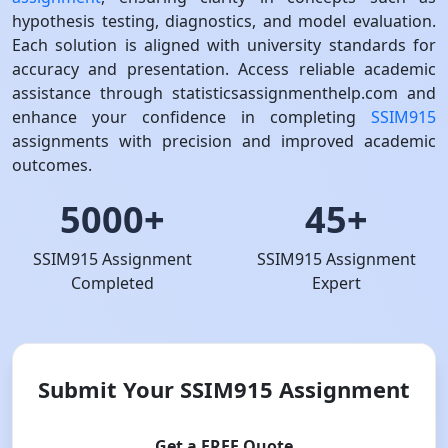
hypothesis testing, diagnostics, and model evaluation.
Each solution is aligned with university standards for
accuracy and presentation. Access reliable academic
assistance through statisticsassignmenthelp.com and
enhance your confidence in completing
SSIM915
assignments with precision and improved academic
outcomes.
5000+
45+
SSIM915 Assignment
SSIM915 Assignment
Completed
Expert
Submit Your SSIM915 Assignment
Get a FREE Quote