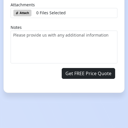
Attachments
0 Files Selected
Attach
Notes
Get FREE Price Quote