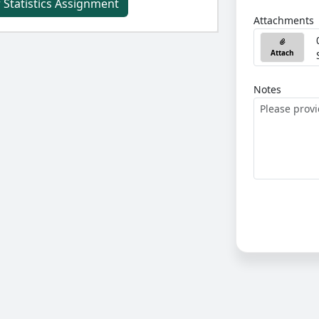
 Statistics Assignment
Attachments
Attach
Notes