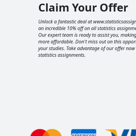
Claim Your Offer
Unlock a fantastic deal at www.statisticsassig
an incredible 10% off on all statistics assignm
Our expert team is ready to assist you, maki
more affordable. Don't miss out on this opport
your studies. Take advantage of our offer now
statistics assignments.