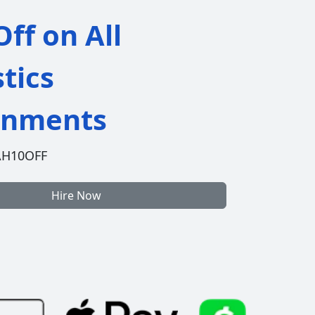
ff on All
stics
gnments
AH10OFF
Hire Now