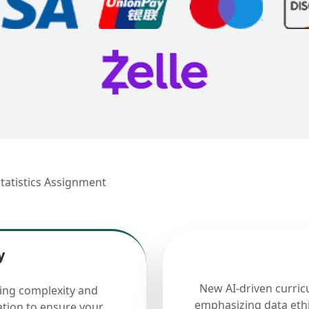
Statistics Assignment
y
New AI-driven curric
cing complexity and
emphasizing data ethi
ation to ensure your