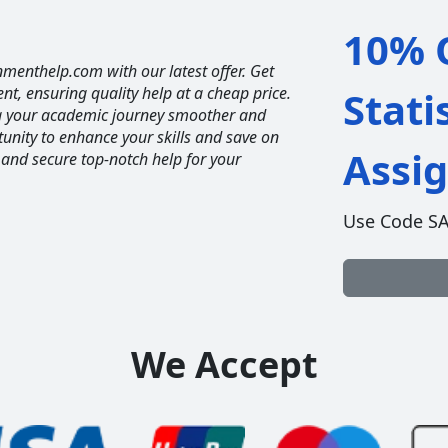
10% O
nmenthelp.com with our latest offer. Get
ent, ensuring quality help at a cheap price.
Stati
ng your academic journey smoother and
unity to enhance your skills and save on
Assi
 and secure top-notch help for your
Use Code S
We Accept