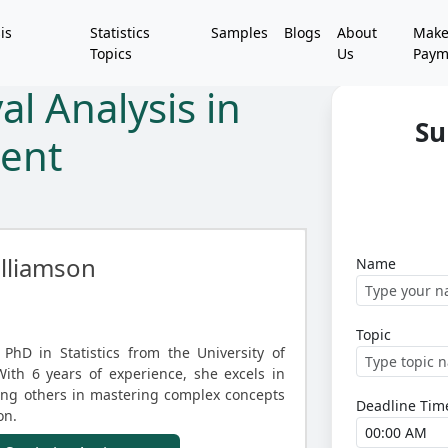
is
Statistics
Samples
Blogs
About
Mak
Topics
Us
Paym
l Analysis in
Su
ment
lliamson
Name
Topic
PhD in Statistics from the University of
With 6 years of experience, she excels in
iding others in mastering complex concepts
Deadline Tim
on.