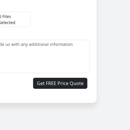
0 Files
Selected
Get FREE Price Quote