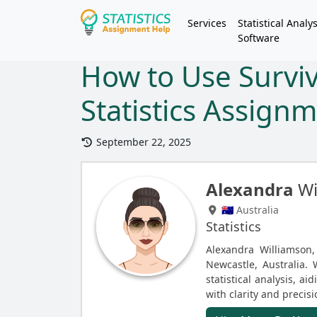
Services
Statistical Analys
Software
How to Use Surviva
Statistics Assign
September 22, 2025
Alexandra
Wi
🇦🇺 Australia
Statistics
Alexandra Williamson, 
Newcastle, Australia. 
statistical analysis, a
with clarity and precisi