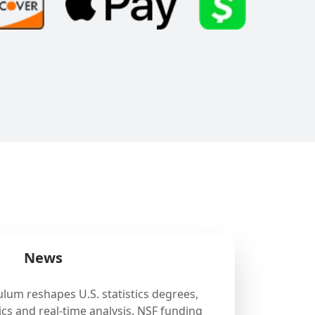
News
ulum reshapes U.S. statistics degrees,
cs and real-time analysis. NSF funding