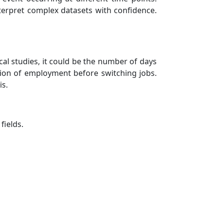
erpret complex datasets with confidence.
cal studies, it could be the number of days
tion of employment before switching jobs.
is.
fields.