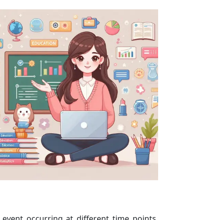
event occurring at different time points.