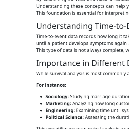
Understanding these concepts can help y
This foundation is essential for interpretin
Understanding Time-to-
Time-to-event data records how long it tak
until a patient develops symptoms again 
This type of data is not always complete, w
Importance in Different 
While survival analysis is most commonly ass
For instance:
Sociology:
Studying marriage duration
Marketing:
Analyzing how long custom
Engineering:
Examining time until sys
Political Science:
Assessing the durat
This versatility makes survival analysis a 