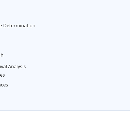
ze Determination
ch
val Analysis
tes
nces