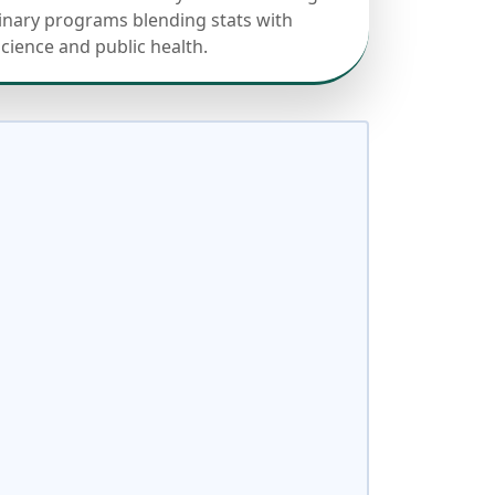
linary programs blending stats with
science and public health.