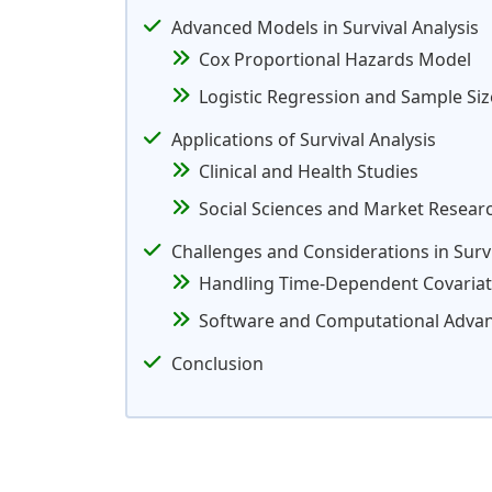
Advanced Models in Survival Analysis
Cox Proportional Hazards Model
Logistic Regression and Sample Si
Applications of Survival Analysis
Clinical and Health Studies
Social Sciences and Market Resear
Challenges and Considerations in Survi
Handling Time-Dependent Covaria
Software and Computational Adva
Conclusion