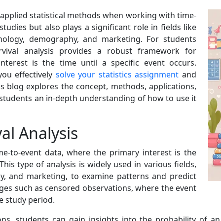
y applied statistical methods when working with time-
studies but also plays a significant role in fields like
chology, demography, and marketing. For students
urvival analysis provides a robust framework for
terest is the time until a specific event occurs.
ou effectively
solve your statistics assignment
and
is blog explores the concept, methods, applications,
g students an in-depth understanding of how to use it
al Analysis
me-to-event data, where the primary interest is the
his type of analysis is widely used in various fields,
gy, and marketing, to examine patterns and predict
nges such as censored observations, where the event
e study period.
ns, students can gain insights into the probability of an 