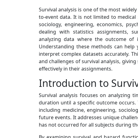
Survival analysis is one of the most widel
to-event data. It is not limited to medical 
sociology, engineering, economics, psy
dealing with statistics assignments, s
analyzing data where the outcome of in
Understanding these methods can help y
interpret complex datasets accurately. Th
and challenges of survival analysis, givin
effectively in their assignments.
Introduction to Surviv
Survival analysis focuses on analyzing ti
duration until a specific outcome occurs. T
including medicine, engineering, sociolo
future events. It addresses unique challe
has not occurred for all subjects during th
By examining survival and hazard functio