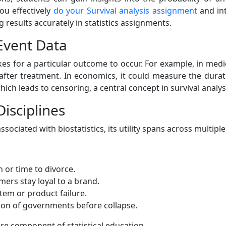
ou effectively
do your Survival analysis assignment
and int
g results accurately in statistics assignments.
Event Data
es for a particular outcome to occur. For example, in medi
after treatment. In economics, it could measure the dura
hich leads to censoring, a central concept in survival analys
Disciplines
ociated with biostatistics, its utility spans across multiple 
 or time to divorce.
ers stay loyal to a brand.
tem or product failure.
ion of governments before collapse.
core component of statistical education.