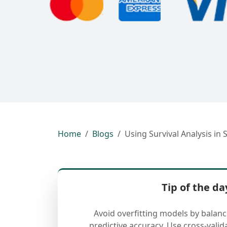
Home
Blogs
Using Survival Analysis in 
Tip of the da
Avoid overfitting models by balan
predictive accuracy. Use cross-valid