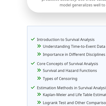
model generalizes well to
Introduction to Survival Analysis
Understanding Time-to-Event Data
Importance in Different Disciplines
Core Concepts of Survival Analysis
Survival and Hazard Functions
Types of Censoring
Estimation Methods in Survival Analysi
Kaplan-Meier and Life Table Estima
Logrank Test and Other Comparis