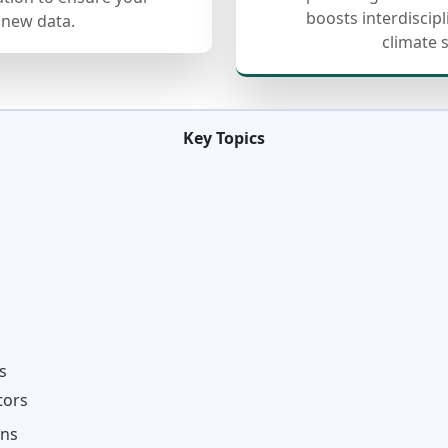
boosts interdiscip
 new data.
climate 
Key Topics
s
tors
ons