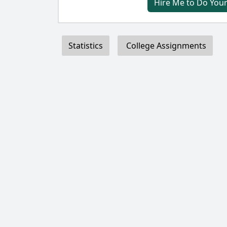
Hire Me to Do Your
Statistics
College Assignments