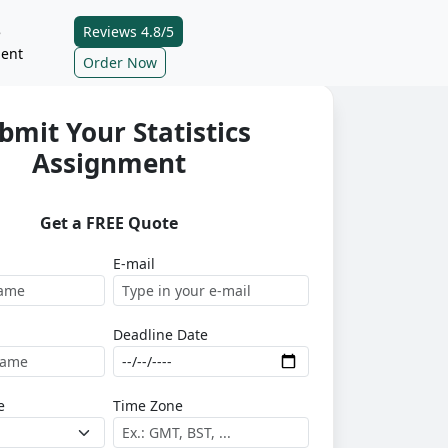
Reviews 4.8/5
e
ent
Order Now
bmit Your Statistics
Assignment
Get a FREE Quote
E-mail
Deadline Date
e
Time Zone