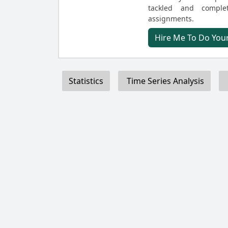
tackled and comple
assignments.
Hire Me To Do Your
Statistics
Time Series Analysis