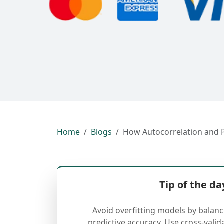
Home
Blogs
How Autocorrelation and 
Tip of the da
Avoid overfitting models by balan
predictive accuracy. Use cross-valid