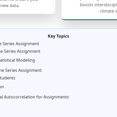
boosts interdiscip
 new data.
climate 
Key Topics
e Series Assignment
me Series Assignment
atistical Modeling
ime Series Assignment
Students
on
ial Autocorrelation for Assignments