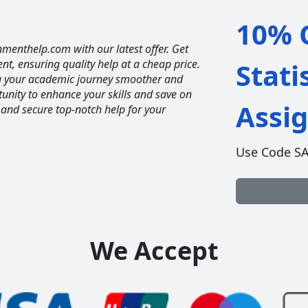
10% O
nmenthelp.com with our latest offer. Get
ent, ensuring quality help at a cheap price.
Stati
ng your academic journey smoother and
unity to enhance your skills and save on
Assi
 and secure top-notch help for your
Use Code S
We Accept