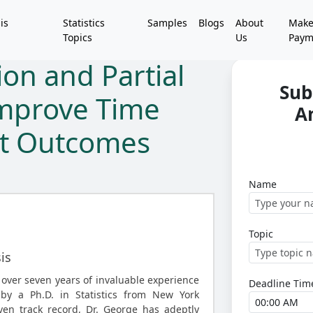
is
Statistics
Samples
Blogs
About
Mak
Topics
Us
Paym
on and Partial
Sub
Improve Time
A
nt Outcomes
Name
Topic
is
 over seven years of invaluable experience
Deadline Tim
 by a Ph.D. in Statistics from New York
ven track record, Dr. George has adeptly