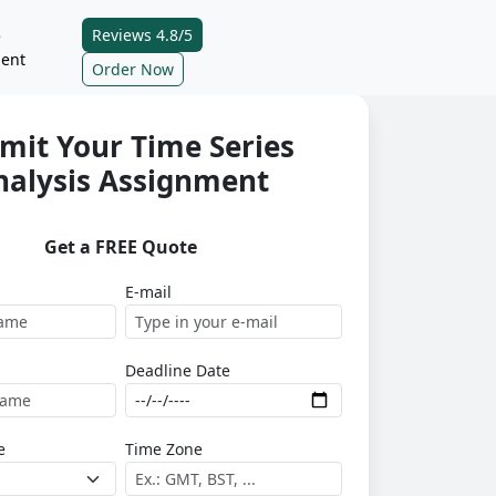
Reviews 4.8/5
e
ent
Order Now
mit Your Time Series
nalysis Assignment
Get a FREE Quote
E-mail
Deadline Date
e
Time Zone