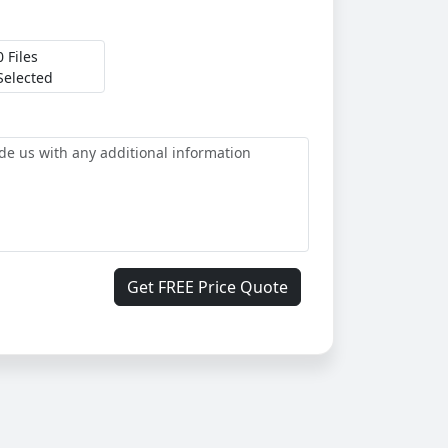
0 Files
Selected
Get FREE Price Quote