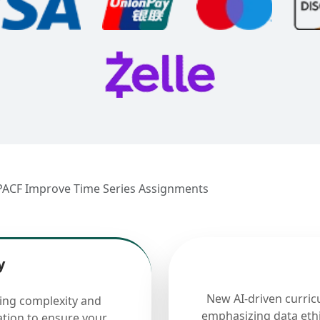
PACF Improve Time Series Assignments
y
New AI-driven curric
cing complexity and
emphasizing data ethi
ation to ensure your