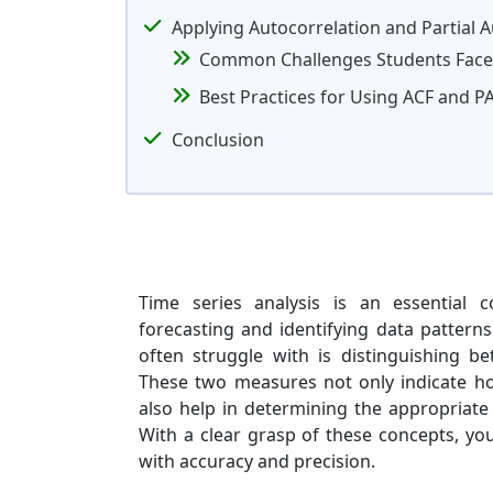
Applying Autocorrelation and Partial 
Common Challenges Students Face
Best Practices for Using ACF and P
Conclusion
Time series analysis is an essential c
forecasting and identifying data pattern
often struggle with is distinguishing be
These two measures not only indicate ho
also help in determining the appropriate
With a clear grasp of these concepts, yo
with accuracy and precision.