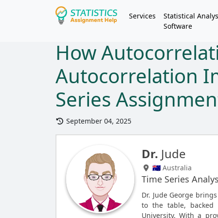
Services
Statistical Analys
Software
How Autocorrelati
Autocorrelation 
Series Assignme
September 04, 2025
Dr.
Jude
🇦🇺 Australia
Time Series Analys
Dr. Jude George brings
to the table, backed
University. With a pro