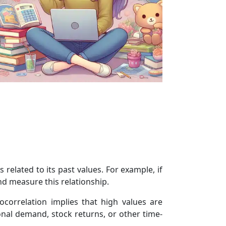
s related to its past values. For example, if
nd measure this relationship.
ocorrelation implies that high values are
onal demand, stock returns, or other time-