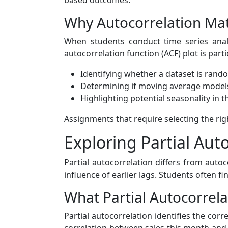
based outcomes.
Why Autocorrelation Matt
When students conduct time series analy
autocorrelation function (ACF) plot is parti
Identifying whether a dataset is rand
Determining if moving average models
Highlighting potential seasonality in t
Assignments that require selecting the rig
Exploring Partial Aut
Partial autocorrelation differs from autoc
influence of earlier lags. Students often f
What Partial Autocorrela
Partial autocorrelation identifies the cor