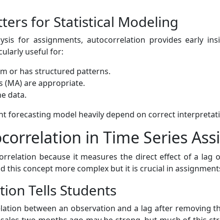
ers for Statistical Modeling
sis for assignments, autocorrelation provides early insi
cularly useful for:
om or has structured patterns.
 (MA) are appropriate.
he data.
ht forecasting model heavily depend on correct interpretati
ocorrelation in Time Series As
orrelation because it measures the direct effect of a lag o
ind this concept more complex but it is crucial in assignmen
tion Tells Students
relation between an observation and a lag after removing the