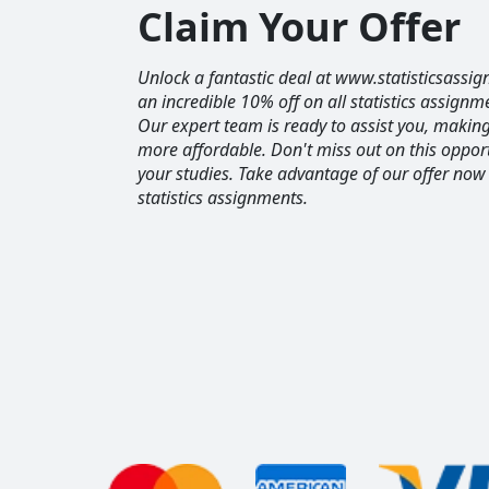
Claim Your Offer
Unlock a fantastic deal at www.statisticsassig
an incredible 10% off on all statistics assignm
Our expert team is ready to assist you, maki
more affordable. Don't miss out on this opport
your studies. Take advantage of our offer now
statistics assignments.