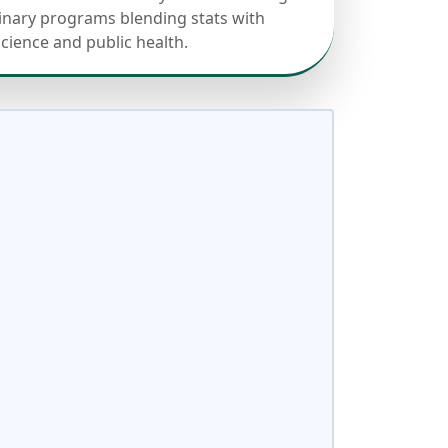
linary programs blending stats with
science and public health.