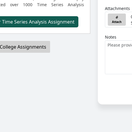
ted over 1000 Time Series Analysis
Attachments
 Time Series Analysis Assignment
Attach
Notes
College Assignments