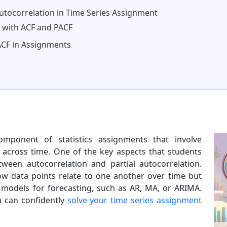
Autocorrelation in Time Series Assignment
 with ACF and PACF
ACF in Assignments
omponent of statistics assignments that involve
s across time. One of the key aspects that students
tween autocorrelation and partial autocorrelation.
w data points relate to one another over time but
 models for forecasting, such as AR, MA, or ARIMA.
u can confidently
solve your time series assignment