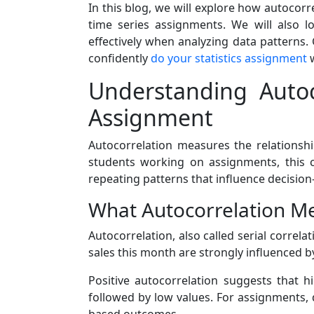
In this blog, we will explore how autocorre
time series assignments. We will also 
effectively when analyzing data patterns.
confidently
do your statistics assignment
w
Understanding Autoc
Assignment
Autocorrelation measures the relationshi
students working on assignments, this con
repeating patterns that influence decisio
What Autocorrelation Me
Autocorrelation, also called serial correlat
sales this month are strongly influenced b
Positive autocorrelation suggests that h
followed by low values. For assignments, 