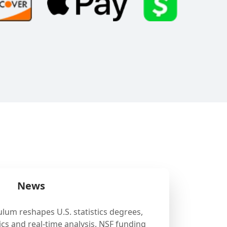
News
ulum reshapes U.S. statistics degrees,
cs and real-time analysis. NSF funding