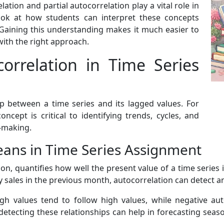
lation and partial autocorrelation play a vital role in
look at how students can interpret these concepts
 Gaining this understanding makes it much easier to
ith the right approach.
orrelation in Time Series
p between a time series and its lagged values. For
cept is critical to identifying trends, cycles, and
n-making.
ans in Time Series Assignment
ion, quantifies how well the present value of a time series i
y sales in the previous month, autocorrelation can detect a
igh values tend to follow high values, while negative aut
detecting these relationships can help in forecasting seas