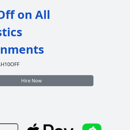
ff on All
stics
gnments
AH10OFF
Hire Now