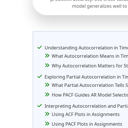
model generalizes well to
Understanding Autocorrelation in Tim
What Autocorrelation Means in Ti
Why Autocorrelation Matters for St
Exploring Partial Autocorrelation in T
What Partial Autocorrelation Tells 
How PACF Guides AR Model Selecti
Interpreting Autocorrelation and Part
Using ACF Plots in Assignments
Using PACF Plots in Assignments