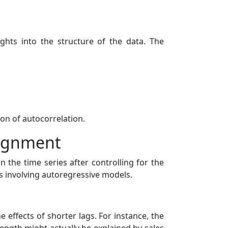
ghts into the structure of the data. The
on of autocorrelation.
signment
n the time series after controlling for the
ts involving autoregressive models.
 effects of shorter lags. For instance, the