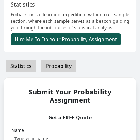
Statistics
Embark on a learning expedition within our sample
section, where each sample serves as a beacon guiding
you through the intricacies of statistical analysis.
Hire Me To Do Your Probability Assignment
Statistics
Probability
Submit Your Probability
Assignment
Get a FREE Quote
Name