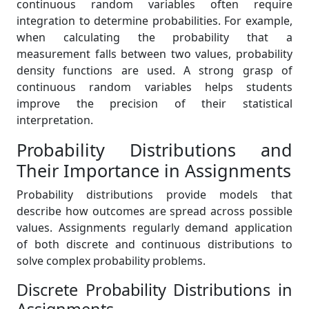
continuous random variables often require
integration to determine probabilities. For example,
when calculating the probability that a
measurement falls between two values, probability
density functions are used. A strong grasp of
continuous random variables helps students
improve the precision of their statistical
interpretation.
Probability Distributions and
Their Importance in Assignments
Probability distributions provide models that
describe how outcomes are spread across possible
values. Assignments regularly demand application
of both discrete and continuous distributions to
solve complex probability problems.
Discrete Probability Distributions in