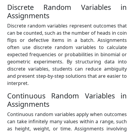
Discrete Random Variables in
Assignments
Discrete random variables represent outcomes that
can be counted, such as the number of heads in coin
flips or defective items in a batch. Assignments
often use discrete random variables to calculate
expected frequencies or probabilities in binomial or
geometric experiments. By structuring data into
discrete variables, students can reduce ambiguity
and present step-by-step solutions that are easier to
interpret.
Continuous Random Variables in
Assignments
Continuous random variables apply when outcomes
can take infinitely many values within a range, such
as height, weight, or time. Assignments involving