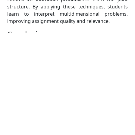
structure. By applying these techniques, students
learn to interpret multidimensional problems,
improving assignment quality and relevance.
Conclusion
Probability is not just a mathematical framework; it
is the foundation that ensures accuracy, precision,
and meaningful interpretation in statistics
assignments. By applying probability rules such as
addition and conditionality, students can avoid
errors in event-based problems. Random variables
help convert uncertain outcomes into quantifiable
forms, while probability distributions model real-
world behaviors effectively. Assignments involving
discrete and continuous distributions test a
student’s ability to select and apply the correct
framework, which directly impacts accuracy.