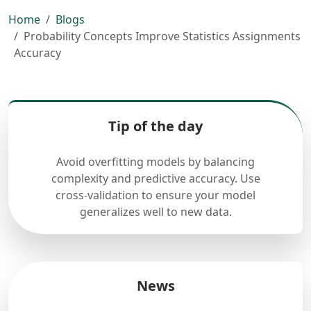
Home
Blogs
Probability Concepts Improve Statistics Assignments
Accuracy
Tip of the day
Avoid overfitting models by balancing
complexity and predictive accuracy. Use
cross-validation to ensure your model
generalizes well to new data.
News