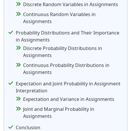
Discrete Random Variables in Assignments
Continuous Random Variables in
Assignments
Probability Distributions and Their Importance
in Assignments
Discrete Probability Distributions in
Assignments
Continuous Probability Distributions in
Assignments
Expectation and Joint Probability in Assignment
Interpretation
Expectation and Variance in Assignments
Joint and Marginal Probability in
Assignments
Conclusion