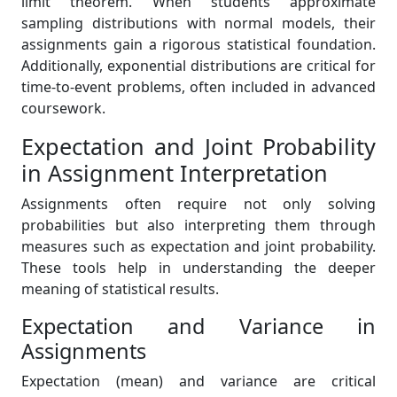
limit theorem. When students approximate
sampling distributions with normal models, their
assignments gain a rigorous statistical foundation.
Additionally, exponential distributions are critical for
time-to-event problems, often included in advanced
coursework.
Expectation and Joint Probability
in Assignment Interpretation
Assignments often require not only solving
probabilities but also interpreting them through
measures such as expectation and joint probability.
These tools help in understanding the deeper
meaning of statistical results.
Expectation and Variance in
Assignments
Expectation (mean) and variance are critical