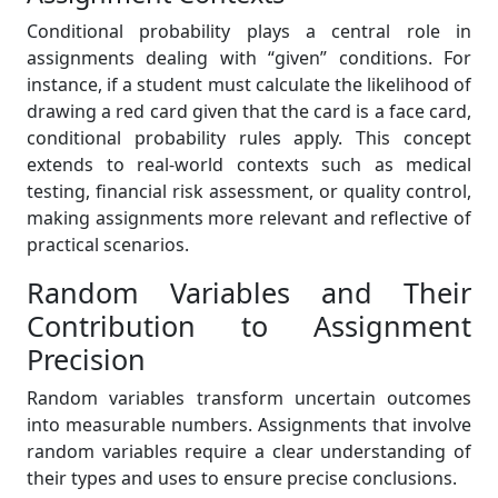
Conditional probability plays a central role in
assignments dealing with “given” conditions. For
instance, if a student must calculate the likelihood of
drawing a red card given that the card is a face card,
conditional probability rules apply. This concept
extends to real-world contexts such as medical
testing, financial risk assessment, or quality control,
making assignments more relevant and reflective of
practical scenarios.
Random Variables and Their
Contribution to Assignment
Precision
Random variables transform uncertain outcomes
into measurable numbers. Assignments that involve
random variables require a clear understanding of
their types and uses to ensure precise conclusions.