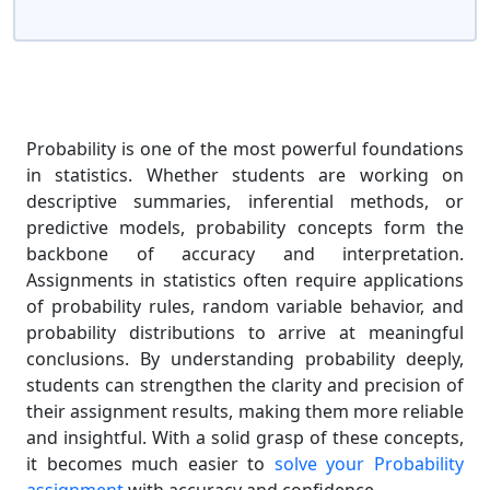
Probability is one of the most powerful foundations
in statistics. Whether students are working on
descriptive summaries, inferential methods, or
predictive models, probability concepts form the
backbone of accuracy and interpretation.
Assignments in statistics often require applications
of probability rules, random variable behavior, and
probability distributions to arrive at meaningful
conclusions. By understanding probability deeply,
students can strengthen the clarity and precision of
their assignment results, making them more reliable
and insightful. With a solid grasp of these concepts,
it becomes much easier to
solve your Probability