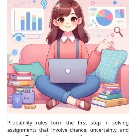
Probability rules form the first step in solving
assignments that involve chance, uncertainty, and