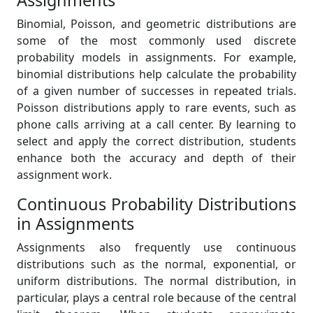
Assignments
Binomial, Poisson, and geometric distributions are
some of the most commonly used discrete
probability models in assignments. For example,
binomial distributions help calculate the probability
of a given number of successes in repeated trials.
Poisson distributions apply to rare events, such as
phone calls arriving at a call center. By learning to
select and apply the correct distribution, students
enhance both the accuracy and depth of their
assignment work.
Continuous Probability Distributions
in Assignments
Assignments also frequently use continuous
distributions such as the normal, exponential, or
uniform distributions. The normal distribution, in
particular, plays a central role because of the central