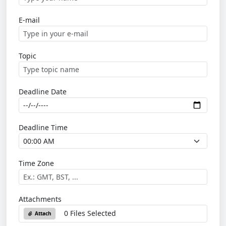
E-mail
Topic
Deadline Date
Deadline Time
Time Zone
Attachments
0 Files Selected
Attach