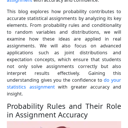
assignment
with accuracy and confidence.
This blog explores how probability contributes to
accurate statistical assignments by analyzing its key
elements. From probability rules and conditionality
to random variables and distributions, we will
examine how these ideas are applied in real
assignments. We will also focus on advanced
applications such as joint distributions and
expectation concepts, which ensure that students
not only solve assignments correctly but also
interpret results effectively. Gaining this
understanding gives you the confidence to
do your
statistics assignment
with greater accuracy and
insight.
Probability Rules and Their Role
in Assignment Accuracy