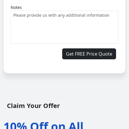
Notes
Get FREE Price Quote
Claim Your Offer
10% Off on All