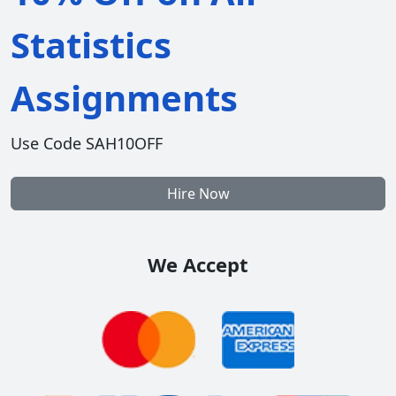
Statistics
Assignments
Use Code SAH10OFF
Hire Now
We Accept