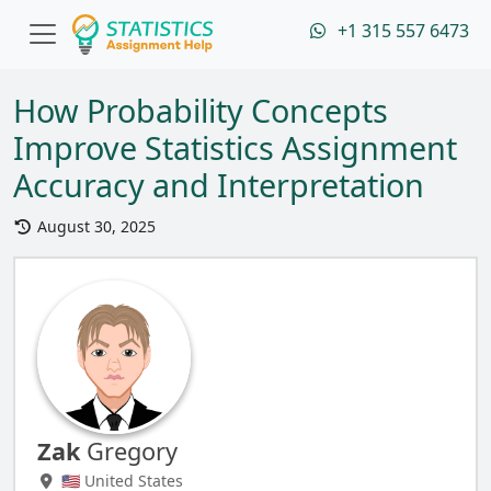
+1 315 557 6473
How Probability Concepts
Improve Statistics Assignment
Accuracy and Interpretation
August 30, 2025
Zak
Gregory
🇺🇸 United States