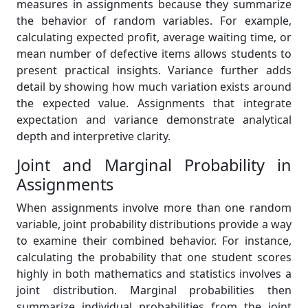
measures in assignments because they summarize
the behavior of random variables. For example,
calculating expected profit, average waiting time, or
mean number of defective items allows students to
present practical insights. Variance further adds
detail by showing how much variation exists around
the expected value. Assignments that integrate
expectation and variance demonstrate analytical
depth and interpretive clarity.
Joint and Marginal Probability in
Assignments
When assignments involve more than one random
variable, joint probability distributions provide a way
to examine their combined behavior. For instance,
calculating the probability that one student scores
highly in both mathematics and statistics involves a
joint distribution. Marginal probabilities then
summarize individual probabilities from the joint