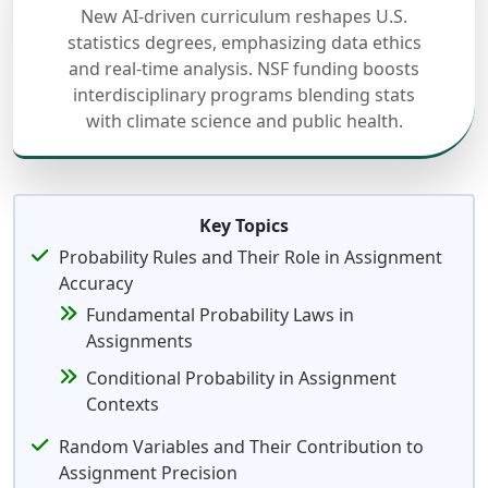
New AI-driven curriculum reshapes U.S.
statistics degrees, emphasizing data ethics
and real-time analysis. NSF funding boosts
interdisciplinary programs blending stats
with climate science and public health.
Key Topics
Probability Rules and Their Role in Assignment
Accuracy
Fundamental Probability Laws in
Assignments
Conditional Probability in Assignment
Contexts
Random Variables and Their Contribution to
Assignment Precision