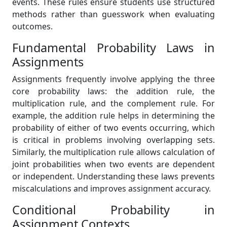
events. These rules ensure students use structured
methods rather than guesswork when evaluating
outcomes.
Fundamental Probability Laws in
Assignments
Assignments frequently involve applying the three
core probability laws: the addition rule, the
multiplication rule, and the complement rule. For
example, the addition rule helps in determining the
probability of either of two events occurring, which
is critical in problems involving overlapping sets.
Similarly, the multiplication rule allows calculation of
joint probabilities when two events are dependent
or independent. Understanding these laws prevents
miscalculations and improves assignment accuracy.
Conditional Probability in
Assignment Contexts