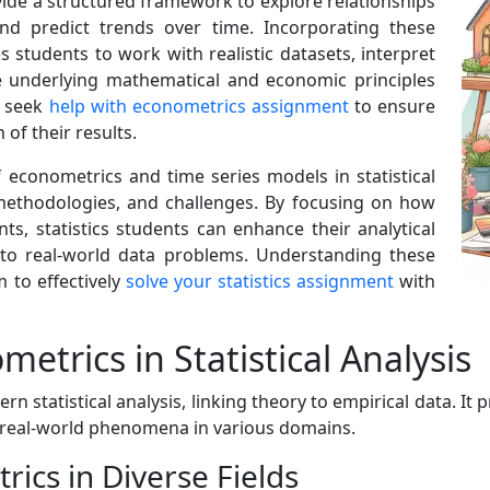
ide a structured framework to explore relationships
 and predict trends over time. Incorporating these
 students to work with realistic datasets, interpret
e underlying mathematical and economic principles
s seek
help with econometrics assignment
to ensure
of their results.
of econometrics and time series models in statistical
, methodologies, and challenges. By focusing on how
ts, statistics students can enhance their analytical
 into real-world data problems. Understanding these
 to effectively
solve your statistics assignment
with
trics in Statistical Analysis
statistical analysis, linking theory to empirical data. It
l real-world phenomena in various domains.
rics in Diverse Fields