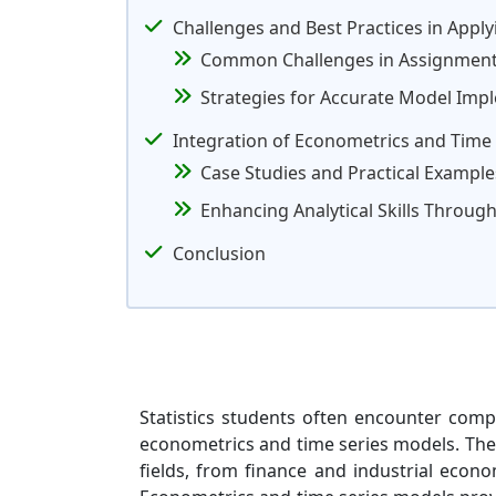
Challenges and Best Practices in Appl
Common Challenges in Assignmen
Strategies for Accurate Model Imp
Integration of Econometrics and Time Se
Case Studies and Practical Example
Enhancing Analytical Skills Throu
Conclusion
Statistics students often encounter com
econometrics and time series models. These
fields, from finance and industrial econo