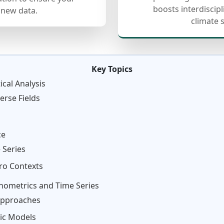
boosts interdiscip
 new data.
climate 
Key Topics
cal Analysis
erse Fields
ce
 Series
ro Contexts
nometrics and Time Series
 Approaches
ic Models