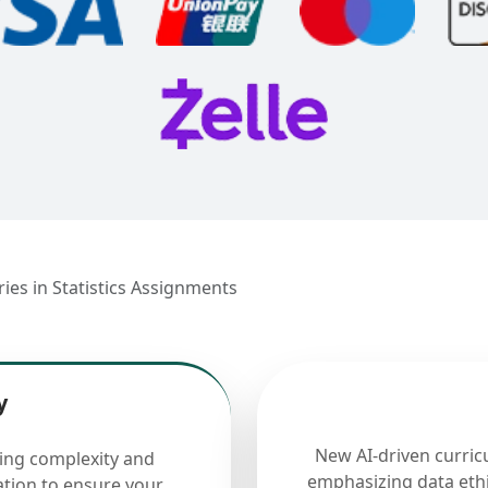
ies in Statistics Assignments
y
New AI-driven curric
cing complexity and
emphasizing data ethi
ation to ensure your