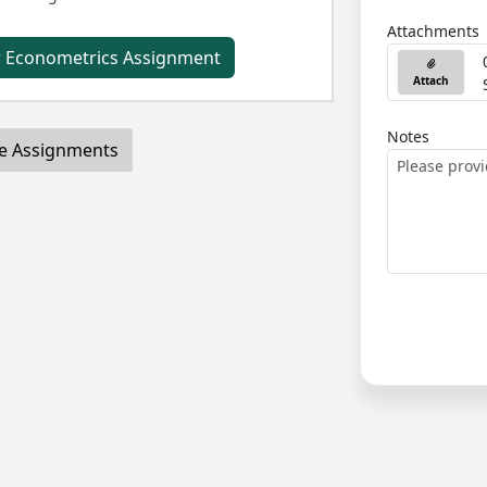
Attachments
r Econometrics Assignment
Attach
Notes
e Assignments