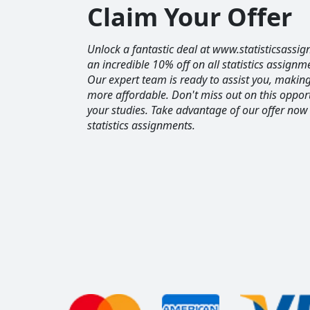
Claim Your Offer
Unlock a fantastic deal at www.statisticsassig
an incredible 10% off on all statistics assignm
Our expert team is ready to assist you, maki
more affordable. Don't miss out on this opport
your studies. Take advantage of our offer now
statistics assignments.