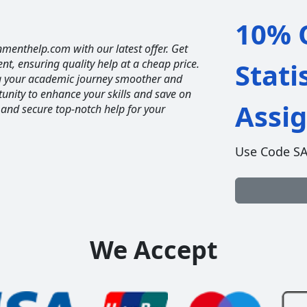
10% O
nmenthelp.com with our latest offer. Get
ent, ensuring quality help at a cheap price.
Stati
ng your academic journey smoother and
unity to enhance your skills and save on
Assi
 and secure top-notch help for your
Use Code S
We Accept