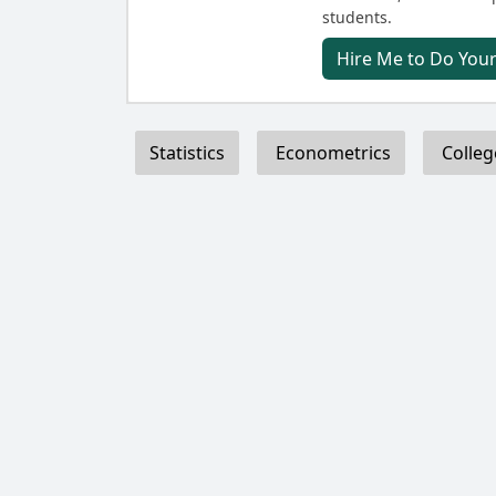
students.
Hire Me to Do You
Statistics
Econometrics
Colleg