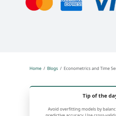
Home
Blogs
Econometrics and Time Ser
Tip of the da
Avoid overfitting models by balan
predictive accuracy. Use cross-valid