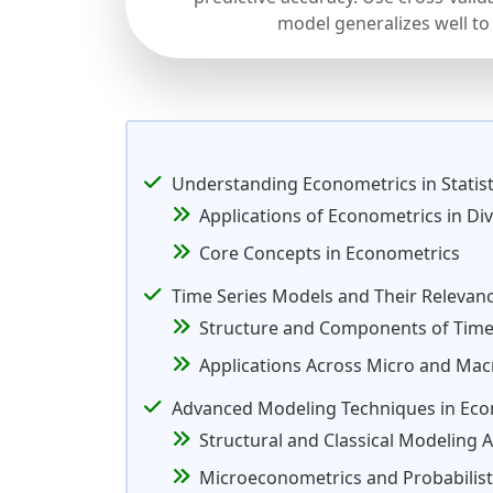
model generalizes well to
Understanding Econometrics in Statisti
Applications of Econometrics in Div
Core Concepts in Econometrics
Time Series Models and Their Relevan
Structure and Components of Time
Applications Across Micro and Mac
Advanced Modeling Techniques in Eco
Structural and Classical Modeling
Microeconometrics and Probabilist