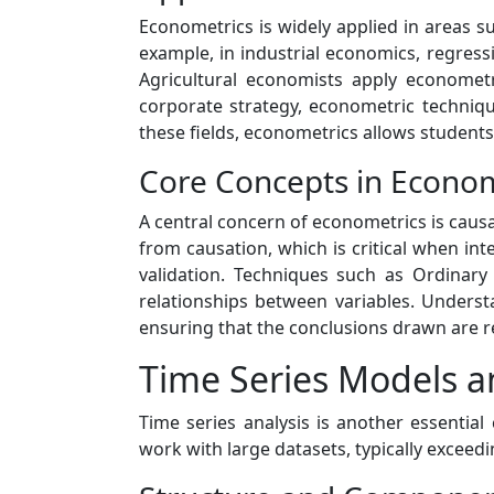
Econometrics is widely applied in areas s
example, in industrial economics, regres
Agricultural economists apply econometr
corporate strategy, econometric techniqu
these fields, econometrics allows students
Core Concepts in Econom
A central concern of econometrics is causal
from causation, which is critical when in
validation. Techniques such as Ordinary
relationships between variables. Underst
ensuring that the conclusions drawn are re
Time Series Models a
Time series analysis is another essential
work with large datasets, typically exceedi