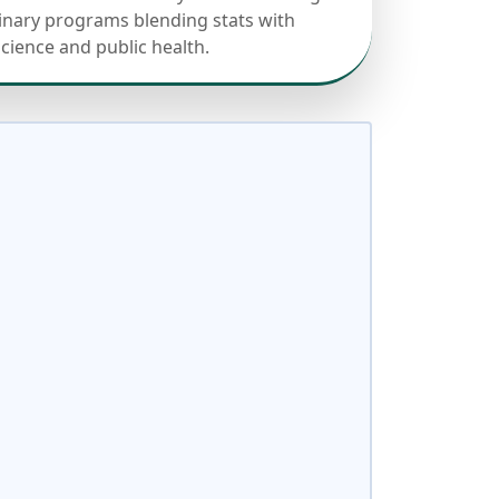
linary programs blending stats with
science and public health.