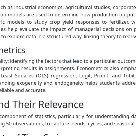
uch as industrial economics, agricultural studies, corporat
sion models are used to determine how production output 
ic models to study crop yield responses to fertilizer, w
es help evaluate the impact of managerial decisions on p
 to explore data in a structured way, linking theory to real
etrics
ity: identifying the factors that lead to a particular outcom
terpreting results in assignments. Econometrics also empha
 Least Squares (OLS) regression, Logit, Probit, and To
anding exogeneity and endogeneity helps students address
liable and accurate.
nd Their Relevance
 component of statistics, particularly for understanding 
ng 50 observations, to capture trends, cycles, and seasonal 