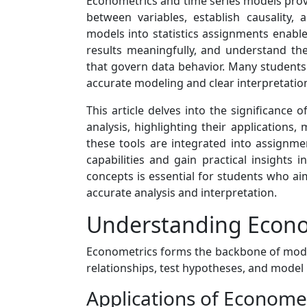
Econometrics and time series models prov
between variables, establish causality,
models into statistics assignments enables
results meaningfully, and understand th
that govern data behavior. Many student
accurate modeling and clear interpretation 
This article delves into the significance 
analysis, highlighting their applications
these tools are integrated into assignmen
capabilities and gain practical insights
concepts is essential for students who aim
accurate analysis and interpretation.
Understanding Econome
Econometrics forms the backbone of modern 
relationships, test hypotheses, and mode
Applications of Economet