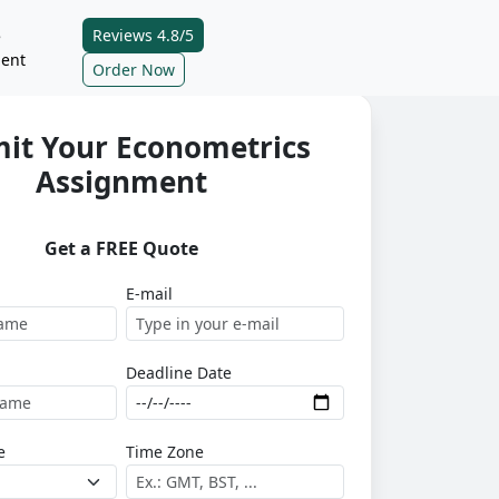
Reviews 4.8/5
e
ent
Order Now
it Your Econometrics
Assignment
Get a FREE Quote
E-mail
Deadline Date
e
Time Zone