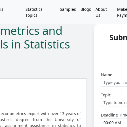
is
Statistics
Samples
Blogs
About
Mak
Topics
Us
Paym
ometrics and
Subm
 in Statistics
Name
Topic
 econometrics expert with over 13 years of
Deadline Tim
ster's degree from the University of
t assignment assistance in statistics to