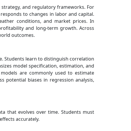
e strategy, and regulatory frameworks. For
responds to changes in labor and capital.
eather conditions, and market prices. In
rofitability and long-term growth. Across
-world outcomes.
e. Students learn to distinguish correlation
sizes model specification, estimation, and
bit models are commonly used to estimate
 potential biases in regression analysis,
data that evolves over time. Students must
effects accurately.