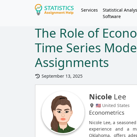
Services
Statistical Analys
Software
The Role of Econ
Time Series Models
Assignments
September 13, 2025
Nicole
Lee
🇺🇸 United States
Econometrics
Nicole Lee, a seasoned
experience and a ma
Oklahoma, offers adep