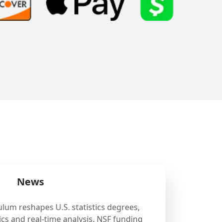
News
ulum reshapes U.S. statistics degrees,
cs and real-time analysis. NSF funding