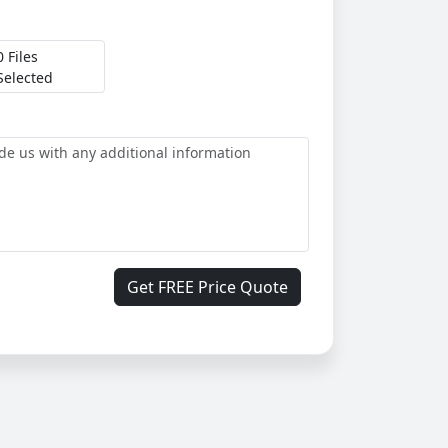
0 Files
Selected
Get FREE Price Quote