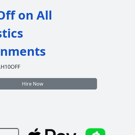
ff on All
stics
gnments
AH10OFF
Hire Now