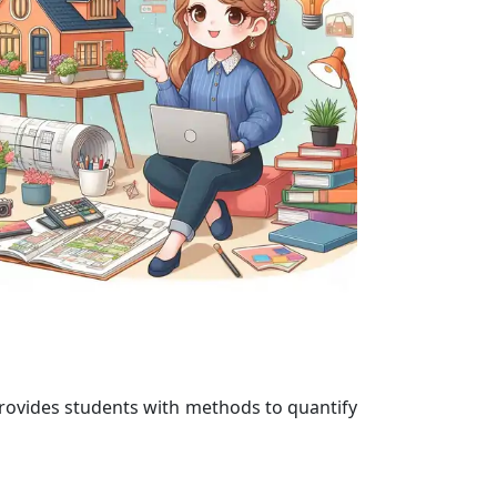
 provides students with methods to quantify