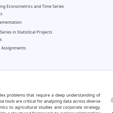
ying Econometrics and Time Series
ts
lementation
ries in Statistical Projects
s
gh Assignments
plex problems that require a deep understanding of
 tools are critical for analyzing data across diverse
mics to agricultural studies and corporate strategy.