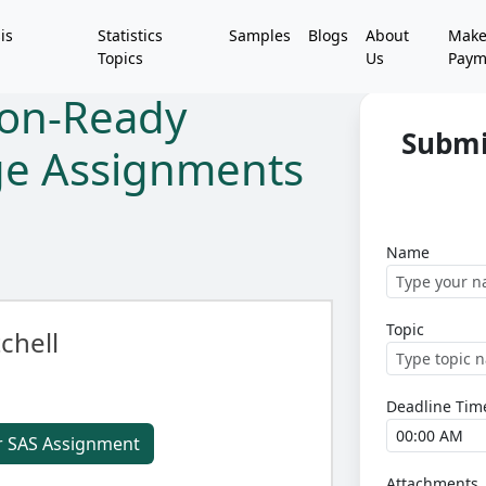
is
Statistics
Samples
Blogs
About
Mak
Topics
Us
Paym
ion-Ready
Submi
ege Assignments
Name
Topic
chell
Deadline Tim
r SAS Assignment
Attachments