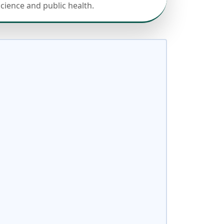
science and public health.