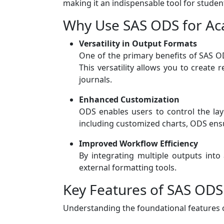
making it an indispensable tool for stude
Why Use SAS ODS for Ac
Versatility in Output Formats
One of the primary benefits of SAS OD
This versatility allows you to create 
journals.
Enhanced Customization
ODS enables users to control the layo
including customized charts, ODS ensu
Improved Workflow Efficiency
By integrating multiple outputs int
external formatting tools.
Key Features of SAS ODS
Understanding the foundational features of