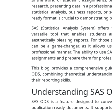
In the world of academic assignments, pa
research, presenting data in a professiona
statistical analysis, business reports, or s
ready format is crucial to demonstrating bo
SAS (Statistical Analysis System) offe
versatile tool that enables students 
aesthetically pleasing reports. For thos
can be a game-changer, as it allows us
professional manner. The ability to use SA
assignments and prepare them for profess
This blog provides a comprehensive guid
ODS, combining theoretical understandin
their reporting skills.
Understanding SAS OD
SAS ODS is a feature designed to conve
publication-ready documents. It supports