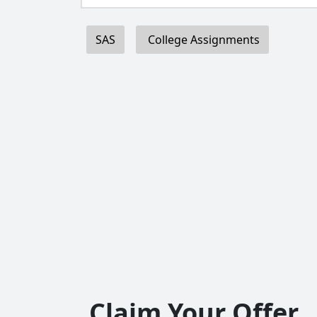
SAS
College Assignments
Claim Your Offer