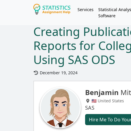
Services
Statistical Analys
Software
Creating Publicat
Reports for Coll
Using SAS ODS
December 19, 2024
Benjamin
Mit
🇺🇸 United States
SAS
Hire Me To Do You