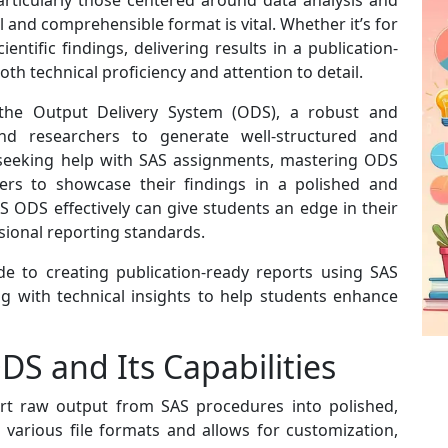
rticularly those centered around data analysis and
l and comprehensible format is vital. Whether it’s for
cientific findings, delivering results in a publication-
th technical proficiency and attention to detail.
rs the Output Delivery System (ODS), a robust and
and researchers to generate well-structured and
e seeking help with SAS assignments, mastering ODS
ers to showcase their findings in a polished and
S ODS effectively can give students an edge in their
ional reporting standards.
e to creating publication-ready reports using SAS
g with technical insights to help students enhance
S and Its Capabilities
rt raw output from SAS procedures into polished,
 various file formats and allows for customization,