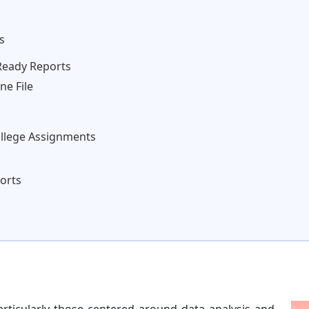
s
Ready Reports
ne File
ollege Assignments
orts