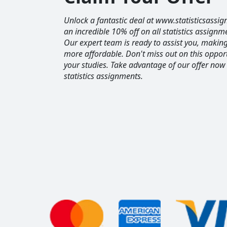
Unlock a fantastic deal at www.statisticsassig
an incredible 10% off on all statistics assignm
Our expert team is ready to assist you, maki
more affordable. Don't miss out on this opport
your studies. Take advantage of our offer now
statistics assignments.