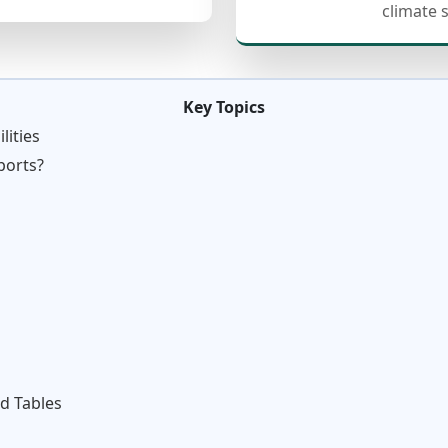
climate 
Key Topics
lities
ports?
d Tables