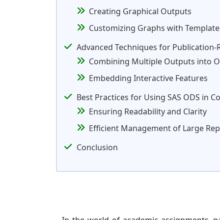
Creating Graphical Outputs
Customizing Graphs with Template
Advanced Techniques for Publication-
Combining Multiple Outputs into O
Embedding Interactive Features
Best Practices for Using SAS ODS in C
Ensuring Readability and Clarity
Efficient Management of Large Rep
Conclusion