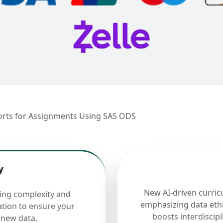
orts for Assignments Using SAS ODS
y
New AI-driven curric
cing complexity and
emphasizing data ethi
ation to ensure your
boosts interdiscip
 new data.