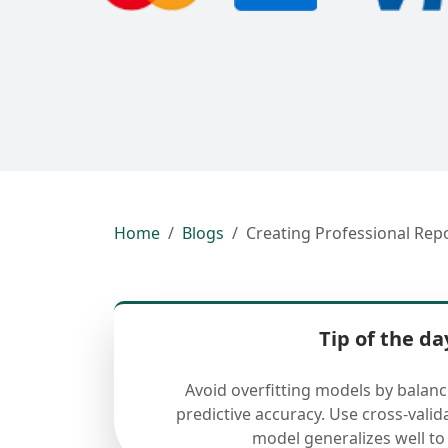
Home
Blogs
Creating Professional Rep
Tip of the da
Avoid overfitting models by balan
predictive accuracy. Use cross-valid
model generalizes well to