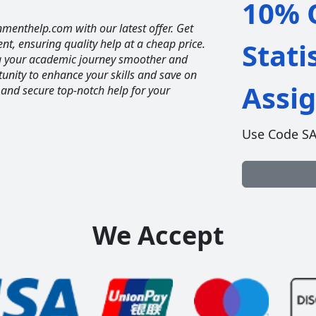
10% O
nmenthelp.com with our latest offer. Get
ent, ensuring quality help at a cheap price.
Stati
ng your academic journey smoother and
unity to enhance your skills and save on
Assi
 and secure top-notch help for your
Use Code S
We Accept