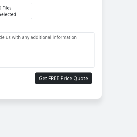
0 Files
Selected
Get FREE Price Quote