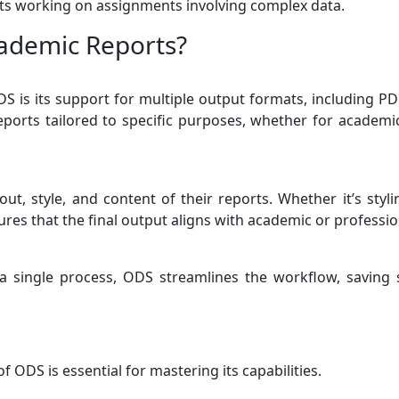
nts working on assignments involving complex data.
ademic Reports?
S is its support for multiple output formats, including PDF
reports tailored to specific purposes, whether for academi
ut, style, and content of their reports. Whether it’s styl
res that the final output aligns with academic or professio
o a single process, ODS streamlines the workflow, saving
 ODS is essential for mastering its capabilities.