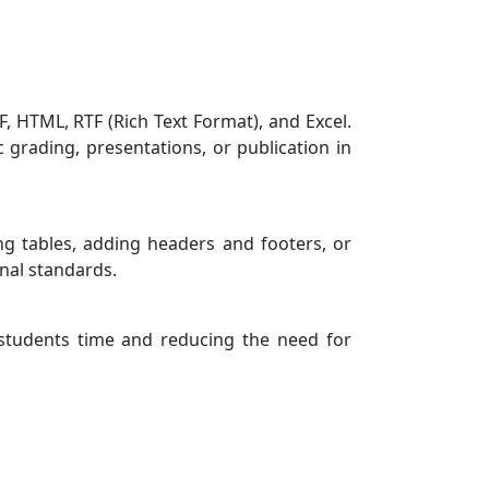
, HTML, RTF (Rich Text Format), and Excel.
c grading, presentations, or publication in
ing tables, adding headers and footers, or
nal standards.
 students time and reducing the need for