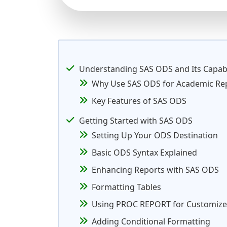
Understanding SAS ODS and Its Capabi
Why Use SAS ODS for Academic Re
Key Features of SAS ODS
Getting Started with SAS ODS
Setting Up Your ODS Destination
Basic ODS Syntax Explained
Enhancing Reports with SAS ODS
Formatting Tables
Using PROC REPORT for Customize
Adding Conditional Formatting