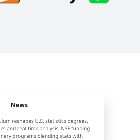
News
ulum reshapes U.S. statistics degrees,
cs and real-time analysis. NSF funding
linary programs blending stats with