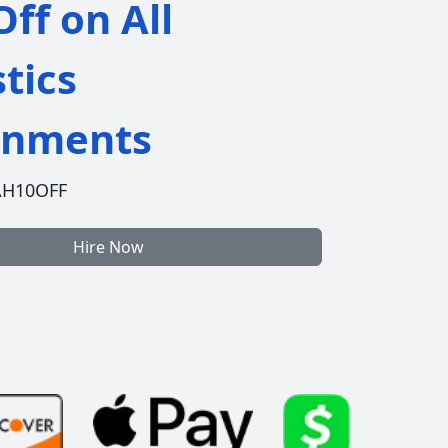
ff on All
stics
gnments
AH10OFF
Hire Now