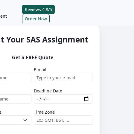
Reviews 4.8/5
e
ent
Order Now
t Your SAS Assignment
Get a FREE Quote
E-mail
Deadline Date
e
Time Zone