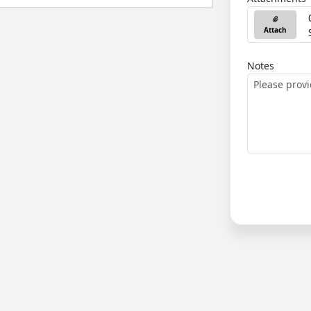
Attach
Notes