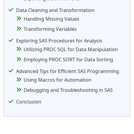
Data Cleaning and Transformation
Handling Missing Values
Transforming Variables
Exploring SAS Procedures for Analysis
Utilizing PROC SQL for Data Manipulation
Employing PROC SORT for Data Sorting
Advanced Tips for Efficient SAS Programming
Using Macros for Automation
Debugging and Troubleshooting in SAS
Conclusion