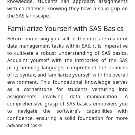
knowledge, students can approach assignments
with confidence, knowing they have a solid grip on
the SAS landscape.
Familiarize Yourself with SAS Basics
Before immersing yourself in the intricate realm of
data management tasks within SAS, it is imperative
to cultivate a robust understanding of SAS basics.
Acquaint yourself with the intricacies of the SAS
programming language, comprehend the nuances
of its syntax, and familiarize yourself with the overall
environment. This foundational knowledge serves
as a cornerstone for students venturing into
assignments involving data manipulation. A
comprehensive grasp of SAS basics empowers you
to navigate the software's capabilities with
confidence, ensuring a solid foundation for more
advanced tasks.