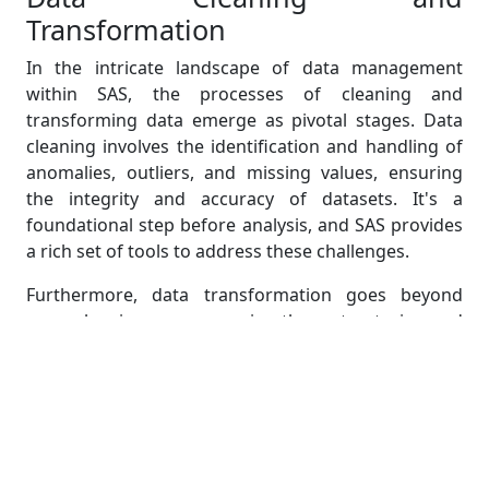
Transformation
In the intricate landscape of data management
within SAS, the processes of cleaning and
transforming data emerge as pivotal stages. Data
cleaning involves the identification and handling of
anomalies, outliers, and missing values, ensuring
the integrity and accuracy of datasets. It's a
foundational step before analysis, and SAS provides
a rich set of tools to address these challenges.
Furthermore, data transformation goes beyond
mere cleaning, encompassing the restructuring and
modification of variables to align with specific
analytical requirements. This involves tasks like
recoding variables, creating new derived variables,
and reshaping datasets for optimal analysis
outcomes. SAS facilitates these transformations
through its versatile functions, procedures, and data