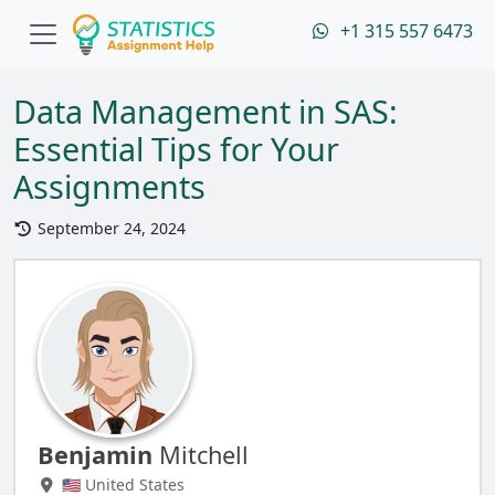
+1 315 557 6473
Data Management in SAS:
Essential Tips for Your
Assignments
September 24, 2024
Benjamin
Mitchell
🇺🇸 United States