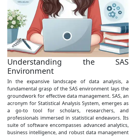
Understanding the SAS
Environment
In the expansive landscape of data analysis, a
fundamental grasp of the SAS environment lays the
groundwork for effective data management. SAS, an
acronym for Statistical Analysis System, emerges as
a go-to tool for scholars, researchers, and
professionals immersed in statistical endeavors. Its
suite of software encompasses advanced analytics,
business intelligence, and robust data management