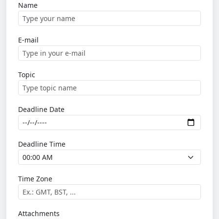
Name
E-mail
Topic
Deadline Date
Deadline Time
Time Zone
Attachments