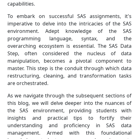
capabilities.
To embark on successful SAS assignments, it's
imperative to delve into the intricacies of the SAS
environment. Adept knowledge of the SAS
programming language, syntax, and the
overarching ecosystem is essential. The SAS Data
Step, often considered the nucleus of data
manipulation, becomes a pivotal component to
master. This step is the conduit through which data
restructuring, cleaning, and transformation tasks
are orchestrated.
As we navigate through the subsequent sections of
this blog, we will delve deeper into the nuances of
the SAS environment, providing students with
insights and practical tips to fortify their
understanding and proficiency in SAS data
management. Armed with this foundational