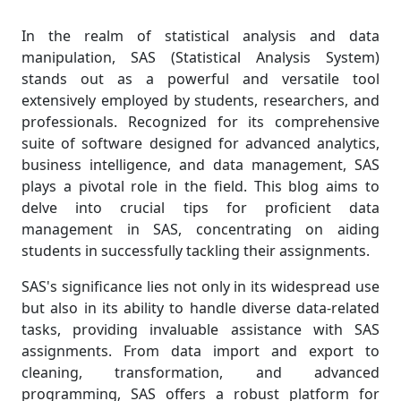
In the realm of statistical analysis and data
manipulation, SAS (Statistical Analysis System)
stands out as a powerful and versatile tool
extensively employed by students, researchers, and
professionals. Recognized for its comprehensive
suite of software designed for advanced analytics,
business intelligence, and data management, SAS
plays a pivotal role in the field. This blog aims to
delve into crucial tips for proficient data
management in SAS, concentrating on aiding
students in successfully tackling their assignments.
SAS's significance lies not only in its widespread use
but also in its ability to handle diverse data-related
tasks, providing invaluable assistance with SAS
assignments. From data import and export to
cleaning, transformation, and advanced
programming, SAS offers a robust platform for