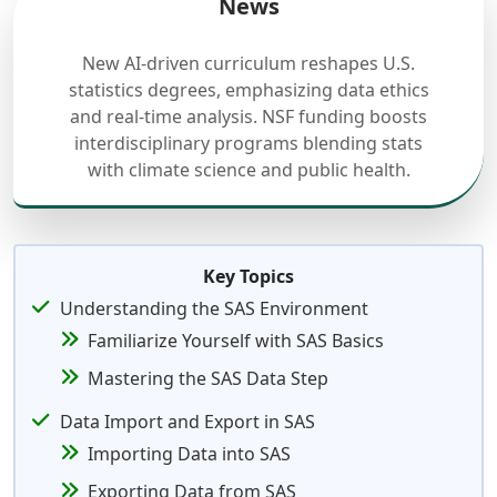
News
New AI-driven curriculum reshapes U.S.
statistics degrees, emphasizing data ethics
and real-time analysis. NSF funding boosts
interdisciplinary programs blending stats
with climate science and public health.
Key Topics
Understanding the SAS Environment
Familiarize Yourself with SAS Basics
Mastering the SAS Data Step
Data Import and Export in SAS
Importing Data into SAS
Exporting Data from SAS