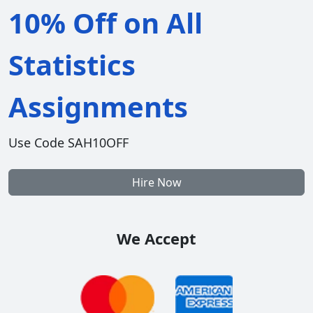
10% Off on All
Statistics
Assignments
Use Code SAH10OFF
Hire Now
We Accept