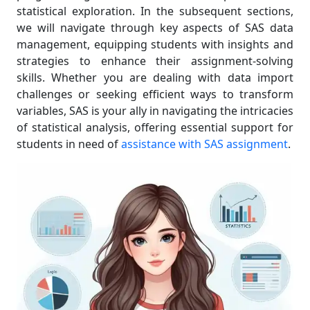
statistical exploration. In the subsequent sections,
we will navigate through key aspects of SAS data
management, equipping students with insights and
strategies to enhance their assignment-solving
skills. Whether you are dealing with data import
challenges or seeking efficient ways to transform
variables, SAS is your ally in navigating the intricacies
of statistical analysis, offering essential support for
students in need of
assistance with SAS assignment
.