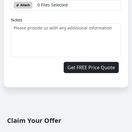
0 Files Selected
Attach
Notes
Get FREE Price Quote
Claim Your Offer