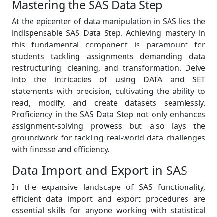
Mastering the SAS Data Step
At the epicenter of data manipulation in SAS lies the
indispensable SAS Data Step. Achieving mastery in
this fundamental component is paramount for
students tackling assignments demanding data
restructuring, cleaning, and transformation. Delve
into the intricacies of using DATA and SET
statements with precision, cultivating the ability to
read, modify, and create datasets seamlessly.
Proficiency in the SAS Data Step not only enhances
assignment-solving prowess but also lays the
groundwork for tackling real-world data challenges
with finesse and efficiency.
Data Import and Export in SAS
In the expansive landscape of SAS functionality,
efficient data import and export procedures are
essential skills for anyone working with statistical