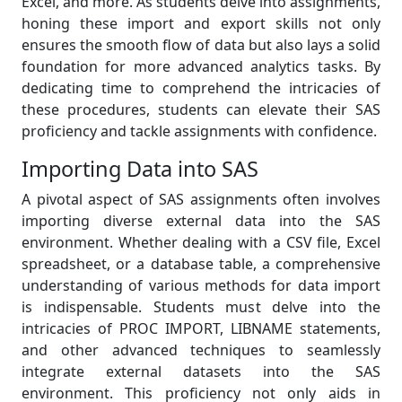
Excel, and more. As students delve into assignments,
honing these import and export skills not only
ensures the smooth flow of data but also lays a solid
foundation for more advanced analytics tasks. By
dedicating time to comprehend the intricacies of
these procedures, students can elevate their SAS
proficiency and tackle assignments with confidence.
Importing Data into SAS
A pivotal aspect of SAS assignments often involves
importing diverse external data into the SAS
environment. Whether dealing with a CSV file, Excel
spreadsheet, or a database table, a comprehensive
understanding of various methods for data import
is indispensable. Students must delve into the
intricacies of PROC IMPORT, LIBNAME statements,
and other advanced techniques to seamlessly
integrate external datasets into the SAS
environment. This proficiency not only aids in