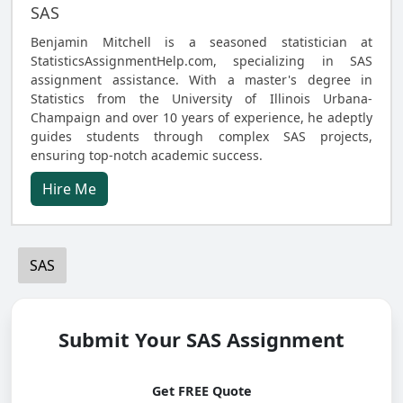
SAS
Benjamin Mitchell is a seasoned statistician at
StatisticsAssignmentHelp.com, specializing in SAS
assignment assistance. With a master's degree in
Statistics from the University of Illinois Urbana-
Champaign and over 10 years of experience, he adeptly
guides students through complex SAS projects,
ensuring top-notch academic success.
Hire Me
SAS
Submit Your SAS Assignment
Get FREE Quote