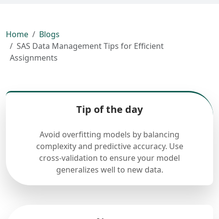
Home
Blogs
SAS Data Management Tips for Efficient
Assignments
Tip of the day
Avoid overfitting models by balancing
complexity and predictive accuracy. Use
cross-validation to ensure your model
generalizes well to new data.