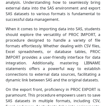
analysis. Understanding how to seamlessly bring
external data into the SAS environment and export
SAS datasets to various formats is fundamental to
successful data management.
When it comes to importing data into SAS, students
should explore the versatility of PROC IMPORT, a
procedure designed to handle a variety of file
formats effortlessly. Whether dealing with CSV files,
Excel spreadsheets, or database tables, PROC
IMPORT provides a user-friendly interface for data
integration. Additionally, mastering LIBNAME
statements offers a powerful way to establish
connections to external data sources, facilitating a
dynamic link between SAS and the original datasets.
On the export front, proficiency in PROC EXPORT is
paramount. This procedure empowers users to save
SAS datasets in multiple formats, including CSV,