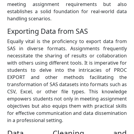
meeting assignment requirements but also
establishes a solid foundation for real-world data
handling scenarios.
Exporting Data from SAS
Equally vital is the proficiency to export data from
SAS in diverse formats. Assignments frequently
necessitate the sharing of results or collaboration
with others using different tools. It is imperative for
students to delve into the intricacies of PROC
EXPORT and other methods facilitating the
transformation of SAS datasets into formats such as
CSV, Excel, or other file types. This knowledge
empowers students not only in meeting assignment
objectives but also equips them with practical skills
for effective communication and data dissemination
in a professional setting.
Data Cleaning and