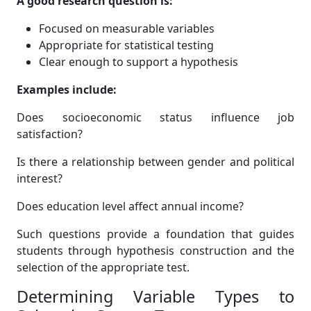
A good research question is:
Focused on measurable variables
Appropriate for statistical testing
Clear enough to support a hypothesis
Examples include:
Does socioeconomic status influence job
satisfaction?
Is there a relationship between gender and political
interest?
Does education level affect annual income?
Such questions provide a foundation that guides
students through hypothesis construction and the
selection of the appropriate test.
Determining Variable Types to