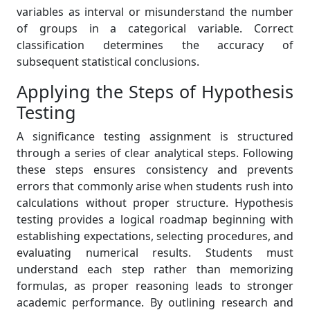
variables as interval or misunderstand the number
of groups in a categorical variable. Correct
classification determines the accuracy of
subsequent statistical conclusions.
Applying the Steps of Hypothesis
Testing
A significance testing assignment is structured
through a series of clear analytical steps. Following
these steps ensures consistency and prevents
errors that commonly arise when students rush into
calculations without proper structure. Hypothesis
testing provides a logical roadmap beginning with
establishing expectations, selecting procedures, and
evaluating numerical results. Students must
understand each step rather than memorizing
formulas, as proper reasoning leads to stronger
academic performance. By outlining research and