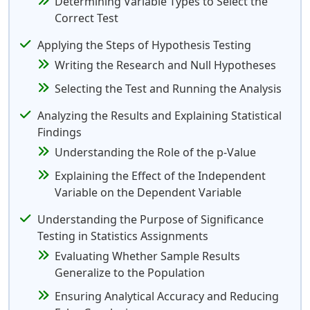
Determining Variable Types to Select the
Correct Test
Applying the Steps of Hypothesis Testing
Writing the Research and Null Hypotheses
Selecting the Test and Running the Analysis
Analyzing the Results and Explaining Statistical
Findings
Understanding the Role of the p-Value
Explaining the Effect of the Independent
Variable on the Dependent Variable
Understanding the Purpose of Significance
Testing in Statistics Assignments
Evaluating Whether Sample Results
Generalize to the Population
Ensuring Analytical Accuracy and Reducing