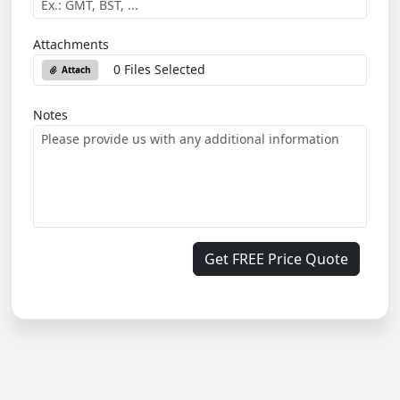
Attachments
0 Files Selected
Attach
Notes
Get FREE Price Quote