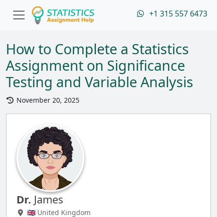
+1 315 557 6473
How to Complete a Statistics
Assignment on Significance
Testing and Variable Analysis
November 20, 2025
Dr.
James
🇬🇧 United Kingdom