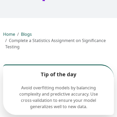
Home
Blogs
Complete a Statistics Assignment on Significance
Testing
Tip of the day
Avoid overfitting models by balancing
complexity and predictive accuracy. Use
cross-validation to ensure your model
generalizes well to new data.