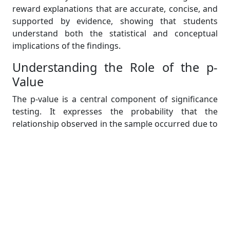
reward explanations that are accurate, concise, and
supported by evidence, showing that students
understand both the statistical and conceptual
implications of the findings.
Understanding the Role of the p-
Value
The p-value is a central component of significance
testing. It expresses the probability that the
relationship observed in the sample occurred due to
chance.
The decision rule is straightforward:
If p < .05 → Reject the null hypothesis
If p ≥ .05 → Fail to reject the null hypothesis
This comparison forms the foundation of statistical
inferencing. A small p-value means that it is unlikely