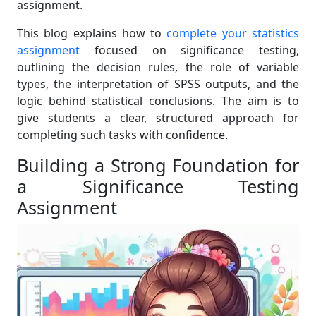
assignment.
This blog explains how to
complete your statistics
assignment
focused on significance testing,
outlining the decision rules, the role of variable
types, the interpretation of SPSS outputs, and the
logic behind statistical conclusions. The aim is to
give students a clear, structured approach for
completing such tasks with confidence.
Building a Strong Foundation for
a Significance Testing
Assignment