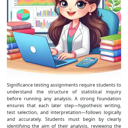
Significance testing assignments require students to
understand the structure of statistical inquiry
before running any analysis. A strong foundation
ensures that each later step—hypothesis writing,
test selection, and interpretation—follows logically
and accurately. Students must begin by clearly
identifying the aim of their analysis, reviewing the