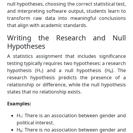
null hypotheses, choosing the correct statistical test,
and interpreting software output, students learn to
transform raw data into meaningful conclusions
that align with academic standards.
Writing the Research and Null
Hypotheses
A statistics assignment that includes significance
testing typically requires two hypotheses: a research
hypothesis (H₁) and a null hypothesis (H₀). The
research hypothesis predicts the presence of a
relationship or difference, while the null hypothesis
states that no relationship exists.
Examples:
H₁: There is an association between gender and
political interest.
H₀: There is no association between gender and