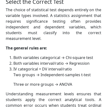
Select the Correct Test
The choice of statistical test depends entirely on the
variable types involved. A statistics assignment that
requires significance testing often provides
independent and dependent variables, which
students must classify into the correct
measurement level.
The general rules are:
Both variables categorical → Chi-square test
Both variables interval/ratio → Regression
IV categorical + DV interval/ratio
Two groups → Independent-samples t-test
Three or more groups → ANOVA
Understanding measurement levels ensures that
students apply the correct analytical tools. A
common error occurs when students treat ordinal