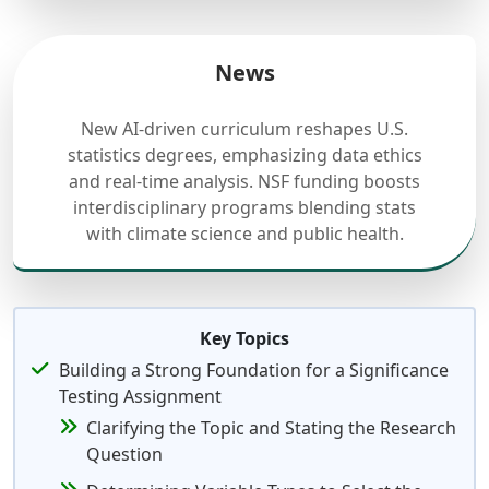
News
New AI-driven curriculum reshapes U.S.
statistics degrees, emphasizing data ethics
and real-time analysis. NSF funding boosts
interdisciplinary programs blending stats
with climate science and public health.
Key Topics
Building a Strong Foundation for a Significance
Testing Assignment
Clarifying the Topic and Stating the Research
Question