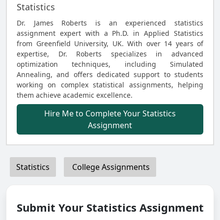
Statistics
Dr. James Roberts is an experienced statistics
assignment expert with a Ph.D. in Applied Statistics
from Greenfield University, UK. With over 14 years of
expertise, Dr. Roberts specializes in advanced
optimization techniques, including Simulated
Annealing, and offers dedicated support to students
working on complex statistical assignments, helping
them achieve academic excellence.
Hire Me to Complete Your Statistics
Assignment
Statistics
College Assignments
Submit Your Statistics Assignment