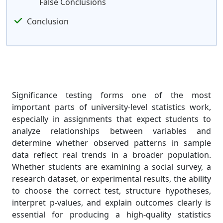
False Conclusions
Conclusion
Significance testing forms one of the most
important parts of university-level statistics work,
especially in assignments that expect students to
analyze relationships between variables and
determine whether observed patterns in sample
data reflect real trends in a broader population.
Whether students are examining a social survey, a
research dataset, or experimental results, the ability
to choose the correct test, structure hypotheses,
interpret p-values, and explain outcomes clearly is
essential for producing a high-quality statistics