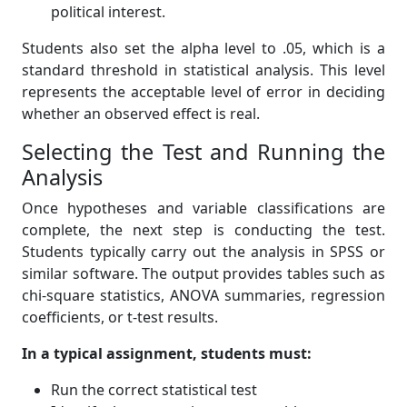
political interest.
Students also set the alpha level to .05, which is a
standard threshold in statistical analysis. This level
represents the acceptable level of error in deciding
whether an observed effect is real.
Selecting the Test and Running the
Analysis
Once hypotheses and variable classifications are
complete, the next step is conducting the test.
Students typically carry out the analysis in SPSS or
similar software. The output provides tables such as
chi-square statistics, ANOVA summaries, regression
coefficients, or t-test results.
In a typical assignment, students must:
Run the correct statistical test