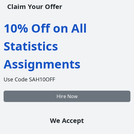
Claim Your Offer
10% Off on All
Statistics
Assignments
Use Code SAH10OFF
Hire Now
We Accept