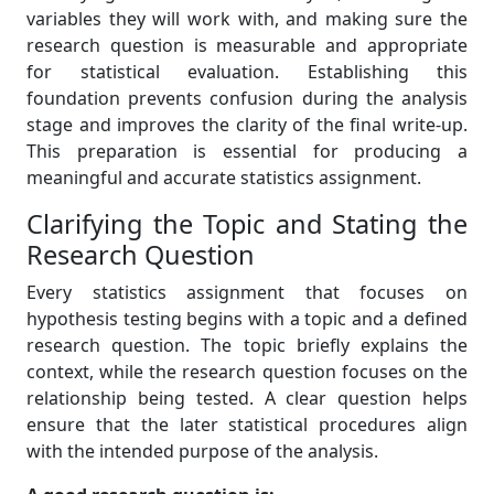
variables they will work with, and making sure the
research question is measurable and appropriate
for statistical evaluation. Establishing this
foundation prevents confusion during the analysis
stage and improves the clarity of the final write-up.
This preparation is essential for producing a
meaningful and accurate statistics assignment.
Clarifying the Topic and Stating the
Research Question
Every statistics assignment that focuses on
hypothesis testing begins with a topic and a defined
research question. The topic briefly explains the
context, while the research question focuses on the
relationship being tested. A clear question helps
ensure that the later statistical procedures align
with the intended purpose of the analysis.