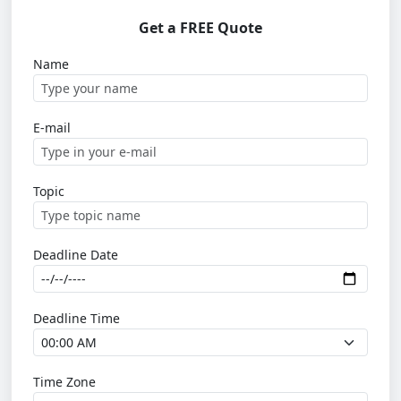
Get a FREE Quote
Name
E-mail
Topic
Deadline Date
Deadline Time
Time Zone