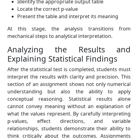
Identify the appropriate output table
Locate the correct p-value
Present the table and interpret its meaning
At this stage, the analysis transitions from
mechanical steps to analytical interpretation.
Analyzing the Results and
Explaining Statistical Findings
After the statistical test is completed, students must
interpret the results with clarity and precision. This
section of an assignment shows not only numerical
understanding but also the ability to apply
conceptual reasoning. Statistical results alone
cannot convey meaning without an explanation of
what the values represent. By carefully interpreting
p-values, effect directions, and variable
relationships, students demonstrate their ability to
think critically about the outcomes. Assignments