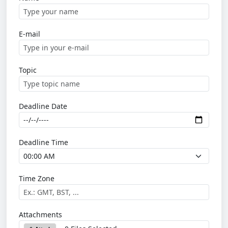
E-mail
Topic
Deadline Date
Deadline Time
Time Zone
Attachments