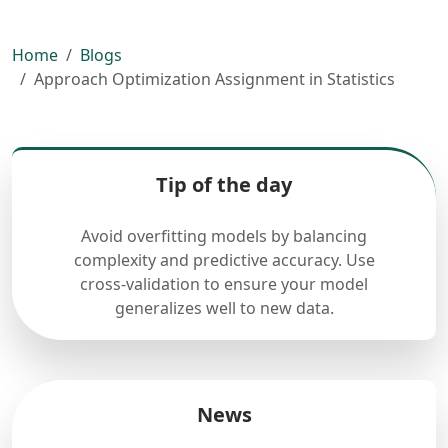
Home
Blogs
Approach Optimization Assignment in Statistics
Tip of the day
Avoid overfitting models by balancing
complexity and predictive accuracy. Use
cross-validation to ensure your model
generalizes well to new data.
News