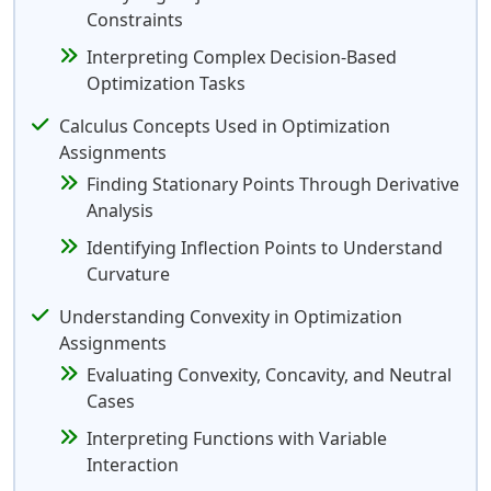
Constraints
Interpreting Complex Decision-Based
Optimization Tasks
Calculus Concepts Used in Optimization
Assignments
Finding Stationary Points Through Derivative
Analysis
Identifying Inflection Points to Understand
Curvature
Understanding Convexity in Optimization
Assignments
Evaluating Convexity, Concavity, and Neutral
Cases
Interpreting Functions with Variable
Interaction