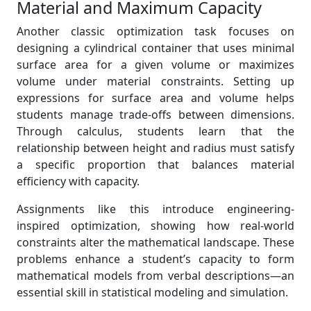
Material and Maximum Capacity
Another classic optimization task focuses on
designing a cylindrical container that uses minimal
surface area for a given volume or maximizes
volume under material constraints. Setting up
expressions for surface area and volume helps
students manage trade-offs between dimensions.
Through calculus, students learn that the
relationship between height and radius must satisfy
a specific proportion that balances material
efficiency with capacity.
Assignments like this introduce engineering-
inspired optimization, showing how real-world
constraints alter the mathematical landscape. These
problems enhance a student’s capacity to form
mathematical models from verbal descriptions—an
essential skill in statistical modeling and simulation.