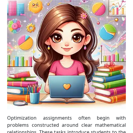
Optimization assignments often begin with
problems constructed around clear mathematical
relationships. These tasks introduce students to the