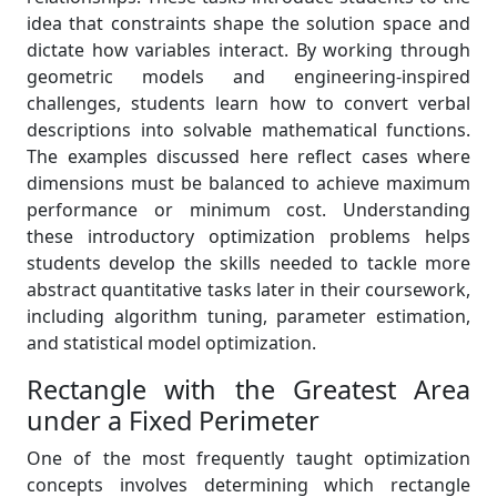
idea that constraints shape the solution space and
dictate how variables interact. By working through
geometric models and engineering-inspired
challenges, students learn how to convert verbal
descriptions into solvable mathematical functions.
The examples discussed here reflect cases where
dimensions must be balanced to achieve maximum
performance or minimum cost. Understanding
these introductory optimization problems helps
students develop the skills needed to tackle more
abstract quantitative tasks later in their coursework,
including algorithm tuning, parameter estimation,
and statistical model optimization.
Rectangle with the Greatest Area
under a Fixed Perimeter
One of the most frequently taught optimization
concepts involves determining which rectangle