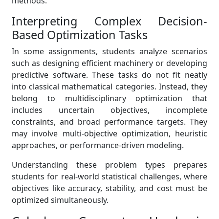
methods.
Interpreting Complex Decision-
Based Optimization Tasks
In some assignments, students analyze scenarios
such as designing efficient machinery or developing
predictive software. These tasks do not fit neatly
into classical mathematical categories. Instead, they
belong to multidisciplinary optimization that
includes uncertain objectives, incomplete
constraints, and broad performance targets. They
may involve multi-objective optimization, heuristic
approaches, or performance-driven modeling.
Understanding these problem types prepares
students for real-world statistical challenges, where
objectives like accuracy, stability, and cost must be
optimized simultaneously.