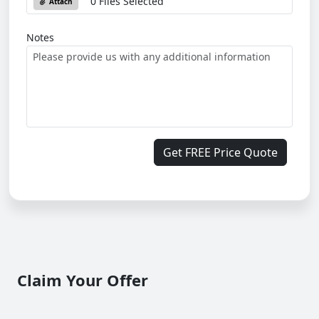
0 Files Selected
Attach
Notes
Get FREE Price Quote
Claim Your Offer