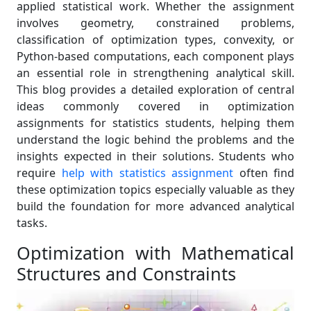
applied statistical work. Whether the assignment
involves geometry, constrained problems,
classification of optimization types, convexity, or
Python-based computations, each component plays
an essential role in strengthening analytical skill.
This blog provides a detailed exploration of central
ideas commonly covered in optimization
assignments for statistics students, helping them
understand the logic behind the problems and the
insights expected in their solutions. Students who
require
help with statistics assignment
often find
these optimization topics especially valuable as they
build the foundation for more advanced analytical
tasks.
Optimization with Mathematical
Structures and Constraints