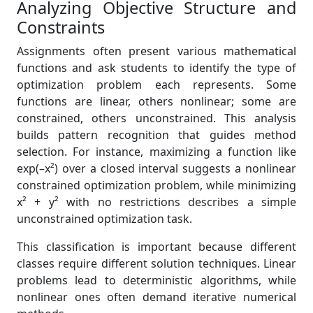
Analyzing Objective Structure and
Constraints
Assignments often present various mathematical
functions and ask students to identify the type of
optimization problem each represents. Some
functions are linear, others nonlinear; some are
constrained, others unconstrained. This analysis
builds pattern recognition that guides method
selection. For instance, maximizing a function like
exp(–x²) over a closed interval suggests a nonlinear
constrained optimization problem, while minimizing
x² + y² with no restrictions describes a simple
unconstrained optimization task.
This classification is important because different
classes require different solution techniques. Linear
problems lead to deterministic algorithms, while
nonlinear ones often demand iterative numerical