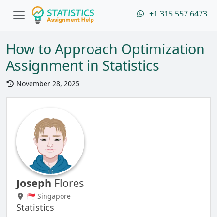
+1 315 557 6473
How to Approach Optimization
Assignment in Statistics
November 28, 2025
Joseph
Flores
🇸🇬 Singapore
Statistics