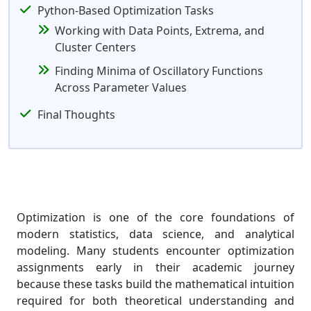
Python-Based Optimization Tasks
Working with Data Points, Extrema, and
Cluster Centers
Finding Minima of Oscillatory Functions
Across Parameter Values
Final Thoughts
Optimization is one of the core foundations of
modern statistics, data science, and analytical
modeling. Many students encounter optimization
assignments early in their academic journey
because these tasks build the mathematical intuition
required for both theoretical understanding and