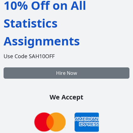
10% Off on All
Statistics
Assignments
Use Code SAH10OFF
Hire Now
We Accept