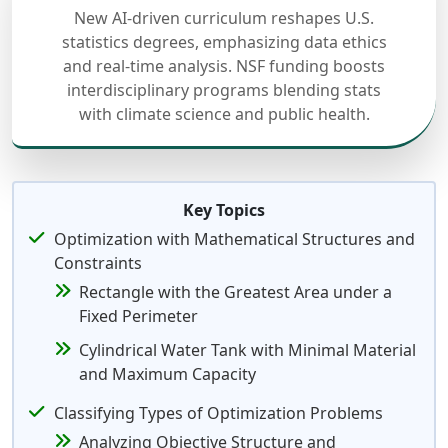
New AI-driven curriculum reshapes U.S.
statistics degrees, emphasizing data ethics
and real-time analysis. NSF funding boosts
interdisciplinary programs blending stats
with climate science and public health.
Key Topics
Optimization with Mathematical Structures and
Constraints
Rectangle with the Greatest Area under a
Fixed Perimeter
Cylindrical Water Tank with Minimal Material
and Maximum Capacity
Classifying Types of Optimization Problems
Analyzing Objective Structure and