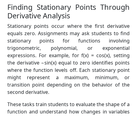
Finding Stationary Points Through
Derivative Analysis
Stationary points occur where the first derivative
equals zero. Assignments may ask students to find
stationary points for functions involving
trigonometric, polynomial, or exponential
expressions. For example, for f(x) = cos(x), setting
the derivative −sin(x) equal to zero identifies points
where the function levels off. Each stationary point
might represent a maximum, minimum, or
transition point depending on the behavior of the
second derivative.
These tasks train students to evaluate the shape of a
function and understand how changes in variables
affect outcomes. Mastery of stationary point
identification becomes crucial in statistical
processes such as maximum likelihood estimation.