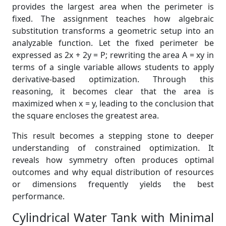
provides the largest area when the perimeter is
fixed. The assignment teaches how algebraic
substitution transforms a geometric setup into an
analyzable function. Let the fixed perimeter be
expressed as 2x + 2y = P; rewriting the area A = xy in
terms of a single variable allows students to apply
derivative-based optimization. Through this
reasoning, it becomes clear that the area is
maximized when x = y, leading to the conclusion that
the square encloses the greatest area.
This result becomes a stepping stone to deeper
understanding of constrained optimization. It
reveals how symmetry often produces optimal
outcomes and why equal distribution of resources
or dimensions frequently yields the best
performance.
Cylindrical Water Tank with Minimal