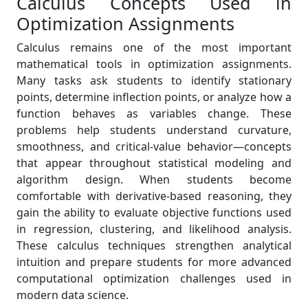
Calculus Concepts Used in
Optimization Assignments
Calculus remains one of the most important
mathematical tools in optimization assignments.
Many tasks ask students to identify stationary
points, determine inflection points, or analyze how a
function behaves as variables change. These
problems help students understand curvature,
smoothness, and critical-value behavior—concepts
that appear throughout statistical modeling and
algorithm design. When students become
comfortable with derivative-based reasoning, they
gain the ability to evaluate objective functions used
in regression, clustering, and likelihood analysis.
These calculus techniques strengthen analytical
intuition and prepare students for more advanced
computational optimization challenges used in
modern data science.