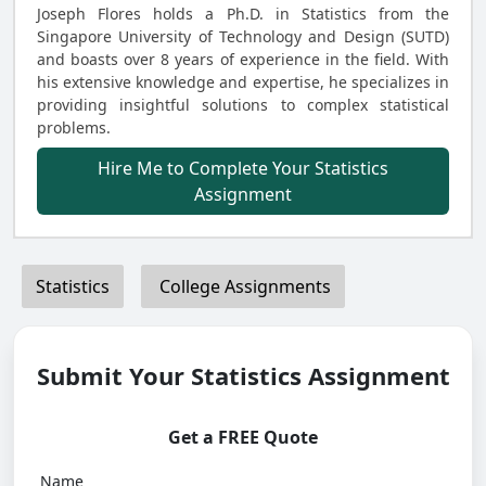
Joseph Flores holds a Ph.D. in Statistics from the
Singapore University of Technology and Design (SUTD)
and boasts over 8 years of experience in the field. With
his extensive knowledge and expertise, he specializes in
providing insightful solutions to complex statistical
problems.
Hire Me to Complete Your Statistics
Assignment
Statistics
College Assignments
Submit Your Statistics Assignment
Get a FREE Quote
Name