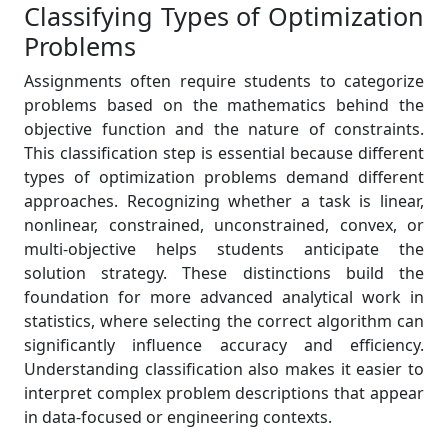
Classifying Types of Optimization
Problems
Assignments often require students to categorize
problems based on the mathematics behind the
objective function and the nature of constraints.
This classification step is essential because different
types of optimization problems demand different
approaches. Recognizing whether a task is linear,
nonlinear, constrained, unconstrained, convex, or
multi-objective helps students anticipate the
solution strategy. These distinctions build the
foundation for more advanced analytical work in
statistics, where selecting the correct algorithm can
significantly influence accuracy and efficiency.
Understanding classification also makes it easier to
interpret complex problem descriptions that appear
in data-focused or engineering contexts.