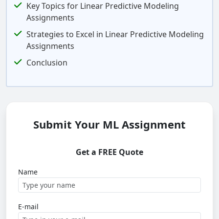
Key Topics for Linear Predictive Modeling
Assignments
Strategies to Excel in Linear Predictive Modeling
Assignments
Conclusion
Submit Your ML Assignment
Get a FREE Quote
Name
E-mail