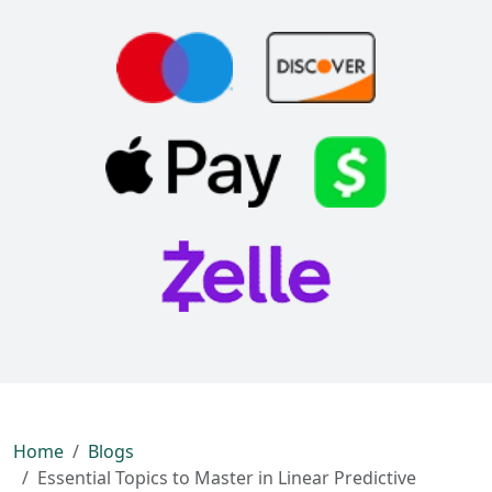
Home
Blogs
Essential Topics to Master in Linear Predictive