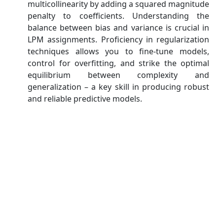
multicollinearity by adding a squared magnitude
penalty to coefficients. Understanding the
balance between bias and variance is crucial in
LPM assignments. Proficiency in regularization
techniques allows you to fine-tune models,
control for overfitting, and strike the optimal
equilibrium between complexity and
generalization – a key skill in producing robust
and reliable predictive models.
Strategies to Excel in Linear
Predictive Modeling Assignments
Excelling in Linear Predictive Modeling (LPM)
assignments necessitates a holistic approach. Begin
with a solid foundation in regression fundamentals.
Then, focus on data preprocessing, ensuring clean,
well-structured input. Select relevant features
carefully to enhance model efficiency. Employ