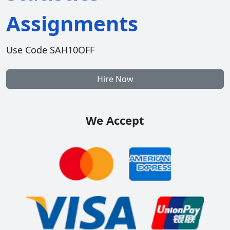
Assignments
Use Code SAH10OFF
Hire Now
We Accept