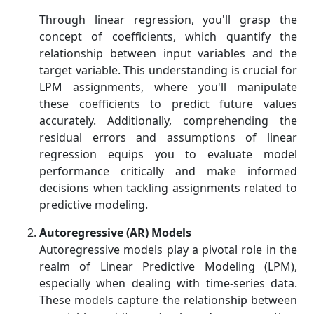
Through linear regression, you'll grasp the
concept of coefficients, which quantify the
relationship between input variables and the
target variable. This understanding is crucial for
LPM assignments, where you'll manipulate
these coefficients to predict future values
accurately. Additionally, comprehending the
residual errors and assumptions of linear
regression equips you to evaluate model
performance critically and make informed
decisions when tackling assignments related to
predictive modeling.
Autoregressive (AR) Models
Autoregressive models play a pivotal role in the
realm of Linear Predictive Modeling (LPM),
especially when dealing with time-series data.
These models capture the relationship between