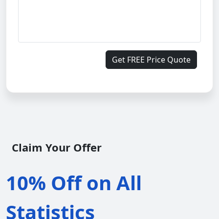
Get FREE Price Quote
Claim Your Offer
10% Off on All
Statistics