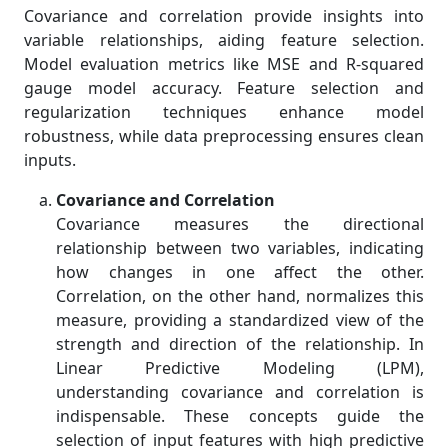
Covariance and correlation provide insights into
variable relationships, aiding feature selection.
Model evaluation metrics like MSE and R-squared
gauge model accuracy. Feature selection and
regularization techniques enhance model
robustness, while data preprocessing ensures clean
inputs.
Covariance and Correlation
Covariance measures the directional
relationship between two variables, indicating
how changes in one affect the other.
Correlation, on the other hand, normalizes this
measure, providing a standardized view of the
strength and direction of the relationship. In
Linear Predictive Modeling (LPM),
understanding covariance and correlation is
indispensable. These concepts guide the
selection of input features with high predictive