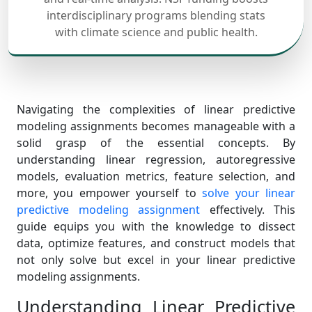
interdisciplinary programs blending stats
with climate science and public health.
Navigating the complexities of linear predictive
modeling assignments becomes manageable with a
solid grasp of the essential concepts. By
understanding linear regression, autoregressive
models, evaluation metrics, feature selection, and
more, you empower yourself to
solve your linear
predictive modeling assignment
effectively. This
guide equips you with the knowledge to dissect
data, optimize features, and construct models that
not only solve but excel in your linear predictive
modeling assignments.
Understanding Linear Predictive