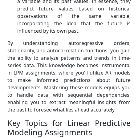
a variable and its past values. In essence, they
predict future values based on historical
observations of the same variable,
incorporating the idea that the future is
influenced by its own past.
By understanding autoregressive orders,
stationarity, and autocorrelation functions, you gain
the ability to analyze patterns and trends in time-
series data. This knowledge becomes instrumental
in LPM assignments, where you'll utilize AR models
to make informed predictions about future
developments. Mastering these models equips you
to handle data with sequential dependencies,
enabling you to extract meaningful insights from
the past to foresee what lies ahead accurately.
Key Topics for Linear Predictive
Modeling Assignments