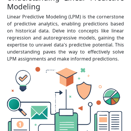
Modeling
Linear Predictive Modeling (LPM) is the cornerstone
of predictive analytics, enabling predictions based
on historical data. Delve into concepts like linear
regression and autoregressive models, gaining the
expertise to unravel data's predictive potential. This
understanding paves the way to effectively solve
LPM assignments and make informed predictions.