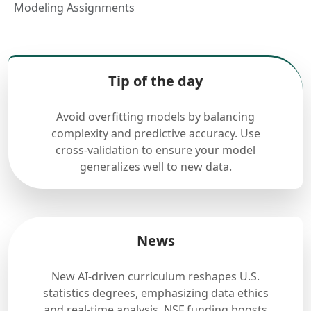
Modeling Assignments
Tip of the day
Avoid overfitting models by balancing
complexity and predictive accuracy. Use
cross-validation to ensure your model
generalizes well to new data.
News
New AI-driven curriculum reshapes U.S.
statistics degrees, emphasizing data ethics
and real-time analysis. NSF funding boosts