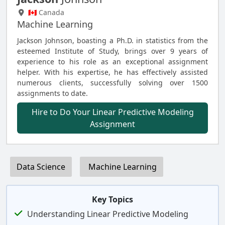
🇨🇦 Canada
Machine Learning
Jackson Johnson, boasting a Ph.D. in statistics from the
esteemed Institute of Study, brings over 9 years of
experience to his role as an exceptional assignment
helper. With his expertise, he has effectively assisted
numerous clients, successfully solving over 1500
assignments to date.
Hire to Do Your Linear Predictive Modeling
Assignment
Data Science
Machine Learning
Key Topics
Understanding Linear Predictive Modeling