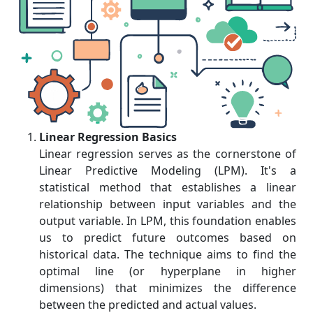
Linear Regression Basics
Linear regression serves as the cornerstone of
Linear Predictive Modeling (LPM). It's a
statistical method that establishes a linear
relationship between input variables and the
output variable. In LPM, this foundation enables
us to predict future outcomes based on
historical data. The technique aims to find the
optimal line (or hyperplane in higher
dimensions) that minimizes the difference
between the predicted and actual values.