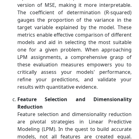
version of MSE, making it more interpretable.
The coefficient of determination (R-squared)
gauges the proportion of the variance in the
target variable explained by the model. These
metrics enable effective comparison of different
models and aid in selecting the most suitable
one for a given problem. When approaching
LPM assignments, a comprehensive grasp of
these evaluation measures empowers you to
critically assess your models' performance,
refine your predictions, and validate your
results with quantitative evidence.
Feature Selection and Dimensionality
Reduction
Feature selection and dimensionality reduction
are pivotal strategies in Linear Predictive
Modeling (LPM). In the quest to build accurate
models, not all features are created equal.