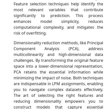
Feature selection techniques help identify the
most relevant variables that contribute
significantly to prediction. This process
enhances model simplicity, reduces
computational complexity, and mitigates the
risk of overfitting.
Dimensionality reduction methods, like Principal
Component Analysis (PCA), address
multicollinearity and high-dimensional data
challenges. By transforming the original feature
space into a lower-dimensional representation,
PCA retains the essential information while
minimizing the impact of noise. Both techniques
are indispensable in LPM assignments, enabling
you to navigate complex datasets effectively.
The art of selecting the right features and
reducing dimensionality empowers you to
construct models that capture essential