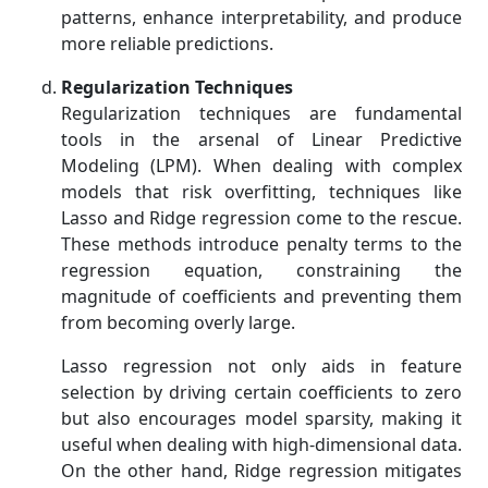
patterns, enhance interpretability, and produce
more reliable predictions.
Regularization Techniques
Regularization techniques are fundamental
tools in the arsenal of Linear Predictive
Modeling (LPM). When dealing with complex
models that risk overfitting, techniques like
Lasso and Ridge regression come to the rescue.
These methods introduce penalty terms to the
regression equation, constraining the
magnitude of coefficients and preventing them
from becoming overly large.
Lasso regression not only aids in feature
selection by driving certain coefficients to zero
but also encourages model sparsity, making it
useful when dealing with high-dimensional data.
On the other hand, Ridge regression mitigates