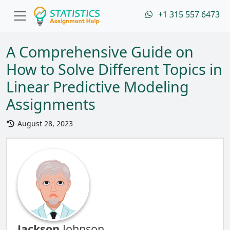
+1 315 557 6473
A Comprehensive Guide on
How to Solve Different Topics in
Linear Predictive Modeling
Assignments
August 28, 2023
Jackson
Johnson