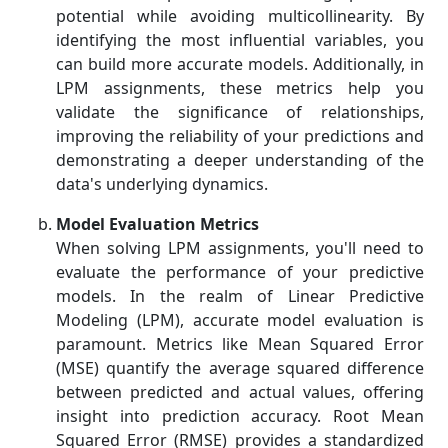
potential while avoiding multicollinearity. By
identifying the most influential variables, you
can build more accurate models. Additionally, in
LPM assignments, these metrics help you
validate the significance of relationships,
improving the reliability of your predictions and
demonstrating a deeper understanding of the
data's underlying dynamics.
Model Evaluation Metrics
When solving LPM assignments, you'll need to
evaluate the performance of your predictive
models. In the realm of Linear Predictive
Modeling (LPM), accurate model evaluation is
paramount. Metrics like Mean Squared Error
(MSE) quantify the average squared difference
between predicted and actual values, offering
insight into prediction accuracy. Root Mean
Squared Error (RMSE) provides a standardized