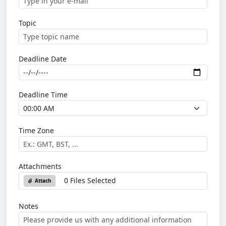
Topic
Deadline Date
Deadline Time
Time Zone
Attachments
0 Files Selected
Attach
Notes