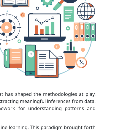
hat has shaped the methodologies at play.
extracting meaningful inferences from data.
ramework for understanding patterns and
hine learning. This paradigm brought forth