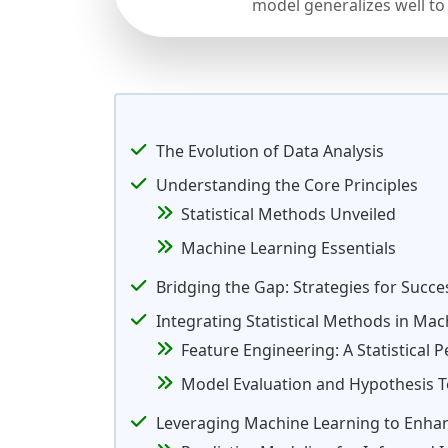
model generalizes well to
The Evolution of Data Analysis
Understanding the Core Principles
Statistical Methods Unveiled
Machine Learning Essentials
Bridging the Gap: Strategies for Succe
Integrating Statistical Methods in Ma
Feature Engineering: A Statistical P
Model Evaluation and Hypothesis T
Leveraging Machine Learning to Enhanc