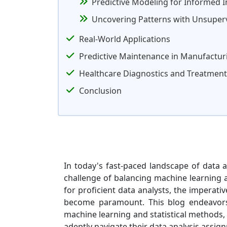
Predictive Modeling for Informed 
Uncovering Patterns with Unsuper
Real-World Applications
Predictive Maintenance in Manufactur
Healthcare Diagnostics and Treatment
Conclusion
In today's fast-paced landscape of data a
challenge of balancing machine learning 
for proficient data analysts, the imperat
become paramount. This blog endeavors 
machine learning and statistical methods, 
adeptly navigate their data analysis assig