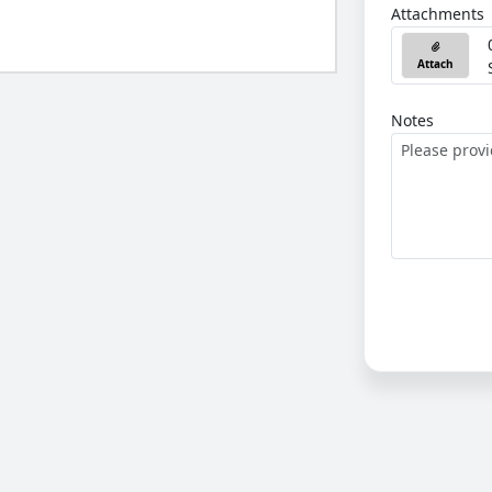
Attachments
Attach
Notes