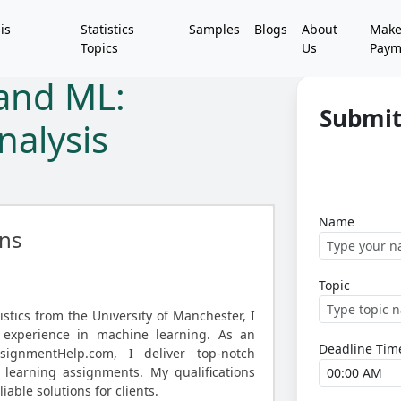
is
Statistics
Samples
Blogs
About
Mak
Topics
Us
Paym
 and ML:
Submit
nalysis
Name
ns
Topic
istics from the University of Manchester, I
 experience in machine learning. As an
Deadline Tim
AssignmentHelp.com, I deliver top-notch
 learning assignments. My qualifications
iable solutions for clients.