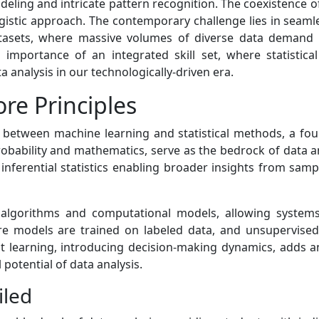
odeling and intricate pattern recognition. The coexistence 
gistic approach. The contemporary challenge lies in seam
tasets, where massive volumes of diverse data demand
e importance of an integrated skill set, where statist
a analysis in our technologically-driven era.
re Principles
ay between machine learning and statistical methods, a foun
robability and mathematics, serve as the bedrock of data an
 inferential statistics enabling broader insights from samp
on algorithms and computational models, allowing system
e models are trained on labeled data, and unsupervised 
ent learning, introducing decision-making dynamics, adds 
 potential of data analysis.
iled