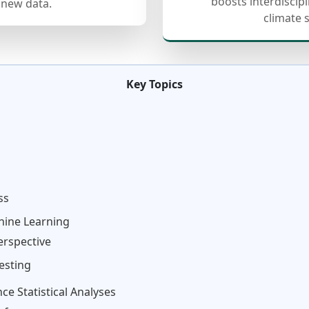
boosts interdiscip
 new data.
climate 
Key Topics
ss
chine Learning
erspective
esting
e Statistical Analyses