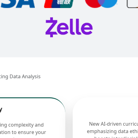
ting Data Analysis
y
New AI-driven curric
cing complexity and
emphasizing data ethi
ation to ensure your