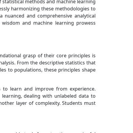
of statistical methods and machine learning
lessly harmonizing these methodologies to
 a nuanced and comprehensive analytical
ical wisdom and machine learning prowess
dational grasp of their core principles is
alysis. From the descriptive statistics that
les to populations, these principles shape
s to learn and improve from experience.
learning, dealing with unlabeled data to
another layer of complexity. Students must