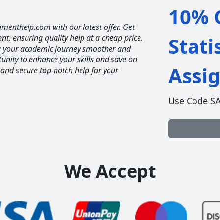
10% O
nmenthelp.com with our latest offer. Get
ent, ensuring quality help at a cheap price.
Stati
ng your academic journey smoother and
unity to enhance your skills and save on
Assi
 and secure top-notch help for your
Use Code S
We Accept