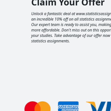
Claim Your Offer
Unlock a fantastic deal at www.statisticsassig
an incredible 10% off on all statistics assignm
Our expert team is ready to assist you, maki
more affordable. Don't miss out on this opport
your studies. Take advantage of our offer now
statistics assignments.