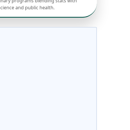
linary programs blending stats with
science and public health.