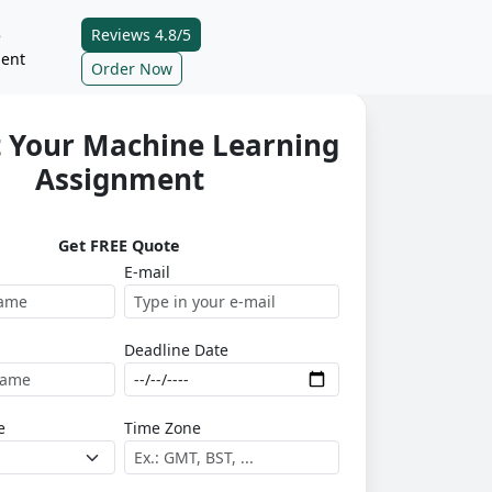
Reviews 4.8/5
e
ent
Order Now
 Your Machine Learning
Assignment
Get FREE Quote
E-mail
Deadline Date
e
Time Zone