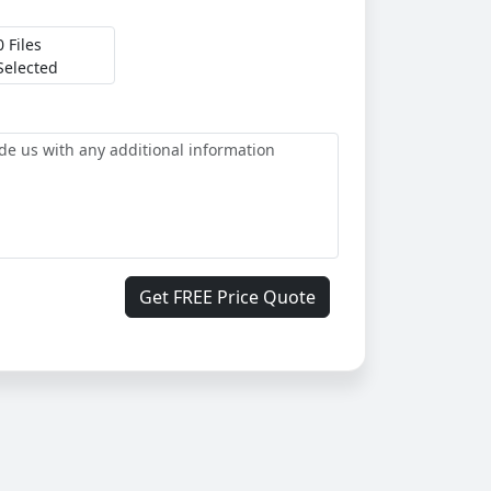
0 Files
Selected
Get FREE Price Quote