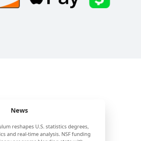
News
ulum reshapes U.S. statistics degrees,
cs and real-time analysis. NSF funding