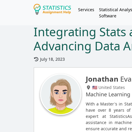
Services
Statistical Analys
Software
Integrating Stats
Advancing Data A
July 18, 2023
Jonathan
Eva
🇺🇸 United States
Machine Learning
With a Master's in Stat
have over 8 years of
expert at Statistics
assistance in machine
ensure accurate and rel