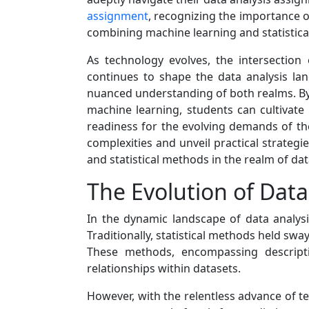
assignment
, recognizing the importance o
combining machine learning and statistical
As technology evolves, the intersection
continues to shape the data analysis lan
nuanced understanding of both realms. By d
machine learning, students can cultivate 
readiness for the evolving demands of the 
complexities and unveil practical strategi
and statistical methods in the realm of da
The Evolution of Data
In the dynamic landscape of data analysi
Traditionally, statistical methods held sw
These methods, encompassing descriptiv
relationships within datasets.
However, with the relentless advance of t