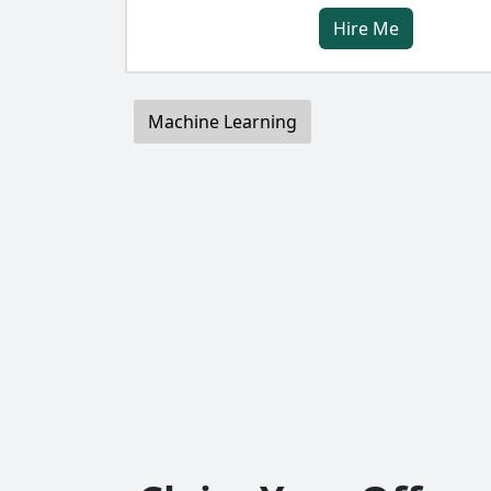
Hire Me
Machine Learning