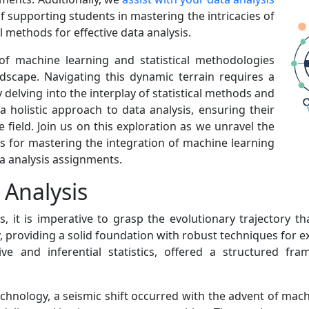
f supporting students in mastering the intricacies of
 methods for effective data analysis.
 of machine learning and statistical methodologies
dscape. Navigating this dynamic terrain requires a
elving into the interplay of statistical methods and
a holistic approach to data analysis, ensuring their
field. Join us on this exploration as we unravel the
es for mastering the integration of machine learning
ta analysis assignments.
 Analysis
s, it is imperative to grasp the evolutionary trajectory t
ay, providing a solid foundation with robust techniques for 
e and inferential statistics, offered a structured f
echnology, a seismic shift occurred with the advent of mac