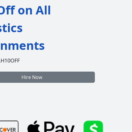
ff on All
stics
gnments
AH10OFF
Hire Now