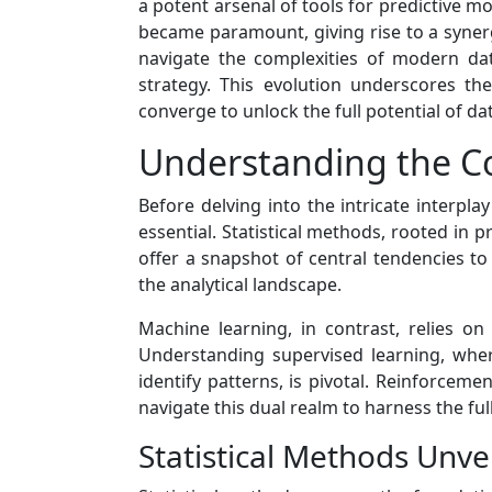
a potent arsenal of tools for predictive m
became paramount, giving rise to a syner
navigate the complexities of modern da
strategy. This evolution underscores th
converge to unlock the full potential of dat
Understanding the Co
Before delving into the intricate interpl
essential. Statistical methods, rooted in p
offer a snapshot of central tendencies to
the analytical landscape.
Machine learning, in contrast, relies 
Understanding supervised learning, wher
identify patterns, is pivotal. Reinforcem
navigate this dual realm to harness the full
Statistical Methods Unve