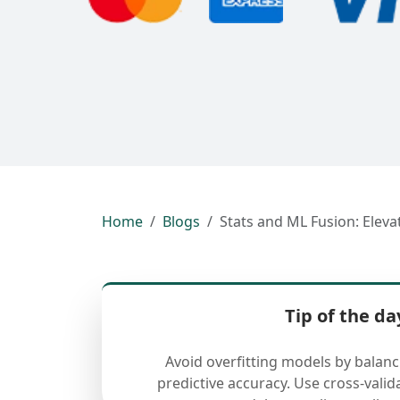
Home
Blogs
Stats and ML Fusion: Eleva
Tip of the da
Avoid overfitting models by balan
predictive accuracy. Use cross-valid