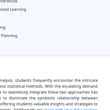
Inferences
vised Learning
ing
 Planning
nalysis, students frequently encounter the intricate
and statistical methods. With the escalating demand
ive to seamlessly integrate these two approaches has
to illuminate the symbiotic relationship between
offering students valuable insights and strategies to
nments. Additionally, we
assist with your data analysis