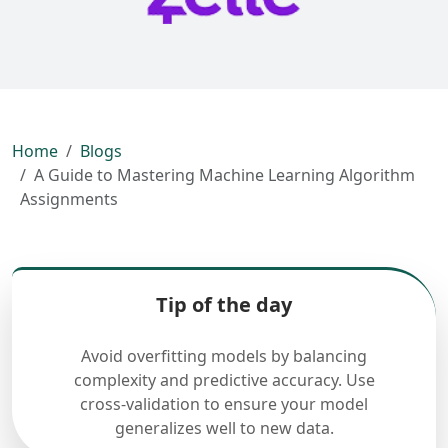
Home
Blogs
A Guide to Mastering Machine Learning Algorithm
Assignments
Tip of the day
Avoid overfitting models by balancing
complexity and predictive accuracy. Use
cross-validation to ensure your model
generalizes well to new data.