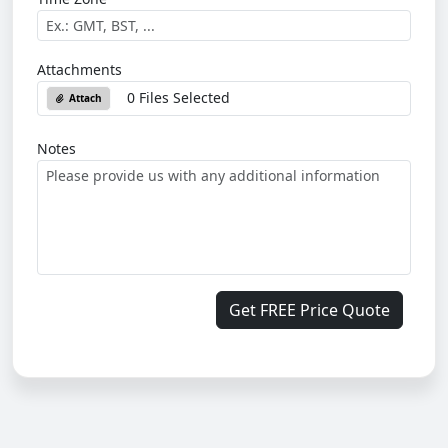
Attachments
0 Files Selected
Attach
Notes
Get FREE Price Quote