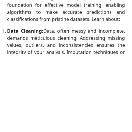
foundation for effective model training, enabling
algorithms to make accurate predictions and
classifications from pristine datasets. Learn about:
Data Cleaning:
Data, often messy and incomplete,
demands meticulous cleaning. Addressing missing
values, outliers, and inconsistencies ensures the
integrity of your analysis. Imputation techniques or
removal strategies for missing data, outlier
detection and treatment, and methods to rectify
inconsistent entries are crucial steps. A well-cleaned
dataset mitigates the risk of skewed results and
erroneous conclusions, ultimately contributing to
the reliability and credibility of your machine
learning models.
Feature Scaling:
Feature scaling plays a pivotal role
in aligning variables on the same scale, preventing
certain features from dominating others during
algorithmic calculations. By standardizing or