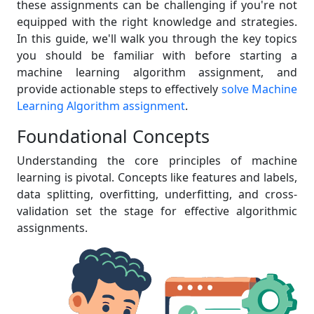
these assignments can be challenging if you're not
equipped with the right knowledge and strategies.
In this guide, we'll walk you through the key topics
you should be familiar with before starting a
machine learning algorithm assignment, and
provide actionable steps to effectively
solve Machine
Learning Algorithm assignment
.
Foundational Concepts
Understanding the core principles of machine
learning is pivotal. Concepts like features and labels,
data splitting, overfitting, underfitting, and cross-
validation set the stage for effective algorithmic
assignments.