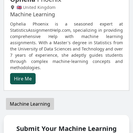
🇬🇧 United Kingdom
Machine Learning
Ophelia Phoenix is a seasoned expert at
StatisticsAssignmentHelp.com, specializing in providing
comprehensive Help with machine learning
assignments. With a Master's degree in Statistics from
the University of Data Sciences and Technology and over
7 years of experience, she adeptly guides students
through complex machine-learning concepts and
methodologies.
Hire Me
Machine Learning
Submit Your Machine Learning