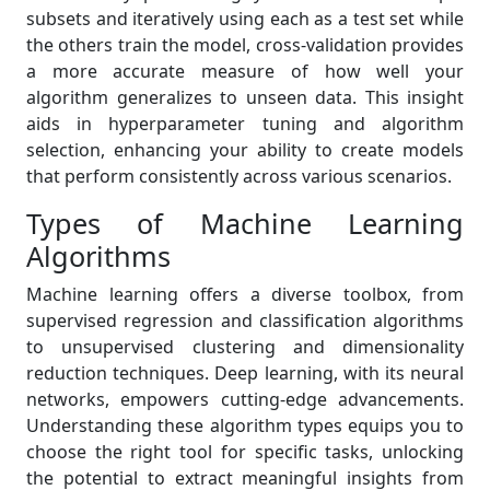
subsets and iteratively using each as a test set while
the others train the model, cross-validation provides
a more accurate measure of how well your
algorithm generalizes to unseen data. This insight
aids in hyperparameter tuning and algorithm
selection, enhancing your ability to create models
that perform consistently across various scenarios.
Types of Machine Learning
Algorithms
Machine learning offers a diverse toolbox, from
supervised regression and classification algorithms
to unsupervised clustering and dimensionality
reduction techniques. Deep learning, with its neural
networks, empowers cutting-edge advancements.
Understanding these algorithm types equips you to
choose the right tool for specific tasks, unlocking
the potential to extract meaningful insights from