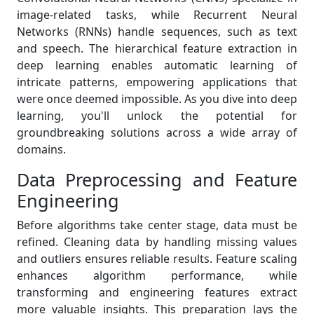
image-related tasks, while Recurrent Neural
Networks (RNNs) handle sequences, such as text
and speech. The hierarchical feature extraction in
deep learning enables automatic learning of
intricate patterns, empowering applications that
were once deemed impossible. As you dive into deep
learning, you'll unlock the potential for
groundbreaking solutions across a wide array of
domains.
Data Preprocessing and Feature
Engineering
Before algorithms take center stage, data must be
refined. Cleaning data by handling missing values
and outliers ensures reliable results. Feature scaling
enhances algorithm performance, while
transforming and engineering features extract
more valuable insights. This preparation lays the