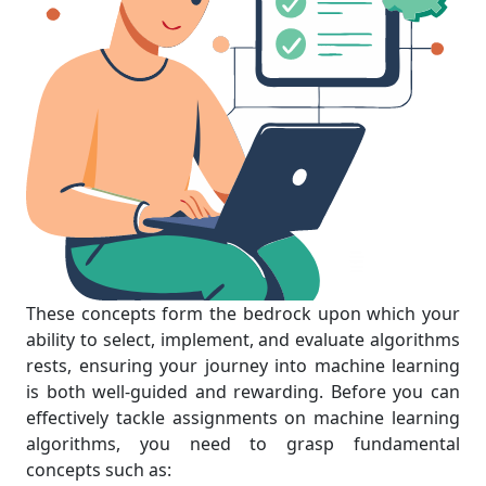
These concepts form the bedrock upon which your
ability to select, implement, and evaluate algorithms
rests, ensuring your journey into machine learning
is both well-guided and rewarding. Before you can
effectively tackle assignments on machine learning
algorithms, you need to grasp fundamental
concepts such as: