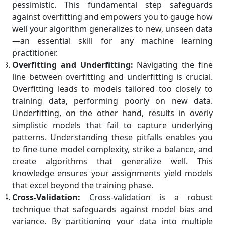
pessimistic. This fundamental step safeguards
against overfitting and empowers you to gauge how
well your algorithm generalizes to new, unseen data
—an essential skill for any machine learning
practitioner.
Overfitting and Underfitting:
Navigating the fine
line between overfitting and underfitting is crucial.
Overfitting leads to models tailored too closely to
training data, performing poorly on new data.
Underfitting, on the other hand, results in overly
simplistic models that fail to capture underlying
patterns. Understanding these pitfalls enables you
to fine-tune model complexity, strike a balance, and
create algorithms that generalize well. This
knowledge ensures your assignments yield models
that excel beyond the training phase.
Cross-Validation:
Cross-validation is a robust
technique that safeguards against model bias and
variance. By partitioning your data into multiple