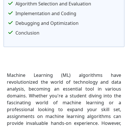
Algorithm Selection and Evaluation
Implementation and Coding
Debugging and Optimization
Conclusion
Machine Learning (ML) algorithms have
revolutionized the world of technology and data
analysis, becoming an essential tool in various
domains. Whether you're a student diving into the
fascinating world of machine learning or a
professional looking to expand your skill set,
assignments on machine learning algorithms can
provide invaluable hands-on experience. However,