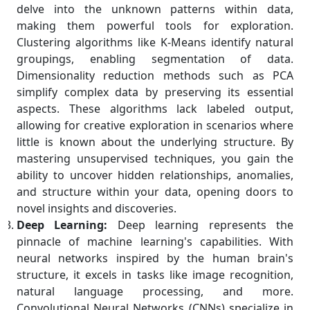
delve into the unknown patterns within data,
making them powerful tools for exploration.
Clustering algorithms like K-Means identify natural
groupings, enabling segmentation of data.
Dimensionality reduction methods such as PCA
simplify complex data by preserving its essential
aspects. These algorithms lack labeled output,
allowing for creative exploration in scenarios where
little is known about the underlying structure. By
mastering unsupervised techniques, you gain the
ability to uncover hidden relationships, anomalies,
and structure within your data, opening doors to
novel insights and discoveries.
Deep Learning:
Deep learning represents the
pinnacle of machine learning's capabilities. With
neural networks inspired by the human brain's
structure, it excels in tasks like image recognition,
natural language processing, and more.
Convolutional Neural Networks (CNNs) specialize in