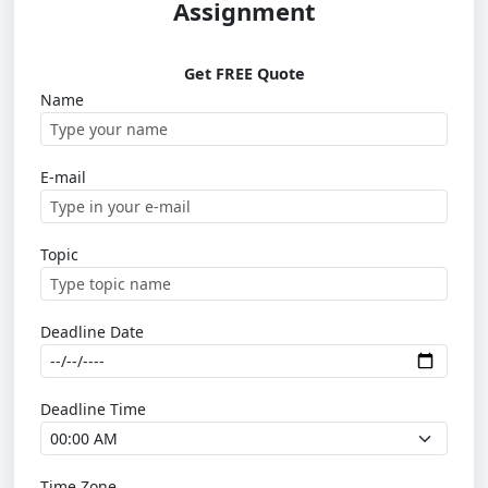
Assignment
Get FREE Quote
Name
E-mail
Topic
Deadline Date
Deadline Time
Time Zone