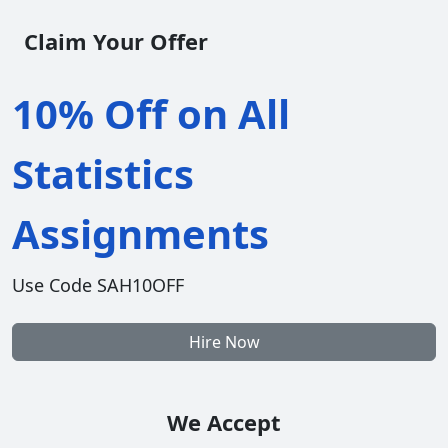
Claim Your Offer
10% Off on All
Statistics
Assignments
Use Code SAH10OFF
Hire Now
We Accept