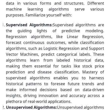
data in various forms and structures. Different
machine learning algorithms serve various
purposes. Familiarize yourself with:
Supervised Algorithms:
Supervised algorithms are
the guiding lights of predictive modeling.
Regression algorithms, like Linear Regression,
forecast continuous outcomes, while classification
algorithms, such as Logistic Regression and Support
Vector Machines, predict categorical labels. These
algorithms learn from labeled historical data,
making them essential for tasks like stock price
prediction and disease classification. Mastery of
supervised algorithms enables you to harness
historical patterns to foresee future trends and
make informed decisions based on data-driven
insights, driving innovation and accuracy across a
plethora of real-world applications.
Unsupervised Algorithms:
Unsupervised algorithms