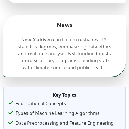
News
New AI-driven curriculum reshapes U.S.
statistics degrees, emphasizing data ethics
and real-time analysis. NSF funding boosts
interdisciplinary programs blending stats
with climate science and public health.
Key Topics
Foundational Concepts
Types of Machine Learning Algorithms
Data Preprocessing and Feature Engineering