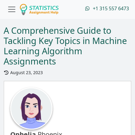
+1 315 557 6473
A Comprehensive Guide to
Tackling Key Topics in Machine
Learning Algorithm
Assignments
August 23, 2023
Ophelia
Phoenix