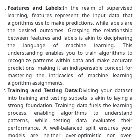
Features and Labels:
In the realm of supervised
learning, features represent the input data that
algorithms use to make predictions, while labels are
the desired outcomes. Grasping the relationship
between features and labels is akin to deciphering
the language of machine learning. This
understanding enables you to train algorithms to
recognize patterns within data and make accurate
predictions, making it an indispensable concept for
mastering the intricacies of machine learning
algorithm assignments.
Training and Testing Data:
Dividing your dataset
into training and testing subsets is akin to laying a
strong foundation. Training data fuels the learning
process, enabling algorithms to understand
patterns, while testing data evaluates their
performance. A well-balanced split ensures your
models are neither over-optimistic nor over-