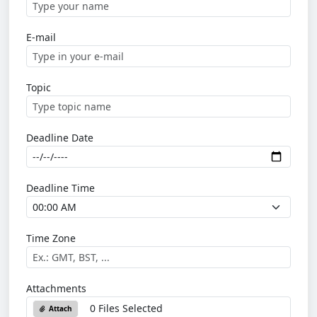
E-mail
Topic
Deadline Date
Deadline Time
Time Zone
Attachments
0 Files Selected
Attach