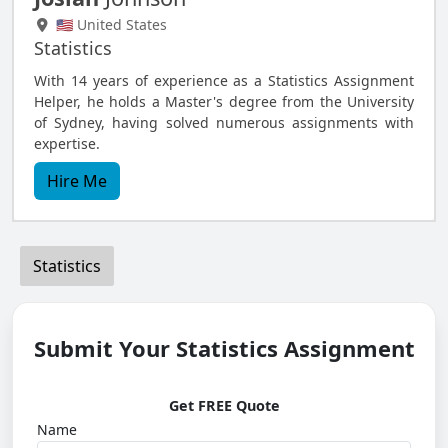
🇺🇸 United States
Statistics
With 14 years of experience as a Statistics Assignment
Helper, he holds a Master's degree from the University
of Sydney, having solved numerous assignments with
expertise.
Hire Me
Statistics
Submit Your Statistics Assignment
Get FREE Quote
Name