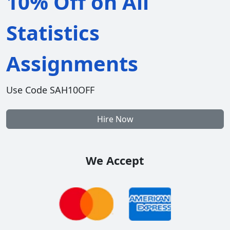
10% Off on All
Statistics
Assignments
Use Code SAH10OFF
Hire Now
We Accept