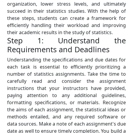
organization, lower stress levels, and ultimately
succeed in their statistics studies. With the help of
these steps, students can create a framework for
efficiently handling their workload and improving
their academic results in the study of statistics.
Step 1: Understand the
Requirements and Deadlines
Understanding the specifications and due dates for
each task is essential to efficiently prioritizing a
number of statistics assignments. Take the time to
carefully read and consider the assignment
instructions that your instructors have provided,
paying attention to any additional guidelines,
formatting specifications, or materials. Recognize
the aims of each assignment, the statistical ideas or
methods entailed, and any required software or
data sources. Make a note of each assignment's due
date as well to ensure timely completion. You build a