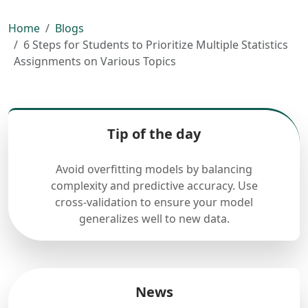
Home
Blogs
6 Steps for Students to Prioritize Multiple Statistics
Assignments on Various Topics
Tip of the day
Avoid overfitting models by balancing
complexity and predictive accuracy. Use
cross-validation to ensure your model
generalizes well to new data.
News