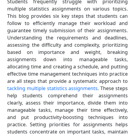
Students frequently struggle with prioritizing
multiple statistics assignments on various topics.
This blog provides six key steps that students can
follow to efficiently manage their workload and
guarantee timely submission of their assignments.
Understanding the requirements and deadlines,
assessing the difficulty and complexity, prioritizing
based on importance and weight, breaking
assignments down into manageable tasks,
allocating time and creating a schedule, and putting
effective time management techniques into practice
are all steps that provide a systematic approach to
tackling multiple statistics assignments
. These steps
help students comprehend their assignments
clearly, assess their importance, divide them into
manageable tasks, manage their time effectively,
and put productivity-boosting techniques into
practice. Setting priorities for assignments helps
students concentrate on important tasks, maintain