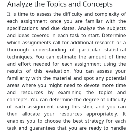
Analyze the Topics and Concepts
It is time to assess the difficulty and complexity of
each assignment once you are familiar with the
specifications and due dates. Analyze the subjects
and ideas covered in each task to start. Determine
which assignments call for additional research or a
thorough understanding of particular statistical
techniques. You can estimate the amount of time
and effort needed for each assignment using the
results of this evaluation. You can assess your
familiarity with the material and spot any potential
areas where you might need to devote more time
and resources by examining the topics and
concepts. You can determine the degree of difficulty
of each assignment using this step, and you can
then allocate your resources appropriately. It
enables you to choose the best strategy for each
task and guarantees that you are ready to handle