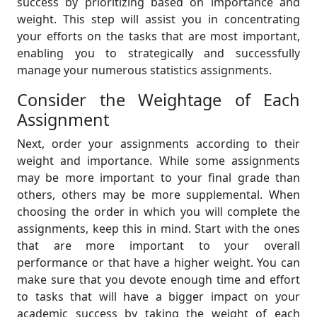
success by prioritizing based on importance and
weight. This step will assist you in concentrating
your efforts on the tasks that are most important,
enabling you to strategically and successfully
manage your numerous statistics assignments.
Consider the Weightage of Each
Assignment
Next, order your assignments according to their
weight and importance. While some assignments
may be more important to your final grade than
others, others may be more supplemental. When
choosing the order in which you will complete the
assignments, keep this in mind. Start with the ones
that are more important to your overall
performance or that have a higher weight. You can
make sure that you devote enough time and effort
to tasks that will have a bigger impact on your
academic success by taking the weight of each