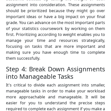
assignment into consideration. These assignments
should be prioritized because they might go over
important ideas or have a big impact on your final
grade. You can advance on the most important parts
of your statistics coursework by working on them
first. Prioritizing according to weight enables you to
manage your time and resources strategically,
focusing on tasks that are more important and
making sure you have enough time to complete
them successfully.
Step 4: Break Down Assignments
into Manageable Tasks
It's critical to divide each assignment into smaller,
manageable tasks in order to make your workload
more approachable and manageable. It will be
easier for you to understand the precise steps
required to complete each assignment if you make a