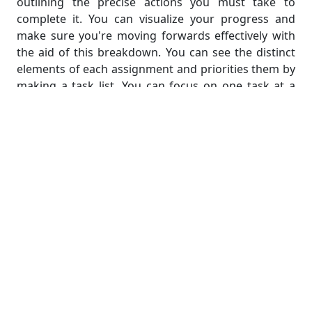
outlining the precise actions you must take to
complete it. You can visualize your progress and
make sure you're moving forwards effectively with
the aid of this breakdown. You can see the distinct
elements of each assignment and priorities them by
making a task list. You can focus on one task at a
time by breaking assignments down into smaller
ones, which will help you feel less overwhelmed and
be more productive. As you cross off tasks that have
been completed, it also gives you a sense of
accomplishment. A task list also ensures that no
important steps are missed in finishing your
assignments and helps you stay organized. With the
help of this step, you can approach your statistics
homework in a more methodical and structured
way, increasing your productivity and letting you
successfully handle several tasks at once.
Step 5: Allocate Time and Create