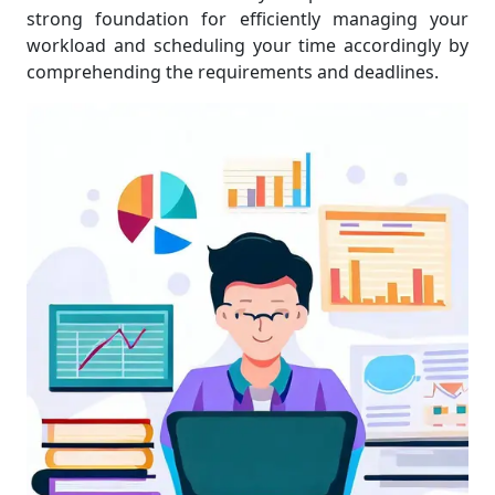
strong foundation for efficiently managing your
workload and scheduling your time accordingly by
comprehending the requirements and deadlines.