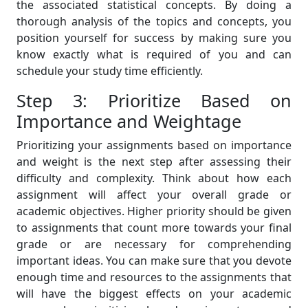
the associated statistical concepts. By doing a
thorough analysis of the topics and concepts, you
position yourself for success by making sure you
know exactly what is required of you and can
schedule your study time efficiently.
Step 3: Prioritize Based on
Importance and Weightage
Prioritizing your assignments based on importance
and weight is the next step after assessing their
difficulty and complexity. Think about how each
assignment will affect your overall grade or
academic objectives. Higher priority should be given
to assignments that count more towards your final
grade or are necessary for comprehending
important ideas. You can make sure that you devote
enough time and resources to the assignments that
will have the biggest effects on your academic