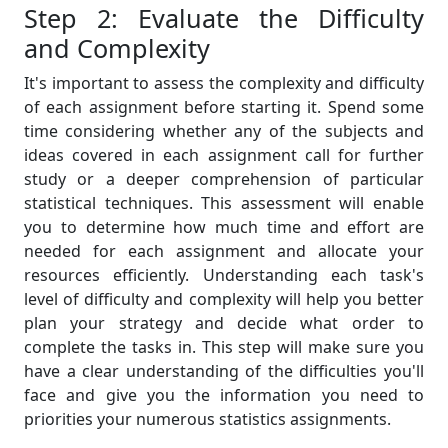
Step 2: Evaluate the Difficulty
and Complexity
It's important to assess the complexity and difficulty
of each assignment before starting it. Spend some
time considering whether any of the subjects and
ideas covered in each assignment call for further
study or a deeper comprehension of particular
statistical techniques. This assessment will enable
you to determine how much time and effort are
needed for each assignment and allocate your
resources efficiently. Understanding each task's
level of difficulty and complexity will help you better
plan your strategy and decide what order to
complete the tasks in. This step will make sure you
have a clear understanding of the difficulties you'll
face and give you the information you need to
priorities your numerous statistics assignments.