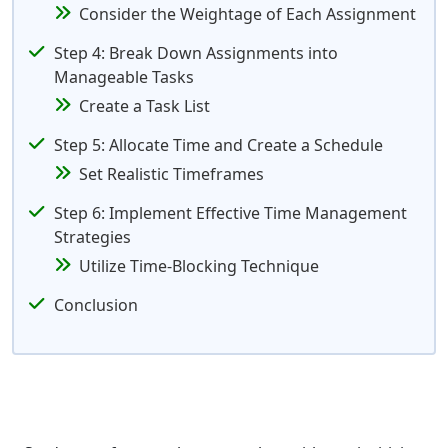
Consider the Weightage of Each Assignment
Step 4: Break Down Assignments into
Manageable Tasks
Create a Task List
Step 5: Allocate Time and Create a Schedule
Set Realistic Timeframes
Step 6: Implement Effective Time Management
Strategies
Utilize Time-Blocking Technique
Conclusion