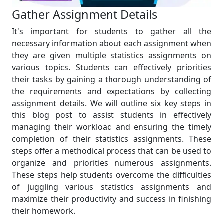
Gather Assignment Details
It's important for students to gather all the
necessary information about each assignment when
they are given multiple statistics assignments on
various topics. Students can effectively priorities
their tasks by gaining a thorough understanding of
the requirements and expectations by collecting
assignment details. We will outline six key steps in
this blog post to assist students in effectively
managing their workload and ensuring the timely
completion of their statistics assignments. These
steps offer a methodical process that can be used to
organize and priorities numerous assignments.
These steps help students overcome the difficulties
of juggling various statistics assignments and
maximize their productivity and success in finishing
their homework.