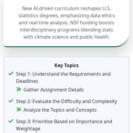
New AI-driven curriculum reshapes U.S.
statistics degrees, emphasizing data ethics
and real-time analysis. NSF funding boosts
interdisciplinary programs blending stats
with climate science and public health.
Key Topics
Step 1: Understand the Requirements and
Deadlines
Gather Assignment Details
Step 2: Evaluate the Difficulty and Complexity
Analyze the Topics and Concepts
Step 3: Prioritize Based on Importance and
Weightage