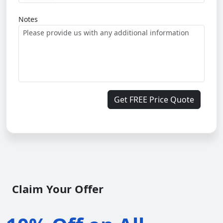
Notes
Get FREE Price Quote
Claim Your Offer