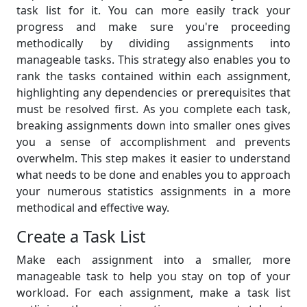
task list for it. You can more easily track your
progress and make sure you're proceeding
methodically by dividing assignments into
manageable tasks. This strategy also enables you to
rank the tasks contained within each assignment,
highlighting any dependencies or prerequisites that
must be resolved first. As you complete each task,
breaking assignments down into smaller ones gives
you a sense of accomplishment and prevents
overwhelm. This step makes it easier to understand
what needs to be done and enables you to approach
your numerous statistics assignments in a more
methodical and effective way.
Create a Task List
Make each assignment into a smaller, more
manageable task to help you stay on top of your
workload. For each assignment, make a task list