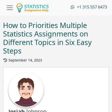
+1 315 557 6473
How to Priorities Multiple
Statistics Assignments on
Different Topics in Six Easy
Steps
September 14, 2023
Josiah
Johnson