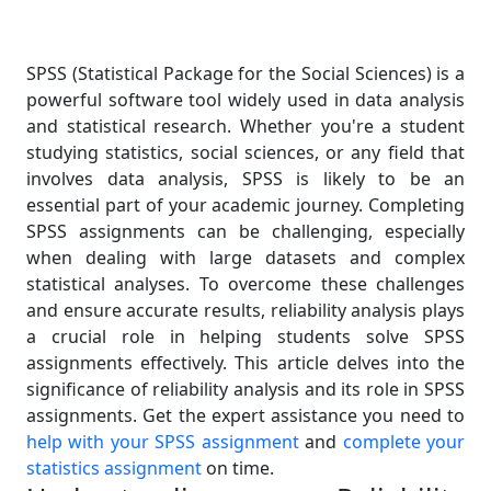
SPSS (Statistical Package for the Social Sciences) is a
powerful software tool widely used in data analysis
and statistical research. Whether you're a student
studying statistics, social sciences, or any field that
involves data analysis, SPSS is likely to be an
essential part of your academic journey. Completing
SPSS assignments can be challenging, especially
when dealing with large datasets and complex
statistical analyses. To overcome these challenges
and ensure accurate results, reliability analysis plays
a crucial role in helping students solve SPSS
assignments effectively. This article delves into the
significance of reliability analysis and its role in SPSS
assignments. Get the expert assistance you need to
help with your SPSS assignment
and
complete your
statistics assignment
on time.