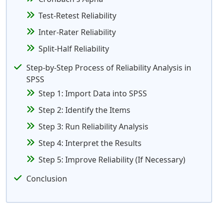
Test-Retest Reliability
Inter-Rater Reliability
Split-Half Reliability
Step-by-Step Process of Reliability Analysis in
SPSS
Step 1: Import Data into SPSS
Step 2: Identify the Items
Step 3: Run Reliability Analysis
Step 4: Interpret the Results
Step 5: Improve Reliability (If Necessary)
Conclusion