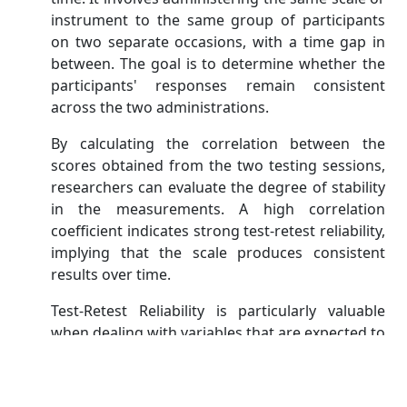
instrument to the same group of participants
on two separate occasions, with a time gap in
between. The goal is to determine whether the
participants' responses remain consistent
across the two administrations.
By calculating the correlation between the
scores obtained from the two testing sessions,
researchers can evaluate the degree of stability
in the measurements. A high correlation
coefficient indicates strong test-retest reliability,
implying that the scale produces consistent
results over time.
Test-Retest Reliability is particularly valuable
when dealing with variables that are expected to
remain relatively stable over a specific period.
However, it may not be suitable for assessing
constructs that are subject to change or