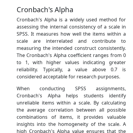
Cronbach's Alpha
Cronbach's Alpha is a widely used method for
assessing the internal consistency of a scale in
SPSS. It measures how well the items within a
scale are interrelated and contribute to
measuring the intended construct consistently.
The Cronbach's Alpha coefficient ranges from 0
to 1, with higher values indicating greater
reliability. Typically, a value above 0.7 is
considered acceptable for research purposes.
When conducting SPSS assignments,
Cronbach's Alpha helps students identify
unreliable items within a scale. By calculating
the average correlation between all possible
combinations of items, it provides valuable
insights into the homogeneity of the scale. A
high Cronbach's Alpha value ensures that the