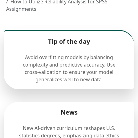
How to Utilize Reliability Analysis for SPSS
Assignments
Tip of the day
Avoid overfitting models by balancing
complexity and predictive accuracy. Use
cross-validation to ensure your model
generalizes well to new data.
News
New AI-driven curriculum reshapes U.S.
statistics degrees, emphasizing data ethics