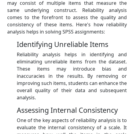
may consist of multiple items that measure the
same underlying construct. Reliability analysis
comes to the forefront to assess the quality and
consistency of these items. Here's how reliability
analysis helps in solving SPSS assignments:
Identifying Unreliable Items
Reliability analysis helps in identifying and
eliminating unreliable items from the dataset.
These items may introduce bias and
inaccuracies in the results. By removing or
improving such items, students can enhance the
overall quality of their data and subsequent
analysis.
Assessing Internal Consistency
One of the key aspects of reliability analysis is to
evaluate the internal consistency of a scale. It