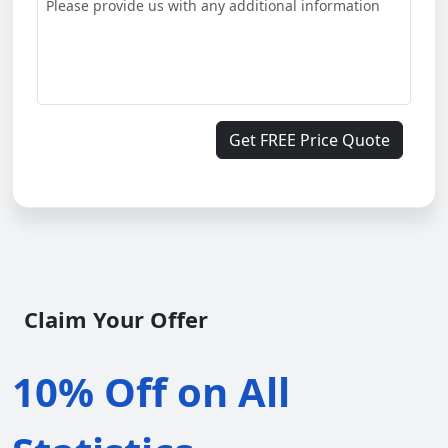
Get FREE Price Quote
Claim Your Offer
10% Off on All