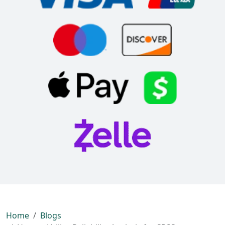
Home
Blogs