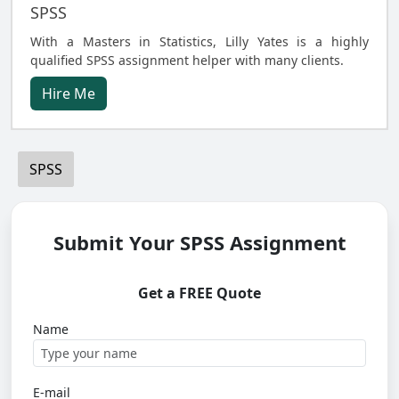
SPSS
With a Masters in Statistics, Lilly Yates is a highly
qualified SPSS assignment helper with many clients.
Hire Me
SPSS
Submit Your SPSS Assignment
Get a FREE Quote
Name
E-mail