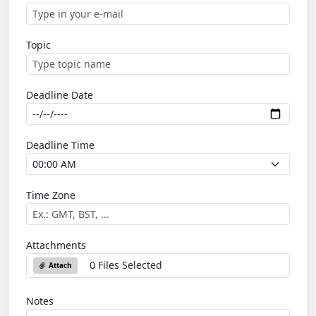
Topic
Deadline Date
Deadline Time
Time Zone
Attachments
0 Files Selected
Attach
Notes