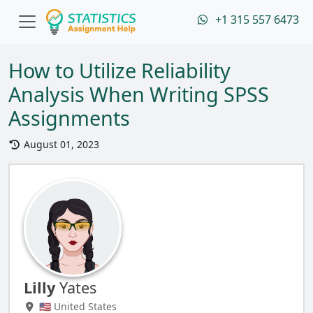
+1 315 557 6473
How to Utilize Reliability
Analysis When Writing SPSS
Assignments
August 01, 2023
Lilly
Yates
🇺🇸 United States