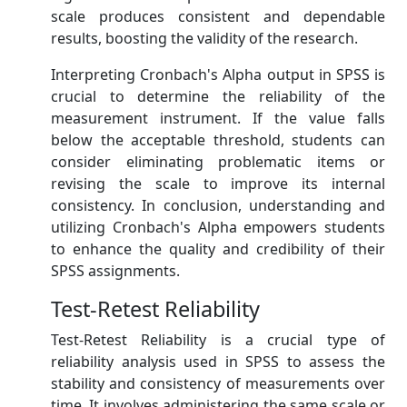
scale produces consistent and dependable
results, boosting the validity of the research.
Interpreting Cronbach's Alpha output in SPSS is
crucial to determine the reliability of the
measurement instrument. If the value falls
below the acceptable threshold, students can
consider eliminating problematic items or
revising the scale to improve its internal
consistency. In conclusion, understanding and
utilizing Cronbach's Alpha empowers students
to enhance the quality and credibility of their
SPSS assignments.
Test-Retest Reliability
Test-Retest Reliability is a crucial type of
reliability analysis used in SPSS to assess the
stability and consistency of measurements over
time. It involves administering the same scale or