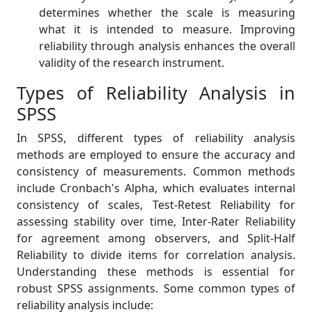
determines whether the scale is measuring
what it is intended to measure. Improving
reliability through analysis enhances the overall
validity of the research instrument.
Types of Reliability Analysis in
SPSS
In SPSS, different types of reliability analysis
methods are employed to ensure the accuracy and
consistency of measurements. Common methods
include Cronbach's Alpha, which evaluates internal
consistency of scales, Test-Retest Reliability for
assessing stability over time, Inter-Rater Reliability
for agreement among observers, and Split-Half
Reliability to divide items for correlation analysis.
Understanding these methods is essential for
robust SPSS assignments. Some common types of
reliability analysis include: