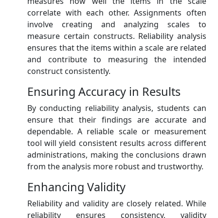
measures how well the items in the scale
correlate with each other. Assignments often
involve creating and analyzing scales to
measure certain constructs. Reliability analysis
ensures that the items within a scale are related
and contribute to measuring the intended
construct consistently.
Ensuring Accuracy in Results
By conducting reliability analysis, students can
ensure that their findings are accurate and
dependable. A reliable scale or measurement
tool will yield consistent results across different
administrations, making the conclusions drawn
from the analysis more robust and trustworthy.
Enhancing Validity
Reliability and validity are closely related. While
reliability ensures consistency, validity