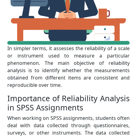
In simpler terms, it assesses the reliability of a scale
or instrument used to measure a particular
phenomenon. The main objective of reliability
analysis is to identify whether the measurements
obtained from different items are consistent and
reproducible over time.
Importance of Reliability Analysis
in SPSS Assignments
When working on SPSS assignments, students often
deal with data collected through questionnaires,
surveys, or other instruments. The data collected