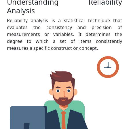
Understanding Reliability
Analysis
Reliability analysis is a statistical technique that
evaluates the consistency and precision of
measurements or variables. It determines the
degree to which a set of items consistently
measures a specific construct or concept.