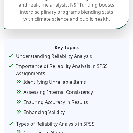
and real-time analysis. NSF funding boosts
interdisciplinary programs blending stats
with climate science and public health.
Key Topics
Understanding Reliability Analysis
Importance of Reliability Analysis in SPSS
Assignments
Identifying Unreliable Items
Assessing Internal Consistency
Ensuring Accuracy in Results
Enhancing Validity
Types of Reliability Analysis in SPSS
Cronbach's Alpha