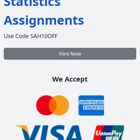
Statistics
Assignments
Use Code SAH10OFF
Hire Now
We Accept