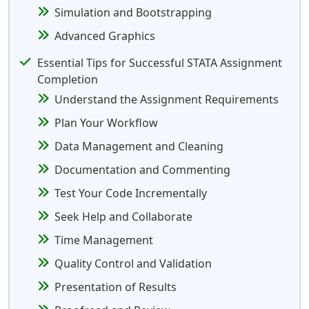
Simulation and Bootstrapping
Advanced Graphics
Essential Tips for Successful STATA Assignment
Completion
Understand the Assignment Requirements
Plan Your Workflow
Data Management and Cleaning
Documentation and Commenting
Test Your Code Incrementally
Seek Help and Collaborate
Time Management
Quality Control and Validation
Presentation of Results