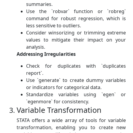
summaries.
Use the `robvar` function or `robreg`
command for robust regression, which is
less sensitive to outliers.
Consider winsorizing or trimming extreme
values to mitigate their impact on your
analysis.
Addressing Irregularities
Check for duplicates with `duplicates
report`.
Use `generate` to create dummy variables
or indicators for categorical data.
Standardize variables using `egen` or
`egenmore` for consistency.
Variable Transformation
STATA offers a wide array of tools for variable
transformation, enabling you to create new