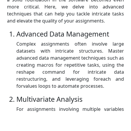
more critical. Here, we delve into advanced
techniques that can help you tackle intricate tasks
and elevate the quality of your assignments.
Advanced Data Management
Complex assignments often involve large
datasets with intricate structures. Master
advanced data management techniques such as
creating macros for repetitive tasks, using the
reshape command for intricate data
restructuring, and leveraging foreach and
forvalues loops to automate processes.
Multivariate Analysis
For assignments involving multiple variables
and relationships, delve into multivariate
analysis techniques. Explore commands like
regress, logit, and probit for regression