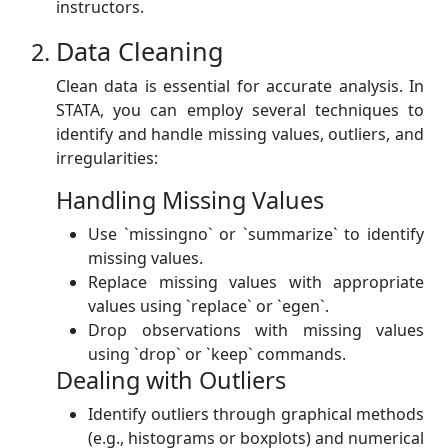
instructors.
Data Cleaning
Clean data is essential for accurate analysis. In
STATA, you can employ several techniques to
identify and handle missing values, outliers, and
irregularities:
Handling Missing Values
Use `missingno` or `summarize` to identify
missing values.
Replace missing values with appropriate
values using `replace` or `egen`.
Drop observations with missing values
using `drop` or `keep` commands.
Dealing with Outliers
Identify outliers through graphical methods
(e.g., histograms or boxplots) and numerical