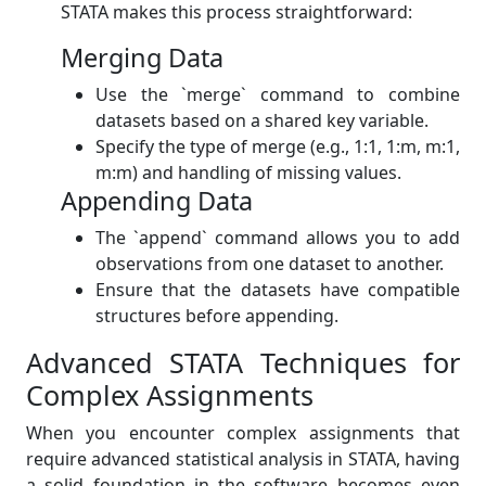
STATA makes this process straightforward:
Merging Data
Use the `merge` command to combine
datasets based on a shared key variable.
Specify the type of merge (e.g., 1:1, 1:m, m:1,
m:m) and handling of missing values.
Appending Data
The `append` command allows you to add
observations from one dataset to another.
Ensure that the datasets have compatible
structures before appending.
Advanced STATA Techniques for
Complex Assignments
When you encounter complex assignments that
require advanced statistical analysis in STATA, having
a solid foundation in the software becomes even