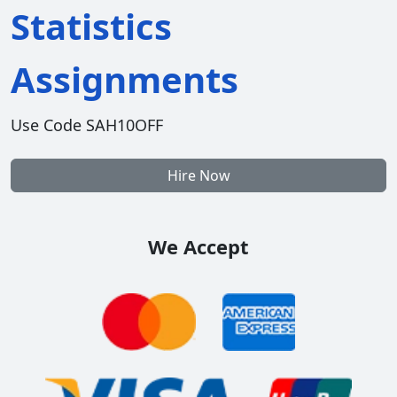
Statistics
Assignments
Use Code SAH10OFF
Hire Now
We Accept