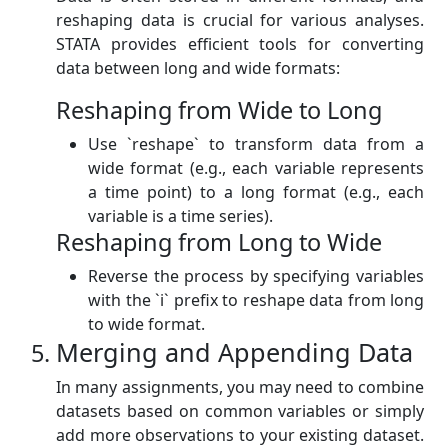
reshaping data is crucial for various analyses.
STATA provides efficient tools for converting
data between long and wide formats:
Reshaping from Wide to Long
Use `reshape` to transform data from a
wide format (e.g., each variable represents
a time point) to a long format (e.g., each
variable is a time series).
Reshaping from Long to Wide
Reverse the process by specifying variables
with the `i` prefix to reshape data from long
to wide format.
Merging and Appending Data
In many assignments, you may need to combine
datasets based on common variables or simply
add more observations to your existing dataset.