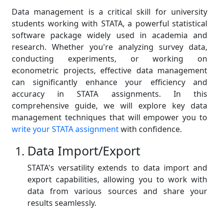
Data management is a critical skill for university
students working with STATA, a powerful statistical
software package widely used in academia and
research. Whether you're analyzing survey data,
conducting experiments, or working on
econometric projects, effective data management
can significantly enhance your efficiency and
accuracy in STATA assignments. In this
comprehensive guide, we will explore key data
management techniques that will empower you to
write your STATA assignment
with confidence.
Data Import/Export
STATA's versatility extends to data import and
export capabilities, allowing you to work with
data from various sources and share your
results seamlessly.