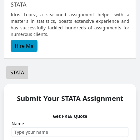
STATA
Idris Lopez, a seasoned assignment helper with a
master’s in statistics, boasts extensive experience and
has successfully tackled hundreds of assignments for
numerous clients.
Hire Me
STATA
Submit Your STATA Assignment
Get FREE Quote
Name