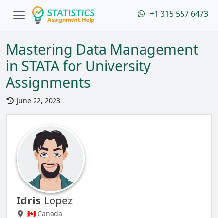
+1 315 557 6473
Mastering Data Management
in STATA for University
Assignments
June 22, 2023
Idris
Lopez
🇨🇦 Canada