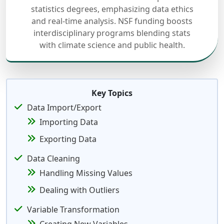
statistics degrees, emphasizing data ethics
and real-time analysis. NSF funding boosts
interdisciplinary programs blending stats
with climate science and public health.
Key Topics
Data Import/Export
Importing Data
Exporting Data
Data Cleaning
Handling Missing Values
Dealing with Outliers
Variable Transformation