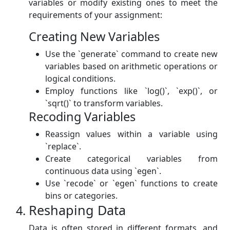
variables or modify existing ones to meet the
requirements of your assignment:
Creating New Variables
Use the `generate` command to create new
variables based on arithmetic operations or
logical conditions.
Employ functions like `log()`, `exp()`, or
`sqrt()` to transform variables.
Recoding Variables
Reassign values within a variable using
`replace`.
Create categorical variables from
continuous data using `egen`.
Use `recode` or `egen` functions to create
bins or categories.
Reshaping Data
Data is often stored in different formats, and