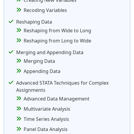
Creating New Variables
Recoding Variables
Reshaping Data
Reshaping from Wide to Long
Reshaping from Long to Wide
Merging and Appending Data
Merging Data
Appending Data
Advanced STATA Techniques for Complex
Assignments
Advanced Data Management
Multivariate Analysis
Time Series Analysis
Panel Data Analysis