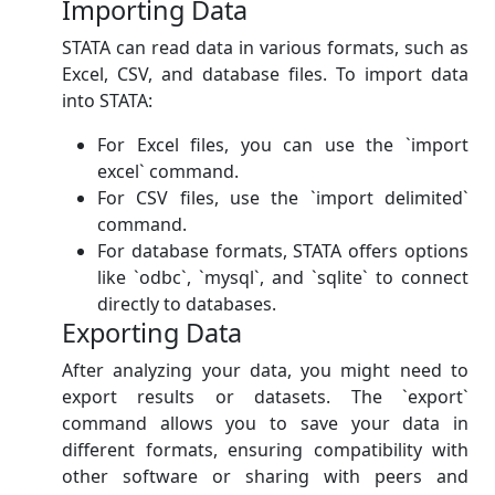
Importing Data
STATA can read data in various formats, such as
Excel, CSV, and database files. To import data
into STATA:
For Excel files, you can use the `import
excel` command.
For CSV files, use the `import delimited`
command.
For database formats, STATA offers options
like `odbc`, `mysql`, and `sqlite` to connect
directly to databases.
Exporting Data
After analyzing your data, you might need to
export results or datasets. The `export`
command allows you to save your data in
different formats, ensuring compatibility with
other software or sharing with peers and