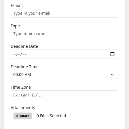
E-mail
Topic
Deadline Date
Deadline Time
Time Zone
Attachments
0 Files Selected
Attach