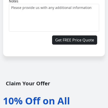
Notes
Get FREE Price Quote
Claim Your Offer
10% Off on All