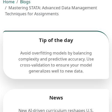
Home
Blogs
Mastering STATA: Advanced Data Management
Techniques for Assignments
Tip of the day
Avoid overfitting models by balancing
complexity and predictive accuracy. Use
cross-validation to ensure your model
generalizes well to new data.
News
New AI-driven curriculum reshapes U.S.