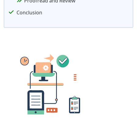
Proofread and Review
Conclusion