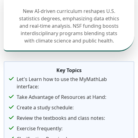
New AI-driven curriculum reshapes U.S.
statistics degrees, emphasizing data ethics
and real-time analysis. NSF funding boosts
interdisciplinary programs blending stats
with climate science and public health.
Key Topics
Let's Learn how to use the MyMathLab
interface:
Take Advantage of Resources at Hand:
Create a study schedule:
Review the textbooks and class notes:
Exercise frequently: