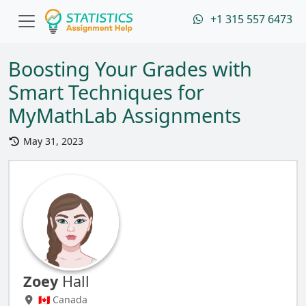
+1 315 557 6473
Boosting Your Grades with
Smart Techniques for
MyMathLab Assignments
May 31, 2023
Zoey
Hall
🇨🇦 Canada