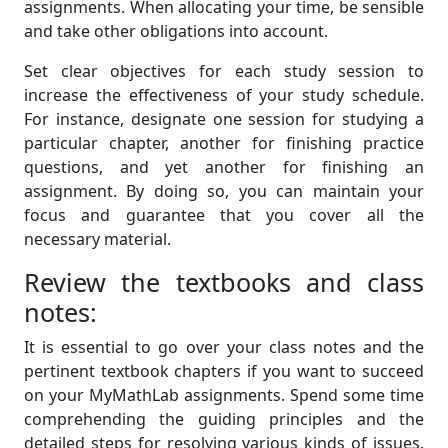
assignments. When allocating your time, be sensible
and take other obligations into account.
Set clear objectives for each study session to
increase the effectiveness of your study schedule.
For instance, designate one session for studying a
particular chapter, another for finishing practice
questions, and yet another for finishing an
assignment. By doing so, you can maintain your
focus and guarantee that you cover all the
necessary material.
Review the textbooks and class
notes:
It is essential to go over your class notes and the
pertinent textbook chapters if you want to succeed
on your MyMathLab assignments. Spend some time
comprehending the guiding principles and the
detailed steps for resolving various kinds of issues.