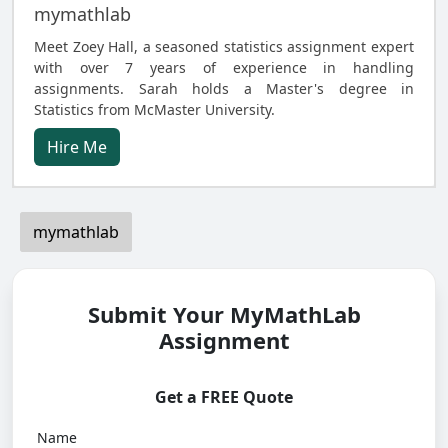
mymathlab
Meet Zoey Hall, a seasoned statistics assignment expert
with over 7 years of experience in handling
assignments. Sarah holds a Master's degree in
Statistics from McMaster University.
Hire Me
mymathlab
Submit Your MyMathLab
Assignment
Get a FREE Quote
Name