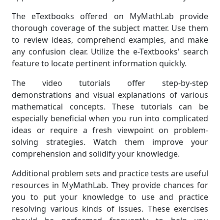
The eTextbooks offered on MyMathLab provide
thorough coverage of the subject matter. Use them
to review ideas, comprehend examples, and make
any confusion clear. Utilize the e-Textbooks' search
feature to locate pertinent information quickly.
The video tutorials offer step-by-step
demonstrations and visual explanations of various
mathematical concepts. These tutorials can be
especially beneficial when you run into complicated
ideas or require a fresh viewpoint on problem-
solving strategies. Watch them improve your
comprehension and solidify your knowledge.
Additional problem sets and practice tests are useful
resources in MyMathLab. They provide chances for
you to put your knowledge to use and practice
resolving various kinds of issues. These exercises