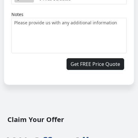
Notes
Get FREE Price Quote
Claim Your Offer