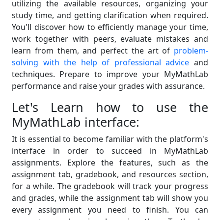
utilizing the available resources, organizing your
study time, and getting clarification when required.
You'll discover how to efficiently manage your time,
work together with peers, evaluate mistakes and
learn from them, and perfect the art of
problem-
solving with the help of professional advice
and
techniques. Prepare to improve your MyMathLab
performance and raise your grades with assurance.
Let's Learn how to use the
MyMathLab interface:
It is essential to become familiar with the platform's
interface in order to succeed in MyMathLab
assignments. Explore the features, such as the
assignment tab, gradebook, and resources section,
for a while. The gradebook will track your progress
and grades, while the assignment tab will show you
every assignment you need to finish. You can