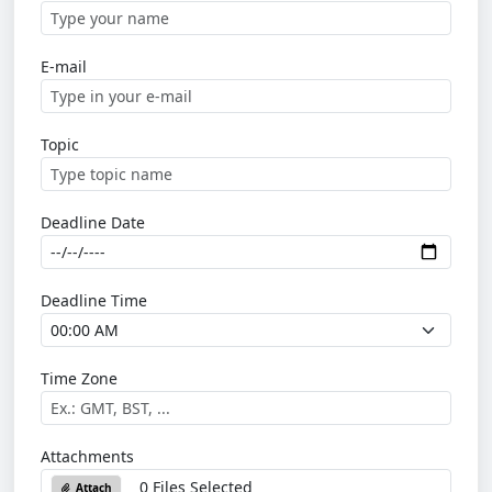
E-mail
Topic
Deadline Date
Deadline Time
Time Zone
Attachments
0 Files Selected
Attach