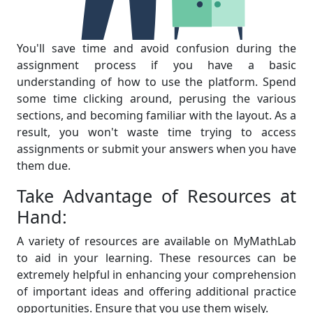
You'll save time and avoid confusion during the
assignment process if you have a basic
understanding of how to use the platform. Spend
some time clicking around, perusing the various
sections, and becoming familiar with the layout. As a
result, you won't waste time trying to access
assignments or submit your answers when you have
them due.
Take Advantage of Resources at
Hand:
A variety of resources are available on MyMathLab
to aid in your learning. These resources can be
extremely helpful in enhancing your comprehension
of important ideas and offering additional practice
opportunities. Ensure that you use them wisely.