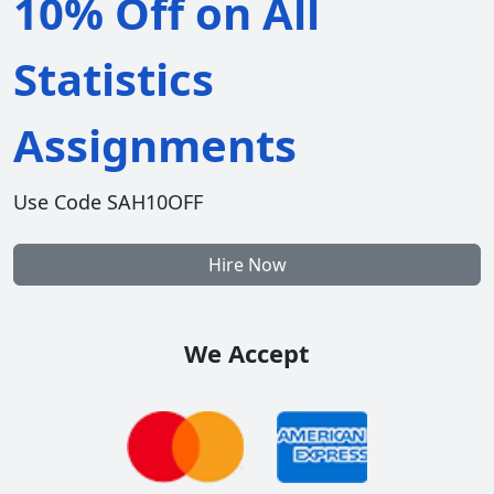
10% Off on All
Statistics
Assignments
Use Code SAH10OFF
Hire Now
We Accept