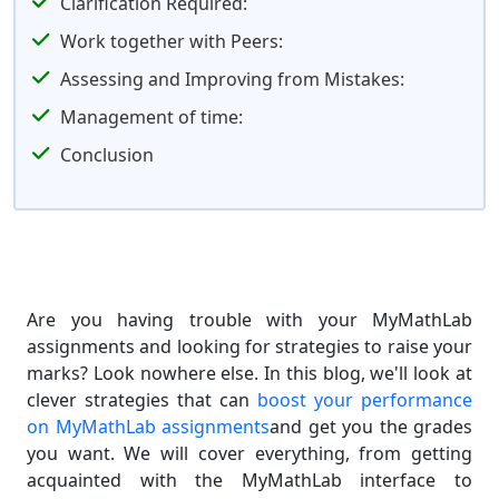
Clarification Required:
Work together with Peers:
Assessing and Improving from Mistakes:
Management of time:
Conclusion
Are you having trouble with your MyMathLab
assignments and looking for strategies to raise your
marks? Look nowhere else. In this blog, we'll look at
clever strategies that can
boost your performance
on MyMathLab assignments
and get you the grades
you want. We will cover everything, from getting
acquainted with the MyMathLab interface to