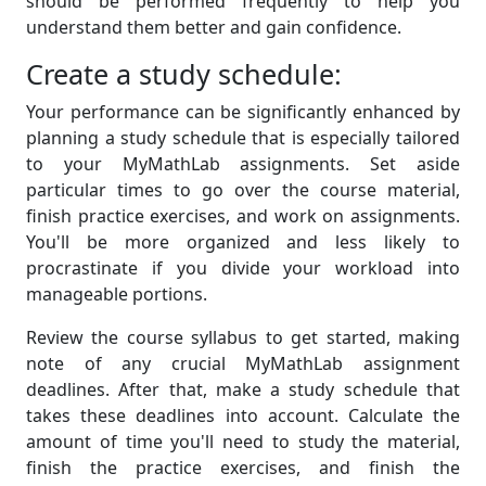
should be performed frequently to help you
understand them better and gain confidence.
Create a study schedule:
Your performance can be significantly enhanced by
planning a study schedule that is especially tailored
to your MyMathLab assignments. Set aside
particular times to go over the course material,
finish practice exercises, and work on assignments.
You'll be more organized and less likely to
procrastinate if you divide your workload into
manageable portions.
Review the course syllabus to get started, making
note of any crucial MyMathLab assignment
deadlines. After that, make a study schedule that
takes these deadlines into account. Calculate the
amount of time you'll need to study the material,
finish the practice exercises, and finish the