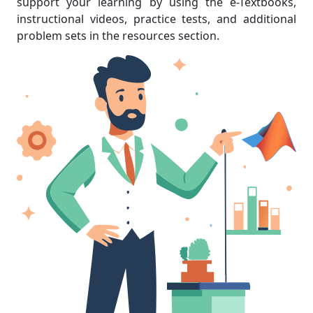
support your learning by using the e-Textbooks,
instructional videos, practice tests, and additional
problem sets in the resources section.