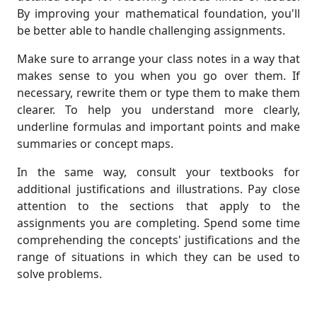
By improving your mathematical foundation, you'll
be better able to handle challenging assignments.
Make sure to arrange your class notes in a way that
makes sense to you when you go over them. If
necessary, rewrite them or type them to make them
clearer. To help you understand more clearly,
underline formulas and important points and make
summaries or concept maps.
In the same way, consult your textbooks for
additional justifications and illustrations. Pay close
attention to the sections that apply to the
assignments you are completing. Spend some time
comprehending the concepts' justifications and the
range of situations in which they can be used to
solve problems.
Don't be afraid to ask your instructor or teaching