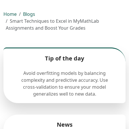
Home
Blogs
Smart Techniques to Excel in MyMathLab
Assignments and Boost Your Grades
Tip of the day
Avoid overfitting models by balancing
complexity and predictive accuracy. Use
cross-validation to ensure your model
generalizes well to new data.
News