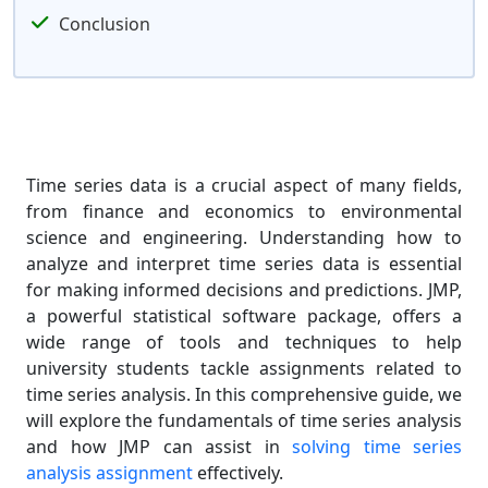
Conclusion
Time series data is a crucial aspect of many fields,
from finance and economics to environmental
science and engineering. Understanding how to
analyze and interpret time series data is essential
for making informed decisions and predictions. JMP,
a powerful statistical software package, offers a
wide range of tools and techniques to help
university students tackle assignments related to
time series analysis. In this comprehensive guide, we
will explore the fundamentals of time series analysis
and how JMP can assist in
solving time series
analysis assignment
effectively.