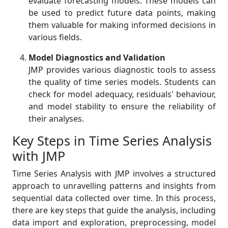
evaluate forecasting models. These models can
be used to predict future data points, making
them valuable for making informed decisions in
various fields.
Model Diagnostics and Validation
JMP provides various diagnostic tools to assess
the quality of time series models. Students can
check for model adequacy, residuals' behaviour,
and model stability to ensure the reliability of
their analyses.
Key Steps in Time Series Analysis
with JMP
Time Series Analysis with JMP involves a structured
approach to unravelling patterns and insights from
sequential data collected over time. In this process,
there are key steps that guide the analysis, including
data import and exploration, preprocessing, model