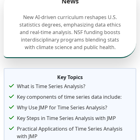
News
New AI-driven curriculum reshapes U.S.
statistics degrees, emphasizing data ethics
and real-time analysis. NSF funding boosts
interdisciplinary programs blending stats
with climate science and public health.
Key Topics
What is Time Series Analysis?
Key components of time series data include:
Why Use JMP for Time Series Analysis?
Key Steps in Time Series Analysis with JMP
Practical Applications of Time Series Analysis
with JMP