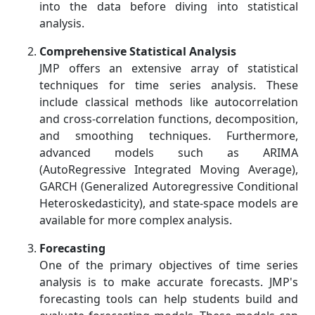
into the data before diving into statistical
analysis.
Comprehensive Statistical Analysis
JMP offers an extensive array of statistical
techniques for time series analysis. These
include classical methods like autocorrelation
and cross-correlation functions, decomposition,
and smoothing techniques. Furthermore,
advanced models such as ARIMA
(AutoRegressive Integrated Moving Average),
GARCH (Generalized Autoregressive Conditional
Heteroskedasticity), and state-space models are
available for more complex analysis.
Forecasting
One of the primary objectives of time series
analysis is to make accurate forecasts. JMP's
forecasting tools can help students build and