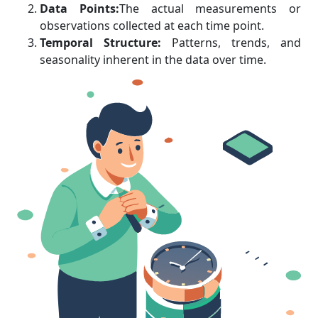
Data Points:
The actual measurements or
observations collected at each time point.
Temporal Structure:
Patterns, trends, and
seasonality inherent in the data over time.