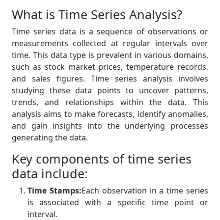
What is Time Series Analysis?
Time series data is a sequence of observations or
measurements collected at regular intervals over
time. This data type is prevalent in various domains,
such as stock market prices, temperature records,
and sales figures. Time series analysis involves
studying these data points to uncover patterns,
trends, and relationships within the data. This
analysis aims to make forecasts, identify anomalies,
and gain insights into the underlying processes
generating the data.
Key components of time series
data include:
Time Stamps:
Each observation in a time series
is associated with a specific time point or
interval.