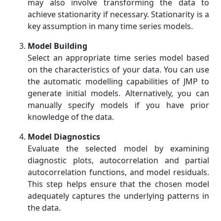
may also involve transforming the data to
achieve stationarity if necessary. Stationarity is a
key assumption in many time series models.
Model Building
Select an appropriate time series model based
on the characteristics of your data. You can use
the automatic modelling capabilities of JMP to
generate initial models. Alternatively, you can
manually specify models if you have prior
knowledge of the data.
Model Diagnostics
Evaluate the selected model by examining
diagnostic plots, autocorrelation and partial
autocorrelation functions, and model residuals.
This step helps ensure that the chosen model
adequately captures the underlying patterns in
the data.