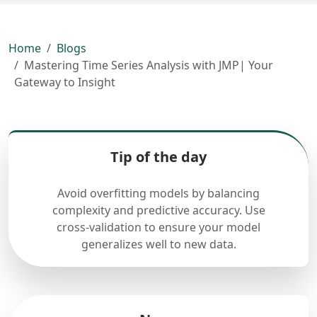
Home
Blogs
Mastering Time Series Analysis with JMP| Your
Gateway to Insight
Tip of the day
Avoid overfitting models by balancing
complexity and predictive accuracy. Use
cross-validation to ensure your model
generalizes well to new data.