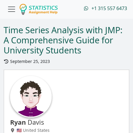
+1 315 557 6473
Time Series Analysis with JMP:
A Comprehensive Guide for
University Students
September 25, 2023
Ryan
Davis
🇺🇸 United States