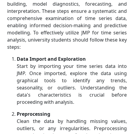
building, model diagnostics, forecasting, and
interpretation. These steps ensure a systematic and
comprehensive examination of time series data,
enabling informed decision-making and predictive
modelling. To effectively utilize JMP for time series
analysis, university students should follow these key
steps:
Data Import and Exploration
Start by importing your time series data into
JMP. Once imported, explore the data using
graphical tools to identify any trends,
seasonality, or outliers. Understanding the
data's characteristics is crucial before
proceeding with analysis.
Preprocessing
Clean the data by handling missing values,
outliers, or any irregularities. Preprocessing