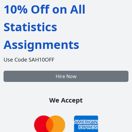
10% Off on All
Statistics
Assignments
Use Code SAH10OFF
Hire Now
We Accept