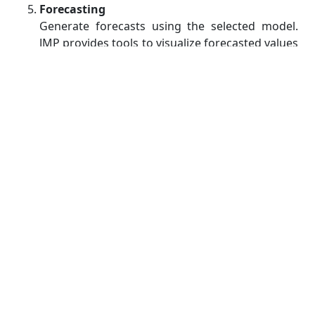
Forecasting
Generate forecasts using the selected model.
JMP provides tools to visualize forecasted values
and assess their accuracy using various metrics,
such as Mean Absolute Error (MAE) or Root
Mean Square Error (RMSE).
Interpretation and Reporting
Interpret the results of your analysis and
summarize your findings. This is a crucial step,
as it allows you to communicate the insights
and predictions derived from the time series
analysis effectively.
Practical Applications of Time
Series Analysis with JMP
Time series analysis is a versatile tool that can be
applied to a wide range of real-world problems.