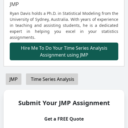
JMP
Ryan Davis holds a Ph.D. in Statistical Modeling from the
University of Sydney, Australia. With years of experience
in teaching and assisting students, he is a dedicated
expert in helping you excel in your statistics
assignments.
Hire Me To Do Your Time Series Analysis
Assignment using JMP
JMP
Time Series Analysis
Submit Your JMP Assignment
Get a FREE Quote