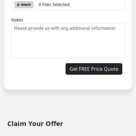
0 Files Selected
Attach
Notes
Get FREE Price Quote
Claim Your Offer