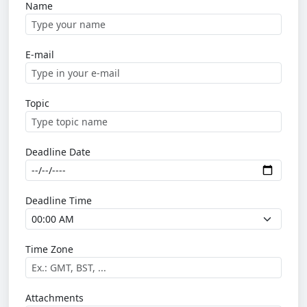
Name
E-mail
Topic
Deadline Date
Deadline Time
Time Zone
Attachments