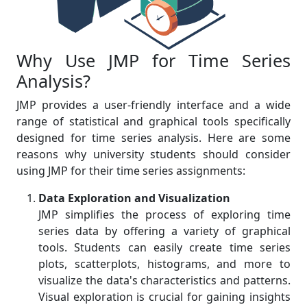
Why Use JMP for Time Series
Analysis?
JMP provides a user-friendly interface and a wide
range of statistical and graphical tools specifically
designed for time series analysis. Here are some
reasons why university students should consider
using JMP for their time series assignments:
Data Exploration and Visualization
JMP simplifies the process of exploring time
series data by offering a variety of graphical
tools. Students can easily create time series
plots, scatterplots, histograms, and more to
visualize the data's characteristics and patterns.
Visual exploration is crucial for gaining insights