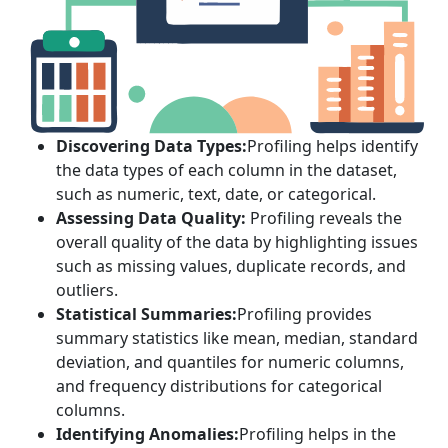
Discovering Data Types:
Profiling helps identify
the data types of each column in the dataset,
such as numeric, text, date, or categorical.
Assessing Data Quality:
Profiling reveals the
overall quality of the data by highlighting issues
such as missing values, duplicate records, and
outliers.
Statistical Summaries:
Profiling provides
summary statistics like mean, median, standard
deviation, and quantiles for numeric columns,
and frequency distributions for categorical
columns.
Identifying Anomalies:
Profiling helps in the