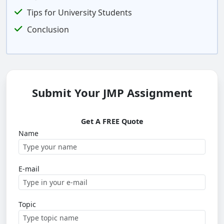
Tips for University Students
Conclusion
Submit Your JMP Assignment
Get A FREE Quote
Name
E-mail
Topic