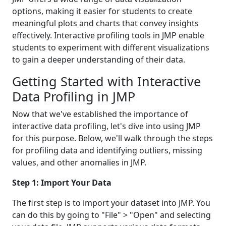
options, making it easier for students to create
meaningful plots and charts that convey insights
effectively. Interactive profiling tools in JMP enable
students to experiment with different visualizations
to gain a deeper understanding of their data.
Getting Started with Interactive
Data Profiling in JMP
Now that we've established the importance of
interactive data profiling, let's dive into using JMP
for this purpose. Below, we'll walk through the steps
for profiling data and identifying outliers, missing
values, and other anomalies in JMP.
Step 1: Import Your Data
The first step is to import your dataset into JMP. You
can do this by going to "File" > "Open" and selecting