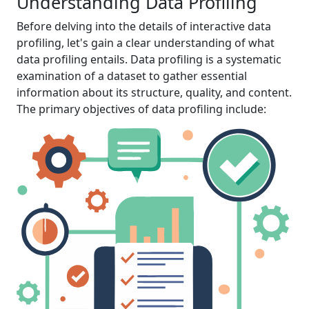
Understanding Data Profiling
Before delving into the details of interactive data
profiling, let's gain a clear understanding of what
data profiling entails. Data profiling is a systematic
examination of a dataset to gather essential
information about its structure, quality, and content.
The primary objectives of data profiling include: