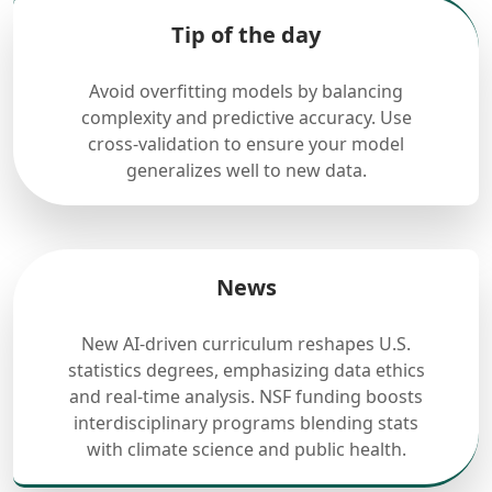
Tip of the day
Avoid overfitting models by balancing
complexity and predictive accuracy. Use
cross-validation to ensure your model
generalizes well to new data.
News
New AI-driven curriculum reshapes U.S.
statistics degrees, emphasizing data ethics
and real-time analysis. NSF funding boosts
interdisciplinary programs blending stats
with climate science and public health.