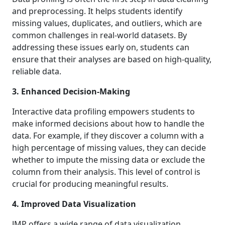
and preprocessing. It helps students identify
missing values, duplicates, and outliers, which are
common challenges in real-world datasets. By
addressing these issues early on, students can
ensure that their analyses are based on high-quality,
reliable data.
3. Enhanced Decision-Making
Interactive data profiling empowers students to
make informed decisions about how to handle the
data. For example, if they discover a column with a
high percentage of missing values, they can decide
whether to impute the missing data or exclude the
column from their analysis. This level of control is
crucial for producing meaningful results.
4. Improved Data Visualization
JMP offers a wide range of data visualization