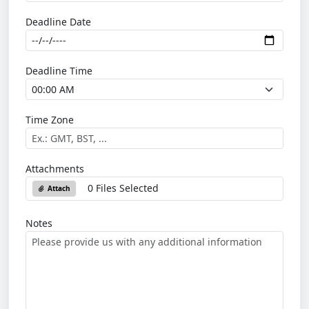
Deadline Date
Deadline Time
Time Zone
Attachments
0 Files Selected
Attach
Notes