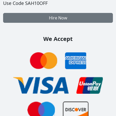
Use Code SAH10OFF
Hire Now
We Accept