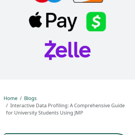
Home
Blogs
Interactive Data Profiling: A Comprehensive Guide
for University Students Using JMP