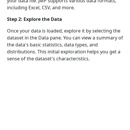
your data file. JMP supports various data formats,
including Excel, CSV, and more.
Step 2: Explore the Data
Once your data is loaded, explore it by selecting the
dataset in the Data pane. You can view a summary of
the data's basic statistics, data types, and
distributions. This initial exploration helps you get a
sense of the dataset's characteristics.
Step 3: Missing Values
Identifying missing values is a crucial part of data
profiling. In JMP, you can go to "Analyze" >
"Specialized Modeling" > "Data Quality" to access
tools for handling missing values. You can visualize
and explore missing data patterns and decide how
to handle them.
Step 4: Outlier Detection