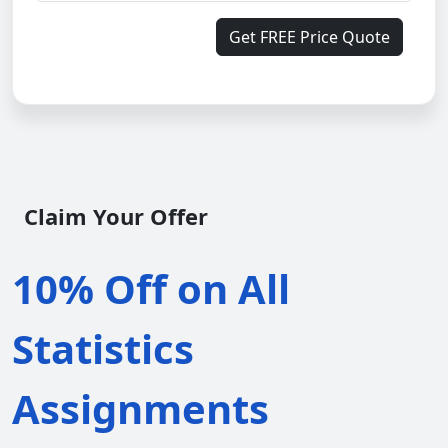
Get FREE Price Quote
Claim Your Offer
10% Off on All
Statistics
Assignments