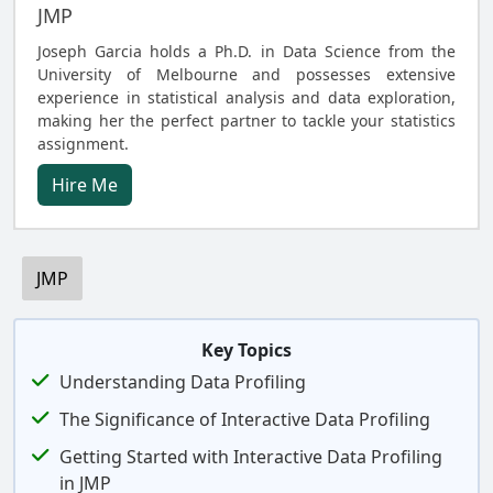
JMP
Joseph Garcia holds a Ph.D. in Data Science from the
University of Melbourne and possesses extensive
experience in statistical analysis and data exploration,
making her the perfect partner to tackle your statistics
assignment.
Hire Me
JMP
Key Topics
Understanding Data Profiling
The Significance of Interactive Data Profiling
Getting Started with Interactive Data Profiling
in JMP