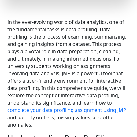
In the ever-evolving world of data analytics, one of
the fundamental tasks is data profiling. Data
profiling is the process of examining, summarizing,
and gaining insights from a dataset. This process
plays a pivotal role in data preparation, cleaning,
and ultimately, in making informed decisions. For
university students working on assignments
involving data analysis, JMP is a powerful tool that
offers a user-friendly environment for interactive
data profiling. In this comprehensive guide, we will
explore the concept of interactive data profiling,
understand its significance, and learn how to
complete your data profiling assignment using JMP
and identify outliers, missing values, and other
anomalies.