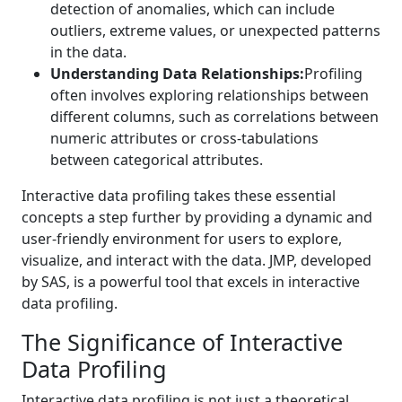
detection of anomalies, which can include
outliers, extreme values, or unexpected patterns
in the data.
Understanding Data Relationships:
Profiling
often involves exploring relationships between
different columns, such as correlations between
numeric attributes or cross-tabulations
between categorical attributes.
Interactive data profiling takes these essential
concepts a step further by providing a dynamic and
user-friendly environment for users to explore,
visualize, and interact with the data. JMP, developed
by SAS, is a powerful tool that excels in interactive
data profiling.
The Significance of Interactive
Data Profiling
Interactive data profiling is not just a theoretical