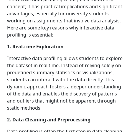
concept; it has practical implications and significant
advantages, especially for university students
working on assignments that involve data analysis.
Here are some key reasons why interactive data
profiling is essential:
1. Real-time Exploration
Interactive data profiling allows students to explore
the dataset in real time. Instead of relying solely on
predefined summary statistics or visualizations,
students can interact with the data directly. This
dynamic approach fosters a deeper understanding
of the data and enables the discovery of patterns
and outliers that might not be apparent through
static methods.
2. Data Cleaning and Preprocessing
Data profiling is often the first step in data cleaning