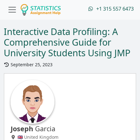
+1 315 557 6473
Interactive Data Profiling: A
Comprehensive Guide for
University Students Using JMP
September 25, 2023
Joseph
Garcia
🇬🇧 United Kingdom