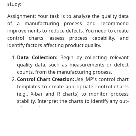
study:
Assignment: Your task is to analyze the quality data
of a manufacturing process and recommend
improvements to reduce defects. You need to create
control charts, assess process capability, and
identify factors affecting product quality.
Data Collection:
Begin by collecting relevant
quality data, such as measurements or defect
counts, from the manufacturing process.
Control Chart Creation:
Use JMP's control chart
templates to create appropriate control charts
(e.g., X-bar and R charts) to monitor process
stability. Interpret the charts to identify any out-
of-control points.
Capability Analysis:
Calculate process capability
indices (Cp and Cpk) using JMP's capability
analysis tools to assess the process's ability to