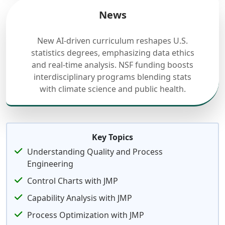
News
New AI-driven curriculum reshapes U.S.
statistics degrees, emphasizing data ethics
and real-time analysis. NSF funding boosts
interdisciplinary programs blending stats
with climate science and public health.
Key Topics
Understanding Quality and Process
Engineering
Control Charts with JMP
Capability Analysis with JMP
Process Optimization with JMP