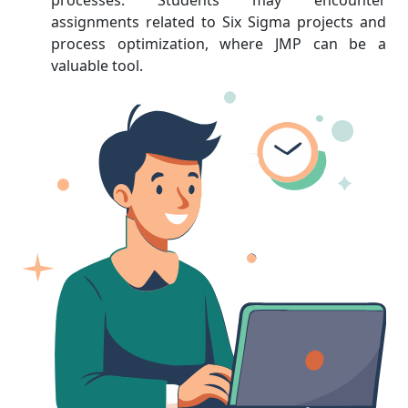
processes. Students may encounter
assignments related to Six Sigma projects and
process optimization, where JMP can be a
valuable tool.