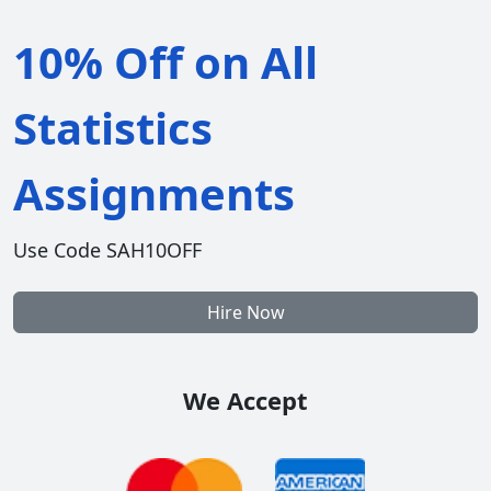
10% Off on All
Statistics
Assignments
Use Code SAH10OFF
Hire Now
We Accept