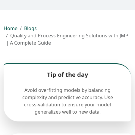
Home
Blogs
Quality and Process Engineering Solutions with JMP
| A Complete Guide
Tip of the day
Avoid overfitting models by balancing
complexity and predictive accuracy. Use
cross-validation to ensure your model
generalizes well to new data.