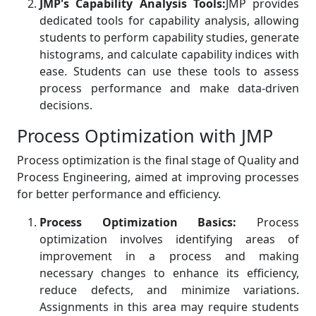
JMP's Capability Analysis Tools:
JMP provides
dedicated tools for capability analysis, allowing
students to perform capability studies, generate
histograms, and calculate capability indices with
ease. Students can use these tools to assess
process performance and make data-driven
decisions.
Process Optimization with JMP
Process optimization is the final stage of Quality and
Process Engineering, aimed at improving processes
for better performance and efficiency.
Process Optimization Basics:
Process
optimization involves identifying areas of
improvement in a process and making
necessary changes to enhance its efficiency,
reduce defects, and minimize variations.
Assignments in this area may require students