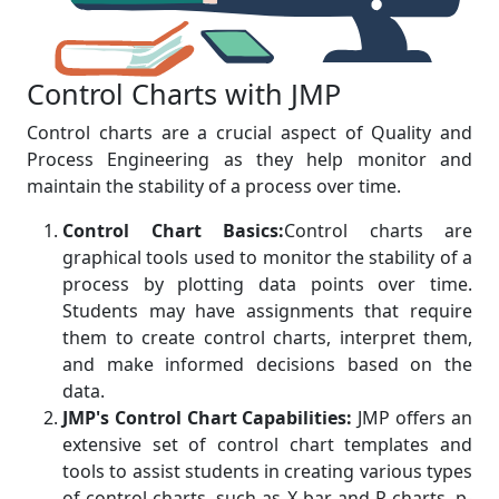
Control Charts with JMP
Control charts are a crucial aspect of Quality and
Process Engineering as they help monitor and
maintain the stability of a process over time.
Control Chart Basics:
Control charts are
graphical tools used to monitor the stability of a
process by plotting data points over time.
Students may have assignments that require
them to create control charts, interpret them,
and make informed decisions based on the
data.
JMP's Control Chart Capabilities:
JMP offers an
extensive set of control chart templates and
tools to assist students in creating various types
of control charts, such as X-bar and R charts, p-