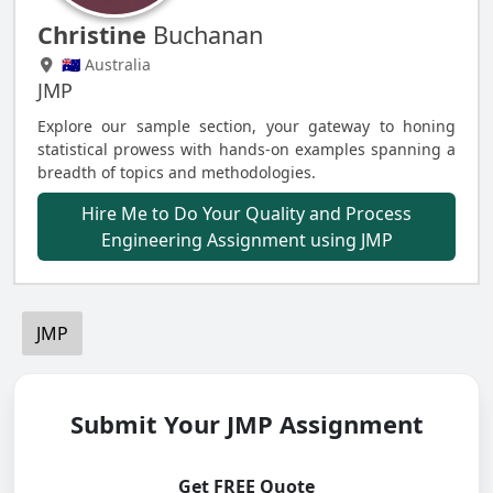
Christine
Buchanan
🇦🇺 Australia
JMP
Explore our sample section, your gateway to honing
statistical prowess with hands-on examples spanning a
breadth of topics and methodologies.
Hire Me to Do Your Quality and Process
Engineering Assignment using JMP
JMP
Submit Your JMP Assignment
Get FREE Quote