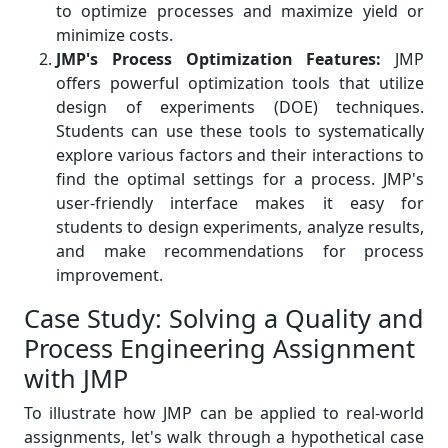
to optimize processes and maximize yield or
minimize costs.
JMP's Process Optimization Features:
JMP
offers powerful optimization tools that utilize
design of experiments (DOE) techniques.
Students can use these tools to systematically
explore various factors and their interactions to
find the optimal settings for a process. JMP's
user-friendly interface makes it easy for
students to design experiments, analyze results,
and make recommendations for process
improvement.
Case Study: Solving a Quality and
Process Engineering Assignment
with JMP
To illustrate how JMP can be applied to real-world
assignments, let's walk through a hypothetical case