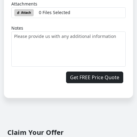
Attachments
0 Files Selected
Attach
Notes
Get FREE Price Quote
Claim Your Offer