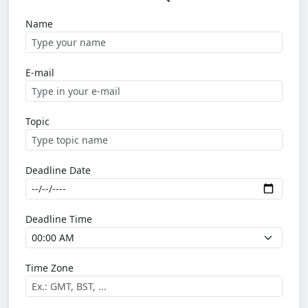
Name
E-mail
Topic
Deadline Date
Deadline Time
Time Zone