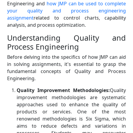
Engineering and
how JMP can be used to complete
your quality and process engineering
assignment
related to control charts, capability
analysis, and process optimization.
Understanding Quality and
Process Engineering
Before delving into the specifics of how JMP can aid
in solving assignments, it's essential to grasp the
fundamental concepts of Quality and Process
Engineering.
Quality Improvement Methodologies:
Quality
improvement methodologies are systematic
approaches used to enhance the quality of
products or services. One of the most
renowned methodologies is Six Sigma, which
aims to reduce defects and variations in