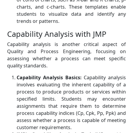
charts, and c-charts. These templates enable
students to visualize data and identify any
trends or patterns.
Capability Analysis with JMP
Capability analysis is another critical aspect of
Quality and Process Engineering, focusing on
assessing whether a process can meet specific
quality standards.
Capability Analysis Basics:
Capability analysis
involves evaluating the inherent capability of a
process to produce products or services within
specified limits. Students may encounter
assignments that require them to determine
process capability indices (Cp, Cpk, Pp, Ppk) and
assess whether a process is capable of meeting
customer requirements.