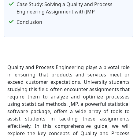
Case Study: Solving a Quality and Process
Engineering Assignment with JMP
Conclusion
Quality and Process Engineering plays a pivotal role
in ensuring that products and services meet or
exceed customer expectations. University students
studying this field often encounter assignments that
require them to analyze and optimize processes
using statistical methods. JMP, a powerful statistical
software package, offers a wide array of tools to
assist students in tackling these assignments
effectively. In this comprehensive guide, we will
explore the key concepts of Quality and Process