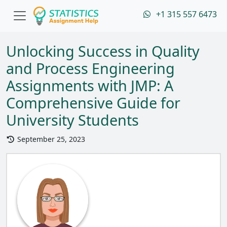
+1 315 557 6473
Unlocking Success in Quality
and Process Engineering
Assignments with JMP: A
Comprehensive Guide for
University Students
September 25, 2023