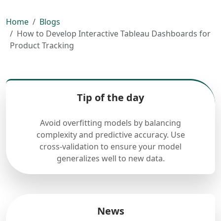
Home
Blogs
How to Develop Interactive Tableau Dashboards for
Product Tracking
Tip of the day
Avoid overfitting models by balancing
complexity and predictive accuracy. Use
cross-validation to ensure your model
generalizes well to new data.
News