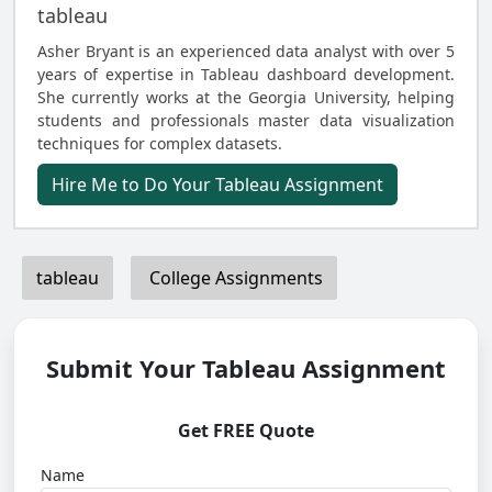
tableau
Asher Bryant is an experienced data analyst with over 5
years of expertise in Tableau dashboard development.
She currently works at the Georgia University, helping
students and professionals master data visualization
techniques for complex datasets.
Hire Me to Do Your Tableau Assignment
tableau
College Assignments
Submit Your Tableau Assignment
Get FREE Quote
Name