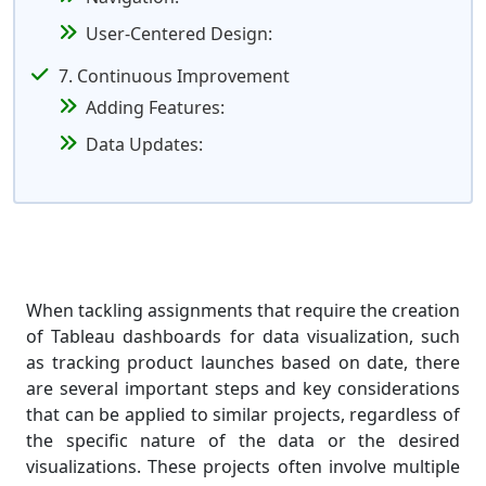
User-Centered Design:
7. Continuous Improvement
Adding Features:
Data Updates:
When tackling assignments that require the creation
of Tableau dashboards for data visualization, such
as tracking product launches based on date, there
are several important steps and key considerations
that can be applied to similar projects, regardless of
the specific nature of the data or the desired
visualizations. These projects often involve multiple