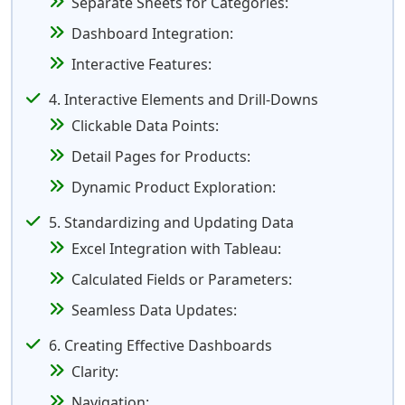
Separate Sheets for Categories:
Dashboard Integration:
Interactive Features:
4. Interactive Elements and Drill-Downs
Clickable Data Points:
Detail Pages for Products:
Dynamic Product Exploration:
5. Standardizing and Updating Data
Excel Integration with Tableau:
Calculated Fields or Parameters:
Seamless Data Updates:
6. Creating Effective Dashboards
Clarity:
Navigation: