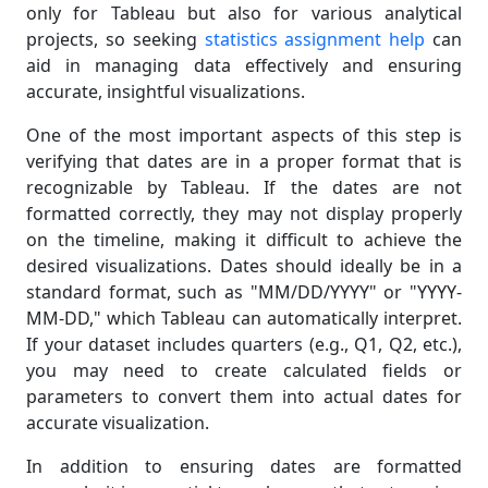
only for Tableau but also for various analytical
projects, so seeking
statistics assignment help
can
aid in managing data effectively and ensuring
accurate, insightful visualizations.
One of the most important aspects of this step is
verifying that dates are in a proper format that is
recognizable by Tableau. If the dates are not
formatted correctly, they may not display properly
on the timeline, making it difficult to achieve the
desired visualizations. Dates should ideally be in a
standard format, such as "MM/DD/YYYY" or "YYYY-
MM-DD," which Tableau can automatically interpret.
If your dataset includes quarters (e.g., Q1, Q2, etc.),
you may need to create calculated fields or
parameters to convert them into actual dates for
accurate visualization.
In addition to ensuring dates are formatted