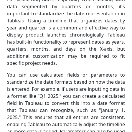
data segmented by quarters or months, it’s
important to standardize the date representation in
Tableau. Using a timeline that organizes dates by
year and quarter is a common and effective way to
display product launches chronologically. Tableau
has built-in functionality to represent dates as years,
quarters, months, and days on the X-axis, but
additional customization may be required to fit
specific project needs.
You can use calculated fields or parameters to
standardize the date formats based on how the data
is entered. For example, if users are inputting data in
a format like “Q1 2025,” you can create a calculated
field in Tableau to convert this into a date format
that Tableau can recognize, such as "January 1,
2025." This ensures that all entries are consistent,
enabling Tableau to automatically adjust the timeline
as more data is added. Parameters can also be used