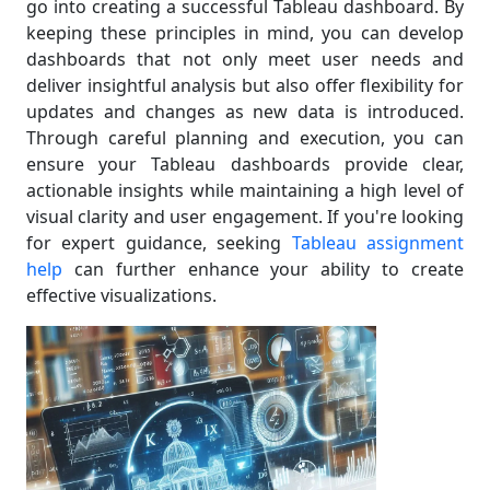
go into creating a successful Tableau dashboard. By
keeping these principles in mind, you can develop
dashboards that not only meet user needs and
deliver insightful analysis but also offer flexibility for
updates and changes as new data is introduced.
Through careful planning and execution, you can
ensure your Tableau dashboards provide clear,
actionable insights while maintaining a high level of
visual clarity and user engagement. If you're looking
for expert guidance, seeking
Tableau assignment
help
can further enhance your ability to create
effective visualizations.