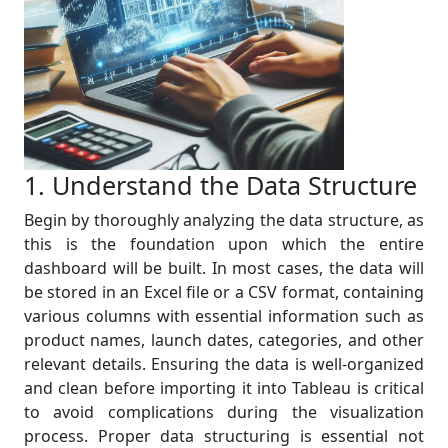
1. Understand the Data Structure
Begin by thoroughly analyzing the data structure, as
this is the foundation upon which the entire
dashboard will be built. In most cases, the data will
be stored in an Excel file or a CSV format, containing
various columns with essential information such as
product names, launch dates, categories, and other
relevant details. Ensuring the data is well-organized
and clean before importing it into Tableau is critical
to avoid complications during the visualization
process. Proper data structuring is essential not