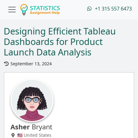
+1 315 557 6473
Designing Efficient Tableau
Dashboards for Product
Launch Data Analysis
September 13, 2024
Asher
Bryant
🇺🇸 United States