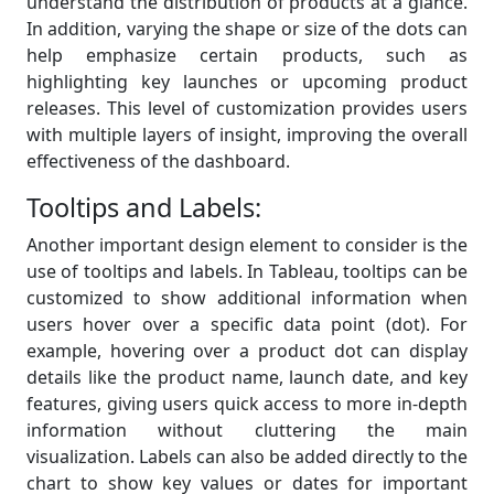
understand the distribution of products at a glance.
In addition, varying the shape or size of the dots can
help emphasize certain products, such as
highlighting key launches or upcoming product
releases. This level of customization provides users
with multiple layers of insight, improving the overall
effectiveness of the dashboard.
Tooltips and Labels:
Another important design element to consider is the
use of tooltips and labels. In Tableau, tooltips can be
customized to show additional information when
users hover over a specific data point (dot). For
example, hovering over a product dot can display
details like the product name, launch date, and key
features, giving users quick access to more in-depth
information without cluttering the main
visualization. Labels can also be added directly to the
chart to show key values or dates for important