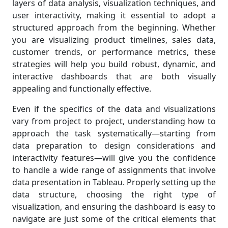
layers of data analysis, visualization techniques, and
user interactivity, making it essential to adopt a
structured approach from the beginning. Whether
you are visualizing product timelines, sales data,
customer trends, or performance metrics, these
strategies will help you build robust, dynamic, and
interactive dashboards that are both visually
appealing and functionally effective.
Even if the specifics of the data and visualizations
vary from project to project, understanding how to
approach the task systematically—starting from
data preparation to design considerations and
interactivity features—will give you the confidence
to handle a wide range of assignments that involve
data presentation in Tableau. Properly setting up the
data structure, choosing the right type of
visualization, and ensuring the dashboard is easy to
navigate are just some of the critical elements that