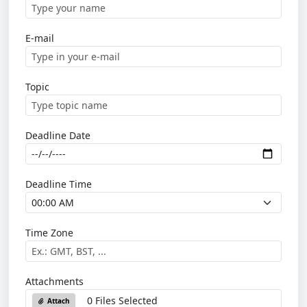
E-mail
Topic
Deadline Date
Deadline Time
Time Zone
Attachments
0 Files Selected
Attach