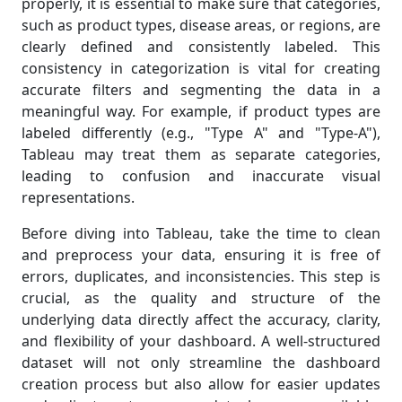
properly, it is essential to make sure that categories,
such as product types, disease areas, or regions, are
clearly defined and consistently labeled. This
consistency in categorization is vital for creating
accurate filters and segmenting the data in a
meaningful way. For example, if product types are
labeled differently (e.g., "Type A" and "Type-A"),
Tableau may treat them as separate categories,
leading to confusion and inaccurate visual
representations.
Before diving into Tableau, take the time to clean
and preprocess your data, ensuring it is free of
errors, duplicates, and inconsistencies. This step is
crucial, as the quality and structure of the
underlying data directly affect the accuracy, clarity,
and flexibility of your dashboard. A well-structured
dataset will not only streamline the dashboard
creation process but also allow for easier updates