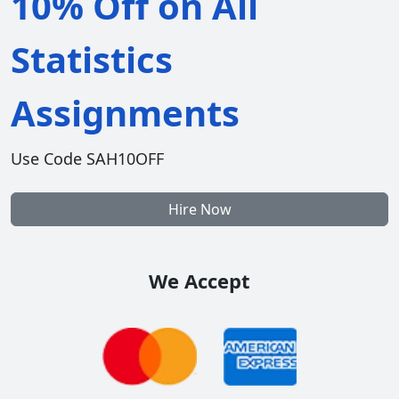
10% Off on All
Statistics
Assignments
Use Code SAH10OFF
Hire Now
We Accept