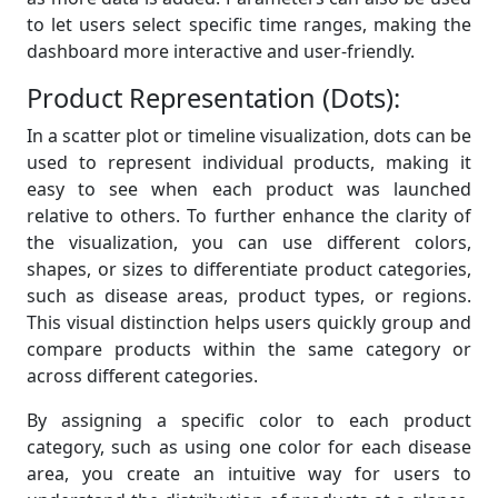
to let users select specific time ranges, making the
dashboard more interactive and user-friendly.
Product Representation (Dots):
In a scatter plot or timeline visualization, dots can be
used to represent individual products, making it
easy to see when each product was launched
relative to others. To further enhance the clarity of
the visualization, you can use different colors,
shapes, or sizes to differentiate product categories,
such as disease areas, product types, or regions.
This visual distinction helps users quickly group and
compare products within the same category or
across different categories.
By assigning a specific color to each product
category, such as using one color for each disease
area, you create an intuitive way for users to