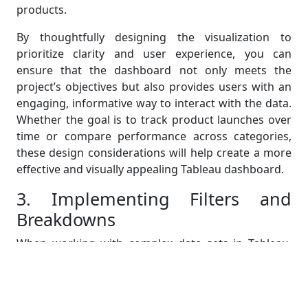
products.
By thoughtfully designing the visualization to
prioritize clarity and user experience, you can
ensure that the dashboard not only meets the
project’s objectives but also provides users with an
engaging, informative way to interact with the data.
Whether the goal is to track product launches over
time or compare performance across categories,
these design considerations will help create a more
effective and visually appealing Tableau dashboard.
3. Implementing Filters and
Breakdowns
When working with complex data sets in Tableau,
implementing filters and creating category-specific
breakdowns can greatly enhance the usability and
functionality of your dashboard. Filters allow users