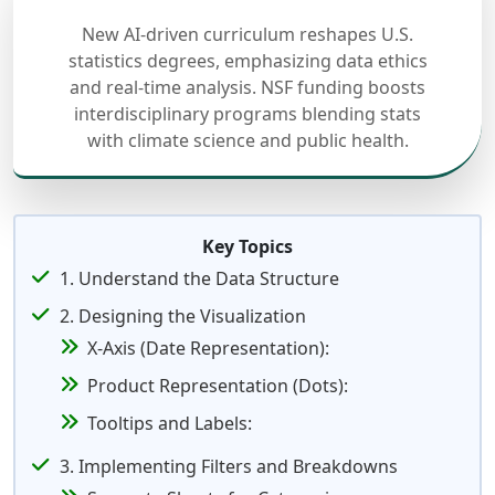
New AI-driven curriculum reshapes U.S.
statistics degrees, emphasizing data ethics
and real-time analysis. NSF funding boosts
interdisciplinary programs blending stats
with climate science and public health.
Key Topics
1. Understand the Data Structure
2. Designing the Visualization
X-Axis (Date Representation):
Product Representation (Dots):
Tooltips and Labels:
3. Implementing Filters and Breakdowns