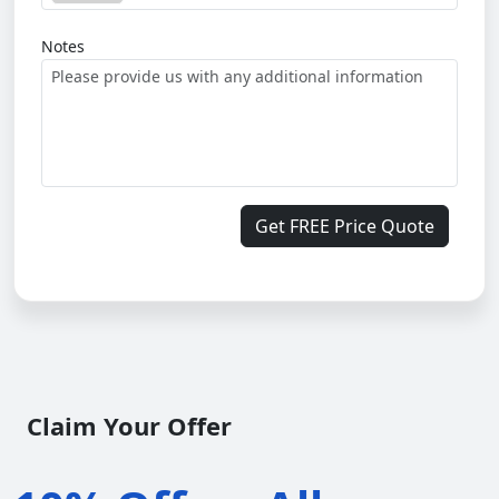
Notes
Get FREE Price Quote
Claim Your Offer