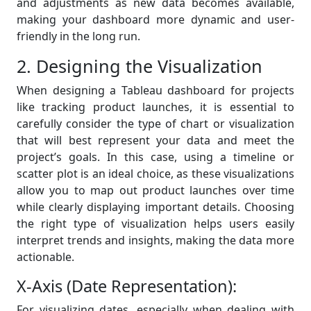
and adjustments as new data becomes available,
making your dashboard more dynamic and user-
friendly in the long run.
2. Designing the Visualization
When designing a Tableau dashboard for projects
like tracking product launches, it is essential to
carefully consider the type of chart or visualization
that will best represent your data and meet the
project’s goals. In this case, using a timeline or
scatter plot is an ideal choice, as these visualizations
allow you to map out product launches over time
while clearly displaying important details. Choosing
the right type of visualization helps users easily
interpret trends and insights, making the data more
actionable.
X-Axis (Date Representation):
For visualizing dates, especially when dealing with