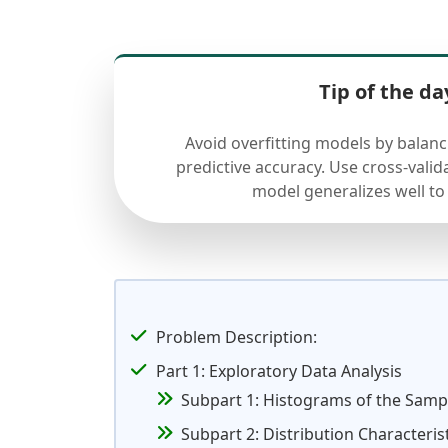
Tip of the da
Avoid overfitting models by balan
predictive accuracy. Use cross-valid
model generalizes well to
Problem Description:
Part 1: Exploratory Data Analysis
Subpart 1: Histograms of the Samp
Subpart 2: Distribution Characteris