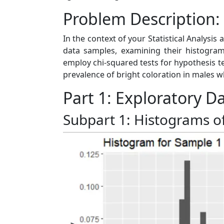
Problem Description:
In the context of your Statistical Analysis 
data samples, examining their histograms
employ chi-squared tests for hypothesis t
prevalence of bright coloration in males 
Part 1: Exploratory D
Subpart 1: Histograms o