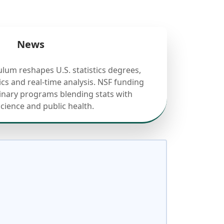
News
ulum reshapes U.S. statistics degrees,
cs and real-time analysis. NSF funding
linary programs blending stats with
science and public health.