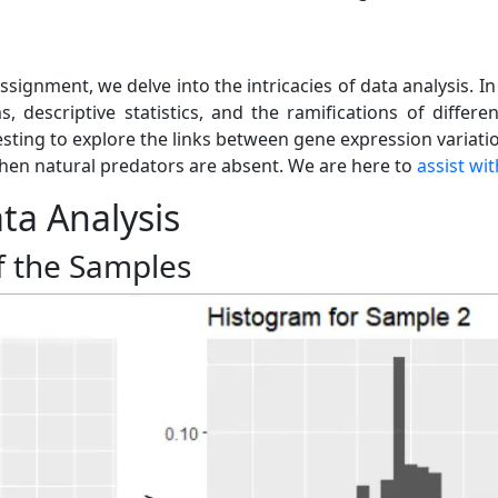
assignment, we delve into the intricacies of data analysis. I
, descriptive statistics, and the ramifications of differ
esting to explore the links between gene expression variati
when natural predators are absent. We are here to
assist wi
ata Analysis
f the Samples