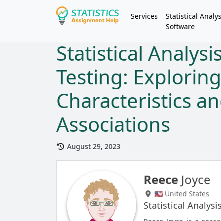
Services
Statistical Analys
Software
Statistical Analys
Testing: Explorin
Characteristics an
Associations
August 29, 2023
Reece
Joyce
🇺🇸 United States
Statistical Analysi