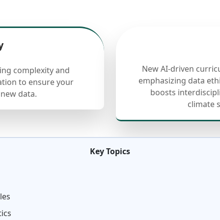
y
New AI-driven curric
cing complexity and
emphasizing data ethi
ation to ensure your
boosts interdiscip
 new data.
climate 
Key Topics
les
tics