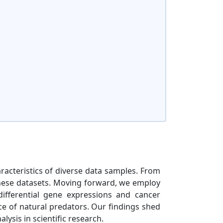
haracteristics of diverse data samples. From
 these datasets. Moving forward, we employ
differential gene expressions and cancer
ce of natural predators. Our findings shed
lysis in scientific research.