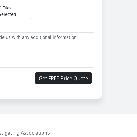
0 Files
Selected
Get FREE Price Quote
stigating Associations