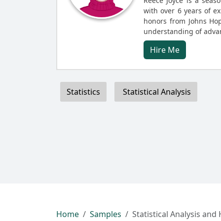
Reece Joyce is a seaso
with over 6 years of ex
honors from Johns Hop
understanding of advan
Hire Me
Statistics
Statistical Analysis
Home
Samples
Statistical Analysis and