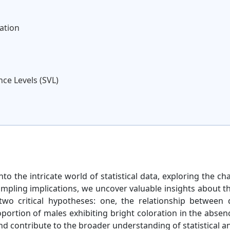
ation
ce Levels (SVL)
to the intricate world of statistical data, exploring the c
sampling implications, we uncover valuable insights about
 two critical hypotheses: one, the relationship between 
oportion of males exhibiting bright coloration in the absen
nd contribute to the broader understanding of statistical ana