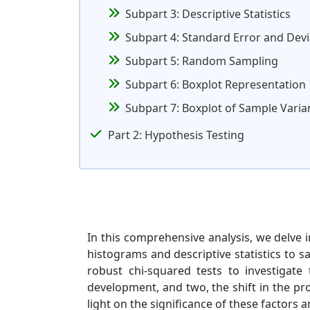
Subpart 3: Descriptive Statistics
Subpart 4: Standard Error and Devi
Subpart 5: Random Sampling
Subpart 6: Boxplot Representation
Subpart 7: Boxplot of Sample Varian
Part 2: Hypothesis Testing
In this comprehensive analysis, we delve in
histograms and descriptive statistics to 
robust chi-squared tests to investigate
development, and two, the shift in the pr
light on the significance of these factors a