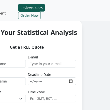
Reviews 4.8/5
e
ent
Order Now
Your Statistical Analysis
Get a FREE Quote
E-mail
Deadline Date
e
Time Zone