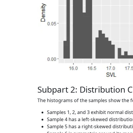
Subpart 2: Distribution C
The histograms of the samples show the fol
Samples 1, 2, and 3 exhibit normal dis
Sample 4 has a left-skewed distributi
Sample 5 has a right-skewed distribu