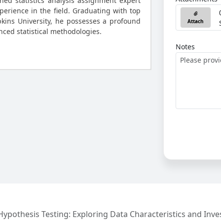
ned statistics analysis assignment expert
perience in the field. Graduating with top
kins University, he possesses a profound
Attach
ced statistical methodologies.
Notes
 Hypothesis Testing: Exploring Data Characteristics and Inve