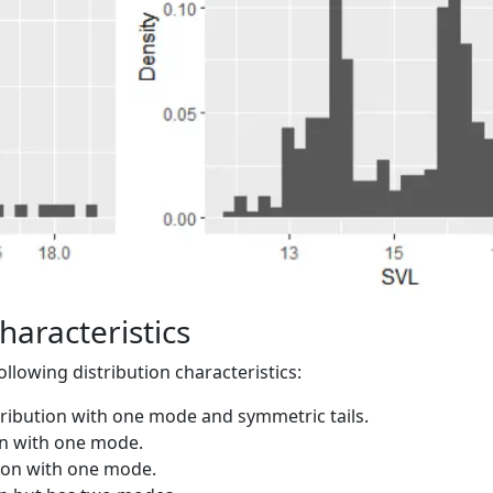
haracteristics
lowing distribution characteristics:
tribution with one mode and symmetric tails.
on with one mode.
tion with one mode.