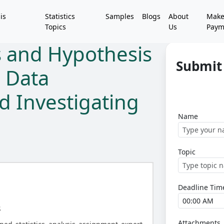
is
Statistics
Samples
Blogs
About
Mak
Topics
Us
Paym
is and Hypothesis
Submit 
g Data
d Investigating
Name
Topic
Deadline Tim
s
Attachments