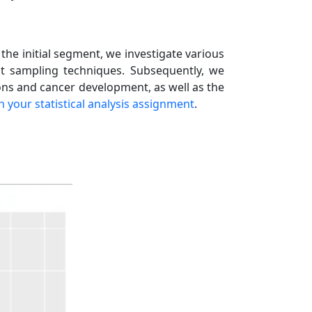
n the initial segment, we investigate various
ent sampling techniques. Subsequently, we
ons and cancer development, as well as the
th your statistical analysis assignment
.