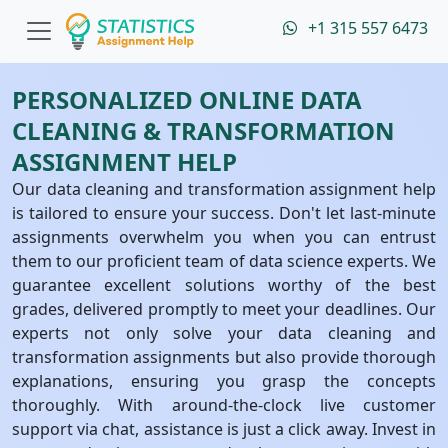
+1 315 557 6473
PERSONALIZED ONLINE DATA
CLEANING & TRANSFORMATION
ASSIGNMENT HELP
Our data cleaning and transformation assignment help
is tailored to ensure your success. Don't let last-minute
assignments overwhelm you when you can entrust
them to our proficient team of data science experts. We
guarantee excellent solutions worthy of the best
grades, delivered promptly to meet your deadlines. Our
experts not only solve your data cleaning and
transformation assignments but also provide thorough
explanations, ensuring you grasp the concepts
thoroughly. With around-the-clock live customer
support via chat, assistance is just a click away. Invest in