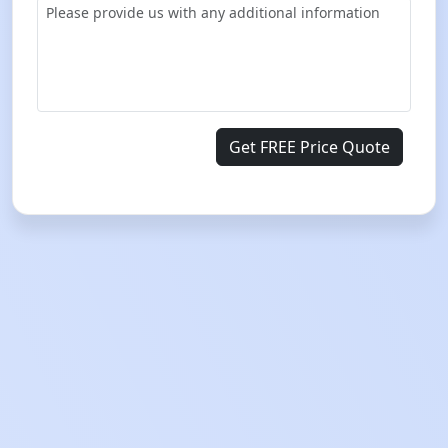
Get FREE Price Quote