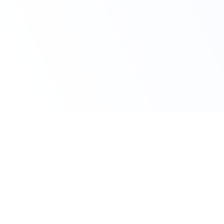
Claim Your Offer
10% Off on All