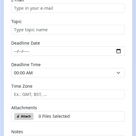
Topic
Deadline Date
Deadline Time
Time Zone
Attachments
0 Files Selected
Attach
Notes