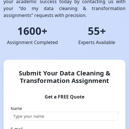
your academic success today by contacting us with
your “do my data cleaning & transformation
assignments” requests with precision.
1600+
55+
Assignment Completed
Experts Available
Submit Your Data Cleaning &
Transformation Assignment
Get a FREE Quote
Name
E-mail