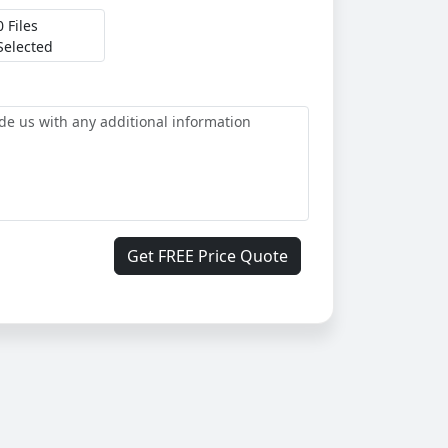
0 Files
Selected
Get FREE Price Quote