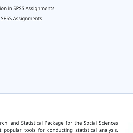
tion in SPSS Assignments
in SPSS Assignments
arch, and Statistical Package for the Social Sciences
opular tools for conducting statistical analysis.