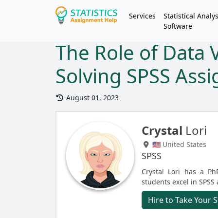
Services
Statistical Analys
Software
The Role of Data V
Solving SPSS Ass
August 01, 2023
Crystal
Lori
🇺🇸 United States
SPSS
Crystal Lori has a Ph
students excel in SPSS
Hire to Take Your