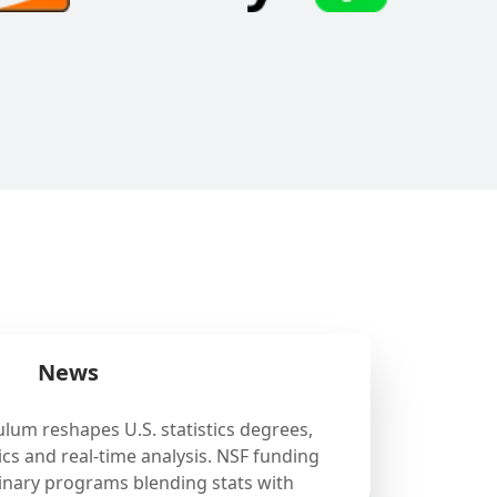
News
ulum reshapes U.S. statistics degrees,
cs and real-time analysis. NSF funding
linary programs blending stats with