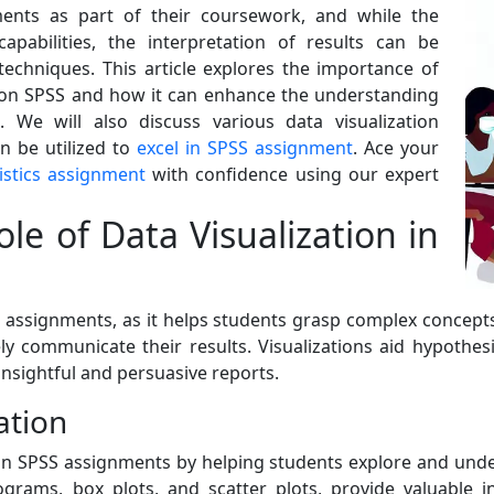
ents as part of their coursework, and while the
capabilities, the interpretation of results can be
techniques. This article explores the importance of
s on SPSS and how it can enhance the understanding
s. We will also discuss various data visualization
n be utilized to
excel in SPSS assignment
. Ace your
istics assignment
with confidence using our expert
e of Data Visualization in
S assignments, as it helps students grasp complex concepts, 
y communicate their results. Visualizations aid hypothesis
insightful and persuasive reports.
ation
le in SPSS assignments by helping students explore and und
ograms, box plots, and scatter plots, provide valuable in