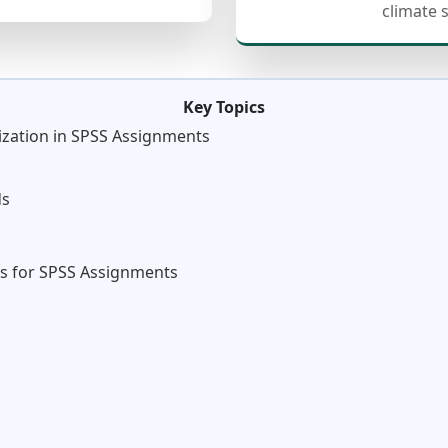
climate 
Key Topics
ization in SPSS Assignments
ds
s
s for SPSS Assignments