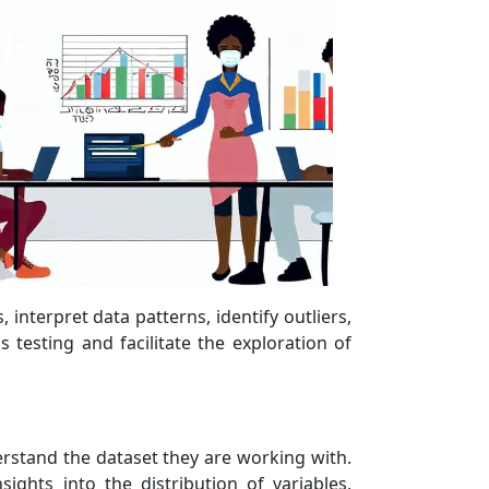
interpret data patterns, identify outliers,
 testing and facilitate the exploration of
erstand the dataset they are working with.
sights into the distribution of variables,