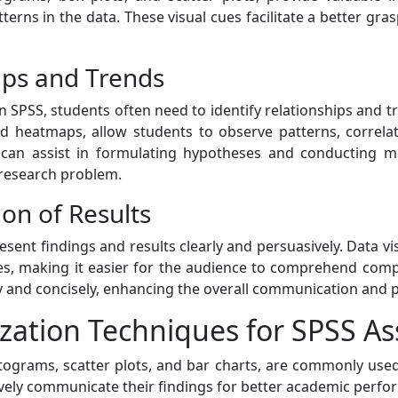
tterns in the data. These visual cues facilitate a better gr
hips and Trends
 SPSS, students often need to identify relationships and tr
and heatmaps, allow students to observe patterns, correla
ly can assist in formulating hypotheses and conducting 
research problem.
on of Results
resent findings and results clearly and persuasively. Data vi
mes, making it easier for the audience to comprehend comp
y and concisely, enhancing the overall communication and 
zation Techniques for SPSS A
istograms, scatter plots, and bar charts, are commonly use
ctively communicate their findings for better academic perf