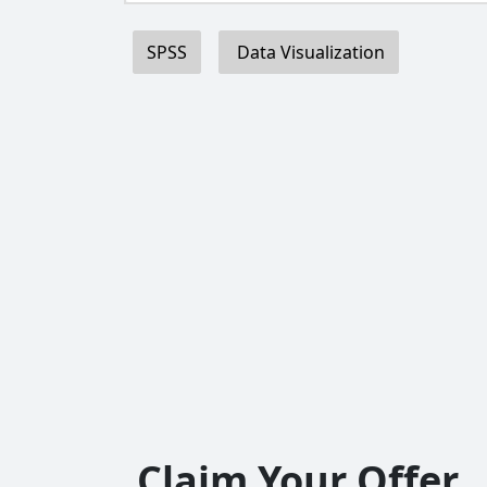
SPSS
Data Visualization
Claim Your Offer