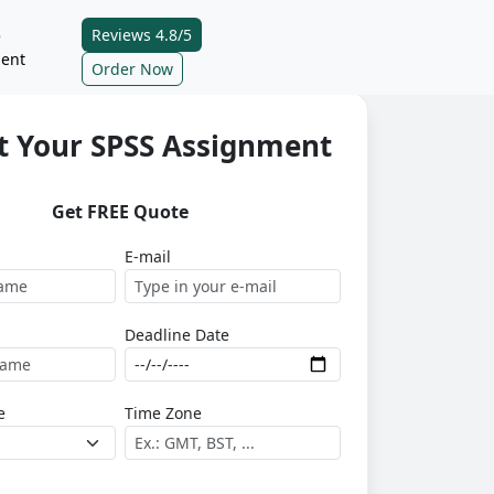
Reviews 4.8/5
e
ent
Order Now
t Your SPSS Assignment
Get FREE Quote
E-mail
Deadline Date
e
Time Zone