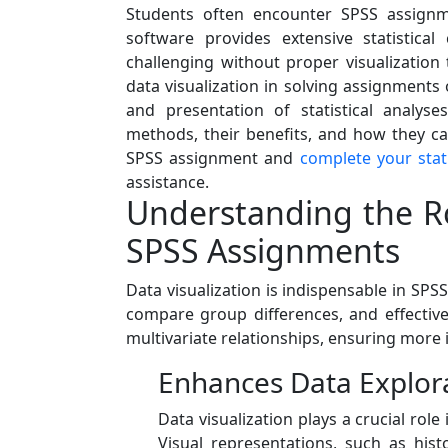
Students often encounter SPSS assignm
software provides extensive statistical 
challenging without proper visualization 
data visualization in solving assignment
and presentation of statistical analyse
methods, their benefits, and how they ca
SPSS assignment and
complete your stat
assistance.
Understanding the Rol
SPSS Assignments
Data visualization is indispensable in SPS
compare group differences, and effectivel
multivariate relationships, ensuring more 
Enhances Data Explor
Data visualization plays a crucial ro
Visual representations, such as hist