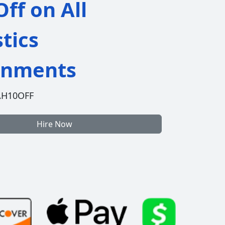
ff on All
stics
gnments
AH10OFF
Hire Now