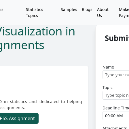
is
Statistics
Samples
Blogs
About
Mak
Topics
Us
Paym
isualization in
Submi
ignments
Name
Topic
D in statistics and dedicated to helping
 assignments.
Deadline Tim
 SPSS Assignment
Attachments