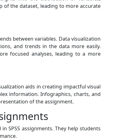
asp of the dataset, leading to more accurate
ends between variables. Data visualization
tions, and trends in the data more easily.
more focused analyses, leading to a more
sualization aids in creating impactful visual
lex information. Infographics, charts, and
presentation of the assignment.
ssignments
d in SPSS assignments. They help students
ormance.