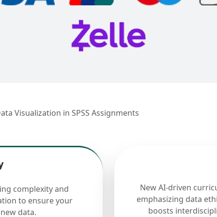
ata Visualization in SPSS Assignments
y
New AI-driven curric
cing complexity and
emphasizing data ethi
ation to ensure your
boosts interdiscip
 new data.