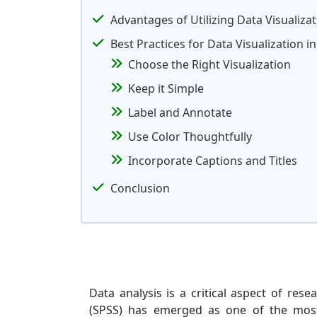
Advantages of Utilizing Data Visualiza
Best Practices for Data Visualization 
Choose the Right Visualization
Keep it Simple
Label and Annotate
Use Color Thoughtfully
Incorporate Captions and Titles
Conclusion
Data analysis is a critical aspect of rese
(SPSS) has emerged as one of the most p