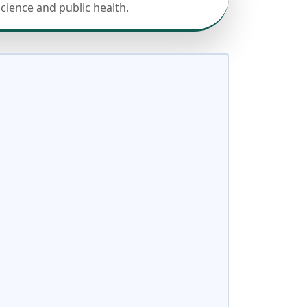
science and public health.