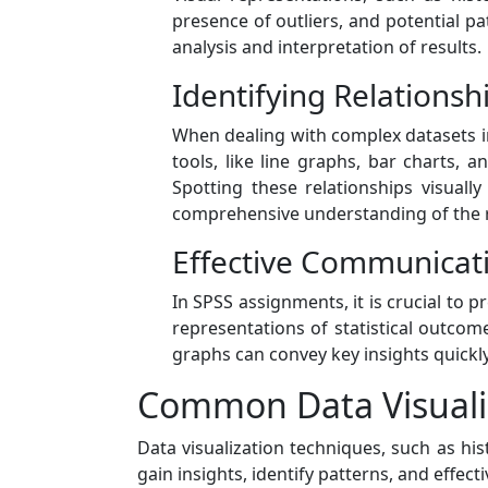
presence of outliers, and potential pa
analysis and interpretation of results.
Identifying Relations
When dealing with complex datasets in
tools, like line graphs, bar charts, 
Spotting these relationships visual
comprehensive understanding of the 
Effective Communicati
In SPSS assignments, it is crucial to p
representations of statistical outco
graphs can convey key insights quickl
Common Data Visuali
Data visualization techniques, such as h
gain insights, identify patterns, and effe