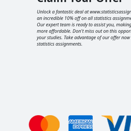
Unlock a fantastic deal at www.statisticsassig
an incredible 10% off on all statistics assignm
Our expert team is ready to assist you, maki
more affordable. Don't miss out on this opport
your studies. Take advantage of our offer now
statistics assignments.