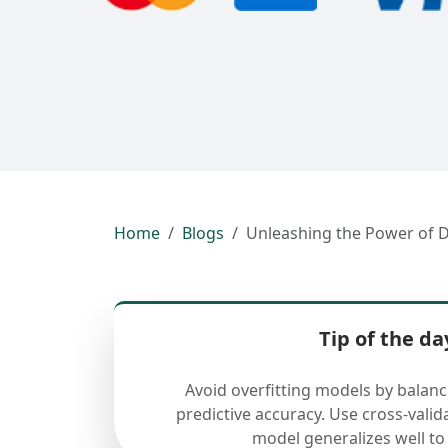
Home
Blogs
Unleashing the Power of D
Tip of the da
Avoid overfitting models by balan
predictive accuracy. Use cross-valid
model generalizes well to