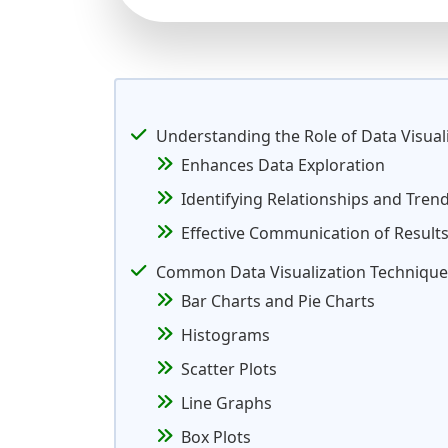
Understanding the Role of Data Visual
Enhances Data Exploration
Identifying Relationships and Tren
Effective Communication of Result
Common Data Visualization Technique
Bar Charts and Pie Charts
Histograms
Scatter Plots
Line Graphs
Box Plots