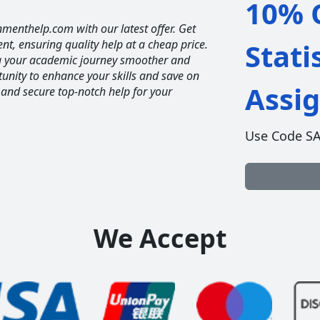
10% O
nmenthelp.com with our latest offer. Get
ent, ensuring quality help at a cheap price.
Stati
ng your academic journey smoother and
unity to enhance your skills and save on
Assi
 and secure top-notch help for your
Use Code S
We Accept