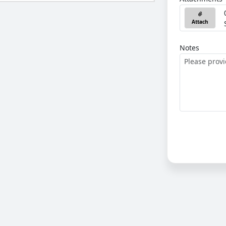
Attach
Notes