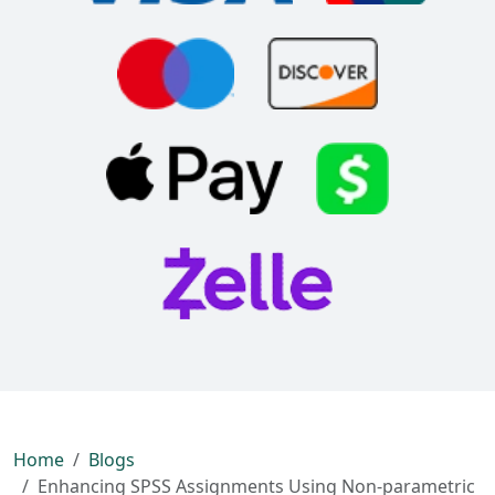
Home
Blogs
Enhancing SPSS Assignments Using Non-parametric