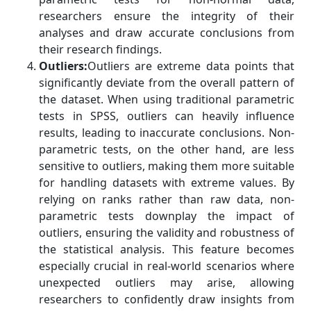
researchers ensure the integrity of their
analyses and draw accurate conclusions from
their research findings.
Outliers:
Outliers are extreme data points that
significantly deviate from the overall pattern of
the dataset. When using traditional parametric
tests in SPSS, outliers can heavily influence
results, leading to inaccurate conclusions. Non-
parametric tests, on the other hand, are less
sensitive to outliers, making them more suitable
for handling datasets with extreme values. By
relying on ranks rather than raw data, non-
parametric tests downplay the impact of
outliers, ensuring the validity and robustness of
the statistical analysis. This feature becomes
especially crucial in real-world scenarios where
unexpected outliers may arise, allowing
researchers to confidently draw insights from