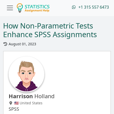
+1 315 557 6473
How Non-Parametric Tests
Enhance SPSS Assignments
August 01, 2023
Harrison
Holland
🇺🇸 United States
SPSS