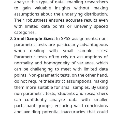
analyze this type of data, enabling researchers
to gain valuable insights without making
assumptions about the underlying distribution.
Their robustness ensures accurate results even
with limited data points or unevenly spaced
categories.
Small Sample Sizes:
In SPSS assignments, non-
parametric tests are particularly advantageous
when dealing with small sample sizes.
Parametric tests often rely on assumptions of
normality and homogeneity of variance, which
can be challenging to meet with limited data
points. Non-parametric tests, on the other hand,
do not require these strict assumptions, making
them more suitable for small samples. By using
non-parametric tests, students and researchers
can confidently analyze data with smaller
participant groups, ensuring valid conclusions
and avoiding potential inaccuracies that could