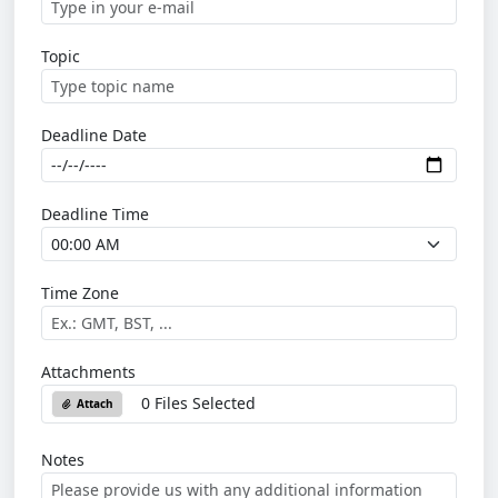
Topic
Deadline Date
Deadline Time
Time Zone
Attachments
0 Files Selected
Attach
Notes