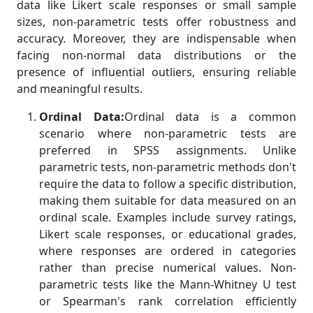
data like Likert scale responses or small sample
sizes, non-parametric tests offer robustness and
accuracy. Moreover, they are indispensable when
facing non-normal data distributions or the
presence of influential outliers, ensuring reliable
and meaningful results.
Ordinal Data:
Ordinal data is a common
scenario where non-parametric tests are
preferred in SPSS assignments. Unlike
parametric tests, non-parametric methods don't
require the data to follow a specific distribution,
making them suitable for data measured on an
ordinal scale. Examples include survey ratings,
Likert scale responses, or educational grades,
where responses are ordered in categories
rather than precise numerical values. Non-
parametric tests like the Mann-Whitney U test
or Spearman's rank correlation efficiently