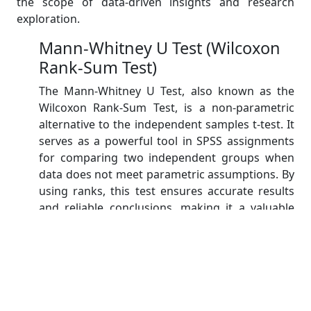
the scope of data-driven insights and research
exploration.
Mann-Whitney U Test (Wilcoxon
Rank-Sum Test)
The Mann-Whitney U Test, also known as the
Wilcoxon Rank-Sum Test, is a non-parametric
alternative to the independent samples t-test. It
serves as a powerful tool in SPSS assignments
for comparing two independent groups when
data does not meet parametric assumptions. By
using ranks, this test ensures accurate results
and reliable conclusions, making it a valuable
choice in various research scenarios.
Wilcoxon Signed-Ranks Test
The Wilcoxon Signed-Ranks Test, available in
SPSS, is a non-parametric alternative to the
paired t-test. It is useful when comparing two