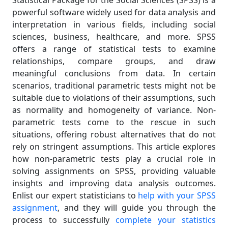
Statistical Package for the Social Sciences (SPSS) is a
powerful software widely used for data analysis and
interpretation in various fields, including social
sciences, business, healthcare, and more. SPSS
offers a range of statistical tests to examine
relationships, compare groups, and draw
meaningful conclusions from data. In certain
scenarios, traditional parametric tests might not be
suitable due to violations of their assumptions, such
as normality and homogeneity of variance. Non-
parametric tests come to the rescue in such
situations, offering robust alternatives that do not
rely on stringent assumptions. This article explores
how non-parametric tests play a crucial role in
solving assignments on SPSS, providing valuable
insights and improving data analysis outcomes.
Enlist our expert statisticians to
help with your SPSS
assignment
, and they will guide you through the
process to successfully
complete your statistics