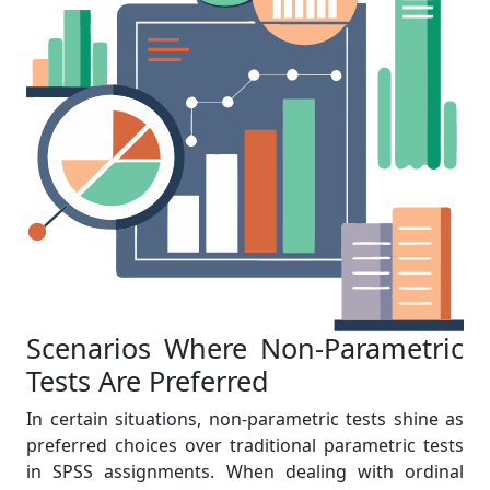
Scenarios Where Non-Parametric
Tests Are Preferred
In certain situations, non-parametric tests shine as
preferred choices over traditional parametric tests
in SPSS assignments. When dealing with ordinal