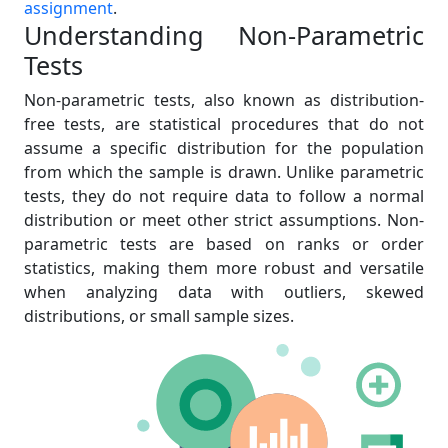
assignment
.
Understanding Non-Parametric
Tests
Non-parametric tests, also known as distribution-
free tests, are statistical procedures that do not
assume a specific distribution for the population
from which the sample is drawn. Unlike parametric
tests, they do not require data to follow a normal
distribution or meet other strict assumptions. Non-
parametric tests are based on ranks or order
statistics, making them more robust and versatile
when analyzing data with outliers, skewed
distributions, or small sample sizes.