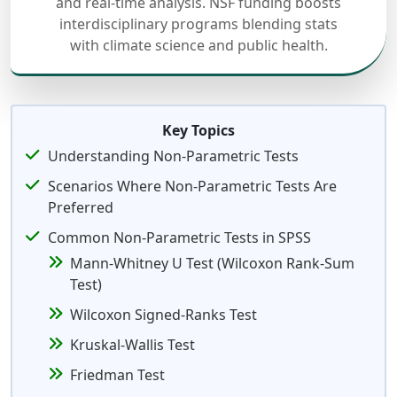
and real-time analysis. NSF funding boosts
interdisciplinary programs blending stats
with climate science and public health.
Key Topics
Understanding Non-Parametric Tests
Scenarios Where Non-Parametric Tests Are
Preferred
Common Non-Parametric Tests in SPSS
Mann-Whitney U Test (Wilcoxon Rank-Sum
Test)
Wilcoxon Signed-Ranks Test
Kruskal-Wallis Test
Friedman Test