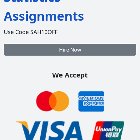
Assignments
Use Code SAH10OFF
Hire Now
We Accept