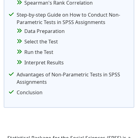
Spearman's Rank Correlation
Step-by-step Guide on How to Conduct Non-
Parametric Tests in SPSS Assignments
Data Preparation
Select the Test
Run the Test
Interpret Results
Advantages of Non-Parametric Tests in SPSS
Assignments
Conclusion