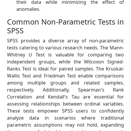
their data while minimizing the effect of
anomalies.
Common Non-Parametric Tests in
SPSS
SPSS provides a diverse array of non-parametric
tests catering to various research needs. The Mann-
Whitney U Test is valuable for comparing two
independent groups, while the Wilcoxon Signed-
Ranks Test is ideal for paired samples. The Kruskal-
Wallis Test and Friedman Test enable comparisons
among multiple groups and related samples,
respectively. Additionally, Spearman's Rank
Correlation and Kendall's Tau are essential for
assessing relationships between ordinal variables.
These tests empower SPSS users to confidently
analyze data in scenarios where traditional
parametric assumptions may not hold, expanding