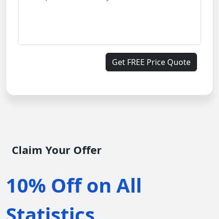
Get FREE Price Quote
Claim Your Offer
10% Off on All
Statistics