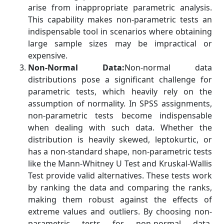
arise from inappropriate parametric analysis.
This capability makes non-parametric tests an
indispensable tool in scenarios where obtaining
large sample sizes may be impractical or
expensive.
Non-Normal Data:
Non-normal data
distributions pose a significant challenge for
parametric tests, which heavily rely on the
assumption of normality. In SPSS assignments,
non-parametric tests become indispensable
when dealing with such data. Whether the
distribution is heavily skewed, leptokurtic, or
has a non-standard shape, non-parametric tests
like the Mann-Whitney U Test and Kruskal-Wallis
Test provide valid alternatives. These tests work
by ranking the data and comparing the ranks,
making them robust against the effects of
extreme values and outliers. By choosing non-
parametric tests for non-normal data,