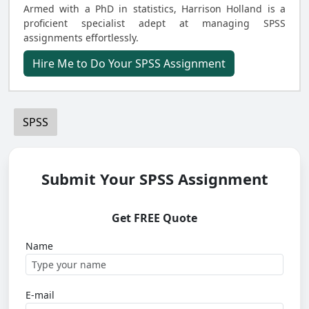
Armed with a PhD in statistics, Harrison Holland is a
proficient specialist adept at managing SPSS
assignments effortlessly.
Hire Me to Do Your SPSS Assignment
SPSS
Submit Your SPSS Assignment
Get FREE Quote
Name
E-mail