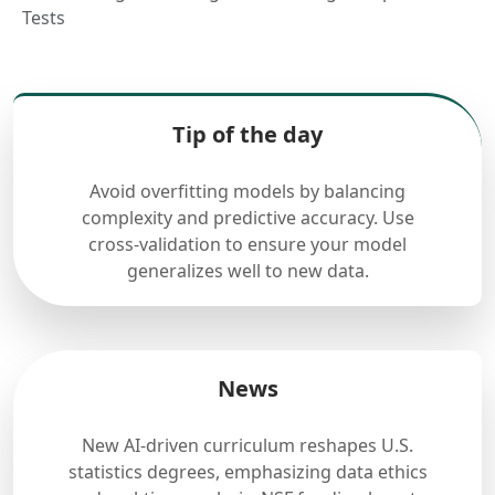
Tests
Tip of the day
Avoid overfitting models by balancing
complexity and predictive accuracy. Use
cross-validation to ensure your model
generalizes well to new data.
News
New AI-driven curriculum reshapes U.S.
statistics degrees, emphasizing data ethics