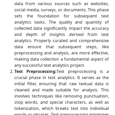
data from various sources such as websites,
social media, surveys, or documents. This phase
sets the foundation for subsequent text
analytics tasks. The quality and quantity of
collected data significantly impact the accuracy
and depth of insights derived from text
analytics. Properly curated and comprehensive
data ensure that subsequent steps, like
preprocessing and analysis, are more effective,
making data collection a fundamental aspect of
any successful text analytics project.
Text Preprocessing:
Text preprocessing is a
crucial phase in text analytics. It serves as the
initial filter, ensuring that raw textual data is
cleaned and made suitable for analysis. This
involves techniques like removing punctuation,
stop words, and special characters, as well as
tokenization, which breaks text into individual
words or phrases. Text preprocessing minimizes