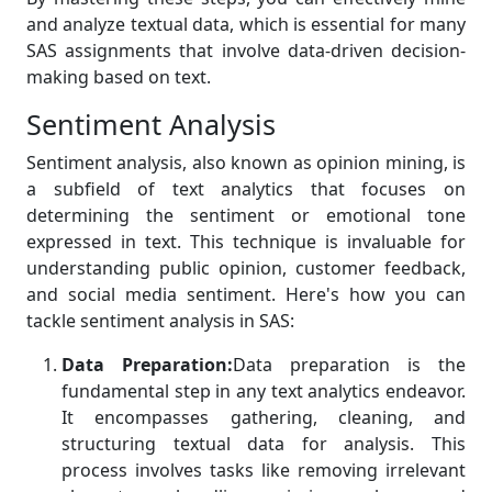
and analyze textual data, which is essential for many
SAS assignments that involve data-driven decision-
making based on text.
Sentiment Analysis
Sentiment analysis, also known as opinion mining, is
a subfield of text analytics that focuses on
determining the sentiment or emotional tone
expressed in text. This technique is invaluable for
understanding public opinion, customer feedback,
and social media sentiment. Here's how you can
tackle sentiment analysis in SAS:
Data Preparation:
Data preparation is the
fundamental step in any text analytics endeavor.
It encompasses gathering, cleaning, and
structuring textual data for analysis. This
process involves tasks like removing irrelevant