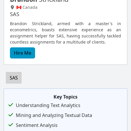
🇨🇦 Canada
SAS
Brandon Strickland, armed with a master's in
econometrics, boasts extensive experience as an
assignment helper for SAS, having successfully tackled
countless assignments for a multitude of clients.
Hire Me
SAS
Key Topics
Understanding Text Analytics
Mining and Analyzing Textual Data
Sentiment Analysis