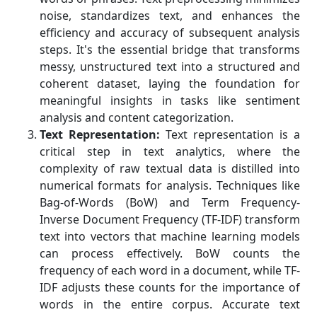
noise, standardizes text, and enhances the
efficiency and accuracy of subsequent analysis
steps. It's the essential bridge that transforms
messy, unstructured text into a structured and
coherent dataset, laying the foundation for
meaningful insights in tasks like sentiment
analysis and content categorization.
Text Representation:
Text representation is a
critical step in text analytics, where the
complexity of raw textual data is distilled into
numerical formats for analysis. Techniques like
Bag-of-Words (BoW) and Term Frequency-
Inverse Document Frequency (TF-IDF) transform
text into vectors that machine learning models
can process effectively. BoW counts the
frequency of each word in a document, while TF-
IDF adjusts these counts for the importance of
words in the entire corpus. Accurate text