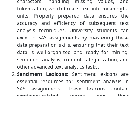
characters, handling missing values, and
tokenization, which breaks text into meaningful
units. Properly prepared data ensures the
accuracy and efficiency of subsequent text
analysis techniques. University students can
excel in SAS assignments by mastering these
data preparation skills, ensuring that their text
data is well-organized and ready for mining,
sentiment analysis, content categorization, and
other advanced text analytics tasks.
Sentiment Lexicons:
Sentiment lexicons are
essential resources for sentiment analysis in
SAS assignments. These lexicons contain
sentiment-related words and their
corresponding sentiment scores, aiding in the
classification of text as positive, negative, or
neutral. By leveraging SAS's built-in lexicons or
customizing your own, you can enhance the
accuracy and depth of sentiment analysis. These