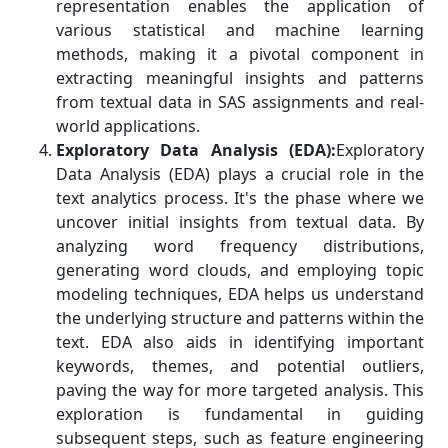
representation enables the application of
various statistical and machine learning
methods, making it a pivotal component in
extracting meaningful insights and patterns
from textual data in SAS assignments and real-
world applications.
Exploratory Data Analysis (EDA):
Exploratory
Data Analysis (EDA) plays a crucial role in the
text analytics process. It's the phase where we
uncover initial insights from textual data. By
analyzing word frequency distributions,
generating word clouds, and employing topic
modeling techniques, EDA helps us understand
the underlying structure and patterns within the
text. EDA also aids in identifying important
keywords, themes, and potential outliers,
paving the way for more targeted analysis. This
exploration is fundamental in guiding
subsequent steps, such as feature engineering