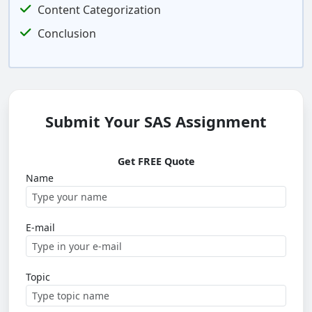
Content Categorization
Conclusion
Submit Your SAS Assignment
Get FREE Quote
Name
E-mail
Topic