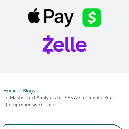
Home
Blogs
Master Text Analytics for SAS Assignments: Your
Comprehensive Guide