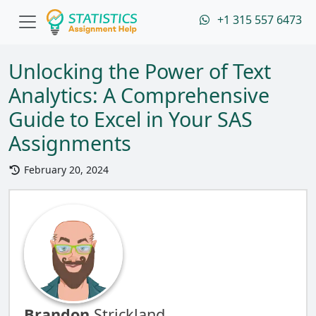
+1 315 557 6473
Unlocking the Power of Text
Analytics: A Comprehensive
Guide to Excel in Your SAS
Assignments
February 20, 2024
Brandon
Strickland