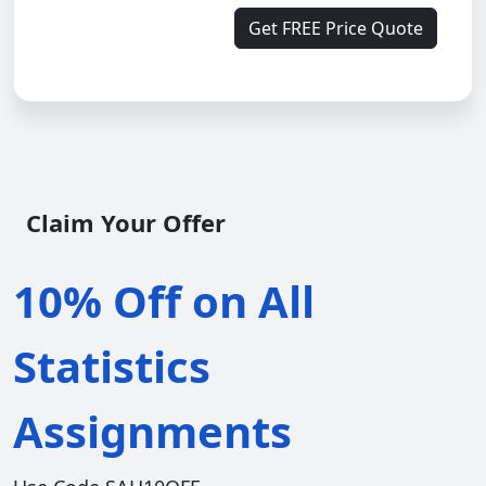
Get FREE Price Quote
Claim Your Offer
10% Off on All
Statistics
Assignments