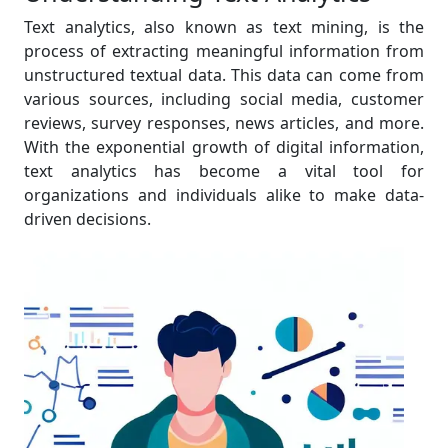
Text analytics, also known as text mining, is the
process of extracting meaningful information from
unstructured textual data. This data can come from
various sources, including social media, customer
reviews, survey responses, news articles, and more.
With the exponential growth of digital information,
text analytics has become a vital tool for
organizations and individuals alike to make data-
driven decisions.