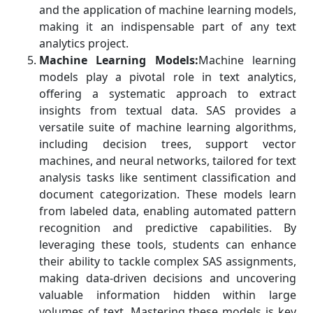
and the application of machine learning models,
making it an indispensable part of any text
analytics project.
Machine Learning Models:
Machine learning
models play a pivotal role in text analytics,
offering a systematic approach to extract
insights from textual data. SAS provides a
versatile suite of machine learning algorithms,
including decision trees, support vector
machines, and neural networks, tailored for text
analysis tasks like sentiment classification and
document categorization. These models learn
from labeled data, enabling automated pattern
recognition and predictive capabilities. By
leveraging these tools, students can enhance
their ability to tackle complex SAS assignments,
making data-driven decisions and uncovering
valuable information hidden within large
volumes of text. Mastering these models is key