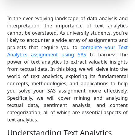
In the ever-evolving landscape of data analysis and
interpretation, the importance of text analytics
cannot be overstated. As university students, you're
likely to encounter a wide array of assignments and
projects that require you to
complete your Text
Analytics assignment using SAS
to harness the
power of text analytics to extract valuable insights
from textual data. In this blog, we will delve into the
world of text analytics, exploring its fundamental
concepts, methodologies, and applications to help
you solve your SAS assignment more effectively.
Specifically, we will cover mining and analyzing
textual data, sentiment analysis, and content
categorization, all of which are essential aspects of
text analytics.
Understanding Text Analytics