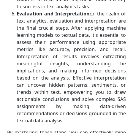
to success in text analytics tasks.
Evaluation and Interpretation:
In the realm of
text analytics, evaluation and interpretation are
the final crucial steps. After applying machine
learning models to textual data, it's essential to
assess their performance using appropriate
metrics like accuracy, precision, and recall.
Interpretation of results involves extracting
meaningful insights, understanding the
implications, and making informed decisions
based on the analysis. Effective interpretation
can uncover hidden patterns, sentiments, or
trends within text, empowering you to draw
actionable conclusions and solve complex SAS
assignments by making data-driven
recommendations or decisions grounded in the
textual data analysis.
By mastering these steps, you can effectively mine