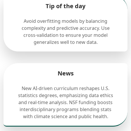
Tip of the day
Avoid overfitting models by balancing
complexity and predictive accuracy. Use
cross-validation to ensure your model
generalizes well to new data.
News
New AI-driven curriculum reshapes U.S.
statistics degrees, emphasizing data ethics
and real-time analysis. NSF funding boosts
interdisciplinary programs blending stats
with climate science and public health.