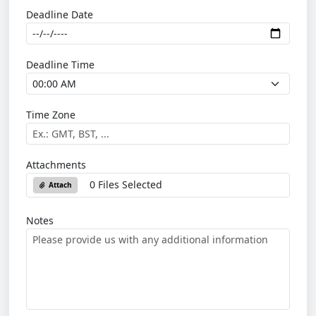
Deadline Date
Deadline Time
Time Zone
Attachments
0 Files Selected
Attach
Notes