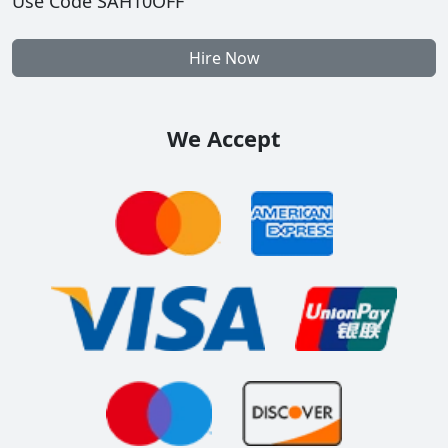
Use Code SAH10OFF
Hire Now
We Accept