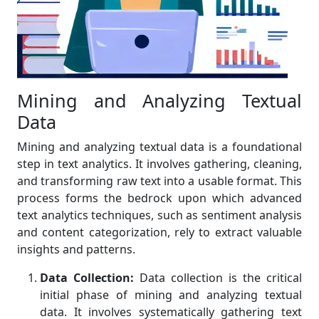
Mining and Analyzing Textual
Data
Mining and analyzing textual data is a foundational
step in text analytics. It involves gathering, cleaning,
and transforming raw text into a usable format. This
process forms the bedrock upon which advanced
text analytics techniques, such as sentiment analysis
and content categorization, rely to extract valuable
insights and patterns.
Data Collection:
Data collection is the critical
initial phase of mining and analyzing textual
data. It involves systematically gathering text