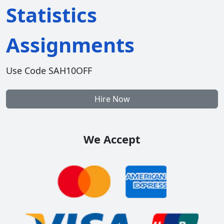
Statistics
Assignments
Use Code SAH10OFF
Hire Now
We Accept