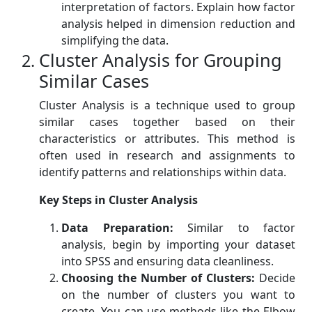
interpretation of factors. Explain how factor
analysis helped in dimension reduction and
simplifying the data.
Cluster Analysis for Grouping
Similar Cases
Cluster Analysis is a technique used to group
similar cases together based on their
characteristics or attributes. This method is
often used in research and assignments to
identify patterns and relationships within data.
Key Steps in Cluster Analysis
Data Preparation:
Similar to factor
analysis, begin by importing your dataset
into SPSS and ensuring data cleanliness.
Choosing the Number of Clusters:
Decide
on the number of clusters you want to
create. You can use methods like the Elbow