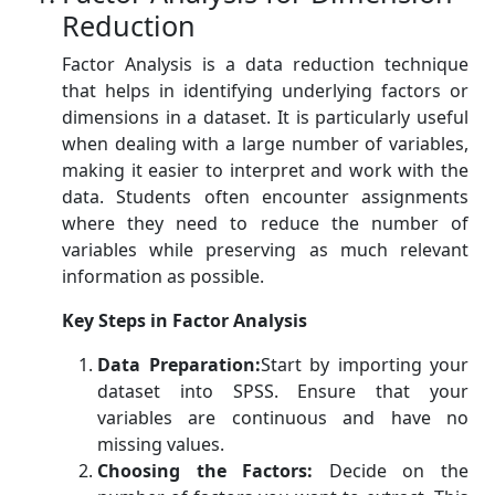
Reduction
Factor Analysis is a data reduction technique
that helps in identifying underlying factors or
dimensions in a dataset. It is particularly useful
when dealing with a large number of variables,
making it easier to interpret and work with the
data. Students often encounter assignments
where they need to reduce the number of
variables while preserving as much relevant
information as possible.
Key Steps in Factor Analysis
Data Preparation:
Start by importing your
dataset into SPSS. Ensure that your
variables are continuous and have no
missing values.
Choosing the Factors:
Decide on the