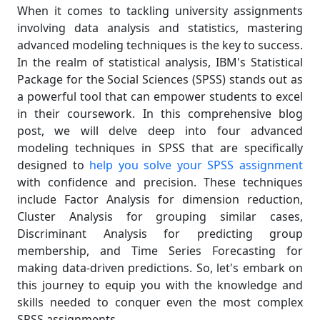
When it comes to tackling university assignments
involving data analysis and statistics, mastering
advanced modeling techniques is the key to success.
In the realm of statistical analysis, IBM's Statistical
Package for the Social Sciences (SPSS) stands out as
a powerful tool that can empower students to excel
in their coursework. In this comprehensive blog
post, we will delve deep into four advanced
modeling techniques in SPSS that are specifically
designed to
help you solve your SPSS assignment
with confidence and precision. These techniques
include Factor Analysis for dimension reduction,
Cluster Analysis for grouping similar cases,
Discriminant Analysis for predicting group
membership, and Time Series Forecasting for
making data-driven predictions. So, let's embark on
this journey to equip you with the knowledge and
skills needed to conquer even the most complex
SPSS assignments.