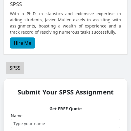
SPSS
With a Ph.D. in statistics and extensive expertise in
aiding students, Javier Muller excels in assisting with
assignments, boasting a wealth of experience and a
track record of resolving numerous tasks successfully.
Hire Me
SPSS
Submit Your SPSS Assignment
Get FREE Quote
Name