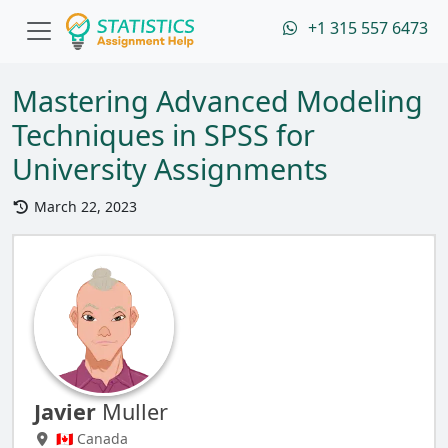
+1 315 557 6473
Mastering Advanced Modeling
Techniques in SPSS for
University Assignments
March 22, 2023
Javier
Muller
🇨🇦 Canada