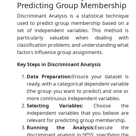
Predicting Group Membership
Discriminant Analysis is a statistical technique
used to predict group membership based on a
set of independent variables. This method is
particularly valuable when dealing with
classification problems and understanding what
factors influence group assignments.
Key Steps in Discriminant Analysis
Data Preparation:
Ensure your dataset is
ready, with a categorical dependent variable
(the group you want to predict) and one or
more continuous independent variables.
Selecting Variables:
Choose the
independent variables that you believe are
relevant for predicting group membership.
Running the Analysis:
Execute the
discriminant analysis in SPSS, specifying the