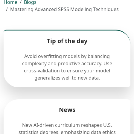
Home
Blogs
Mastering Advanced SPSS Modeling Techniques
Tip of the day
Avoid overfitting models by balancing
complexity and predictive accuracy. Use
cross-validation to ensure your model
generalizes well to new data.
News
New AI-driven curriculum reshapes U.S.
statistics degrees, emphasizing data ethics