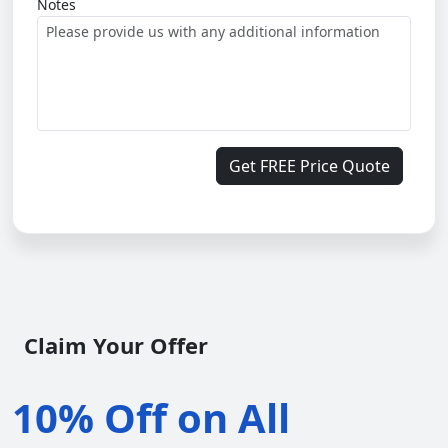
Notes
Get FREE Price Quote
Claim Your Offer
10% Off on All