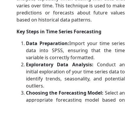
varies over time. This technique is used to make
predictions or forecasts about future values
based on historical data patterns.
Key Steps in Time Series Forecasting
Data Preparation:
Import your time series
data into SPSS, ensuring that the time
variable is correctly formatted.
Exploratory Data Analysis:
Conduct an
initial exploration of your time series data to
identify trends, seasonality, and potential
outliers.
Choosing the Forecasting Model:
Select an
appropriate forecasting model based on
the characteristics of your data. Common
models include ARIMA (AutoRegressive
Integrated Moving Average) and
Exponential Smoothing.