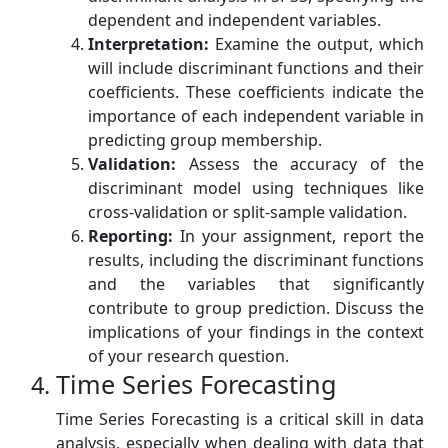
dependent and independent variables.
Interpretation:
Examine the output, which
will include discriminant functions and their
coefficients. These coefficients indicate the
importance of each independent variable in
predicting group membership.
Validation:
Assess the accuracy of the
discriminant model using techniques like
cross-validation or split-sample validation.
Reporting:
In your assignment, report the
results, including the discriminant functions
and the variables that significantly
contribute to group prediction. Discuss the
implications of your findings in the context
of your research question.
Time Series Forecasting
Time Series Forecasting is a critical skill in data
analysis, especially when dealing with data that