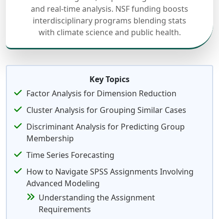
and real-time analysis. NSF funding boosts
interdisciplinary programs blending stats
with climate science and public health.
Key Topics
Factor Analysis for Dimension Reduction
Cluster Analysis for Grouping Similar Cases
Discriminant Analysis for Predicting Group
Membership
Time Series Forecasting
How to Navigate SPSS Assignments Involving
Advanced Modeling
Understanding the Assignment
Requirements