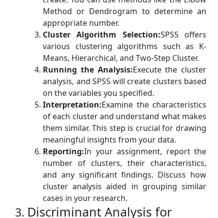
Method or Dendrogram to determine an
appropriate number.
Cluster Algorithm Selection:
SPSS offers
various clustering algorithms such as K-
Means, Hierarchical, and Two-Step Cluster.
Running the Analysis:
Execute the cluster
analysis, and SPSS will create clusters based
on the variables you specified.
Interpretation:
Examine the characteristics
of each cluster and understand what makes
them similar. This step is crucial for drawing
meaningful insights from your data.
Reporting:
In your assignment, report the
number of clusters, their characteristics,
and any significant findings. Discuss how
cluster analysis aided in grouping similar
cases in your research.
Discriminant Analysis for