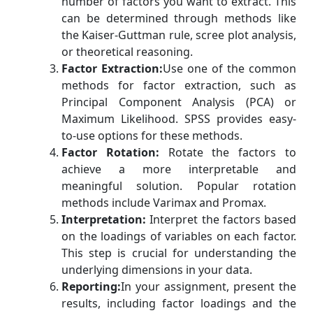
number of factors you want to extract. This
can be determined through methods like
the Kaiser-Guttman rule, scree plot analysis,
or theoretical reasoning.
Factor Extraction:
Use one of the common
methods for factor extraction, such as
Principal Component Analysis (PCA) or
Maximum Likelihood. SPSS provides easy-
to-use options for these methods.
Factor Rotation:
Rotate the factors to
achieve a more interpretable and
meaningful solution. Popular rotation
methods include Varimax and Promax.
Interpretation:
Interpret the factors based
on the loadings of variables on each factor.
This step is crucial for understanding the
underlying dimensions in your data.
Reporting:
In your assignment, present the
results, including factor loadings and the