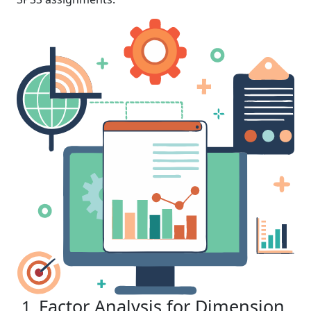
Factor Analysis for Dimension