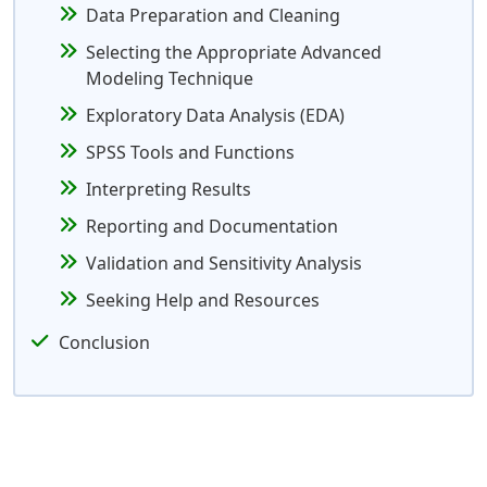
Data Preparation and Cleaning
Selecting the Appropriate Advanced
Modeling Technique
Exploratory Data Analysis (EDA)
SPSS Tools and Functions
Interpreting Results
Reporting and Documentation
Validation and Sensitivity Analysis
Seeking Help and Resources
Conclusion