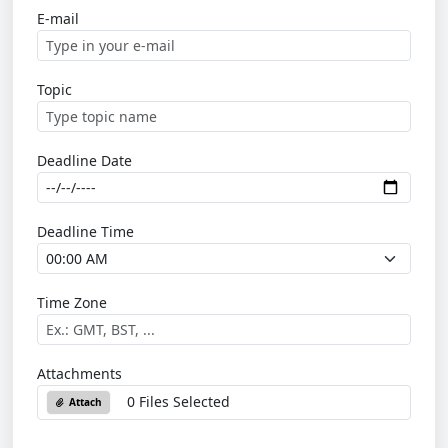
E-mail
Topic
Deadline Date
Deadline Time
Time Zone
Attachments
0 Files Selected
Attach