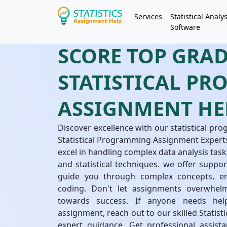
Services
Statistical Analys
Software
SCORE TOP GRA
STATISTICAL P
ASSIGNMENT HE
Discover excellence with our statistical p
Statistical Programming Assignment Experts
excel in handling complex data analysis ta
and statistical techniques. we offer support
guide you through complex concepts, ens
coding. Don't let assignments overwhel
towards success. If anyone needs help
assignment, reach out to our skilled Stati
expert guidance. Get professional assist