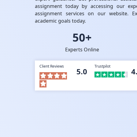
assignment today by accessing our expe
assignment services on our website. Ex
academic goals today.
50+
Experts Online
Client Reviews
Trustpilot
5.0
4