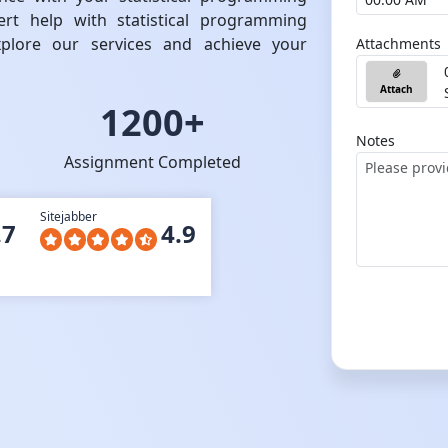
rt help with statistical programming
plore our services and achieve your
Attachments
Attach
1200+
Notes
Assignment Completed
Sitejabber
.7
4.9