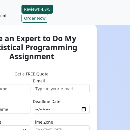
Reviews 4.8/5
e
ent
Order Now
e an Expert to Do My
tistical Programming
Assignment
Get a FREE Quote
E-mail
Deadline Date
e
Time Zone