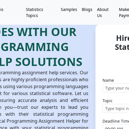
is
Statistics
Samples
Blogs
About
Mak
Topics
Us
Paym
DES WITH OUR
Hir
ROGRAMMING
Sta
LP SOLUTIONS
rogramming assignment help services. Our
 are highly proficient professionals who
Name
sks using various programming languages
 for various statistical software. Let us
uring accurate analysis and efficient
Topic
m you—trust our experts to lead you
 with their statistical programming
stical Programming Assignment Helper for
Deadline Tim
ance with your statistical programming