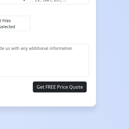
0 Files
Selected
Get FREE Price Quote