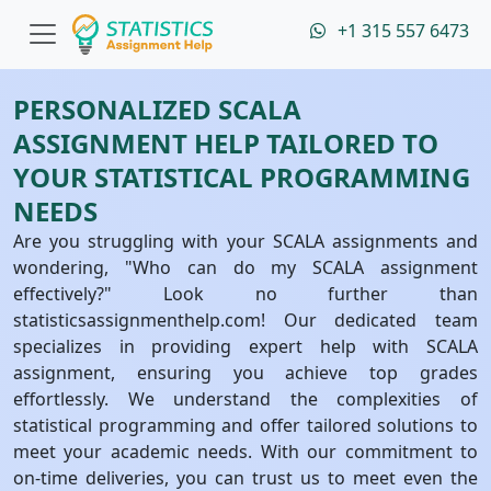
+1 315 557 6473
PERSONALIZED SCALA
ASSIGNMENT HELP TAILORED TO
YOUR STATISTICAL PROGRAMMING
NEEDS
Are you struggling with your SCALA assignments and
wondering, "Who can do my SCALA assignment
effectively?" Look no further than
statisticsassignmenthelp.com! Our dedicated team
specializes in providing expert help with SCALA
assignment, ensuring you achieve top grades
effortlessly. We understand the complexities of
statistical programming and offer tailored solutions to
meet your academic needs. With our commitment to
on-time deliveries, you can trust us to meet even the