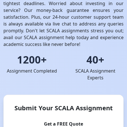
tightest deadlines. Worried about investing in our
service? Our money-back guarantee ensures your
satisfaction. Plus, our 24-hour customer support team
is always available via live chat to address any queries
promptly. Don't let SCALA assignments stress you out;
avail our SCALA assignment help today and experience
academic success like never before!
1200+
40+
Assignment Completed
SCALA Assignment
Experts
Submit Your SCALA Assignment
Get a FREE Quote