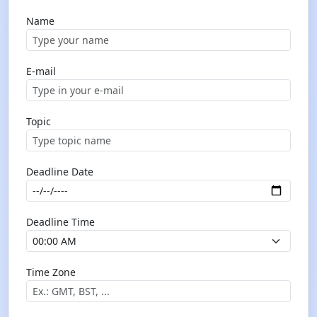
Name
E-mail
Topic
Deadline Date
Deadline Time
Time Zone