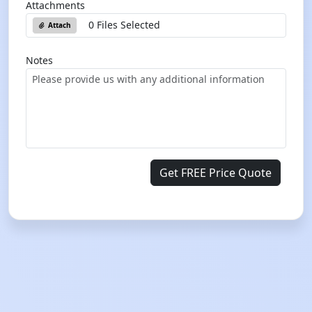
Attachments
0 Files Selected
Attach
Notes
Get FREE Price Quote