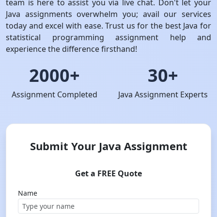
team is here to assist you via live chat. Don't let your
Java assignments overwhelm you; avail our services
today and excel with ease. Trust us for the best Java for
statistical programming assignment help and
experience the difference firsthand!
2000+
30+
Assignment Completed
Java Assignment Experts
Submit Your Java Assignment
Get a FREE Quote
Name