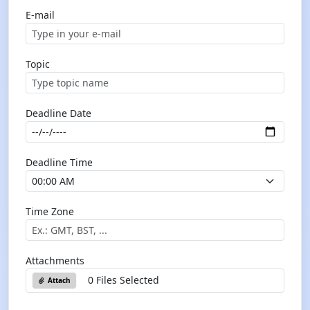
E-mail
Topic
Deadline Date
Deadline Time
Time Zone
Attachments
0 Files Selected
Attach