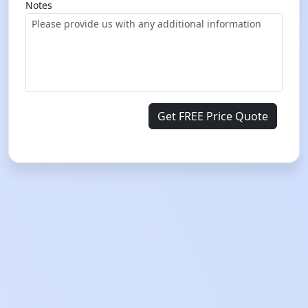
Notes
Get FREE Price Quote