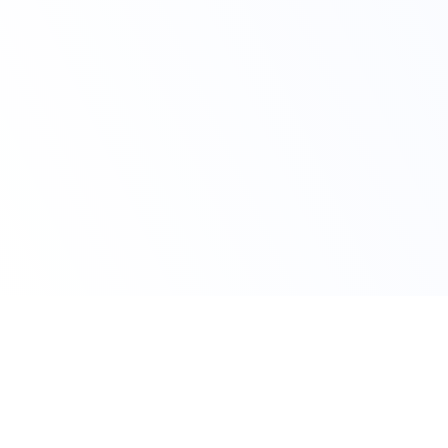
Claim Your Offer