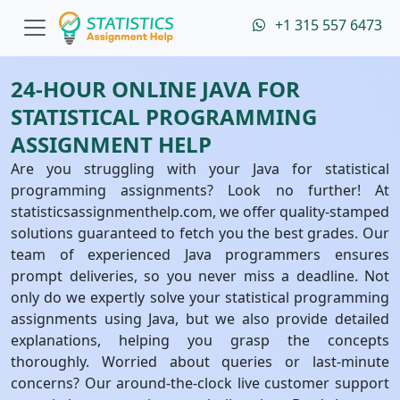
+1 315 557 6473
24-HOUR ONLINE JAVA FOR
STATISTICAL PROGRAMMING
ASSIGNMENT HELP
Are you struggling with your Java for statistical
programming assignments? Look no further! At
statisticsassignmenthelp.com, we offer quality-stamped
solutions guaranteed to fetch you the best grades. Our
team of experienced Java programmers ensures
prompt deliveries, so you never miss a deadline. Not
only do we expertly solve your statistical programming
assignments using Java, but we also provide detailed
explanations, helping you grasp the concepts
thoroughly. Worried about queries or last-minute
concerns? Our around-the-clock live customer support