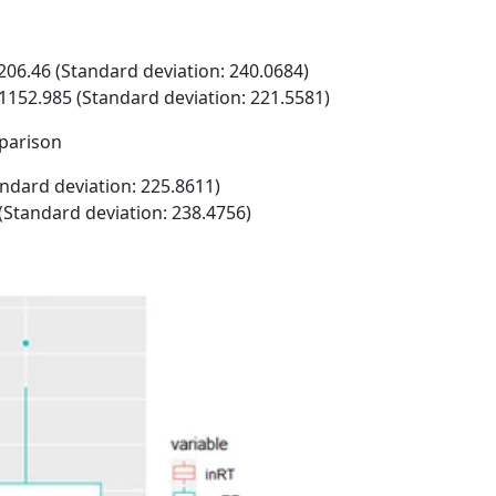
206.46 (Standard deviation: 240.0684)
1152.985 (Standard deviation: 221.5581)
mparison
ndard deviation: 225.8611)
(Standard deviation: 238.4756)