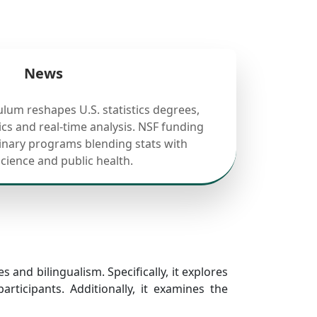
News
ulum reshapes U.S. statistics degrees,
cs and real-time analysis. NSF funding
linary programs blending stats with
science and public health.
s and bilingualism. Specifically, it explores
ticipants. Additionally, it examines the