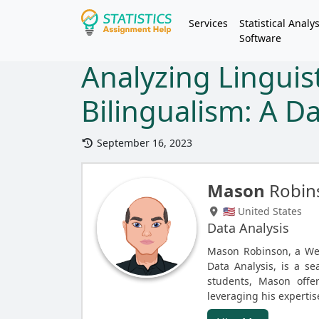
Services
Statistical Analys
Software
Analyzing Linguist
Bilingualism: A D
September 16, 2023
Mason
Robin
🇺🇸 United States
Data Analysis
Mason Robinson, a Web
Data Analysis, is a se
students, Mason offer
leveraging his expertis