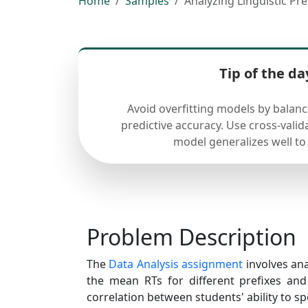
Home
Samples
Analyzing Linguistic Pr
Tip of the da
Avoid overfitting models by balan
predictive accuracy. Use cross-valid
model generalizes well to
Problem Description
The
Data Analysis assignment
involves anal
the mean RTs for different prefixes and
correlation between students' ability to spe