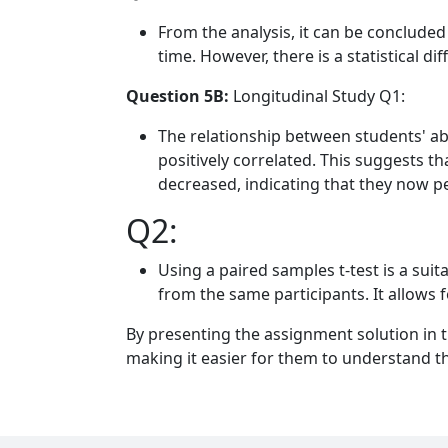
From the analysis, it can be concluded 
time. However, there is a statistical di
Question 5B:
Longitudinal Study Q1:
The relationship between students' abil
positively correlated. This suggests th
decreased, indicating that they now pe
Q2:
Using a paired samples t-test is a su
from the same participants. It allows 
By presenting the assignment solution in t
making it easier for them to understand t