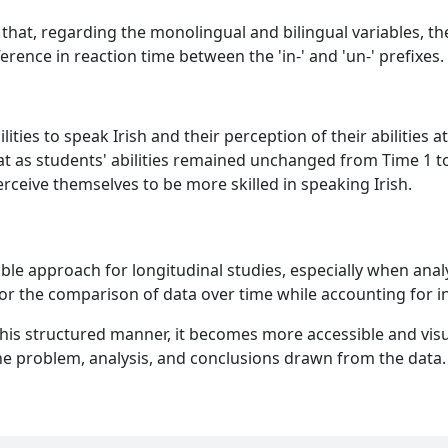
that, regarding the monolingual and bilingual variables, the
fference in reaction time between the 'in-' and 'un-' prefixes.
ities to speak Irish and their perception of their abilities
at as students' abilities remained unchanged from Time 1 to 
rceive themselves to be more skilled in speaking Irish.
itable approach for longitudinal studies, especially when a
for the comparison of data over time while accounting for in
his structured manner, it becomes more accessible and visua
he problem, analysis, and conclusions drawn from the data.