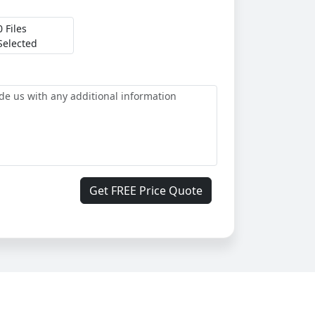
0 Files
Selected
Get FREE Price Quote