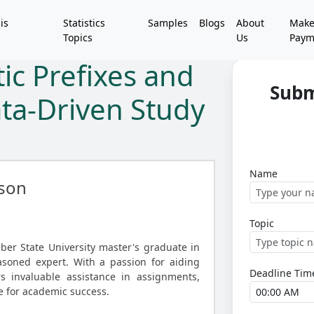
is
Statistics
Samples
Blogs
About
Mak
Topics
Us
Paym
ic Prefixes and
Subm
ata-Driven Study
Name
son
Topic
er State University master's graduate in
asoned expert. With a passion for aiding
Deadline Tim
s invaluable assistance in assignments,
e for academic success.