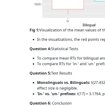
Fig 1:
Visualization of the mean values of t
In the visualizations, the red points r
Question 4:
Statistical Tests
To compare mean RTs for bilingual and
To compare RTs for 'in-' and 'un-' pref
Question 5:
Test Results
Monolinguals vs. Bilinguals:
t(27.432
effect size is negligible.
'In-' vs. 'un-' prefixes:
t(17) = 3.1764, p
Question 6:
Conclusion