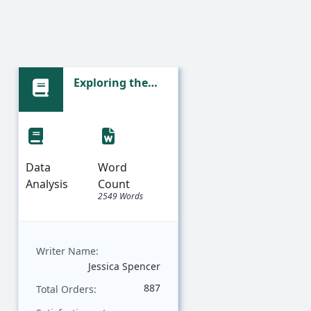
Exploring the
Sta
Emotional
Ana
Landscape:
an
Sentiment
Fac
Analysis of
De
Prince's Lyrics
Da
Data
Word
Data
Analysis
Count
Analysis
2549 Words
Writer Name:
Writer Nam
Jessica Spencer
887
Total Orders:
Total Order