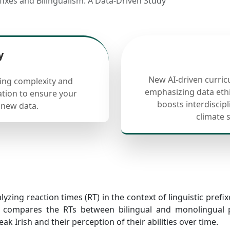
efixes and Bilingualism: A Data-Driven Study
y
New AI-driven curric
cing complexity and
emphasizing data ethi
ation to ensure your
boosts interdiscip
 new data.
climate 
yzing reaction times (RT) in the context of linguistic prefixe
 compares the RTs between bilingual and monolingual par
ak Irish and their perception of their abilities over time.