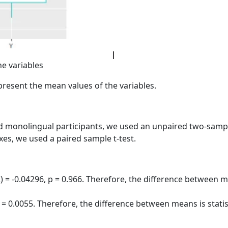
he variables
epresent the mean values of the variables.
 monolingual participants, we used an unpaired two-sample
ixes, we used a paired sample t-test.
) = -0.04296, p = 0.966. Therefore, the difference between mea
 = 0.0055. Therefore, the difference between means is statisti