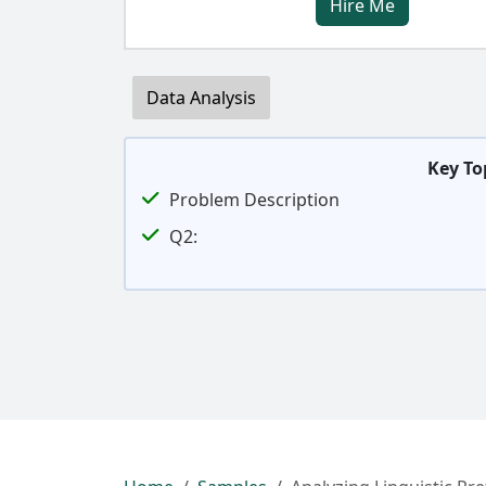
Hire Me
Data Analysis
Key To
Problem Description
Q2: