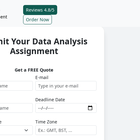
Reviews 4.8/5
e
ent
Order Now
it Your Data Analysis
Assignment
Get a FREE Quote
E-mail
Deadline Date
e
Time Zone