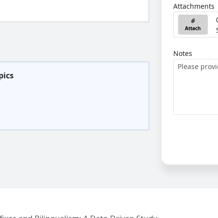
Attachments
Attach
Notes
pics