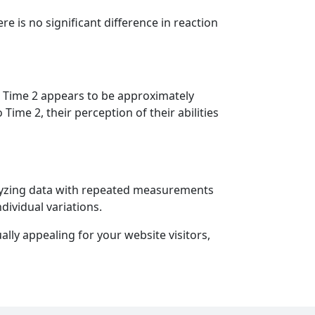
re is no significant difference in reaction
 at Time 2 appears to be approximately
Time 2, their perception of their abilities
nalyzing data with repeated measurements
dividual variations.
lly appealing for your website visitors,