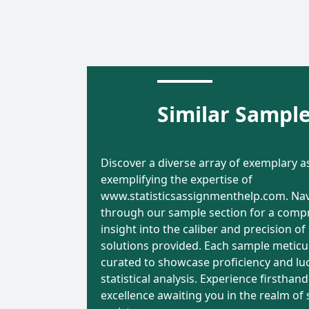
Economic
Analysis o
Evaluation and
Promotion
Similar Sampl
Decision-Making
Variables
in Healthcare: A
Sales
Comprehensive
Forecastin
Discover a diverse array of exemplary 
Analysis
Comprehe
ta
Word
Data
Word
exemplifying the expertise of
Report
lysis
Count
Analysis
Count
www.statisticsassignmenthelp.com. Na
4699 Words
8875 Wo
through our sample section for a comp
insight into the caliber and precision of 
solutions provided. Each sample meticu
riter Name:
Writer Name:
curated to showcase proficiency and luc
Gabriel Lewis
Samantha 
statistical analysis. Experience firsthand
268
otal Orders:
Total Orders:
excellence awaiting you in the realm of s