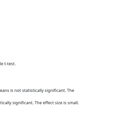
 t-test.
ns is not statistically significant. The
cally significant. The effect size is small.