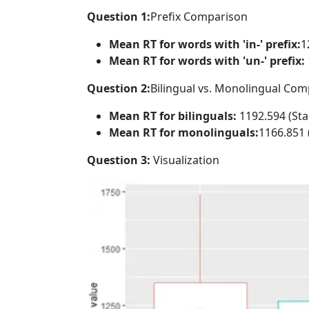
Question 1:
Prefix Comparison
Mean RT for words with 'in-' prefix:
1
Mean RT for words with 'un-' prefix:
Question 2:
Bilingual vs. Monolingual Co
Mean RT for bilinguals:
1192.594 (Sta
Mean RT for monolinguals:
1166.851 
Question 3:
Visualization