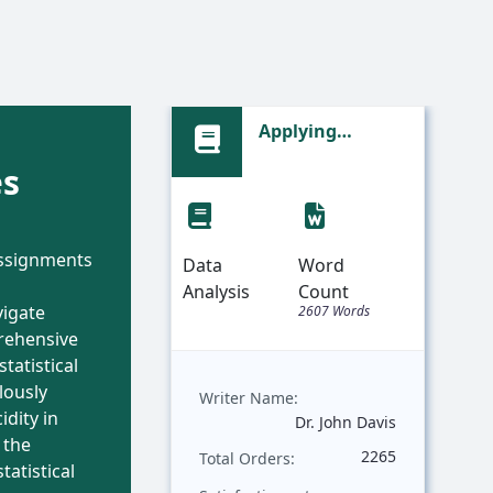
f
Applying
al
Regression
es
 and
Analysis to
Predict Bicycle
g: A
Prices Based on
assignments
nsive
Weight | Sample
Data
Word
Assignment
Analysis
Count
vigate
rds
2607 Words
rehensive
statistical
lously
Writer Name:
idity in
Barker
Dr. John Davis
 the
563
2265
Total Orders:
tatistical