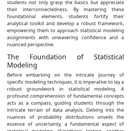
students not only grasp the basics but appreciate
their interconnectedness. By mastering these
foundational elements, students fortify their
analytical toolkit and develop a robust framework,
empowering them to approach statistical modeling
assignments with unwavering confidence and a
nuanced perspective.
The Foundation of Statistical
Modeling
Before embarking on the intricate journey of
specific modeling techniques, it is imperative to lay a
robust groundwork in statistical modeling. A
profound comprehension of fundamental concepts
acts as a compass, guiding students through the
intricate terrain of data analysis. Delving into the
nuances of probability distributions unveils the
essence of uncertainty, a fundamental aspect of