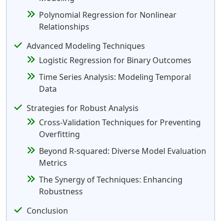
Polynomial Regression for Nonlinear
Relationships
Advanced Modeling Techniques
Logistic Regression for Binary Outcomes
Time Series Analysis: Modeling Temporal
Data
Strategies for Robust Analysis
Cross-Validation Techniques for Preventing
Overfitting
Beyond R-squared: Diverse Model Evaluation
Metrics
The Synergy of Techniques: Enhancing
Robustness
Conclusion