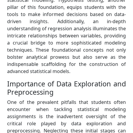
statistical modeling. Hypothesis testing, another
pillar of this foundation, equips students with the
tools to make informed decisions based on data-
driven insights. Additionally, an in-depth
understanding of regression analysis illuminates the
intricate relationships between variables, providing
a crucial bridge to more sophisticated modeling
techniques. These foundational concepts not only
bolster analytical prowess but also serve as the
indispensable scaffolding for the construction of
advanced statistical models.
Importance of Data Exploration and
Preprocessing
One of the prevalent pitfalls that students often
encounter when tackling statistical modeling
assignments is the inadvertent oversight of the
critical role played by data exploration and
preprocessing. Neglecting these initial stages can