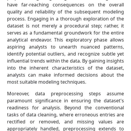
have far-reaching consequences on the overall
quality and reliability of the subsequent modeling
process. Engaging in a thorough exploration of the
dataset is not merely a procedural step; rather, it
serves as a fundamental groundwork for the entire
analytical endeavor. This exploratory phase allows
aspiring analysts to unearth nuanced patterns,
identify potential outliers, and recognize subtle yet
influential trends within the data. By gaining insights
into the inherent characteristics of the dataset,
analysts can make informed decisions about the
most suitable modeling techniques.
Moreover, data preprocessing steps assume
paramount significance in ensuring the dataset's
readiness for analysis. Beyond the conventional
tasks of data cleaning, where erroneous entries are
rectified or removed, and missing values are
appropriately handled, preprocessing extends to