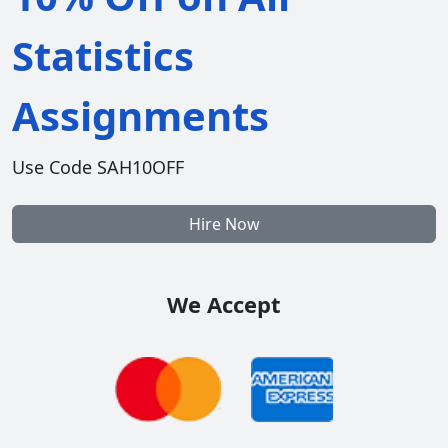
Statistics
Assignments
Use Code SAH10OFF
Hire Now
We Accept