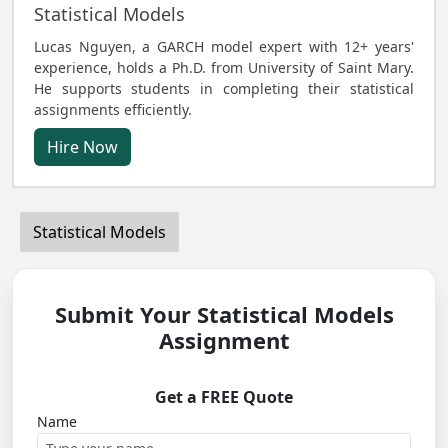
Statistical Models
Lucas Nguyen, a GARCH model expert with 12+ years'
experience, holds a Ph.D. from University of Saint Mary.
He supports students in completing their statistical
assignments efficiently.
Hire Now
Statistical Models
Submit Your Statistical Models
Assignment
Get a FREE Quote
Name