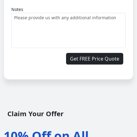
Notes
Get FREE Price Quote
Claim Your Offer
10% Off on All