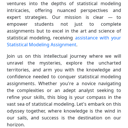
ventures into the depths of statistical modeling
intricacies, offering nuanced perspectives and
expert strategies. Our mission is clear — to
empower students not just to complete
assignments but to excel in the art and science of
statistical modeling, receiving
assistance with your
Statistical Modeling Assignment
.
Join us on this intellectual journey where we will
unravel the mysteries, explore the uncharted
territories, and arm you with the knowledge and
confidence needed to conquer statistical modeling
assignments. Whether you're a novice navigating
the complexities or an adept analyst seeking to
refine your skills, this blog is your compass in the
vast sea of statistical modeling. Let's embark on this
odyssey together, where knowledge is the wind in
our sails, and success is the destination on our
horizon.