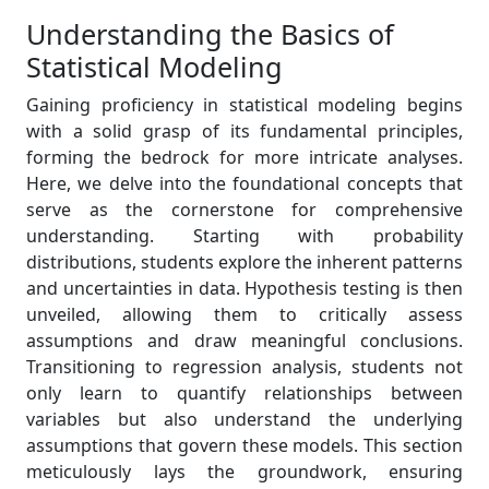
Understanding the Basics of
Statistical Modeling
Gaining proficiency in statistical modeling begins
with a solid grasp of its fundamental principles,
forming the bedrock for more intricate analyses.
Here, we delve into the foundational concepts that
serve as the cornerstone for comprehensive
understanding. Starting with probability
distributions, students explore the inherent patterns
and uncertainties in data. Hypothesis testing is then
unveiled, allowing them to critically assess
assumptions and draw meaningful conclusions.
Transitioning to regression analysis, students not
only learn to quantify relationships between
variables but also understand the underlying
assumptions that govern these models. This section
meticulously lays the groundwork, ensuring