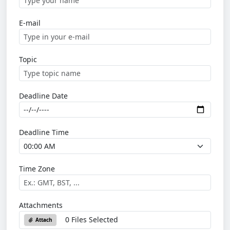
E-mail
Topic
Deadline Date
Deadline Time
Time Zone
Attachments
0 Files Selected
Attach