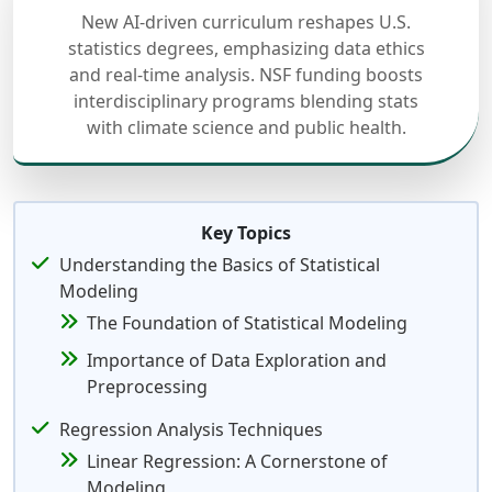
New AI-driven curriculum reshapes U.S.
statistics degrees, emphasizing data ethics
and real-time analysis. NSF funding boosts
interdisciplinary programs blending stats
with climate science and public health.
Key Topics
Understanding the Basics of Statistical
Modeling
The Foundation of Statistical Modeling
Importance of Data Exploration and
Preprocessing
Regression Analysis Techniques
Linear Regression: A Cornerstone of
Modeling