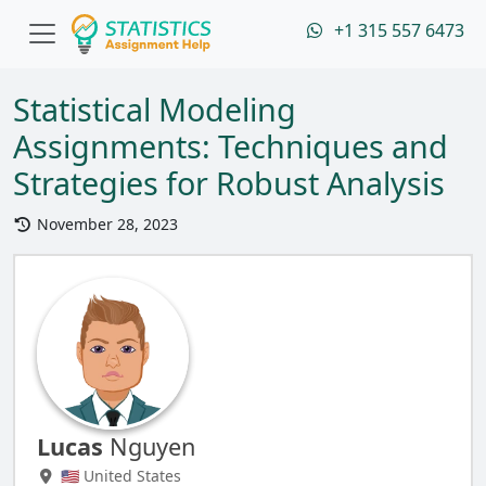
+1 315 557 6473
Statistical Modeling
Assignments: Techniques and
Strategies for Robust Analysis
November 28, 2023
Lucas
Nguyen
🇺🇸 United States