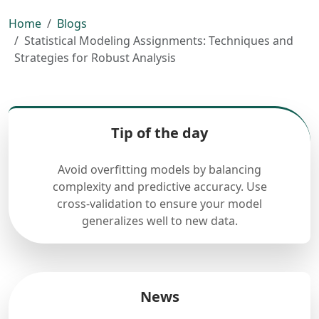
Home
Blogs
Statistical Modeling Assignments: Techniques and
Strategies for Robust Analysis
Tip of the day
Avoid overfitting models by balancing
complexity and predictive accuracy. Use
cross-validation to ensure your model
generalizes well to new data.
News