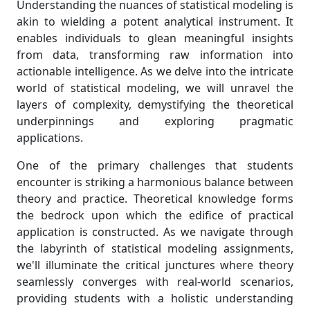
Understanding the nuances of statistical modeling is
akin to wielding a potent analytical instrument. It
enables individuals to glean meaningful insights
from data, transforming raw information into
actionable intelligence. As we delve into the intricate
world of statistical modeling, we will unravel the
layers of complexity, demystifying the theoretical
underpinnings and exploring pragmatic
applications.
One of the primary challenges that students
encounter is striking a harmonious balance between
theory and practice. Theoretical knowledge forms
the bedrock upon which the edifice of practical
application is constructed. As we navigate through
the labyrinth of statistical modeling assignments,
we'll illuminate the critical junctures where theory
seamlessly converges with real-world scenarios,
providing students with a holistic understanding