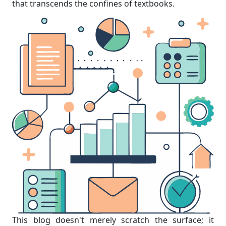
that transcends the confines of textbooks.
This blog doesn't merely scratch the surface; it