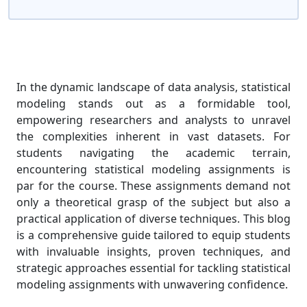
In the dynamic landscape of data analysis, statistical
modeling stands out as a formidable tool,
empowering researchers and analysts to unravel
the complexities inherent in vast datasets. For
students navigating the academic terrain,
encountering statistical modeling assignments is
par for the course. These assignments demand not
only a theoretical grasp of the subject but also a
practical application of diverse techniques. This blog
is a comprehensive guide tailored to equip students
with invaluable insights, proven techniques, and
strategic approaches essential for tackling statistical
modeling assignments with unwavering confidence.