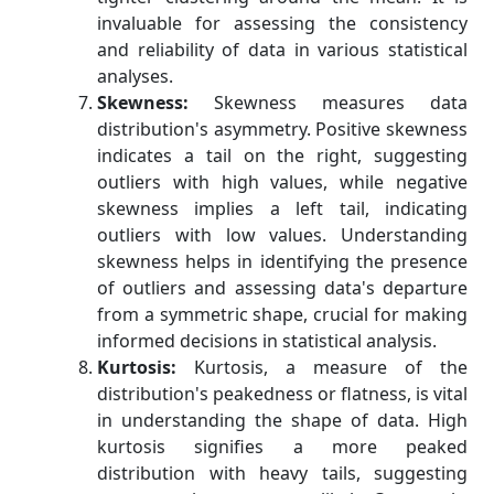
invaluable for assessing the consistency
and reliability of data in various statistical
analyses.
Skewness:
Skewness measures data
distribution's asymmetry. Positive skewness
indicates a tail on the right, suggesting
outliers with high values, while negative
skewness implies a left tail, indicating
outliers with low values. Understanding
skewness helps in identifying the presence
of outliers and assessing data's departure
from a symmetric shape, crucial for making
informed decisions in statistical analysis.
Kurtosis:
Kurtosis, a measure of the
distribution's peakedness or flatness, is vital
in understanding the shape of data. High
kurtosis signifies a more peaked
distribution with heavy tails, suggesting