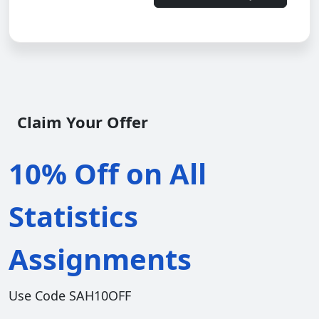
Claim Your Offer
10% Off on All
Statistics
Assignments
Use Code SAH10OFF