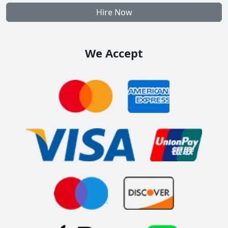
Hire Now
We Accept