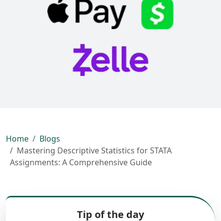
Home
Blogs
Mastering Descriptive Statistics for STATA
Assignments: A Comprehensive Guide
Tip of the day