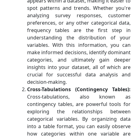
appears within a dataset, making it easier to
spot patterns and trends. Whether you're
analyzing survey responses, customer
preferences, or any other categorical data,
frequency tables are the first step in
understanding the distribution of your
variables. With this information, you can
make informed decisions, identify dominant
categories, and ultimately gain deeper
insights into your dataset, all of which are
crucial for successful data analysis and
decision-making.
Cross-Tabulations (Contingency Tables):
Cross-tabulations, also known as
contingency tables, are powerful tools for
exploring the relationships between
categorical variables. By organizing data
into a table format, you can easily observe
how categories within one variable are