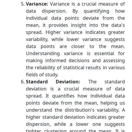
Variance:
Variance is a crucial measure of
data dispersion. By quantifying how
individual data points deviate from the
mean, it provides insight into the data's
spread. Higher variance indicates greater
variability, while lower variance suggests
data points are closer to the mean.
Understanding variance is essential for
making informed decisions and assessing
the reliability of statistical results in various
fields of study.
Standard Deviation:
The standard
deviation is a crucial measure of data
spread. It quantifies how individual data
points deviate from the mean, helping us
understand the distribution's variability. A
higher standard deviation indicates greater
dispersion, while a lower one suggests
tighter clustering around the mean. It is