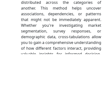
distributed across the categories of
another. This method helps uncover
associations, dependencies, or patterns
that might not be immediately apparent.
Whether you're investigating market
segmentation, survey responses, or
demographic data, cross-tabulations allow
you to gain a comprehensive understanding
of how different factors interact, providing
valuable insights for informed decision-
making and research.
Correlation Matrices
Correlation matrices are vital when you need to
understand the relationships between two or
more continuous variables. They quantify the
strength and direction of these relationships.
Correlation Coefficient (r):
The correlation