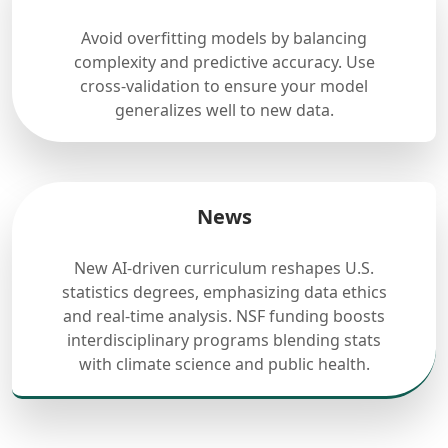
Avoid overfitting models by balancing
complexity and predictive accuracy. Use
cross-validation to ensure your model
generalizes well to new data.
News
New AI-driven curriculum reshapes U.S.
statistics degrees, emphasizing data ethics
and real-time analysis. NSF funding boosts
interdisciplinary programs blending stats
with climate science and public health.