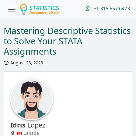
+1 315 557 6473
Mastering Descriptive Statistics
to Solve Your STATA
Assignments
August 23, 2023
Idris
Lopez
🇨🇦 Canada