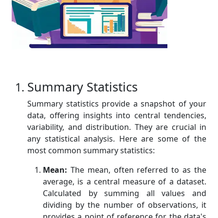
Summary Statistics
Summary statistics provide a snapshot of your
data, offering insights into central tendencies,
variability, and distribution. They are crucial in
any statistical analysis. Here are some of the
most common summary statistics:
Mean:
The mean, often referred to as the
average, is a central measure of a dataset.
Calculated by summing all values and
dividing by the number of observations, it
provides a point of reference for the data's