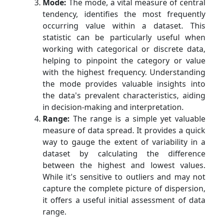
Mode:
The mode, a vital measure of central
tendency, identifies the most frequently
occurring value within a dataset. This
statistic can be particularly useful when
working with categorical or discrete data,
helping to pinpoint the category or value
with the highest frequency. Understanding
the mode provides valuable insights into
the data's prevalent characteristics, aiding
in decision-making and interpretation.
Range:
The range is a simple yet valuable
measure of data spread. It provides a quick
way to gauge the extent of variability in a
dataset by calculating the difference
between the highest and lowest values.
While it's sensitive to outliers and may not
capture the complete picture of dispersion,
it offers a useful initial assessment of data
range.