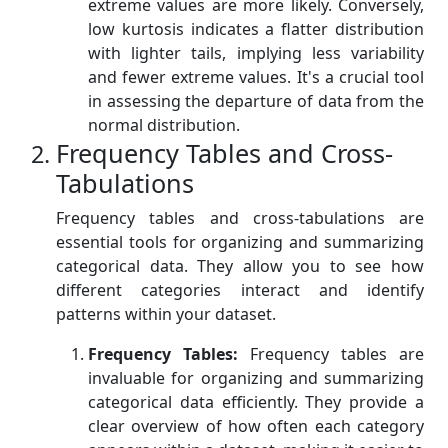
extreme values are more likely. Conversely,
low kurtosis indicates a flatter distribution
with lighter tails, implying less variability
and fewer extreme values. It's a crucial tool
in assessing the departure of data from the
normal distribution.
Frequency Tables and Cross-
Tabulations
Frequency tables and cross-tabulations are
essential tools for organizing and summarizing
categorical data. They allow you to see how
different categories interact and identify
patterns within your dataset.
Frequency Tables:
Frequency tables are
invaluable for organizing and summarizing
categorical data efficiently. They provide a
clear overview of how often each category