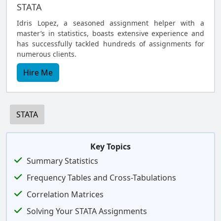
STATA
Idris Lopez, a seasoned assignment helper with a
master’s in statistics, boasts extensive experience and
has successfully tackled hundreds of assignments for
numerous clients.
Hire Me
STATA
Key Topics
Summary Statistics
Frequency Tables and Cross-Tabulations
Correlation Matrices
Solving Your STATA Assignments