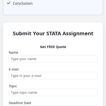
Conclusion
Submit Your STATA Assignment
Get FREE Quote
Name
E-mail
Topic
Deadline Date