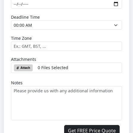
Deadline Time
Time Zone
Attachments
0 Files Selected
Attach
Notes
Get FREE Price Quote