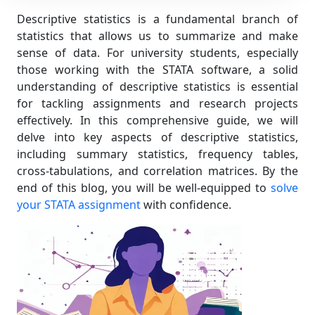
Descriptive statistics is a fundamental branch of
statistics that allows us to summarize and make
sense of data. For university students, especially
those working with the STATA software, a solid
understanding of descriptive statistics is essential
for tackling assignments and research projects
effectively. In this comprehensive guide, we will
delve into key aspects of descriptive statistics,
including summary statistics, frequency tables,
cross-tabulations, and correlation matrices. By the
end of this blog, you will be well-equipped to
solve
your STATA assignment
with confidence.