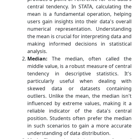
central tendency. In STATA, calculating the
mean is a fundamental operation, helping
users gain insights into their data's overall
numerical representation. Understanding
the mean is crucial for interpreting data and
making informed decisions in statistical
analysis.
Median:
The median, often called the
middle value, is a robust measure of central
tendency in descriptive statistics. It's
particularly useful when dealing with
skewed data or datasets containing
outliers. Unlike the mean, the median isn't
influenced by extreme values, making it a
reliable indicator of the data's central
position. Students often prefer the median
in such scenarios to gain a more accurate
understanding of data distribution.