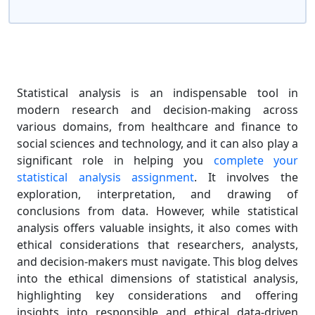
Statistical analysis is an indispensable tool in
modern research and decision-making across
various domains, from healthcare and finance to
social sciences and technology, and it can also play a
significant role in helping you
complete your
statistical analysis assignment
. It involves the
exploration, interpretation, and drawing of
conclusions from data. However, while statistical
analysis offers valuable insights, it also comes with
ethical considerations that researchers, analysts,
and decision-makers must navigate. This blog delves
into the ethical dimensions of statistical analysis,
highlighting key considerations and offering
insights into responsible and ethical data-driven