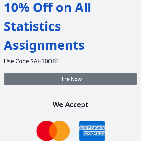
10% Off on All
Statistics
Assignments
Use Code SAH10OFF
Hire Now
We Accept