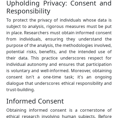
Upholding Privacy: Consent and
Responsibility
To protect the privacy of individuals whose data is
subject to analysis, rigorous measures must be put
in place. Researchers must obtain informed consent
from individuals, ensuring they understand the
purpose of the analysis, the methodologies involved,
potential risks, benefits, and the intended use of
their data. This practice underscores respect for
individual autonomy and ensures that participation
is voluntary and well-informed. Moreover, obtaining
consent isn't a one-time task; it's an ongoing
dialogue that underscores ethical responsibility and
trust-building.
Informed Consent
Obtaining informed consent is a cornerstone of
ethical research involving human subjects. Before