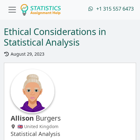
+1 315 557 6473
Ethical Considerations in
Statistical Analysis
August 29, 2023
Allison
Burgers
🇬🇧 United Kingdom
Statistical Analysis