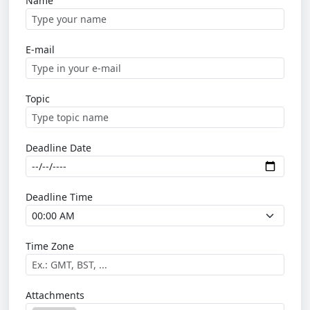
Name
E-mail
Topic
Deadline Date
Deadline Time
Time Zone
Attachments