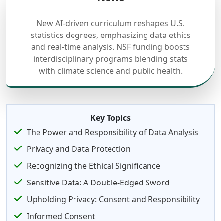
New AI-driven curriculum reshapes U.S.
statistics degrees, emphasizing data ethics
and real-time analysis. NSF funding boosts
interdisciplinary programs blending stats
with climate science and public health.
Key Topics
The Power and Responsibility of Data Analysis
Privacy and Data Protection
Recognizing the Ethical Significance
Sensitive Data: A Double-Edged Sword
Upholding Privacy: Consent and Responsibility
Informed Consent