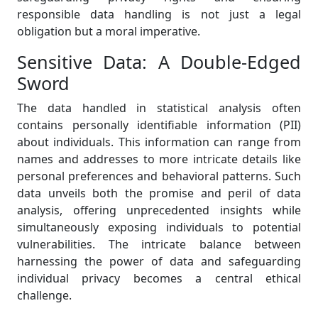
responsible data handling is not just a legal
obligation but a moral imperative.
Sensitive Data: A Double-Edged
Sword
The data handled in statistical analysis often
contains personally identifiable information (PII)
about individuals. This information can range from
names and addresses to more intricate details like
personal preferences and behavioral patterns. Such
data unveils both the promise and peril of data
analysis, offering unprecedented insights while
simultaneously exposing individuals to potential
vulnerabilities. The intricate balance between
harnessing the power of data and safeguarding
individual privacy becomes a central ethical
challenge.