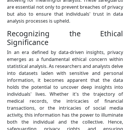
are essential not only to prevent breaches of privacy
but also to ensure that individuals' trust in data
analysis processes is upheld.
Recognizing the Ethical
Significance
In an era defined by data-driven insights, privacy
emerges as a fundamental ethical concern within
statistical analysis. As researchers and analysts delve
into datasets laden with sensitive and personal
information, it becomes apparent that the data
holds the potential to uncover deep insights into
individuals' lives. Whether it's the trajectory of
medical records, the intricacies of financial
transactions, or the intricacies of social media
activity, this information has the power to illuminate
both the individual and the collective. Hence,
safeguarding privacy rights and ensuring