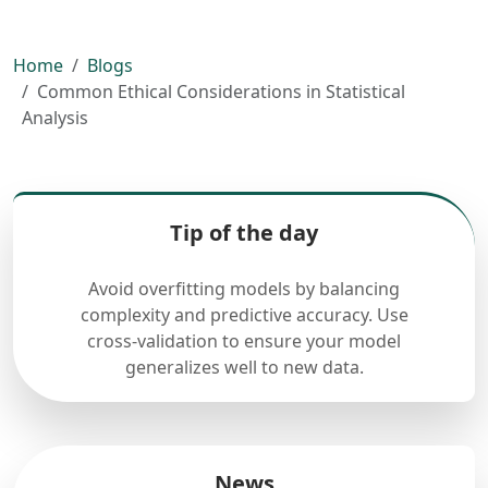
Home
Blogs
Common Ethical Considerations in Statistical
Analysis
Tip of the day
Avoid overfitting models by balancing
complexity and predictive accuracy. Use
cross-validation to ensure your model
generalizes well to new data.
News