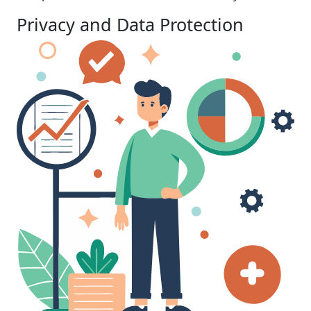
Privacy and Data Protection