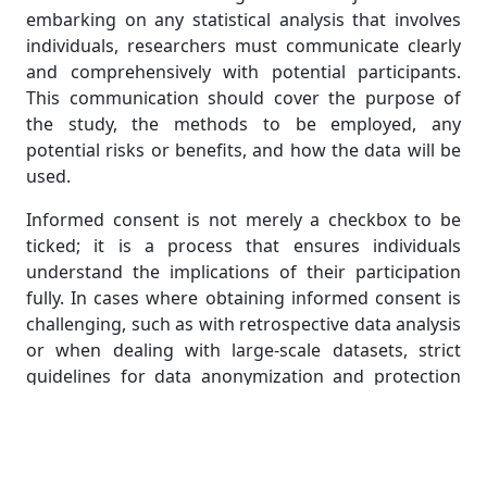
embarking on any statistical analysis that involves
individuals, researchers must communicate clearly
and comprehensively with potential participants.
This communication should cover the purpose of
the study, the methods to be employed, any
potential risks or benefits, and how the data will be
used.
Informed consent is not merely a checkbox to be
ticked; it is a process that ensures individuals
understand the implications of their participation
fully. In cases where obtaining informed consent is
challenging, such as with retrospective data analysis
or when dealing with large-scale datasets, strict
guidelines for data anonymization and protection
should be followed. Even in these circumstances,
respecting the privacy and autonomy of individuals
remains paramount.