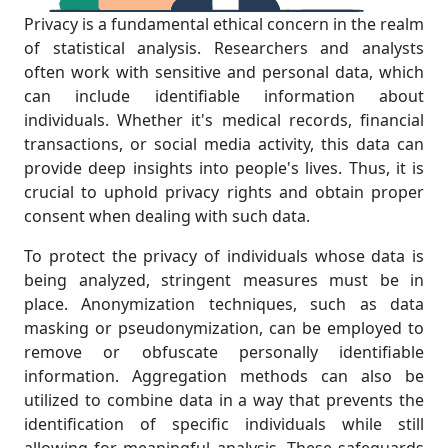
Privacy is a fundamental ethical concern in the realm
of statistical analysis. Researchers and analysts
often work with sensitive and personal data, which
can include identifiable information about
individuals. Whether it's medical records, financial
transactions, or social media activity, this data can
provide deep insights into people's lives. Thus, it is
crucial to uphold privacy rights and obtain proper
consent when dealing with such data.
To protect the privacy of individuals whose data is
being analyzed, stringent measures must be in
place. Anonymization techniques, such as data
masking or pseudonymization, can be employed to
remove or obfuscate personally identifiable
information. Aggregation methods can also be
utilized to combine data in a way that prevents the
identification of specific individuals while still
allowing for meaningful analysis. These safeguards