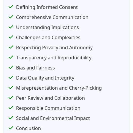
Defining Informed Consent
Comprehensive Communication
Understanding Implications
Challenges and Complexities
Respecting Privacy and Autonomy
Transparency and Reproducibility
Bias and Fairness
Data Quality and Integrity
Misrepresentation and Cherry-Picking
Peer Review and Collaboration
Responsible Communication
Social and Environmental Impact
Conclusion