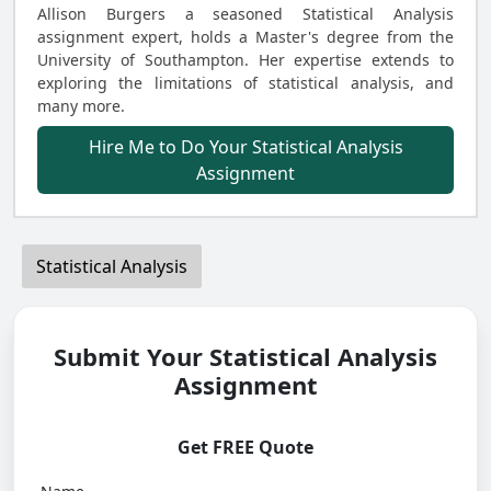
Allison Burgers a seasoned Statistical Analysis
assignment expert, holds a Master's degree from the
University of Southampton. Her expertise extends to
exploring the limitations of statistical analysis, and
many more.
Hire Me to Do Your Statistical Analysis
Assignment
Statistical Analysis
Submit Your Statistical Analysis
Assignment
Get FREE Quote