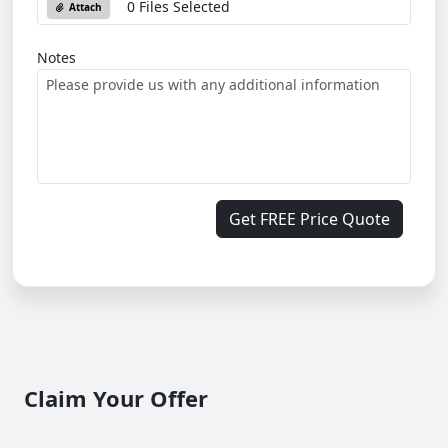
0 Files Selected
Attach
Notes
Get FREE Price Quote
Claim Your Offer