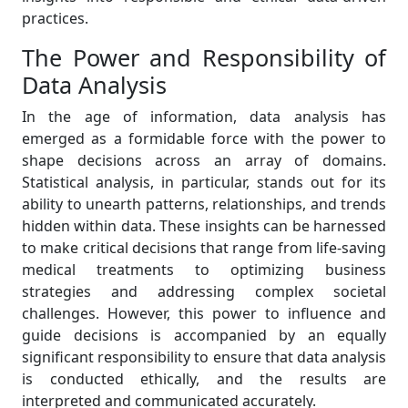
practices.
The Power and Responsibility of
Data Analysis
In the age of information, data analysis has
emerged as a formidable force with the power to
shape decisions across an array of domains.
Statistical analysis, in particular, stands out for its
ability to unearth patterns, relationships, and trends
hidden within data. These insights can be harnessed
to make critical decisions that range from life-saving
medical treatments to optimizing business
strategies and addressing complex societal
challenges. However, this power to influence and
guide decisions is accompanied by an equally
significant responsibility to ensure that data analysis
is conducted ethically, and the results are
interpreted and communicated accurately.