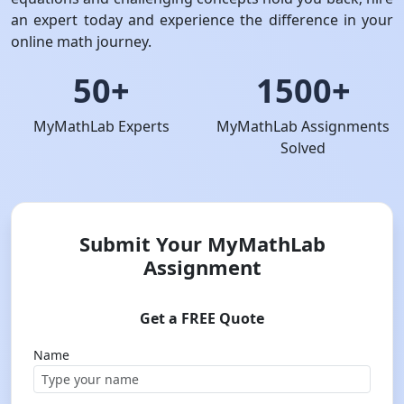
an expert today and experience the difference in your
online math journey.
50+
1500+
MyMathLab Experts
MyMathLab Assignments
Solved
Submit Your MyMathLab
Assignment
Get a FREE Quote
Name