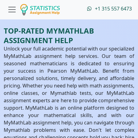
+1 315 557 6473
TOP-RATED MYMATHLAB
ASSIGNMENT HELP
Unlock your full academic potential with our specialized
MyMathLab assignment help services. Our team of
seasoned mathematicians is dedicated to ensuring
your success in Pearson MyMathLab. Benefit from
personalized solutions, timely delivery, and affordable
pricing. Whether you need help with math assignments,
online classes, or Mymathlab tests, our MyMathLab
assignment experts are here to provide comprehensive
support. MyMathLab is an online platform designed to
enhance your mathematical skills, and with our
MyMathLab assignment help, you can navigate through
Mymathlab problems with ease. Don't let complex
equations and challenging concepts hold you back; hire