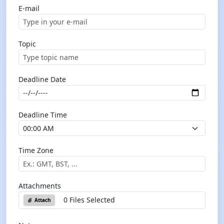
E-mail
Topic
Deadline Date
Deadline Time
Time Zone
Attachments
0 Files Selected
Attach