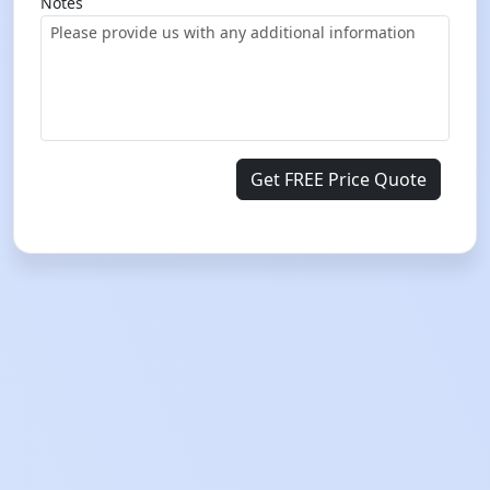
Notes
Get FREE Price Quote