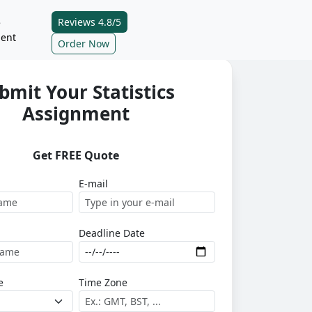
Reviews 4.8/5
e
ent
Order Now
bmit Your Statistics
Assignment
Get FREE Quote
E-mail
Deadline Date
e
Time Zone