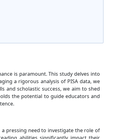
mance is paramount. This study delves into
aging a rigorous analysis of PISA data, we
ills and scholastic success, we aim to shed
holds the potential to guide educators and
tence.
a pressing need to investigate the role of
ading abilities significantly impact their