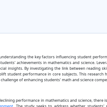
 understanding the key factors influencing student perfor
n students' achievements in mathematics and science. Lever
ial insights. By investigating the link between reading sk
uplift student performance in core subjects. This research 
 challenge of enhancing students' math and science compe
eclining performance in mathematics and science, there is 
ignment
. The study seeks to address whether students' re