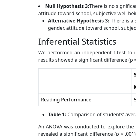
Null Hypothesis 3:
There is no signific
attitude toward school, subjective well-bein
Alternative Hypothesis 3:
There is a 
gender, attitude toward school, subject
Inferential Statistics
We performed an independent t-test to i
results showed a significant difference (
Reading Performance
Table 1:
Comparison of students’ ave
An ANOVA was conducted to explore the di
revealed a significant difference (p < .0