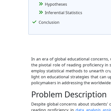
Hypotheses
Inferential Statistics
Conclusion
In an era of global educational concerns,
the pivotal role of reading proficiency i
employ statistical methods to unearth cruc
light on educational strategies that can 
policymakers in addressing the worldwide
Problem Description
Despite global concerns about students' d
reading proficiency in
data analysis ass