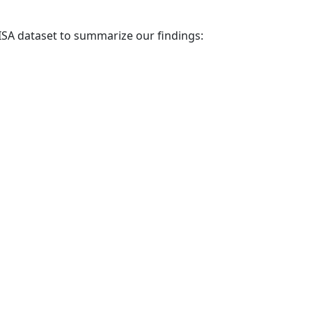
PISA dataset to summarize our findings: