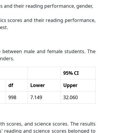
es and their reading performance, gender,
tics scores and their reading performance,
est.
ce between male and female students. The
enders.
95% CI
df
Lower
Upper
998
7.149
32.060
h scores, and science scores. The results
ts' reading and science scores belonged to