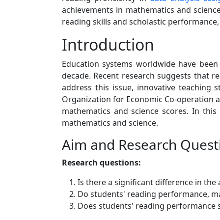
achievements in mathematics and science.
reading skills and scholastic performance
Introduction
Education systems worldwide have been 
decade. Recent research suggests that re
address this issue, innovative teaching
Organization for Economic Co-operation an
mathematics and science scores. In this
mathematics and science.
Aim and Research Quest
Research questions:
Is there a significant difference in 
Do students' reading performance, mat
Does students' reading performance s