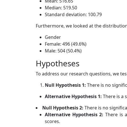
Mean: 516.65
Median: 519.50
Standard deviation: 100.79
Furthermore, we looked at the distributio
Gender
Female: 496 (49.6%)
Male: 504 (50.4%)
Hypotheses
To address our research questions, we tes
Null Hypothesis 1:
There is no signif
Alternative Hypothesis 1:
There is a 
Null Hypothesis 2:
There is no signifi
Alternative Hypothesis 2:
There is a
scores.