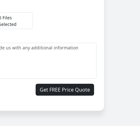
0 Files
Selected
Get FREE Price Quote