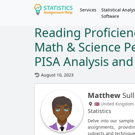
Services
Statistical Analys
Software
Reading Proficien
Math & Science P
PISA Analysis and 
August 10, 2023
Matthew
Sull
🇬🇧 United Kingdom
Statistics
Delve into our sample s
assignments, providi
subjects and technique