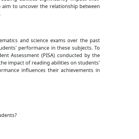
e aim to uncover the relationship between
.
ematics and science exams over the past
udents' performance in these subjects. To
udent Assessment (PISA) conducted by the
e impact of reading abilities on students'
ormance influences their achievements in
udents?