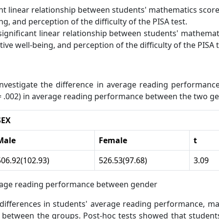
ant linear relationship between students' mathematics scor
g, and perception of the difficulty of the PISA test.
significant linear relationship between students' mathema
ive well-being, and perception of the difficulty of the PISA t
nvestigate the difference in average reading performan
p = .002) in average reading performance between the two g
SEX
Male
Female
t
506.92(102.93)
526.53(97.68)
3.09
rage reading performance between gender
fferences in students' average reading performance, mat
01) between the groups. Post-hoc tests showed that studen