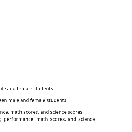
ale and female students.
ween male and female students.
nce, math scores, and science scores.
ng performance, math scores, and science