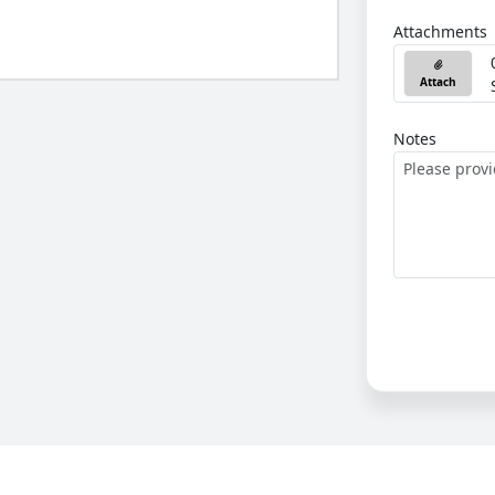
Attachments
Attach
Notes