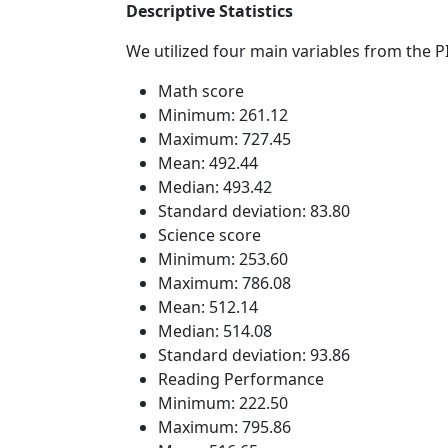
Descriptive Statistics
We utilized four main variables from the 
Math score
Minimum: 261.12
Maximum: 727.45
Mean: 492.44
Median: 493.42
Standard deviation: 83.80
Science score
Minimum: 253.60
Maximum: 786.08
Mean: 512.14
Median: 514.08
Standard deviation: 93.86
Reading Performance
Minimum: 222.50
Maximum: 795.86