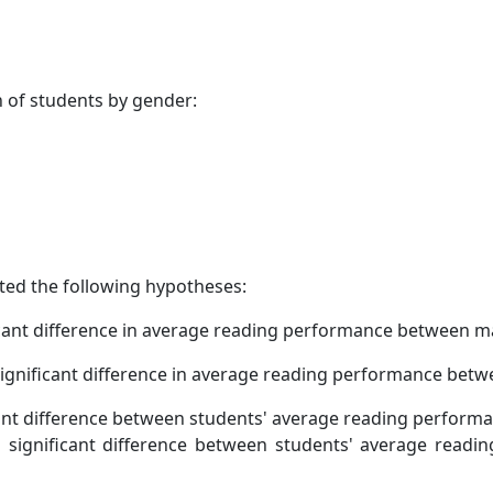
n of students by gender:
ted the following hypotheses:
icant difference in average reading performance between m
significant difference in average reading performance bet
cant difference between students' average reading performa
 significant difference between students' average readi