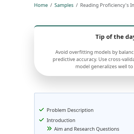
Home
Samples
Reading Proficiency's I
Tip of the da
Avoid overfitting models by balan
predictive accuracy. Use cross-valid
model generalizes well to
Problem Description
Introduction
Aim and Research Questions