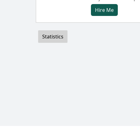
Hire Me
Statistics