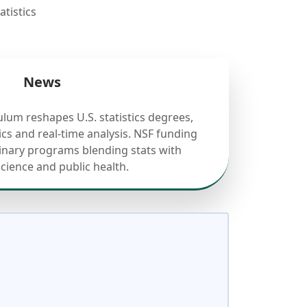
tistics
News
ulum reshapes U.S. statistics degrees,
cs and real-time analysis. NSF funding
linary programs blending stats with
science and public health.