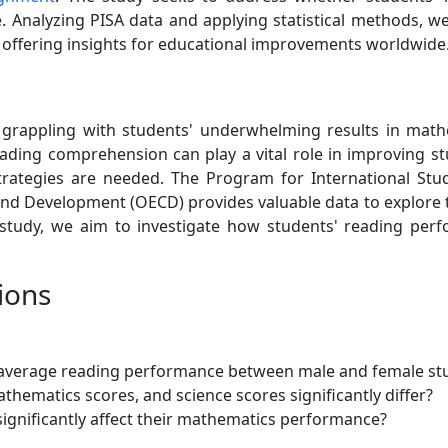
 Analyzing PISA data and applying statistical methods, w
, offering insights for educational improvements worldwide
grappling with students' underwhelming results in math
ading comprehension can play a vital role in improving st
 strategies are needed. The Program for International St
d Development (OECD) provides valuable data to explore th
 study, we aim to investigate how students' reading perf
ions
the average reading performance between male and female st
hematics scores, and science scores significantly differ?
ignificantly affect their mathematics performance?