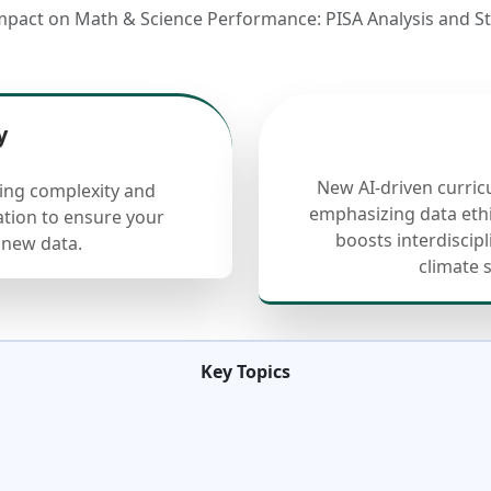
mpact on Math & Science Performance: PISA Analysis and Sta
y
New AI-driven curric
cing complexity and
emphasizing data ethi
ation to ensure your
boosts interdiscip
 new data.
climate 
Key Topics