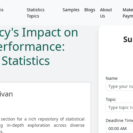
is
Statistics
Samples
Blogs
About
Mak
Topics
Us
Paym
cy's Impact on
Su
erformance:
Statistics
Name
ivan
Topic
ection for a rich repository of statistical
Deadline Tim
ng in-depth exploration across diverse
s.