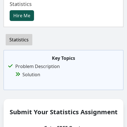
Statistics
Hire Me
Statistics
Key Topics
Problem Description
Solution
Submit Your Statistics Assignment