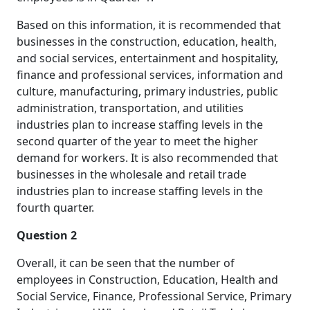
Based on this information, it is recommended that
businesses in the construction, education, health,
and social services, entertainment and hospitality,
finance and professional services, information and
culture, manufacturing, primary industries, public
administration, transportation, and utilities
industries plan to increase staffing levels in the
second quarter of the year to meet the higher
demand for workers. It is also recommended that
businesses in the wholesale and retail trade
industries plan to increase staffing levels in the
fourth quarter.
Question 2
Overall, it can be seen that the number of
employees in Construction, Education, Health and
Social Service, Finance, Professional Service, Primary