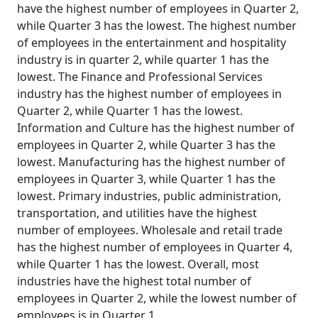
have the highest number of employees in Quarter 2,
while Quarter 3 has the lowest. The highest number
of employees in the entertainment and hospitality
industry is in quarter 2, while quarter 1 has the
lowest. The Finance and Professional Services
industry has the highest number of employees in
Quarter 2, while Quarter 1 has the lowest.
Information and Culture has the highest number of
employees in Quarter 2, while Quarter 3 has the
lowest. Manufacturing has the highest number of
employees in Quarter 3, while Quarter 1 has the
lowest. Primary industries, public administration,
transportation, and utilities have the highest
number of employees. Wholesale and retail trade
has the highest number of employees in Quarter 4,
while Quarter 1 has the lowest. Overall, most
industries have the highest total number of
employees in Quarter 2, while the lowest number of
employees is in Quarter 1.