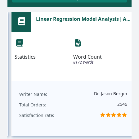
Linear Regression Model Analysis| A
Statistics Assignment Sample
Statistics
Word Count
8172 Words
Dr. Jason Bergin
Writer Name:
2546
Total Orders:
Satisfaction rate: