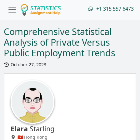
+1 315 557 6473
Comprehensive Statistical
Analysis of Private Versus
Public Employment Trends
October 27, 2023
Elara
Starling
🇭🇰 Hong Kong