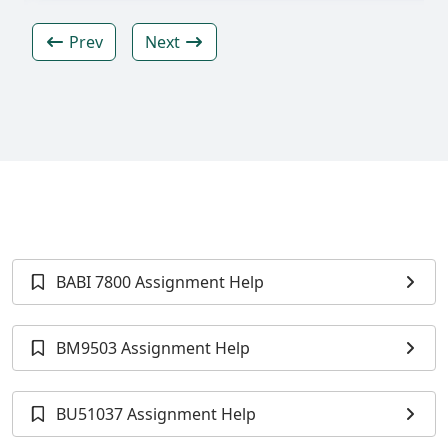
Prev
Next
BABI 7800 Assignment Help
BM9503 Assignment Help
BU51037 Assignment Help