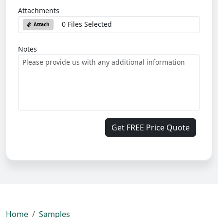
Attachments
0 Files Selected
Attach
Notes
Get FREE Price Quote
Home
Samples