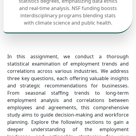
statistics degrees, emphasizing data ethics
and real-time analysis. NSF funding boosts
interdisciplinary programs blending stats
with climate science and public health.
In this assignment, we conduct a thorough
statistical examination of employment trends and
correlations across various industries. We address
three key questions, each offering valuable insights
and strategic recommendations for businesses.
From seasonal staffing trends to long-term
employment analysis and correlations between
employees and agreements, this comprehensive
study aims to guide decision-making and workforce
planning. Explore the following sections to gain a
deeper understanding of the employment