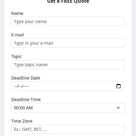
Get a FREE Quote
Name
E-mail
Topic
Deadline Date
Deadline Time
Time Zone