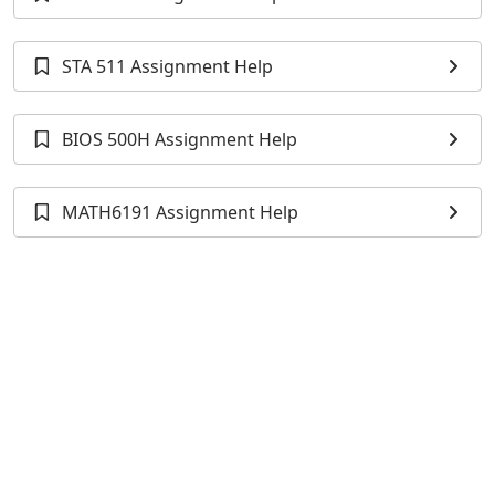
STA 511 Assignment Help
BIOS 500H Assignment Help
MATH6191 Assignment Help
Previous Sample
Univariate Analysis of Variance (ANOVA) and
Descriptive Statistics for Doubling Time Across
Cohorts