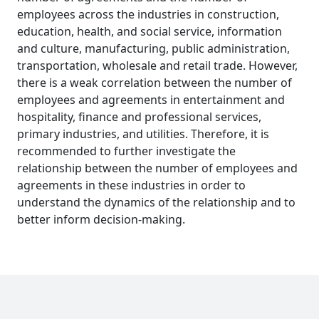
employees across the industries in construction,
education, health, and social service, information
and culture, manufacturing, public administration,
transportation, wholesale and retail trade. However,
there is a weak correlation between the number of
employees and agreements in entertainment and
hospitality, finance and professional services,
primary industries, and utilities. Therefore, it is
recommended to further investigate the
relationship between the number of employees and
agreements in these industries in order to
understand the dynamics of the relationship and to
better inform decision-making.