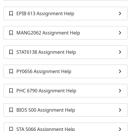
EPIB 613 Assignment Help
MANG2062 Assignment Help
STAT6138 Assignment Help
PY0656 Assignment Help
PHC 6790 Assignment Help
BIOS 500 Assignment Help
STA 5066 Assignment Help