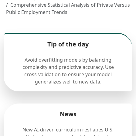
Comprehensive Statistical Analysis of Private Versus
Public Employment Trends
Tip of the day
Avoid overfitting models by balancing
complexity and predictive accuracy. Use
cross-validation to ensure your model
generalizes well to new data.
News
New AI-driven curriculum reshapes U.S.