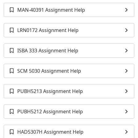
MAN-40391 Assignment Help
LRN0172 Assignment Help
ISBA 333 Assignment Help
SCM 5030 Assignment Help
PUBH5213 Assignment Help
PUBH5212 Assignment Help
HAD5307H Assignment Help