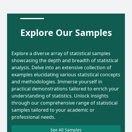
Explore Our Samples
Explore a diverse array of statistical samples
showcasing the depth and breadth of statistical
analysis. Delve into an extensive collection of
examples elucidating various statistical concepts
and methodologies. Immerse yourself in
practical demonstrations tailored to enrich your
understanding of statistics. Unlock insights
through our comprehensive range of statistical
samples tailored to your academic or
professional needs.
See All Samples