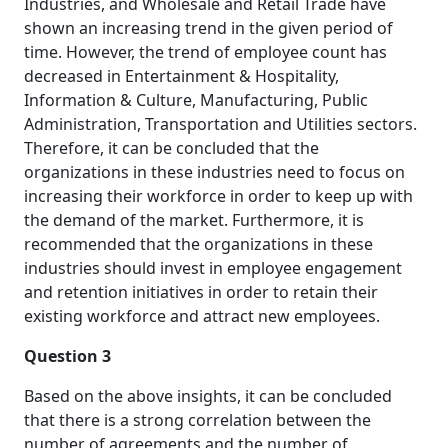
Industries, and Wholesale and Retail Trade have
shown an increasing trend in the given period of
time. However, the trend of employee count has
decreased in Entertainment & Hospitality,
Information & Culture, Manufacturing, Public
Administration, Transportation and Utilities sectors.
Therefore, it can be concluded that the
organizations in these industries need to focus on
increasing their workforce in order to keep up with
the demand of the market. Furthermore, it is
recommended that the organizations in these
industries should invest in employee engagement
and retention initiatives in order to retain their
existing workforce and attract new employees.
Question 3
Based on the above insights, it can be concluded
that there is a strong correlation between the
number of agreements and the number of