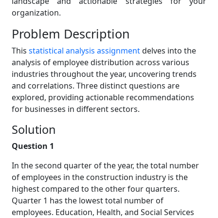
landscape and actionable strategies for your
organization.
Problem Description
This
statistical analysis assignment
delves into the
analysis of employee distribution across various
industries throughout the year, uncovering trends
and correlations. Three distinct questions are
explored, providing actionable recommendations
for businesses in different sectors.
Solution
Question 1
In the second quarter of the year, the total number
of employees in the construction industry is the
highest compared to the other four quarters.
Quarter 1 has the lowest total number of
employees. Education, Health, and Social Services