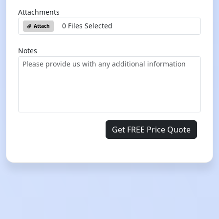
Attachments
0 Files Selected
Attach
Notes
Get FREE Price Quote