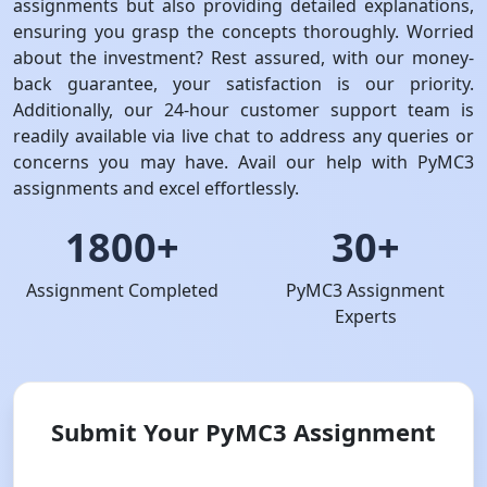
assignments but also providing detailed explanations,
ensuring you grasp the concepts thoroughly. Worried
about the investment? Rest assured, with our money-
back guarantee, your satisfaction is our priority.
Additionally, our 24-hour customer support team is
readily available via live chat to address any queries or
concerns you may have. Avail our help with PyMC3
assignments and excel effortlessly.
1800+
30+
Assignment Completed
PyMC3 Assignment
Experts
Submit Your PyMC3 Assignment