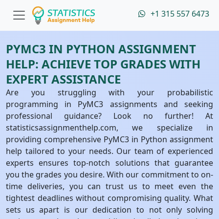
+1 315 557 6473
PYMC3 IN PYTHON ASSIGNMENT
HELP: ACHIEVE TOP GRADES WITH
EXPERT ASSISTANCE
Are you struggling with your probabilistic
programming in PyMC3 assignments and seeking
professional guidance? Look no further! At
statisticsassignmenthelp.com, we specialize in
providing comprehensive PyMC3 in Python assignment
help tailored to your needs. Our team of experienced
experts ensures top-notch solutions that guarantee
you the grades you desire. With our commitment to on-
time deliveries, you can trust us to meet even the
tightest deadlines without compromising quality. What
sets us apart is our dedication to not only solving