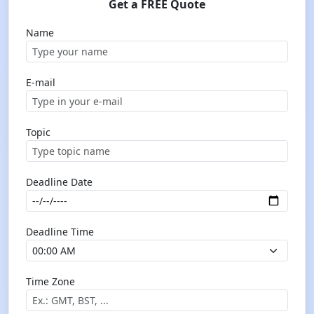
Get a FREE Quote
Name
E-mail
Topic
Deadline Date
Deadline Time
Time Zone