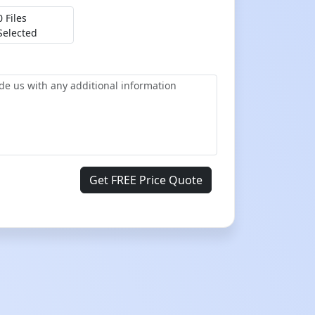
0 Files
Selected
Get FREE Price Quote