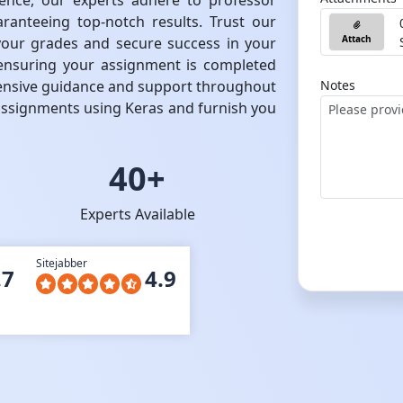
ence, our experts adhere to professor
aranteeing top-notch results. Trust our
Attach
your grades and secure success in your
, ensuring your assignment is completed
ensive guidance and support throughout
Notes
assignments using Keras and furnish you
40+
Experts Available
Sitejabber
.7
4.9