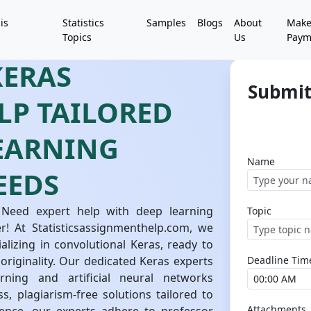
is
Statistics
Samples
Blogs
About
Mak
Topics
Us
Paym
KERAS
Submit
LP TAILORED
LEARNING
Name
EEDS
 Need expert help with deep learning
Topic
! At Statisticsassignmenthelp.com, we
alizing in convolutional Keras, ready to
originality. Our dedicated Keras experts
Deadline Tim
ning and artificial neural networks
s, plagiarism-free solutions tailored to
Attachments