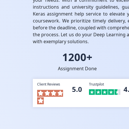
your needs. With a commitment to excell
instructions and university guidelines, gu
Keras assignment help service to elevate 
coursework. We prioritize timely delivery
before the deadline, coupled with compreh
the process. Let us do your Deep Learning 
with exemplary solutions.
1200+
Assignment Done
Client Reviews
Trustpilot
5.0
4