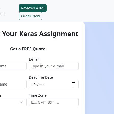
Reviews 4.8/5
e
ent
Order Now
 Your Keras Assignment
Get a FREE Quote
E-mail
Deadline Date
e
Time Zone