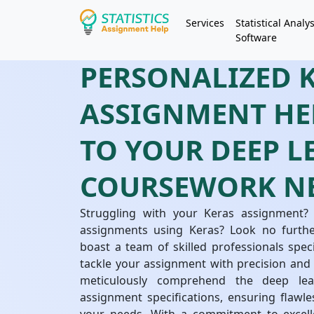
Services
Statistical Analys
Software
PERSONALIZED 
ASSIGNMENT HE
TO YOUR DEEP 
COURSEWORK N
Struggling with your Keras assignment?
assignments using Keras? Look no further
boast a team of skilled professionals speci
tackle your assignment with precision and 
meticulously comprehend the deep lear
assignment specifications, ensuring flawles